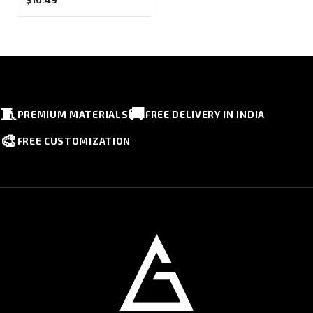
🧵
🚚
PREMIUM MATERIALS
FREE DELIVERY IN INDIA
🎨
FREE CUSTOMIZATION