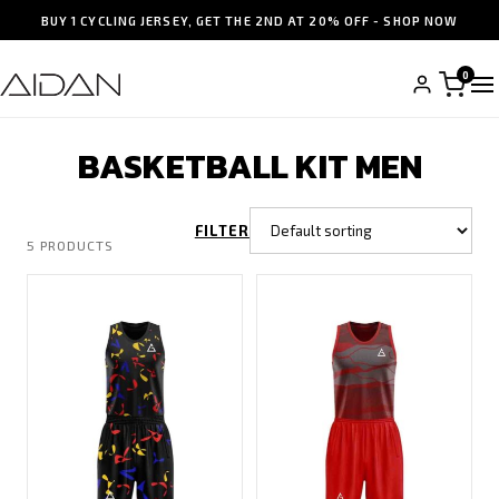
BUY 1 CYCLING JERSEY, GET THE 2ND AT 20% OFF - SHOP NOW
0
BASKETBALL KIT MEN
FILTER
5 PRODUCTS