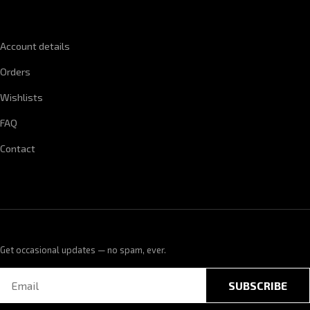
QUICK LINKS
Account details
Orders
Wishlists
FAQ
Contact
Get occasional updates — no spam, ever.
SUBSCRIBE