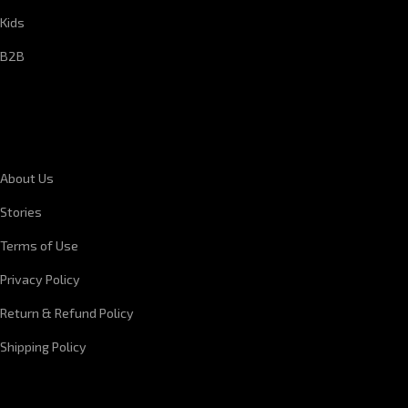
Kids
B2B
CORPORATE INFORMATION
About Us
Stories
Terms of Use
Privacy Policy
Return & Refund Policy
Shipping Policy