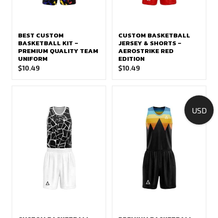
BEST CUSTOM
CUSTOM BASKETBALL
BASKETBALL KIT –
JERSEY & SHORTS –
PREMIUM QUALITY TEAM
AEROSTRIKE RED
UNIFORM
EDITION
$
10.49
$
10.49
USD