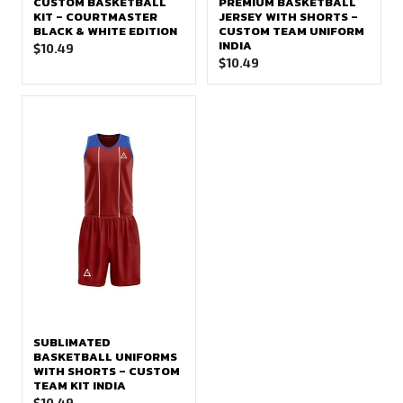
CUSTOM BASKETBALL
PREMIUM BASKETBALL
KIT – COURTMASTER
JERSEY WITH SHORTS –
BLACK & WHITE EDITION
CUSTOM TEAM UNIFORM
INDIA
$
10.49
$
10.49
SUBLIMATED
BASKETBALL UNIFORMS
WITH SHORTS – CUSTOM
TEAM KIT INDIA
$
10.49