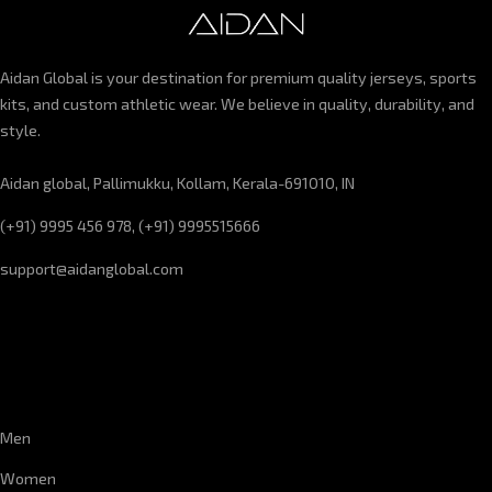
Aidan Global is your destination for premium quality jerseys, sports
kits, and custom athletic wear. We believe in quality, durability, and
style.
Aidan global, Pallimukku, Kollam, Kerala-691010, IN
(+91) 9995 456 978, (+91) 9995515666
support@aidanglobal.com
CUSTOMER SERVICE
Men
Women