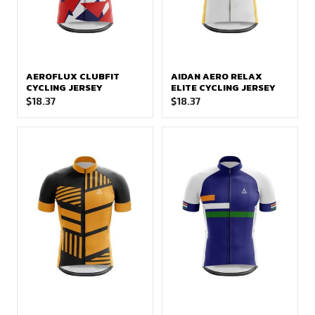
AEROFLUX CLUBFIT
AIDAN AERO RELAX
CYCLING JERSEY
ELITE CYCLING JERSEY
$
18.37
$
18.37