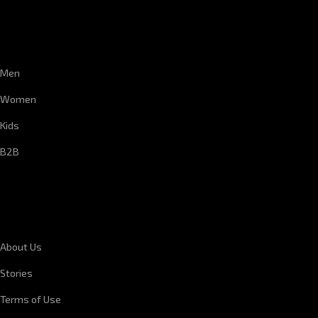
CUSTOMER SERVICE
Men
Women
Kids
B2B
CORPORATE INFORMATION
About Us
Stories
Terms of Use