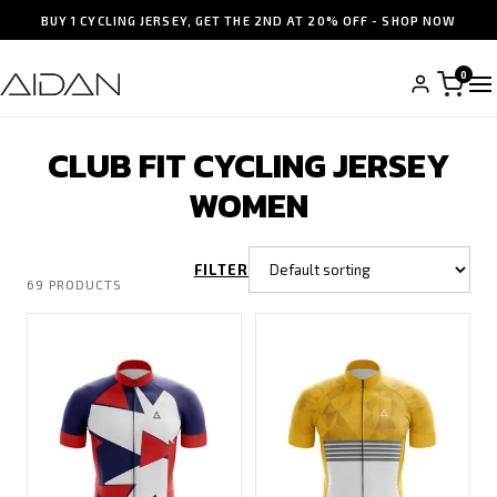
BUY 1 CYCLING JERSEY, GET THE 2ND AT 20% OFF - SHOP NOW
0
CLUB FIT CYCLING JERSEY
WOMEN
FILTER
69 PRODUCTS