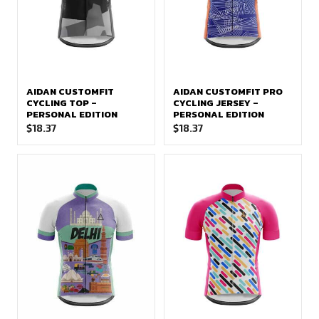
AIDAN CUSTOMFIT
AIDAN CUSTOMFIT PRO
CYCLING TOP –
CYCLING JERSEY –
PERSONAL EDITION
PERSONAL EDITION
$
18.37
$
18.37