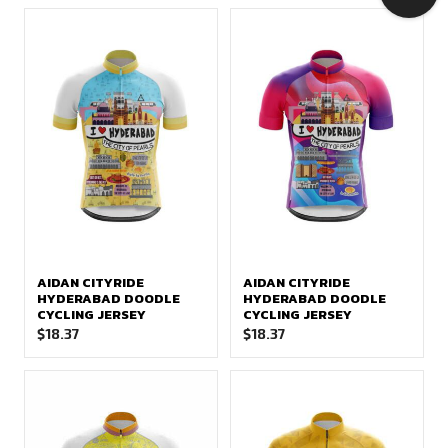
AIDAN CITYRIDE
AIDAN CITYRIDE
HYDERABAD DOODLE
HYDERABAD DOODLE
CYCLING JERSEY
CYCLING JERSEY
$
18.37
$
18.37