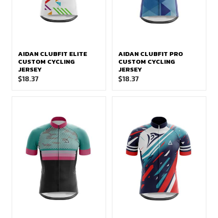
AIDAN CLUBFIT ELITE
AIDAN CLUBFIT PRO
CUSTOM CYCLING
CUSTOM CYCLING
JERSEY
JERSEY
$
18.37
$
18.37