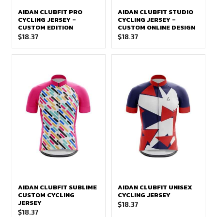
AIDAN CLUBFIT PRO
AIDAN CLUBFIT STUDIO
CYCLING JERSEY –
CYCLING JERSEY –
CUSTOM EDITION
CUSTOM ONLINE DESIGN
$
18.37
$
18.37
AIDAN CLUBFIT SUBLIME
AIDAN CLUBFIT UNISEX
CUSTOM CYCLING
CYCLING JERSEY
JERSEY
$
18.37
$
18.37