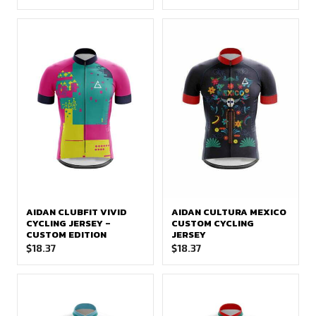
AIDAN CLUBFIT VIVID
AIDAN CULTURA MEXICO
CYCLING JERSEY –
CUSTOM CYCLING
CUSTOM EDITION
JERSEY
$
18.37
$
18.37