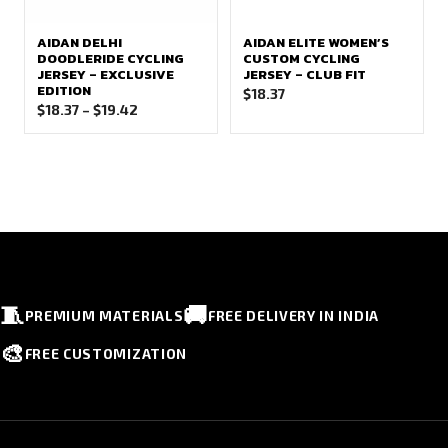
AIDAN DELHI
AIDAN ELITE WOMEN’S
DOODLERIDE CYCLING
CUSTOM CYCLING
JERSEY – EXCLUSIVE
JERSEY – CLUB FIT
EDITION
$
18.37
Price
$
18.37
–
$
19.42
range:
$18.37
through
$19.42
🧵
🚚
PREMIUM MATERIALS
FREE DELIVERY IN INDIA
🎨
FREE CUSTOMIZATION