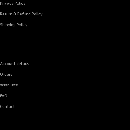
Privacy Policy
Return & Refund Policy
Shipping Policy
QUICK LINKS
Account details
Orders
Wishlists
FAQ
Contact