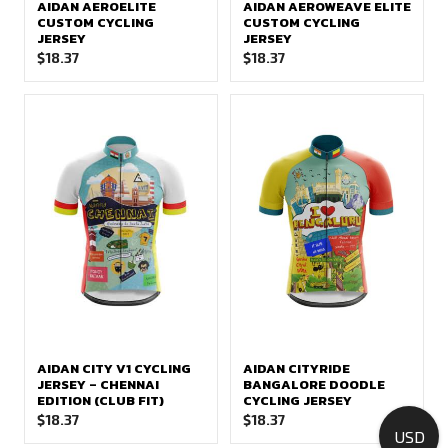
AIDAN AEROELITE
AIDAN AEROWEAVE ELITE
CUSTOM CYCLING
CUSTOM CYCLING
JERSEY
JERSEY
$
18.37
$
18.37
AIDAN CITY V1 CYCLING
AIDAN CITYRIDE
JERSEY – CHENNAI
BANGALORE DOODLE
EDITION (CLUB FIT)
CYCLING JERSEY
$
18.37
$
18.37
USD