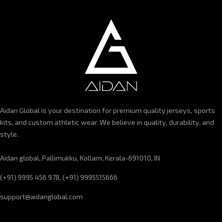
Aidan Global is your destination for premium quality jerseys, sports
kits, and custom athletic wear. We believe in quality, durability, and
style.
Aidan global, Pallimukku, Kollam, Kerala-691010, IN
(+91) 9995 456 978, (+91) 9995515666
support@aidanglobal.com