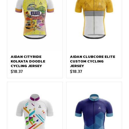
AIDAN CITYRIDE
AIDAN CLUBCORE ELITE
KOLKATA DOODLE
CUSTOM CYCLING
CYCLING JERSEY
JERSEY
$
18.37
$
18.37