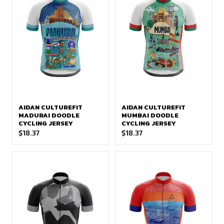
AIDAN CULTUREFIT
AIDAN CULTUREFIT
MADURAI DOODLE
MUMBAI DOODLE
CYCLING JERSEY
CYCLING JERSEY
$
18.37
$
18.37