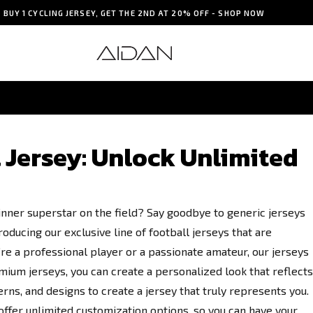
BUY 1 CYCLING JERSEY, GET THE 2ND AT 20% OFF - SHOP NOW
SOCCER JERSEY
Jersey: Unlock Unlimited
 inner superstar on the field? Say goodbye to generic jerseys
oducing our exclusive line of football jerseys that are
e a professional player or a passionate amateur, our jerseys
mium jerseys, you can create a personalized look that reflects
erns, and designs to create a jersey that truly represents you.
fer unlimited customization options, so you can have your