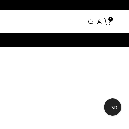
0
USD