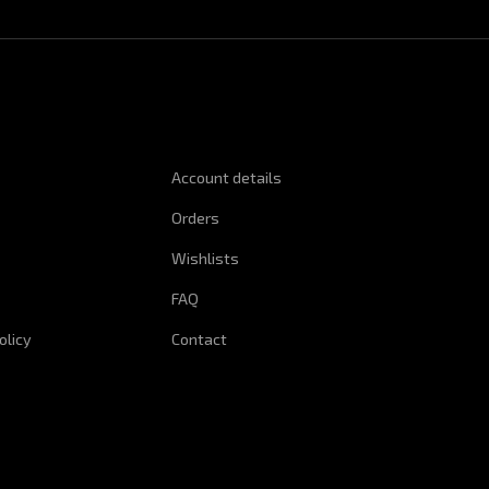
NFORMATION
QUICK LINKS
Account details
Orders
Wishlists
FAQ
olicy
Contact