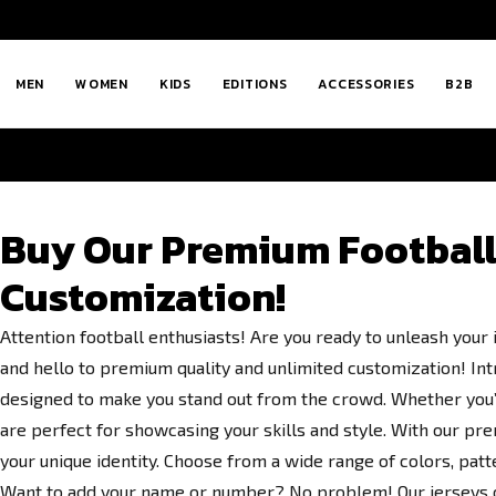
MEN
WOMEN
KIDS
EDITIONS
ACCESSORIES
B2B
Buy Our Premium Football 
Customization!
Attention football enthusiasts! Are you ready to unleash your
and hello to premium quality and unlimited customization! Intr
designed to make you stand out from the crowd. Whether you’r
are perfect for showcasing your skills and style. With our pre
your unique identity. Choose from a wide range of colors, patt
Want to add your name or number? No problem! Our jerseys of