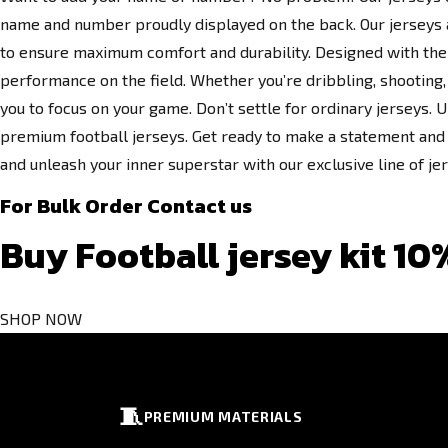
name and number proudly displayed on the back. Our jerseys a
to ensure maximum comfort and durability. Designed with the 
performance on the field. Whether you’re dribbling, shooting, 
you to focus on your game. Don’t settle for ordinary jerseys. U
premium football jerseys. Get ready to make a statement and 
and unleash your inner superstar with our exclusive line of je
For Bulk Order Contact us
Buy Football jersey kit 10
SHOP NOW
🧵
PREMIUM MATERIALS