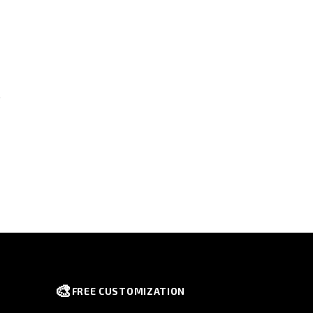
s
🎨
FREE CUSTOMIZATION