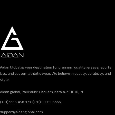
Aidan Global is your destination for premium quality jerseys, sports
kits, and custom athletic wear. We believe in quality, durability, and
style.
Aidan global, Pallimukku, Kollam, Kerala-691010, IN
(+91) 9995 456 978, (+91) 9995515666
support@aidanglobal.com