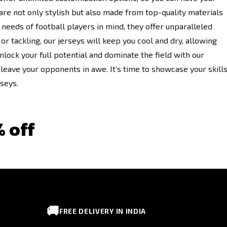
re not only stylish but also made from top-quality materials
needs of football players in mind, they offer unparalleled
or tackling, our jerseys will keep you cool and dry, allowing
nlock your full potential and dominate the field with our
leave your opponents in awe. It’s time to showcase your skill
rseys.
% off
🚚
FREE DELIVERY IN INDIA