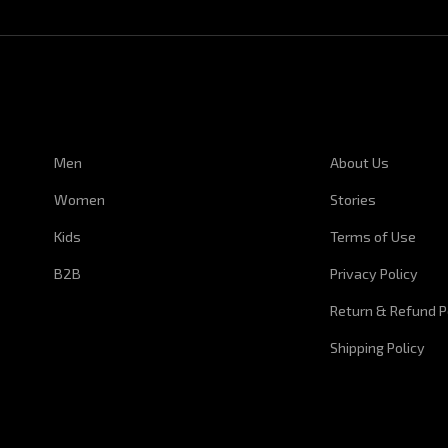
CUSTOMER SERVICE
CORPORATE I
Men
About Us
Women
Stories
Kids
Terms of Use
B2B
Privacy Policy
Return & Refund P
Shipping Policy