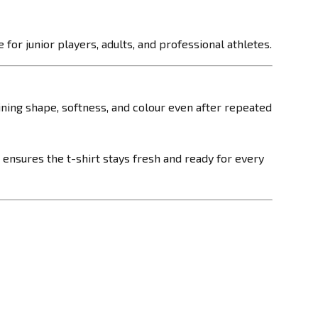
 for junior players, adults, and professional athletes.
taining shape, softness, and colour even after repeated
 ensures the t-shirt stays fresh and ready for every