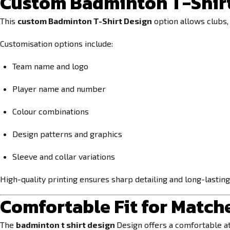
Custom Badminton T-Shirt
This
custom Badminton T-Shirt Design
option allows clubs, 
Customisation options include:
Team name and logo
Player name and number
Colour combinations
Design patterns and graphics
Sleeve and collar variations
High-quality printing ensures sharp detailing and long-lasting
Comfortable Fit for Match
The
badminton t shirt design
Design offers a comfortable at