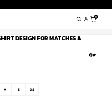
0
HIRT DESIGN FOR MATCHES &
M
S
XS