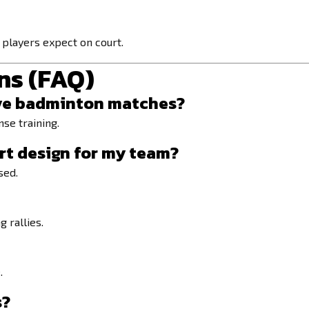
players expect on court.
ns (FAQ)
itive badminton matches?
nse training.
rt design
for my team?
sed.
 rallies.
.
s?