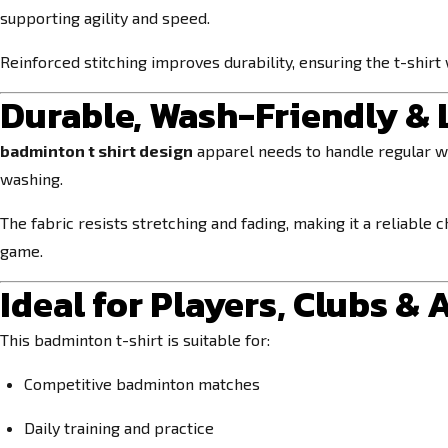
supporting agility and speed.
Reinforced stitching improves durability, ensuring the t-shirt 
Durable, Wash-Friendly &
badminton t shirt design
apparel needs to handle regular w
washing.
The fabric resists stretching and fading, making it a reliable
game.
Ideal for Players, Clubs &
This badminton t-shirt is suitable for:
Competitive badminton matches
Daily training and practice