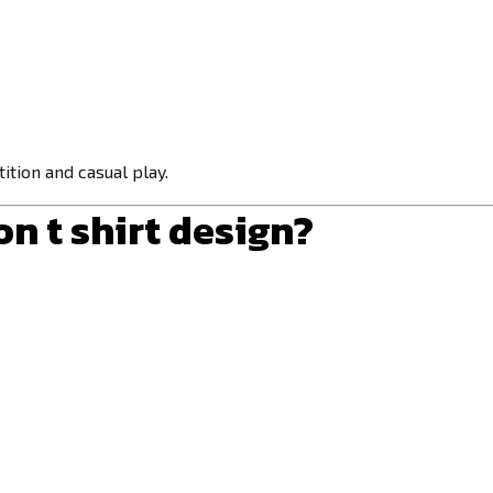
ition and casual play.
n t shirt design
?