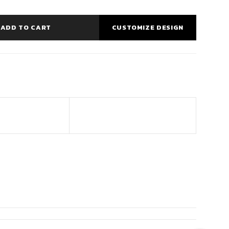
ADD TO CART
CUSTOMIZE DESIGN