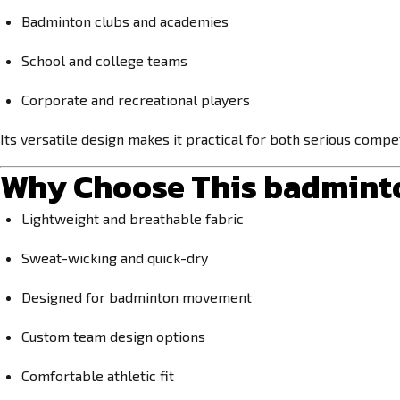
Badminton clubs and academies
School and college teams
Corporate and recreational players
Its versatile design makes it practical for both serious compet
Why Choose This
badminto
Lightweight and breathable fabric
Sweat-wicking and quick-dry
Designed for badminton movement
Custom team design options
Comfortable athletic fit