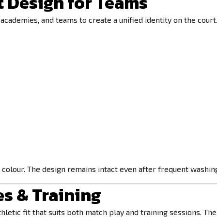
 Design for Teams
academies, and teams to create a unified identity on the court
 colour. The design remains intact even after frequent washing,
es & Training
hletic fit that suits both match play and training sessions. Th