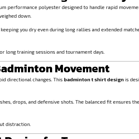
um performance polyester designed to handle rapid movement 
 weighed down.
 keeping you dry even during long rallies and extended matc
 for long training sessions and tournament days.
r Badminton Movement
id directional changes. This
badminton t shirt design
is des
shes, drops, and defensive shots. The balanced fit ensures the
t distraction.