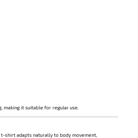
.
 making it suitable for regular use.
e t-shirt adapts naturally to body movement,