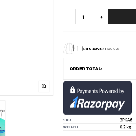
Best
−
+
Badminton
T-
Shirt
Design
for
Matches
&
Full Sleeve
(
+
$
100.00
)
Training
quantity
ORDER TOTAL:
3PKA6
SKU
0.2 kg
WEIGHT