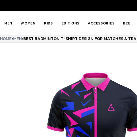
MEN
WOMEN
KIDS
EDITIONS
ACCESSORIES
B2B
HOME
›
MEN
›
BEST BADMINTON T-SHIRT DESIGN FOR MATCHES & TRA