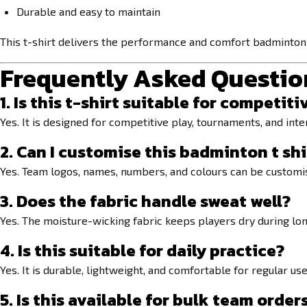
Durable and easy to maintain
This t-shirt delivers the performance and comfort badminton 
Frequently Asked Questio
1. Is this t-shirt suitable for compet
Yes. It is designed for competitive play, tournaments, and inte
2. Can I customise this
badminton t shi
Yes. Team logos, names, numbers, and colours can be customi
3. Does the fabric handle sweat well?
Yes. The moisture-wicking fabric keeps players dry during long
4. Is this suitable for daily practice?
Yes. It is durable, lightweight, and comfortable for regular use
5. Is this available for bulk team order