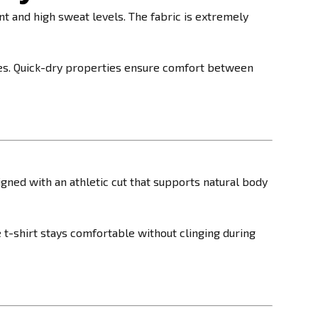
and high sweat levels. The fabric is extremely
hes. Quick-dry properties ensure comfort between
igned with an athletic cut that supports natural body
 t-shirt stays comfortable without clinging during