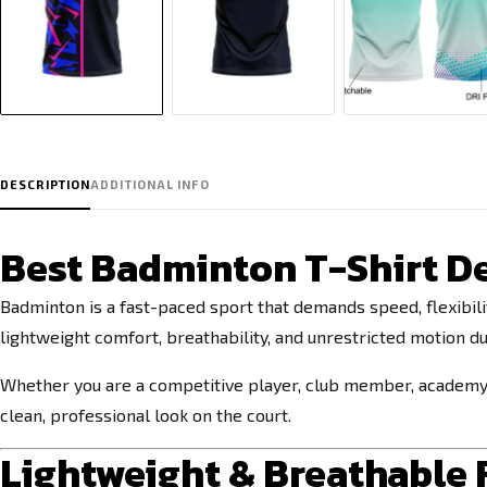
DESCRIPTION
ADDITIONAL INFO
Best Badminton T-Shirt De
Badminton is a fast-paced sport that demands speed, flexibi
lightweight comfort, breathability, and unrestricted motion du
Whether you are a competitive player, club member, academy t
clean, professional look on the court.
Lightweight & Breathable F