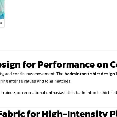
sign for Performance on C
lity, and continuous movement. The
badminton t shirt design
i
ring intense rallies and long matches.
rainee, or recreational enthusiast, this badminton t-shirt is
abric for High-Intensity P