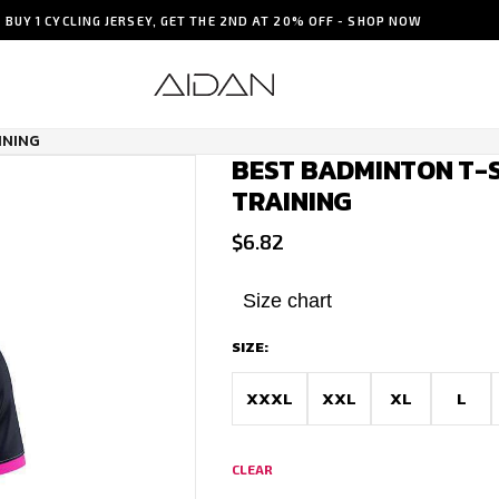
BUY 1 CYCLING JERSEY, GET THE 2ND AT 20% OFF - SHOP NOW
INING
BEST BADMINTON T-S
TRAINING
$
6.82
Size chart
SIZE:
XXXL
XXL
XL
L
CLEAR