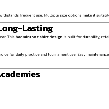
withstands frequent use. Multiple size options make it suitable
 Long-Lasting
ear. This
badminton t shirt design
is built for durability, re
 choice for daily practice and tournament use. Easy maintenance
 Academies