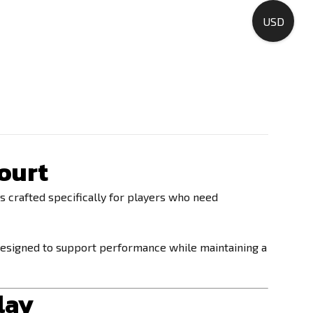
USD
ourt
s crafted specifically for players who need
 designed to support performance while maintaining a
lay