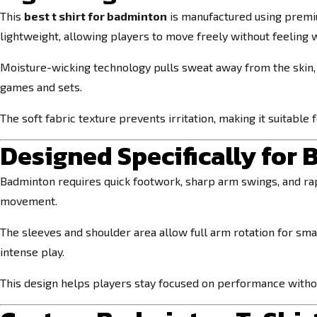
This
best t shirt for badminton
is manufactured using premi
lightweight, allowing players to move freely without feeling
Moisture-wicking technology pulls sweat away from the skin,
games and sets.
The soft fabric texture prevents irritation, making it suitable
Designed Specifically fo
Badminton requires quick footwork, sharp arm swings, and rap
movement.
The sleeves and shoulder area allow full arm rotation for sma
intense play.
This design helps players stay focused on performance withou