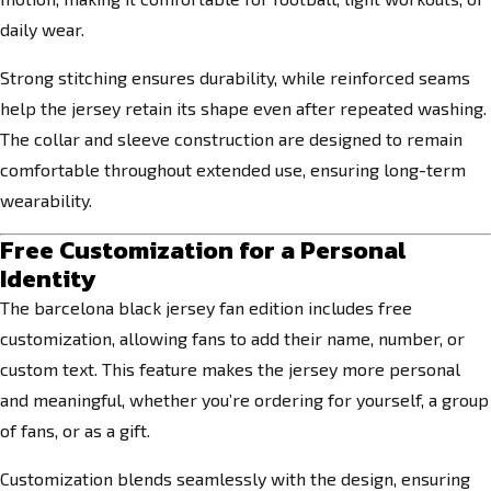
daily wear.
Strong stitching ensures durability, while reinforced seams
help the jersey retain its shape even after repeated washing.
The collar and sleeve construction are designed to remain
comfortable throughout extended use, ensuring long-term
wearability.
Free Customization for a Personal
Identity
The barcelona black jersey fan edition includes free
customization, allowing fans to add their name, number, or
custom text. This feature makes the jersey more personal
and meaningful, whether you’re ordering for yourself, a group
of fans, or as a gift.
Customization blends seamlessly with the design, ensuring