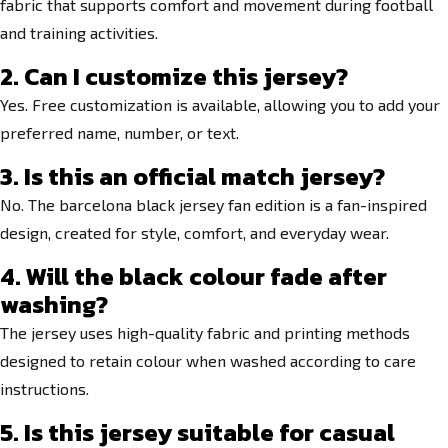
fabric that supports comfort and movement during football
and training activities.
2. Can I customize this jersey?
Yes. Free customization is available, allowing you to add your
preferred name, number, or text.
3. Is this an official match jersey?
No. The barcelona black jersey fan edition is a fan-inspired
design, created for style, comfort, and everyday wear.
4. Will the black colour fade after
washing?
The jersey uses high-quality fabric and printing methods
designed to retain colour when washed according to care
instructions.
5. Is this jersey suitable for casual