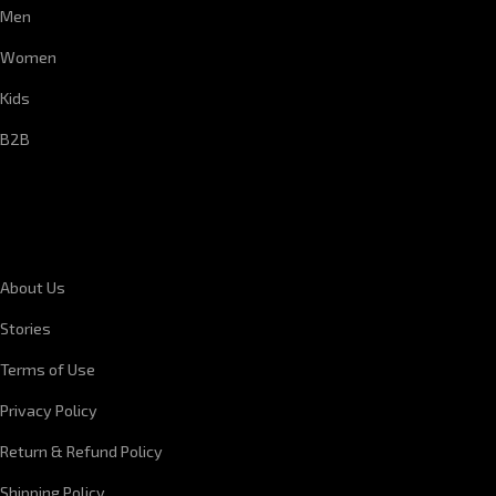
Men
Women
Kids
B2B
CORPORATE INFORMATION
About Us
Stories
Terms of Use
Privacy Policy
Return & Refund Policy
Shipping Policy