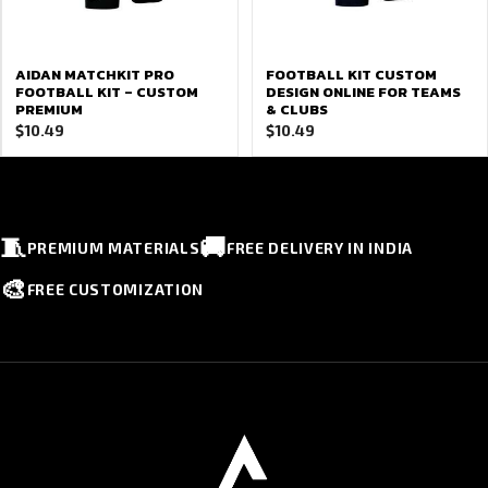
AIDAN MATCHKIT PRO
FOOTBALL KIT CUSTOM
FOOTBALL KIT – CUSTOM
DESIGN ONLINE FOR TEAMS
PREMIUM
& CLUBS
$
10.49
$
10.49
🧵
🚚
PREMIUM MATERIALS
FREE DELIVERY IN INDIA
🎨
FREE CUSTOMIZATION