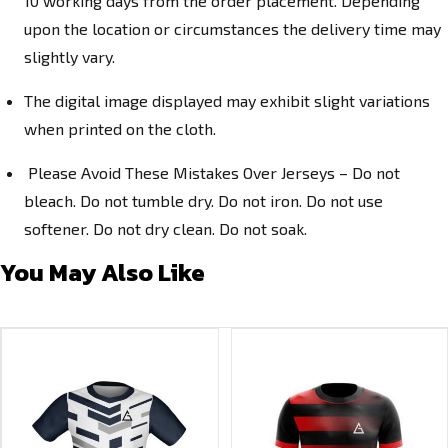
10 working days from the order placement. Depending
upon the location or circumstances the delivery time may
slightly vary.
The digital image displayed may exhibit slight variations
when printed on the cloth.
Please Avoid These Mistakes Over Jerseys – Do not
bleach. Do not tumble dry. Do not iron. Do not use
softener. Do not dry clean. Do not soak.
You May Also Like