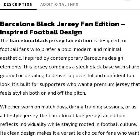
DESCRIPTION
ADDITIONAL INFO
Barcelona Black Jersey Fan Edition –
Inspired Football Design
The
barcelona black jersey fan edition
is designed for
football fans who prefer a bold, modern, and minimal
aesthetic. Inspired by contemporary Barcelona design
elements, this jersey combines a sleek black base with sharp
geometric detailing to deliver a powerful and confident fan
look. It’s built for supporters who want a premium jersey that
feels stylish both on and off the pitch.
Whether worn on match days, during training sessions, or as
a lifestyle jersey, the barcelona black jersey fan edition
reflects individuality while staying rooted in football culture.
Its clean design makes it a versatile choice for fans who want