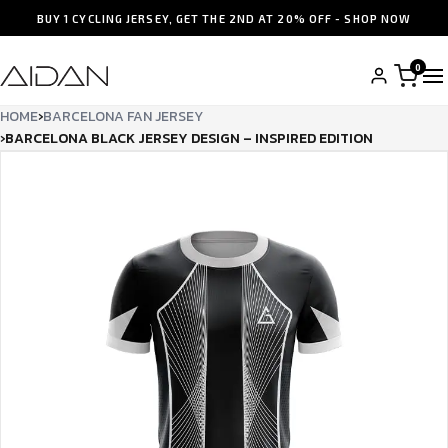
BUY 1 CYCLING JERSEY, GET THE 2ND AT 20% OFF - SHOP NOW
0
HOME
›
BARCELONA FAN JERSEY
›
BARCELONA BLACK JERSEY DESIGN – INSPIRED EDITION