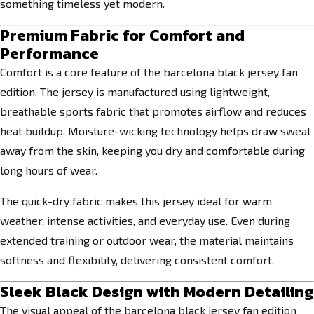
something timeless yet modern.
Premium Fabric for Comfort and
Performance
Comfort is a core feature of the barcelona black jersey fan
edition. The jersey is manufactured using lightweight,
breathable sports fabric that promotes airflow and reduces
heat buildup. Moisture-wicking technology helps draw sweat
away from the skin, keeping you dry and comfortable during
long hours of wear.
The quick-dry fabric makes this jersey ideal for warm
weather, intense activities, and everyday use. Even during
extended training or outdoor wear, the material maintains
softness and flexibility, delivering consistent comfort.
Sleek Black Design with Modern Detailing
The visual appeal of the barcelona black jersey fan edition