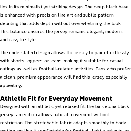
lies in its minimalist yet striking design. The deep black base
is enhanced with precision line art and subtle pattern
detailing that adds depth without overwhelming the look.
This balance ensures the jersey remains elegant, modern,
and easy to style.
The understated design allows the jersey to pair effortlessly
with shorts, joggers, or jeans, making it suitable for casual
outings as well as football-related activities. Fans who prefer
a clean, premium appearance will find this jersey especially
appealing.
Athletic Fit for Everyday Movement
Designed with an athletic yet relaxed fit, the barcelona black
jersey fan edition allows natural movement without
restriction. The stretchable fabric adapts smoothly to body
motion, making it comfortable for football, light workouts, or