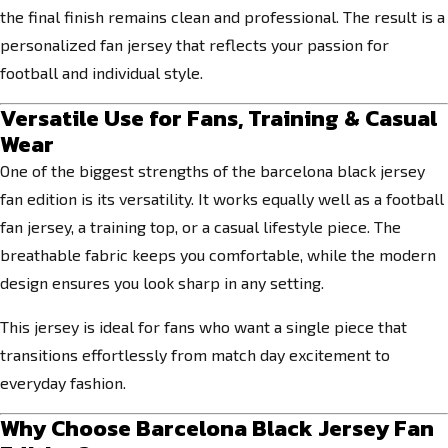
the final finish remains clean and professional. The result is a
personalized fan jersey that reflects your passion for
football and individual style.
Versatile Use for Fans, Training & Casual
Wear
One of the biggest strengths of the barcelona black jersey
fan edition is its versatility. It works equally well as a football
fan jersey, a training top, or a casual lifestyle piece. The
breathable fabric keeps you comfortable, while the modern
design ensures you look sharp in any setting.
This jersey is ideal for fans who want a single piece that
transitions effortlessly from match day excitement to
everyday fashion.
Why Choose Barcelona Black Jersey Fan