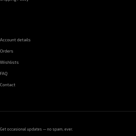
QUICK LINKS
Account details
Orders
Wishlists
FAQ
Contact
Get occasional updates — no spam, ever.