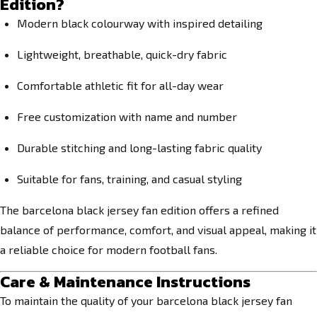
Edition?
Modern black colourway with inspired detailing
Lightweight, breathable, quick-dry fabric
Comfortable athletic fit for all-day wear
Free customization with name and number
Durable stitching and long-lasting fabric quality
Suitable for fans, training, and casual styling
The barcelona black jersey fan edition offers a refined
balance of performance, comfort, and visual appeal, making it
a reliable choice for modern football fans.
Care & Maintenance Instructions
To maintain the quality of your barcelona black jersey fan