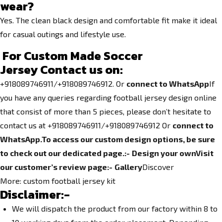
wear?
Yes. The clean black design and comfortable fit make it ideal
for casual outings and lifestyle use.
For Custom Made Soccer
Jersey
Contact us on:
+918089746911/+918089746912. Or
connect to WhatsApp
If
you have any queries regarding football jersey design online
that consist of more than 5 pieces, please don’t hesitate to
contact us at +918089746911/+918089746912 Or
connect to
WhatsApp.
To access our custom design options, be sure
to check out our dedicated page.
:-
Design your own
Visit
our customer’s review page:-
Gallery
Discover
More:
custom football jersey kit
Disclaimer:-
We will dispatch the product from our factory within 8 to