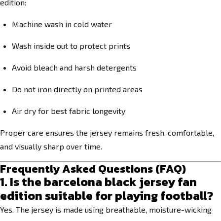
edition:
Machine wash in cold water
Wash inside out to protect prints
Avoid bleach and harsh detergents
Do not iron directly on printed areas
Air dry for best fabric longevity
Proper care ensures the jersey remains fresh, comfortable,
and visually sharp over time.
Frequently Asked Questions (FAQ)
1. Is the barcelona black jersey fan
edition suitable for playing football?
Yes. The jersey is made using breathable, moisture-wicking