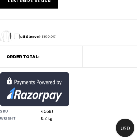
CUSTOMIZE DESIGN
Full Sleeve
(
+
$
100.00
)
ORDER TOTAL:
4G6BJ
SKU
0.2 kg
WEIGHT
USD