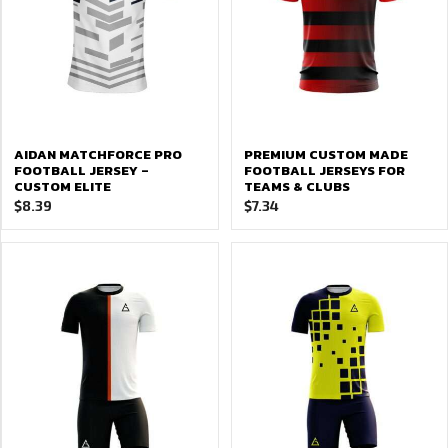
AIDAN MATCHFORCE PRO
PREMIUM CUSTOM MADE
FOOTBALL JERSEY –
FOOTBALL JERSEYS FOR
CUSTOM ELITE
TEAMS & CLUBS
$
8.39
$
7.34