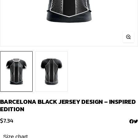
BARCELONA BLACK JERSEY DESIGN – INSPIRED
EDITION
$
7.34
Size chart