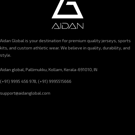
Aidan Global is your destination for premium quality jerseys, sports
kits, and custom athletic wear. We believe in quality, durability, and
style.
Aidan global, Pallimukku, Kollam, Kerala-691010, IN
(+91) 9995 456 978, (+91) 9995515666
support@aidanglobal.com
CUSTOMER SERVICE