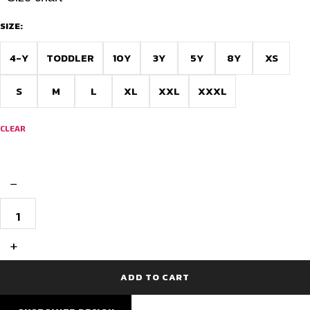
SIZE:
4-Y
TODDLER
10Y
3Y
5Y
8Y
XS
S
M
L
XL
XXL
XXXL
CLEAR
−
Barcelona
Black
Jersey
Design
+
–
Inspired
Edition
ADD TO CART
quantity