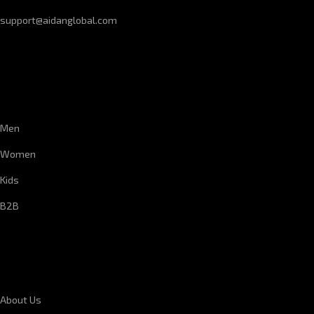
support@aidanglobal.com
CUSTOMER SERVICE
Men
Women
Kids
B2B
CORPORATE INFORMATION
About Us