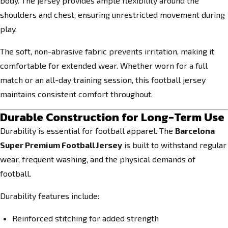
body. The jersey provides ample flexibility around the
shoulders and chest, ensuring unrestricted movement during
play.
The soft, non-abrasive fabric prevents irritation, making it
comfortable for extended wear. Whether worn for a full
match or an all-day training session, this football jersey
maintains consistent comfort throughout.
Durable Construction for Long-Term Use
Durability is essential for football apparel. The
Barcelona
Super Premium Football Jersey
is built to withstand regular
wear, frequent washing, and the physical demands of
football.
Durability features include:
Reinforced stitching for added strength