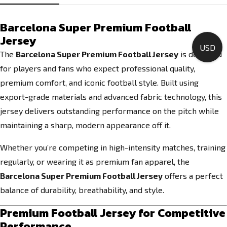
Barcelona Super Premium Football
Jersey
USD
The
Barcelona Super Premium Football Jersey
is designed
for players and fans who expect professional quality,
premium comfort, and iconic football style. Built using
export-grade materials and advanced fabric technology, this
jersey delivers outstanding performance on the pitch while
maintaining a sharp, modern appearance off it.
Whether you’re competing in high-intensity matches, training
regularly, or wearing it as premium fan apparel, the
Barcelona Super Premium Football Jersey
offers a perfect
balance of durability, breathability, and style.
Premium Football Jersey for Competitive
Performance