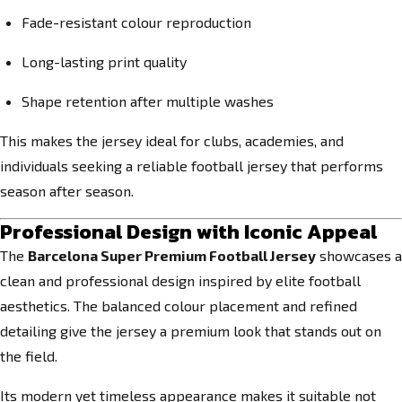
Fade-resistant colour reproduction
Long-lasting print quality
Shape retention after multiple washes
This makes the jersey ideal for clubs, academies, and
individuals seeking a reliable football jersey that performs
season after season.
Professional Design with Iconic Appeal
The
Barcelona Super Premium Football Jersey
showcases a
clean and professional design inspired by elite football
aesthetics. The balanced colour placement and refined
detailing give the jersey a premium look that stands out on
the field.
Its modern yet timeless appearance makes it suitable not