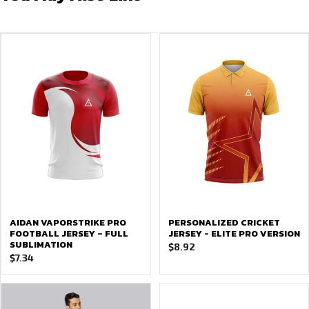
AIDAN VAPORSTRIKE PRO
PERSONALIZED CRICKET
FOOTBALL JERSEY – FULL
JERSEY - ELITE PRO VERSION
SUBLIMATION
$
8.92
$
7.34