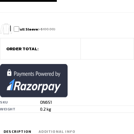
Full Sleeve
(
+
$
100.00
)
ORDER TOTAL:
ON6S1
SKU
0.2 kg
WEIGHT
DESCRIPTION
ADDITIONAL INFO