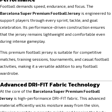
Football demands speed, endurance, and focus. The
Barcelona Super Premium Football Jersey
is engineered to
support players through every sprint, tackle, and goal
celebration. Its performance-driven construction ensures
that the jersey remains lightweight and comfortable even
during intense gameplay.
This premium football jersey is suitable for competitive
matches, training sessions, tournaments, and casual football
activities, making it a versatile addition to any football
wardrobe.
Advanced DRI-FIT Fabric Technology
At the core of the
Barcelona Super Premium Football
Jersey
is high-performance DRI-FIT fabric. This advanced
material efficiently wicks moisture away from the skin,