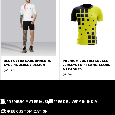
BEST ULTRA RANDONNEURS
PREMIUM CUSTOM SOCCER
CYCLING JERSEY DESIGN
JERSEYS FOR TEAMS, CLUBS
& LEAGUES
$
21.78
$
7.34
🧵
🚚
PREMIUM MATERIALS
FREE DELIVERY IN INDIA
🎨
FREE CUSTOMIZATION