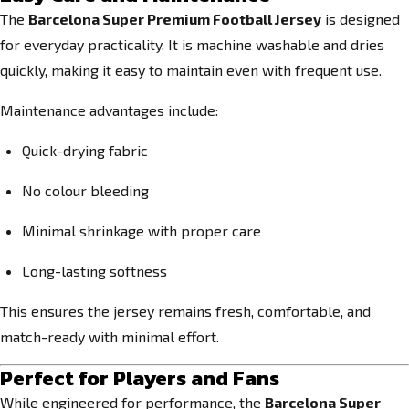
The
Barcelona Super Premium Football Jersey
is designed
for everyday practicality. It is machine washable and dries
quickly, making it easy to maintain even with frequent use.
Maintenance advantages include:
Quick-drying fabric
No colour bleeding
Minimal shrinkage with proper care
Long-lasting softness
This ensures the jersey remains fresh, comfortable, and
match-ready with minimal effort.
Perfect for Players and Fans
While engineered for performance, the
Barcelona Super