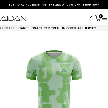
BUY 1 CYCLING JERSEY, GET THE 2ND AT 20% OFF - SHOP NOW
0
HOME
›
KIDS
›
BARCELONA SUPER PREMIUM FOOTBALL JERSEY