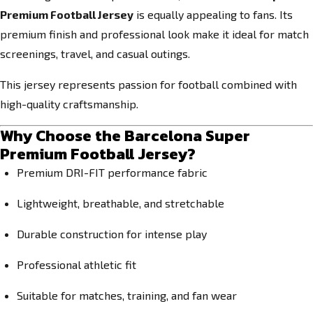
Premium Football Jersey
is equally appealing to fans. Its
premium finish and professional look make it ideal for match
screenings, travel, and casual outings.
This jersey represents passion for football combined with
high-quality craftsmanship.
Why Choose the Barcelona Super
Premium Football Jersey?
Premium DRI-FIT performance fabric
Lightweight, breathable, and stretchable
Durable construction for intense play
Professional athletic fit
Suitable for matches, training, and fan wear