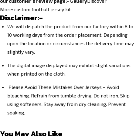
our customer’s review page:-
Gallery
Discover
More:
custom football jersey kit
Disclaimer:-
We will dispatch the product from our factory within 8 to
10 working days from the order placement. Depending
upon the location or circumstances the delivery time may
slightly vary.
The digital image displayed may exhibit slight variations
when printed on the cloth.
Please Avoid These Mistakes Over Jerseys – Avoid
bleaching. Refrain from tumble drying. Do not iron. Skip
using softeners. Stay away from dry cleaning. Prevent
soaking.
You May Also Like