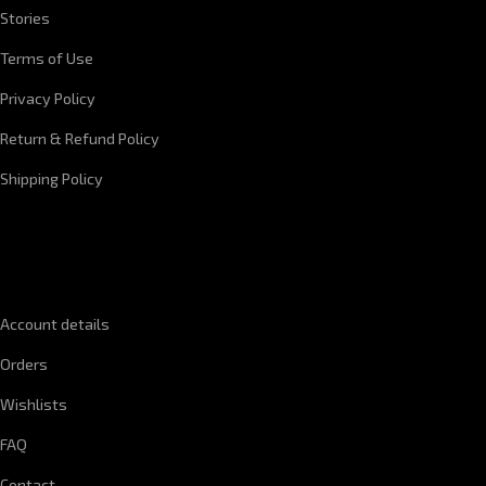
Stories
Terms of Use
Privacy Policy
Return & Refund Policy
Shipping Policy
QUICK LINKS
Account details
Orders
Wishlists
FAQ
Contact