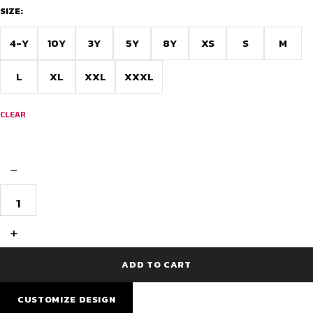
SIZE:
4-Y
10Y
3Y
5Y
8Y
XS
S
M
L
XL
XXL
XXXL
CLEAR
−
Barcelona
Super
Premium
Football
+
Jersey
quantity
ADD TO CART
CUSTOMIZE DESIGN