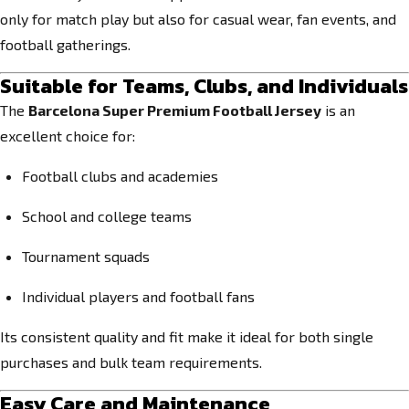
only for match play but also for casual wear, fan events, and
football gatherings.
Suitable for Teams, Clubs, and Individuals
The
Barcelona Super Premium Football Jersey
is an
excellent choice for:
Football clubs and academies
School and college teams
Tournament squads
Individual players and football fans
Its consistent quality and fit make it ideal for both single
purchases and bulk team requirements.
Easy Care and Maintenance