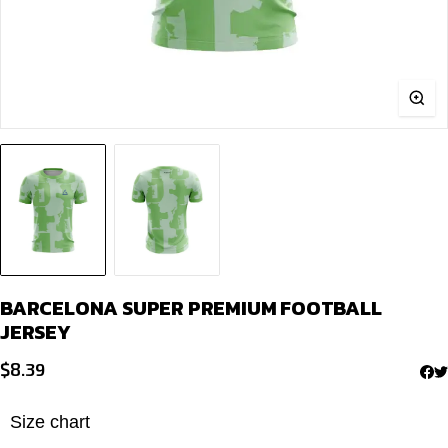
BARCELONA SUPER PREMIUM FOOTBALL
JERSEY
$
8.39
Size chart