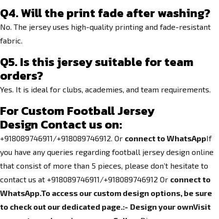
Q4. Will the print fade after washing?
No. The jersey uses high-quality printing and fade-resistant
fabric.
Q5. Is this jersey suitable for team
orders?
Yes. It is ideal for clubs, academies, and team requirements.
For Custom Football Jersey
Design
Contact us on:
+918089746911/+918089746912. Or
connect to WhatsApp
If
you have any queries regarding football jersey design online
that consist of more than 5 pieces, please don’t hesitate to
contact us at +918089746911/+918089746912 Or
connect to
WhatsApp.
To access our custom design options, be sure
to check out our dedicated page.
:-
Design your own
Visit