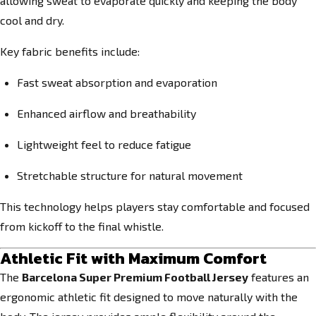
allowing sweat to evaporate quickly and keeping the body
cool and dry.
Key fabric benefits include:
Fast sweat absorption and evaporation
Enhanced airflow and breathability
Lightweight feel to reduce fatigue
Stretchable structure for natural movement
This technology helps players stay comfortable and focused
from kickoff to the final whistle.
Athletic Fit with Maximum Comfort
The
Barcelona Super Premium Football Jersey
features an
ergonomic athletic fit designed to move naturally with the