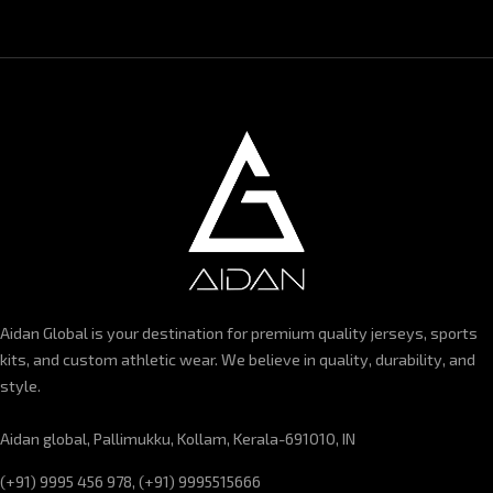
Aidan Global is your destination for premium quality jerseys, sports
kits, and custom athletic wear. We believe in quality, durability, and
style.
Aidan global, Pallimukku, Kollam, Kerala-691010, IN
(+91) 9995 456 978, (+91) 9995515666