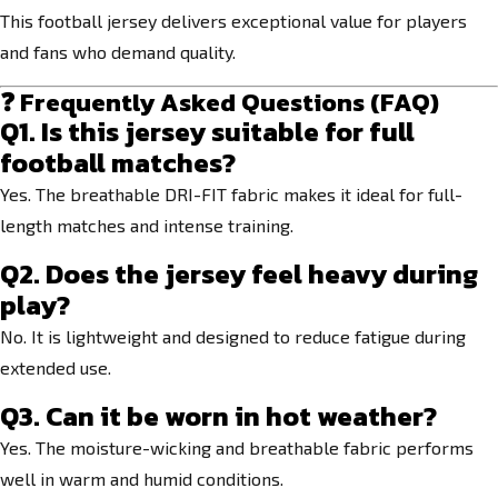
This football jersey delivers exceptional value for players
and fans who demand quality.
❓ Frequently Asked Questions (FAQ)
Q1. Is this jersey suitable for full
football matches?
Yes. The breathable DRI-FIT fabric makes it ideal for full-
length matches and intense training.
Q2. Does the jersey feel heavy during
play?
No. It is lightweight and designed to reduce fatigue during
extended use.
Q3. Can it be worn in hot weather?
Yes. The moisture-wicking and breathable fabric performs
well in warm and humid conditions.