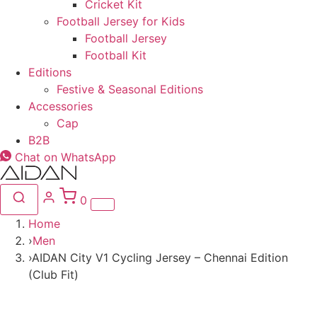
Cricket Kit
Football Jersey for Kids
Football Jersey
Football Kit
Editions
Festive & Seasonal Editions
Accessories
Cap
B2B
Chat on WhatsApp
0
Home
›
Men
›
AIDAN City V1 Cycling Jersey – Chennai Edition
(Club Fit)