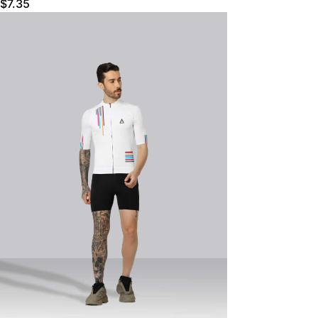
$
7.35