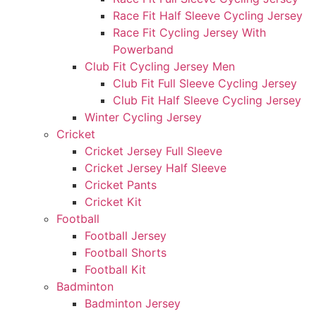
Race Fit Half Sleeve Cycling Jersey
Race Fit Cycling Jersey With
Powerband
Club Fit Cycling Jersey Men
Club Fit Full Sleeve Cycling Jersey
Club Fit Half Sleeve Cycling Jersey
Winter Cycling Jersey
Cricket
Cricket Jersey Full Sleeve
Cricket Jersey Half Sleeve
Cricket Pants
Cricket Kit
Football
Football Jersey
Football Shorts
Football Kit
Badminton
Badminton Jersey