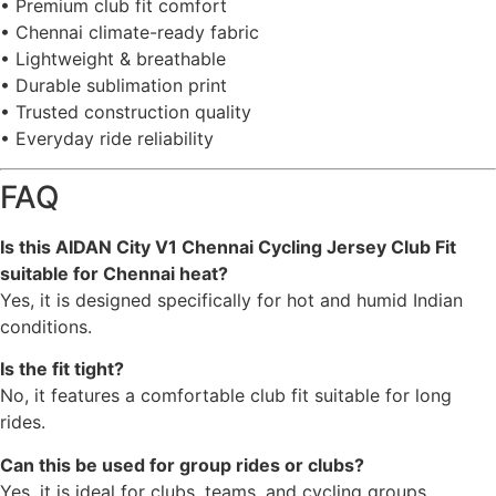
• Premium club fit comfort
• Chennai climate-ready fabric
• Lightweight & breathable
• Durable sublimation print
• Trusted construction quality
• Everyday ride reliability
FAQ
Is this AIDAN City V1 Chennai Cycling Jersey Club Fit
suitable for Chennai heat?
Yes, it is designed specifically for hot and humid Indian
conditions.
Is the fit tight?
No, it features a comfortable club fit suitable for long
rides.
Can this be used for group rides or clubs?
Yes, it is ideal for clubs, teams, and cycling groups.