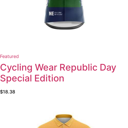
Featured
Cycling Wear Republic Day
Special Edition
$
18.38