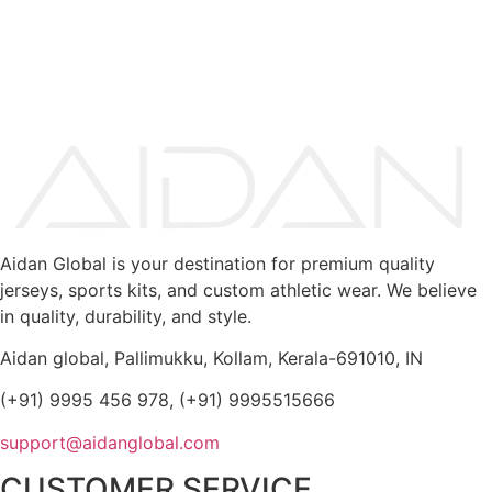
Aidan Global is your destination for premium quality
jerseys, sports kits, and custom athletic wear. We believe
in quality, durability, and style.
Aidan global, Pallimukku, Kollam, Kerala-691010, IN
(+91) 9995 456 978, (+91) 9995515666
support@aidanglobal.com
CUSTOMER SERVICE