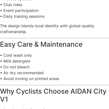
• Club rides
• Event participation
• Daily training sessions
The design blends local identity with global-quality
craftsmanship.
Easy Care & Maintenance
• Cold wash only
• Mild detergent
• Do not bleach
• Air dry recommended
• Avoid ironing on printed areas
Why Cyclists Choose AIDAN City
V1