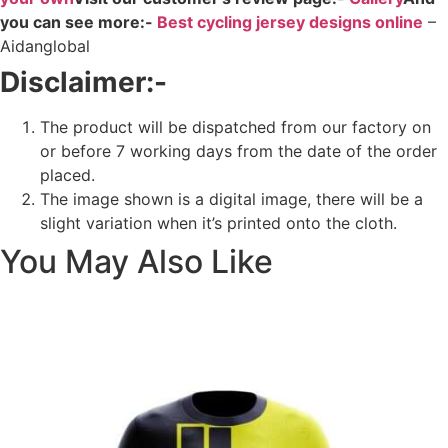
you can see more:-
Best cycling jersey designs online
–
Aidanglobal
Disclaimer:-
The product will be dispatched from our factory on
or before 7 working days from the date of the order
placed.
The image shown is a digital image, there will be a
slight variation when it’s printed onto the cloth.
You May Also Like