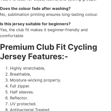
Does the colour fade after washing?
No, sublimation printing ensures long-lasting colour.
Is this jersey suitable for beginners?
Yes, the club fit makes it beginner-friendly and
comfortable
Premium Club Fit Cycling
Jersey Features:-
Highly stretchable,
Breathable,
Moisture-wicking property.
Full zipper.
Half sleeves.
Reflector.
UV protected.
Antibacterial Treated.