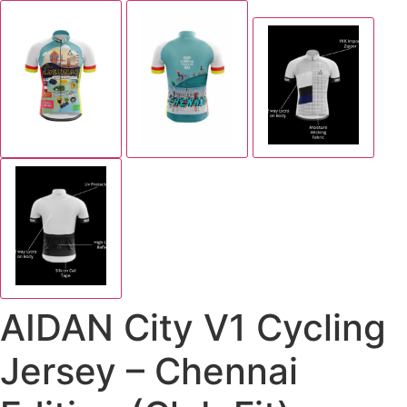
AIDAN City V1 Cycling
Jersey – Chennai