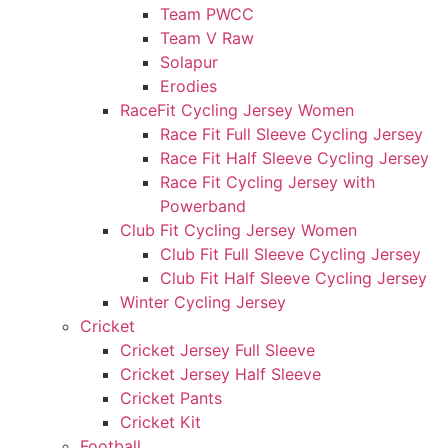
Team PWCC
Team V Raw
Solapur
Erodies
RaceFit Cycling Jersey Women
Race Fit Full Sleeve Cycling Jersey
Race Fit Half Sleeve Cycling Jersey
Race Fit Cycling Jersey with
Powerband
Club Fit Cycling Jersey Women
Club Fit Full Sleeve Cycling Jersey
Club Fit Half Sleeve Cycling Jersey
Winter Cycling Jersey
Cricket
Cricket Jersey Full Sleeve
Cricket Jersey Half Sleeve
Cricket Pants
Cricket Kit
Football