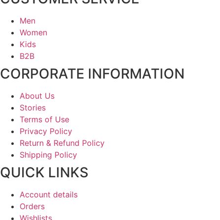
Men
Women
Kids
B2B
CORPORATE INFORMATION
About Us
Stories
Terms of Use
Privacy Policy
Return & Refund Policy
Shipping Policy
QUICK LINKS
Account details
Orders
Wishlists