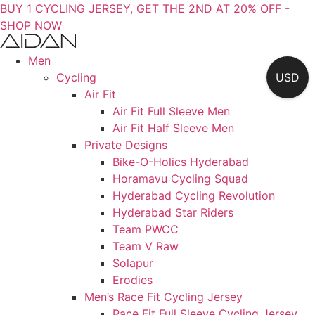
BUY 1 CYCLING JERSEY, GET THE 2ND AT 20% OFF -
SHOP NOW
Men
Cycling
USD
Air Fit
Air Fit Full Sleeve Men
Air Fit Half Sleeve Men
Private Designs
Bike-O-Holics Hyderabad
Horamavu Cycling Squad
Hyderabad Cycling Revolution
Hyderabad Star Riders
Team PWCC
Team V Raw
Solapur
Erodies
Men’s Race Fit Cycling Jersey
Race Fit Full Sleeve Cycling Jersey