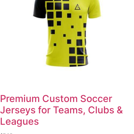
Premium Custom Soccer
Jerseys for Teams, Clubs &
Leagues