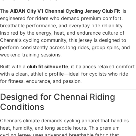
The
AIDAN City V1 Chennai Cycling Jersey Club Fit
is
engineered for riders who demand premium comfort,
breathable performance, and everyday ride reliability.
Inspired by the energy, heat, and endurance culture of
Chennai’s cycling community, this jersey is designed to
perform consistently across long rides, group spins, and
weekend training sessions.
Built with a
club fit silhouette
, it balances relaxed comfort
with a clean, athletic profile—ideal for cyclists who ride
for fitness, endurance, and passion.
Designed for Chennai Riding
Conditions
Chennai’s climate demands cycling apparel that handles
heat, humidity, and long saddle hours. This premium
cycling jersey uses advanced breathable fabric that