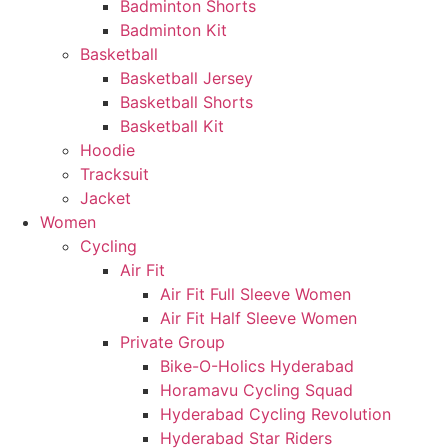
Badminton Shorts
Badminton Kit
Basketball
Basketball Jersey
Basketball Shorts
Basketball Kit
Hoodie
Tracksuit
Jacket
Women
Cycling
Air Fit
Air Fit Full Sleeve Women
Air Fit Half Sleeve Women
Private Group
Bike-O-Holics Hyderabad
Horamavu Cycling Squad
Hyderabad Cycling Revolution
Hyderabad Star Riders