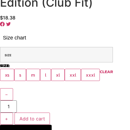
Edition (Club Fit)
$
18.38
Size chart
SIZE
SIZE:
CLEAR
xs
s
m
l
xl
xxl
xxxl
−
+
Add to cart