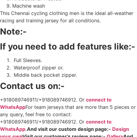
Machine wash
This Chennai cycling clothing men is the ideal all-weather
racing and training jersey for all conditions.
Note:-
If you need to add features like:-
Full Sleeves.
Waterproof zipper or.
Middle back pocket zipper.
Contact us on:-
+918089746911/+918089746912. Or
connect to
WhatsApp
For team jerseys that are more than 5 pieces or
any query, feel free to contact:
+918089746911/+918089746912. Or
connect to
WhatsApp.
And visit our custom design page:-
Design
your own
Visit our customer’s review page:-
Gallery
And