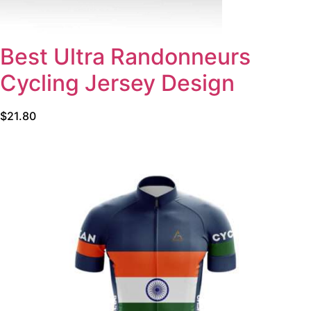
Best Ultra Randonneurs
Cycling Jersey Design
$
21.80