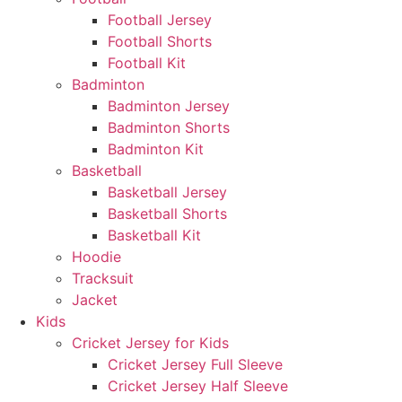
Football Jersey
Football Shorts
Football Kit
Badminton
Badminton Jersey
Badminton Shorts
Badminton Kit
Basketball
Basketball Jersey
Basketball Shorts
Basketball Kit
Hoodie
Tracksuit
Jacket
Kids
Cricket Jersey for Kids
Cricket Jersey Full Sleeve
Cricket Jersey Half Sleeve