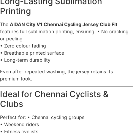
Long-Lasting Sublimation
Printing
The
AIDAN City V1 Chennai Cycling Jersey Club Fit
features full sublimation printing, ensuring: • No cracking
or peeling
• Zero colour fading
• Breathable printed surface
• Long-term durability
Even after repeated washing, the jersey retains its
premium look.
Ideal for Chennai Cyclists &
Clubs
Perfect for: • Chennai cycling groups
• Weekend riders
• Fitness cyclists