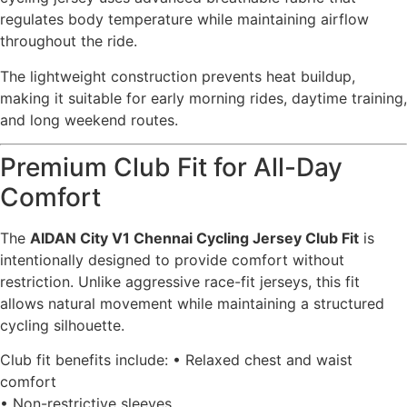
regulates body temperature while maintaining airflow
throughout the ride.
The lightweight construction prevents heat buildup,
making it suitable for early morning rides, daytime training,
and long weekend routes.
Premium Club Fit for All-Day
Comfort
The
AIDAN City V1 Chennai Cycling Jersey Club Fit
is
intentionally designed to provide comfort without
restriction. Unlike aggressive race-fit jerseys, this fit
allows natural movement while maintaining a structured
cycling silhouette.
Club fit benefits include: • Relaxed chest and waist
comfort
• Non-restrictive sleeves