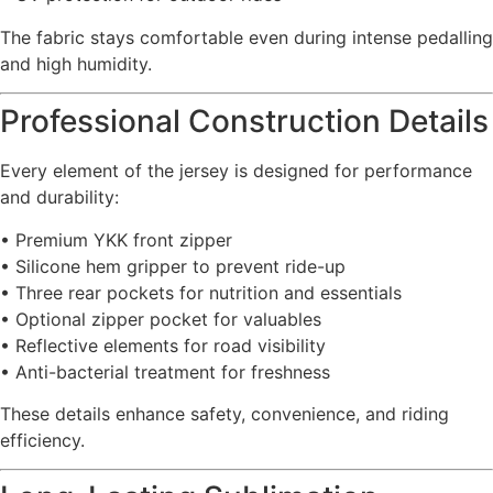
The fabric stays comfortable even during intense pedalling
and high humidity.
Professional Construction Details
Every element of the jersey is designed for performance
and durability:
• Premium YKK front zipper
• Silicone hem gripper to prevent ride-up
• Three rear pockets for nutrition and essentials
• Optional zipper pocket for valuables
• Reflective elements for road visibility
• Anti-bacterial treatment for freshness
These details enhance safety, convenience, and riding
efficiency.