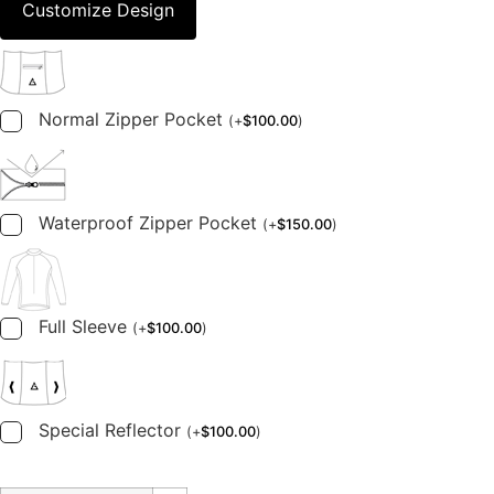
Customize Design
Normal Zipper Pocket
(
+
$
100.00
)
Waterproof Zipper Pocket
(
+
$
150.00
)
Full Sleeve
(
+
$
100.00
)
Special Reflector
(
+
$
100.00
)