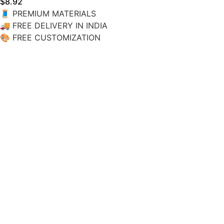
$
8.92
🧵
PREMIUM MATERIALS
🚚
FREE DELIVERY IN INDIA
🎨
FREE CUSTOMIZATION