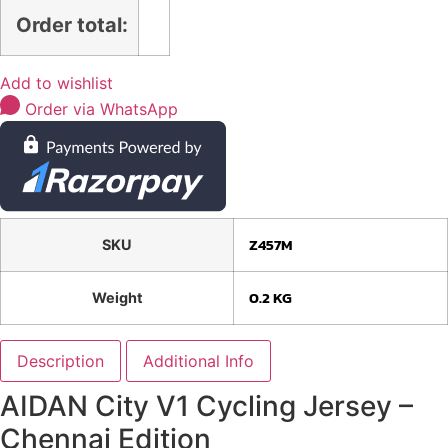
Order total:
Add to wishlist
Order via WhatsApp
Z457M
SKU
0.2 KG
Weight
Description
Additional Info
AIDAN City V1 Cycling Jersey –
Chennai Edition