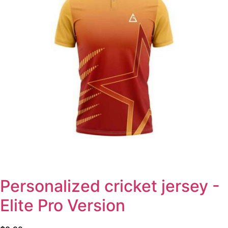
Personalized cricket jersey -
Elite Pro Version