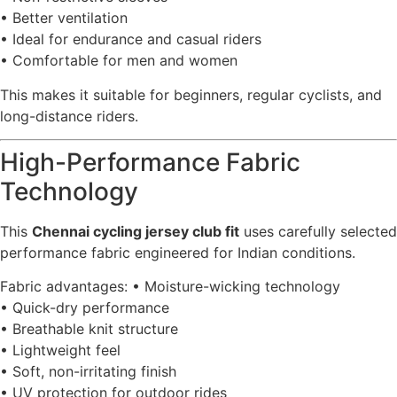
• Better ventilation
• Ideal for endurance and casual riders
• Comfortable for men and women
This makes it suitable for beginners, regular cyclists, and
long-distance riders.
High-Performance Fabric
Technology
This
Chennai cycling jersey club fit
uses carefully selected
performance fabric engineered for Indian conditions.
Fabric advantages: • Moisture-wicking technology
• Quick-dry performance
• Breathable knit structure
• Lightweight feel
• Soft, non-irritating finish
• UV protection for outdoor rides