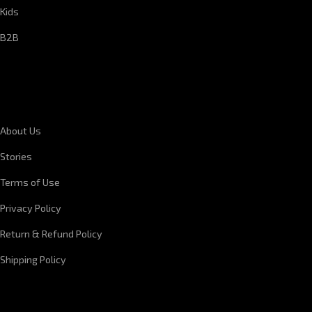
Kids
B2B
CORPORATE INFORMATION
About Us
Stories
Terms of Use
Privacy Policy
Return & Refund Policy
Shipping Policy