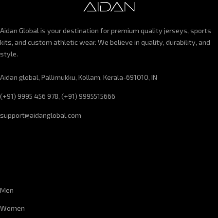
Aidan Global is your destination for premium quality jerseys, sports
kits, and custom athletic wear. We believe in quality, durability, and
style.
Aidan global, Pallimukku, Kollam, Kerala-691010, IN
(+91) 9995 456 978, (+91) 9995515666
support@aidanglobal.com
CUSTOMER SERVICE
Men
Women