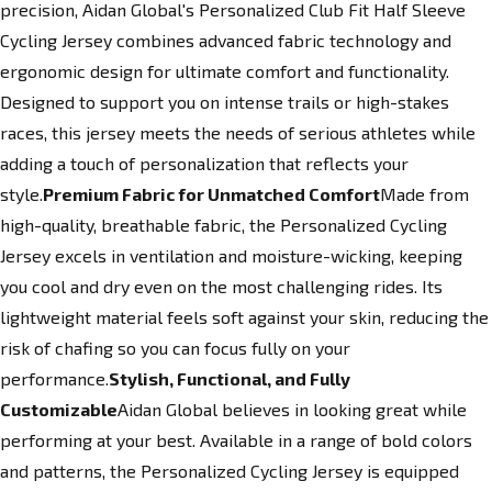
precision, Aidan Global's Personalized Club Fit Half Sleeve
Cycling Jersey combines advanced fabric technology and
ergonomic design for ultimate comfort and functionality.
Designed to support you on intense trails or high-stakes
races, this jersey meets the needs of serious athletes while
adding a touch of personalization that reflects your
style.
Premium Fabric for Unmatched Comfort
Made from
high-quality, breathable fabric, the Personalized Cycling
Jersey excels in ventilation and moisture-wicking, keeping
you cool and dry even on the most challenging rides. Its
lightweight material feels soft against your skin, reducing the
risk of chafing so you can focus fully on your
performance.
Stylish, Functional, and Fully
Customizable
Aidan Global believes in looking great while
performing at your best. Available in a range of bold colors
and patterns, the Personalized Cycling Jersey is equipped