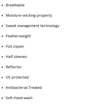
Breathable
Moisture-wicking property
Sweat management technology
Featherweight
Full zipper
Half sleeves
Reflector
UV protected
Antibacterial Treated
Soft Hand wash