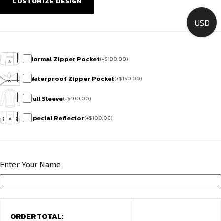
CUSTOMIZE DESIGN
Team
HCR
USD
Exclusive
quantity
Normal Zipper Pocket
(
+
$
100.00
)
Waterproof Zipper Pocket
(
+
$
150.00
)
Full Sleeve
(
+
$
100.00
)
Special Reflector
(
+
$
100.00
)
Enter Your Name
ORDER TOTAL: