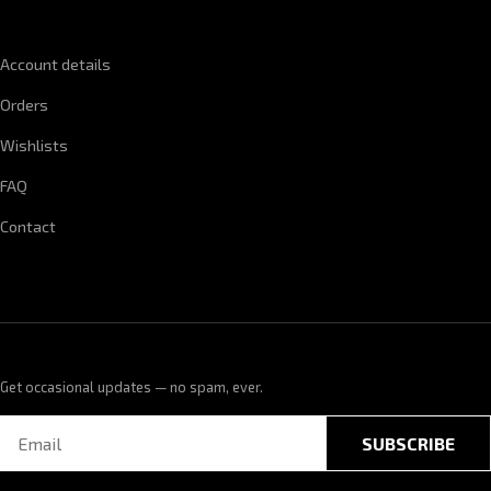
QUICK LINKS
Account details
Orders
Wishlists
FAQ
Contact
Get occasional updates — no spam, ever.
SUBSCRIBE