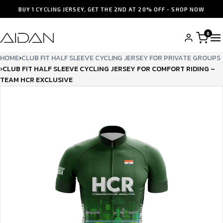
BUY 1 CYCLING JERSEY, GET THE 2ND AT 20% OFF - SHOP NOW
0
HOME
›
CLUB FIT HALF SLEEVE CYCLING JERSEY FOR PRIVATE GROUPS
›
CLUB FIT HALF SLEEVE CYCLING JERSEY FOR COMFORT RIDING –
TEAM HCR EXCLUSIVE