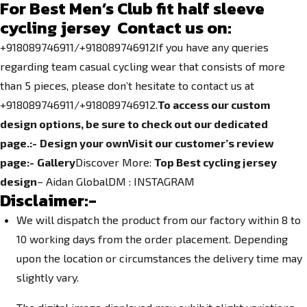
For Best Men’s Club fit half sleeve
cycling jersey Contact us on:
+918089746911/+918089746912If you have any queries
regarding team casual cycling wear that consists of more
than 5 pieces, please don’t hesitate to contact us at
+918089746911/+918089746912.
To access our custom
design options, be sure to check out our dedicated
page.
:-
Design your own
Visit our customer’s review
page:-
Gallery
Discover More:
Top Best cycling jersey
design
– Aidan GlobalDM :
INSTAGRAM
Disclaimer:-
We will dispatch the product from our factory within 8 to
10 working days from the order placement. Depending
upon the location or circumstances the delivery time may
slightly vary.