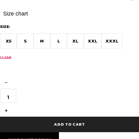
price
price
was:
is:
Size chart
$18.38.
$16.54.
SIZE:
XS
S
M
L
XL
XXL
XXXL
CLEAR
−
Club
Fit
Half
Sleeve
+
Cycling
Jersey
for
ADD TO CART
Comfort
Riding
–