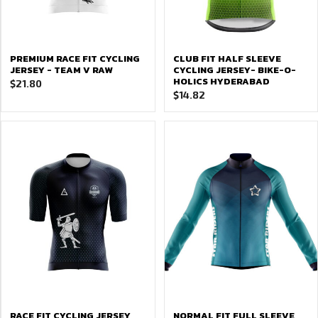
PREMIUM RACE FIT CYCLING
CLUB FIT HALF SLEEVE
JERSEY - TEAM V RAW
CYCLING JERSEY- BIKE-O-
HOLICS HYDERABAD
$
21.80
$
14.82
RACE FIT CYCLING JERSEY
NORMAL FIT FULL SLEEVE