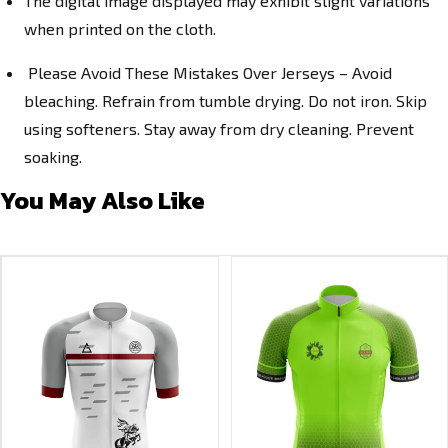
The digital image displayed may exhibit slight variations
when printed on the cloth.
Please Avoid These Mistakes Over Jerseys – Avoid
bleaching. Refrain from tumble drying. Do not iron. Skip
using softeners. Stay away from dry cleaning. Prevent
soaking.
You May Also Like