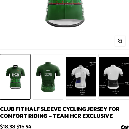
CLUB FIT HALF SLEEVE CYCLING JERSEY FOR
COMFORT RIDING – TEAM HCR EXCLUSIVE
Original
Current
$
18.38
$
16.54