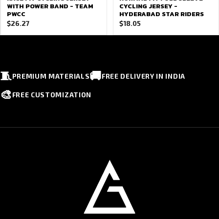
WITH POWER BAND - TEAM
CYCLING JERSEY -
PWCC
HYDERABAD STAR RIDERS
$
26.27
$
18.05
🧵
🚚
PREMIUM MATERIALS
FREE DELIVERY IN INDIA
🎨
FREE CUSTOMIZATION