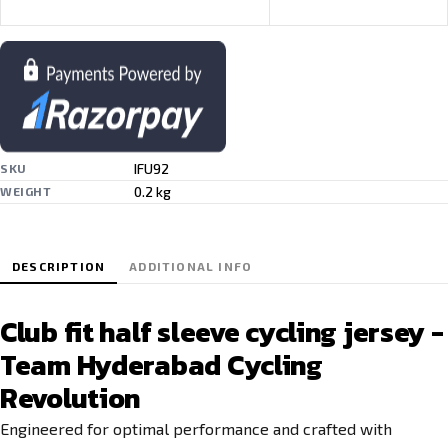
IFU92
SKU
0.2 kg
WEIGHT
DESCRIPTION
ADDITIONAL INFO
Club fit half sleeve cycling jersey -
Team Hyderabad Cycling
Revolution
Engineered for optimal performance and crafted with