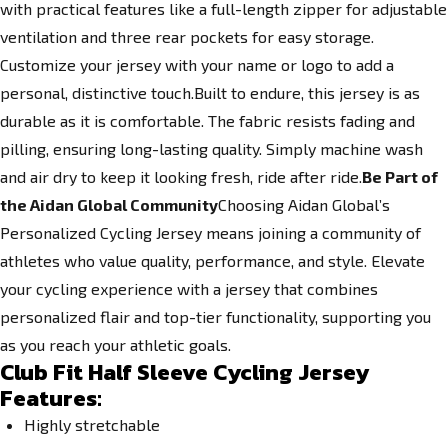
with practical features like a full-length zipper for adjustable
ventilation and three rear pockets for easy storage.
Customize your jersey with your name or logo to add a
personal, distinctive touch.Built to endure, this jersey is as
durable as it is comfortable. The fabric resists fading and
pilling, ensuring long-lasting quality. Simply machine wash
and air dry to keep it looking fresh, ride after ride.
Be Part of
the Aidan Global Community
Choosing Aidan Global’s
Personalized Cycling Jersey means joining a community of
athletes who value quality, performance, and style. Elevate
your cycling experience with a jersey that combines
personalized flair and top-tier functionality, supporting you
as you reach your athletic goals.
Club Fit Half Sleeve Cycling Jersey
Features:
Highly stretchable