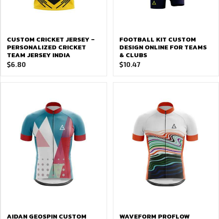
CUSTOM CRICKET JERSEY –
FOOTBALL KIT CUSTOM
PERSONALIZED CRICKET
DESIGN ONLINE FOR TEAMS
TEAM JERSEY INDIA
& CLUBS
$
6.80
$
10.47
AIDAN GEOSPIN CUSTOM
WAVEFORM PROFLOW