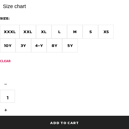
Size chart
SIZE:
XXXL
XXL
XL
L
M
S
XS
10Y
3Y
4-Y
8Y
5Y
CLEAR
−
Full
Sleeve
Cricket
T-
+
Shirt
Design
for
ADD TO CART
Matches