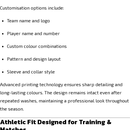
Customisation options include:
Team name and logo
Player name and number
Custom colour combinations
Pattern and design layout
Sleeve and collar style
Advanced printing technology ensures sharp detailing and
long-lasting colours. The design remains intact even after
repeated washes, maintaining a professional look throughout
the season.
Athletic Fit Designed for Training &
Matches