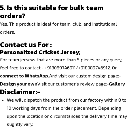
5. Is this suitable for bulk team
orders?
Yes. This product is ideal for team, club, and institutional
orders.
Contact us For :
Personalized Cricket Jersey;
For team jerseys that are more than 5 pieces or any query,
feel free to contact:- +918089746911/+918089746912. Or
connect to WhatsApp.
And visit our custom design page:-
Design your own
Visit our customer's review page:-
Gallery
Disclaimer:-
We will dispatch the product from our factory within 8 to
10 working days from the order placement. Depending
upon the location or circumstances the delivery time may
slightly vary.