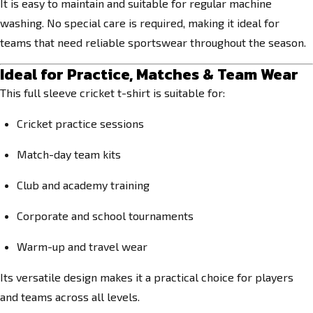
It is easy to maintain and suitable for regular machine
washing. No special care is required, making it ideal for
teams that need reliable sportswear throughout the season.
Ideal for Practice, Matches & Team Wear
This full sleeve cricket t-shirt is suitable for:
Cricket practice sessions
Match-day team kits
Club and academy training
Corporate and school tournaments
Warm-up and travel wear
Its versatile design makes it a practical choice for players
and teams across all levels.