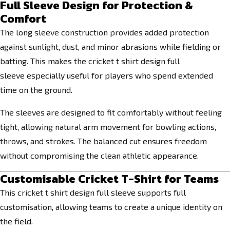
Full Sleeve Design for Protection &
Comfort
The long sleeve construction provides added protection
against sunlight, dust, and minor abrasions while fielding or
batting. This makes the cricket t shirt design full
sleeve especially useful for players who spend extended
time on the ground.
The sleeves are designed to fit comfortably without feeling
tight, allowing natural arm movement for bowling actions,
throws, and strokes. The balanced cut ensures freedom
without compromising the clean athletic appearance.
Customisable Cricket T-Shirt for Teams
This cricket t shirt design full sleeve supports full
customisation, allowing teams to create a unique identity on
the field.