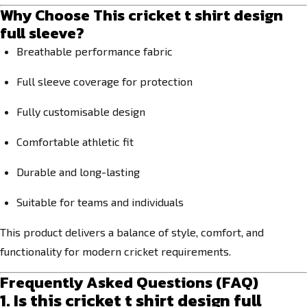
Why Choose This cricket t shirt design
full sleeve?
Breathable performance fabric
Full sleeve coverage for protection
Fully customisable design
Comfortable athletic fit
Durable and long-lasting
Suitable for teams and individuals
This product delivers a balance of style, comfort, and
functionality for modern cricket requirements.
Frequently Asked Questions (FAQ)
1. Is this cricket t shirt design full