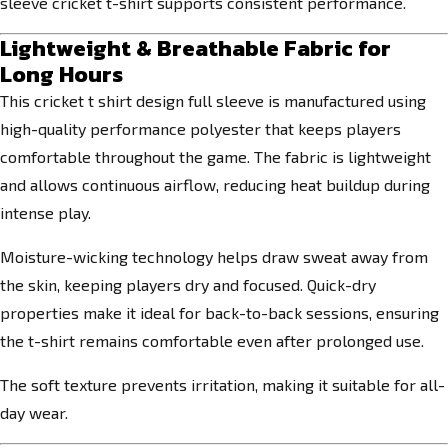
sleeve cricket t-shirt supports consistent performance.
Lightweight & Breathable Fabric for
Long Hours
This cricket t shirt design full sleeve is manufactured using
high-quality performance polyester that keeps players
comfortable throughout the game. The fabric is lightweight
and allows continuous airflow, reducing heat buildup during
intense play.
Moisture-wicking technology helps draw sweat away from
the skin, keeping players dry and focused. Quick-dry
properties make it ideal for back-to-back sessions, ensuring
the t-shirt remains comfortable even after prolonged use.
The soft texture prevents irritation, making it suitable for all-
day wear.