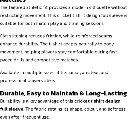
The tailored athletic fit provides a modern silhouette without
restricting movement. This cricket t shirt design full sleeve is
suitable for both match play and training sessions.
Flat stitching reduces friction, while reinforced seams
enhance durability. The t-shirt adapts naturally to body
movement, helping players stay comfortable during fast-
paced drills and competitive matches.
Available in multiple sizes, it fits junior, amateur, and
professional players alike.
Durable, Easy to Maintain & Long-Lasting
Durability is a key advantage of this
cricket t shirt design
full sleeve
. The fabric retains its shape, colour, and softness
even after frequent use.