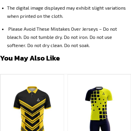
The digital image displayed may exhibit slight variations
when printed on the cloth.
Please Avoid These Mistakes Over Jerseys – Do not
bleach. Do not tumble dry. Do not iron. Do not use
softener. Do not dry clean. Do not soak.
You May Also Like