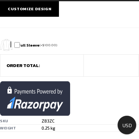
&
Training
CUSTOMIZE DESIGN
quantity
Full Sleeve
(
+
$
100.00
)
ORDER TOTAL:
Z83ZC
SKU
USD
0.25 kg
WEIGHT