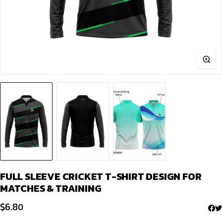
FULL SLEEVE CRICKET T-SHIRT DESIGN FOR
MATCHES & TRAINING
$
6.80