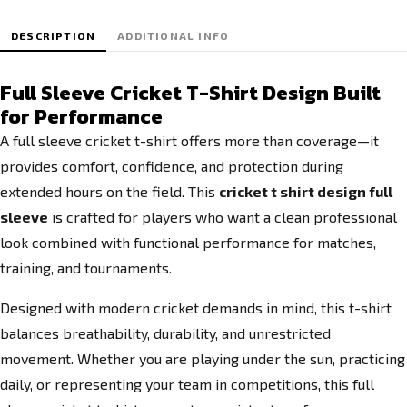
DESCRIPTION
ADDITIONAL INFO
Full Sleeve Cricket T-Shirt Design Built
for Performance
A full sleeve cricket t-shirt offers more than coverage—it
provides comfort, confidence, and protection during
extended hours on the field. This
cricket t shirt design full
sleeve
is crafted for players who want a clean professional
look combined with functional performance for matches,
training, and tournaments.
Designed with modern cricket demands in mind, this t-shirt
balances breathability, durability, and unrestricted
movement. Whether you are playing under the sun, practicing
daily, or representing your team in competitions, this full