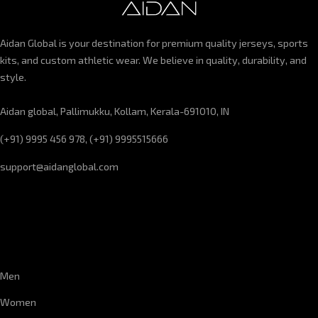
Aidan Global is your destination for premium quality jerseys, sports
kits, and custom athletic wear. We believe in quality, durability, and
style.
Aidan global, Pallimukku, Kollam, Kerala-691010, IN
(+91) 9995 456 978, (+91) 9995515666
support@aidanglobal.com
CUSTOMER SERVICE
Men
Women