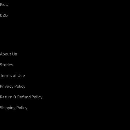
Kids
B2B
CORPORATE INFORMATION
About Us
Stories
Terms of Use
Privacy Policy
Return & Refund Policy
Shipping Policy