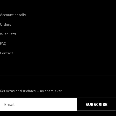
QUICK LINKS
Account details
Orders
Wishlists
FAQ
Contact
Get occasional updates — no spam, ever.
SUBSCRIBE