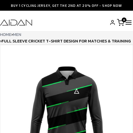
BUY 1 CYCLING JERSEY, GET THE 2ND AT 20% OFF - SHOP NOW
0
HOME
›
MEN
›
FULL SLEEVE CRICKET T-SHIRT DESIGN FOR MATCHES & TRAINING