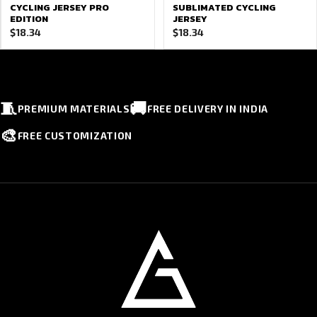
CYCLING JERSEY PRO
SUBLIMATED CYCLING
EDITION
JERSEY
$
18.34
$
18.34
🧵
🚚
PREMIUM MATERIALS
FREE DELIVERY IN INDIA
🎨
FREE CUSTOMIZATION