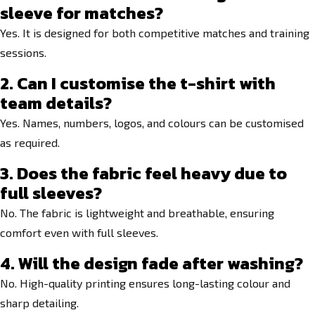
sleeve for matches?
Yes. It is designed for both competitive matches and training
sessions.
2. Can I customise the t-shirt with
team details?
Yes. Names, numbers, logos, and colours can be customised
as required.
3. Does the fabric feel heavy due to
full sleeves?
No. The fabric is lightweight and breathable, ensuring
comfort even with full sleeves.
4. Will the design fade after washing?
No. High-quality printing ensures long-lasting colour and
sharp detailing.