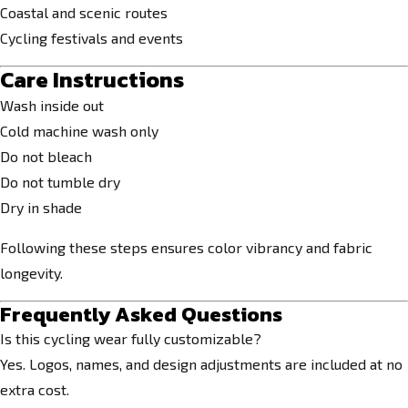
Coastal and scenic routes
Cycling festivals and events
Care Instructions
Wash inside out
Cold machine wash only
Do not bleach
Do not tumble dry
Dry in shade
Following these steps ensures color vibrancy and fabric
longevity.
Frequently Asked Questions
Is this cycling wear fully customizable?
Yes. Logos, names, and design adjustments are included at no
extra cost.