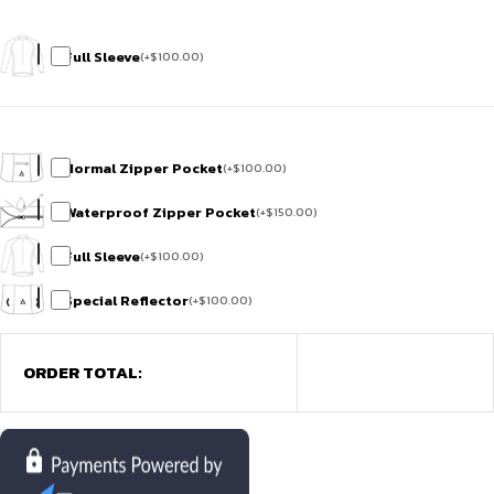
Full Sleeve
(
+
$
100.00
)
Normal Zipper Pocket
(
+
$
100.00
)
Waterproof Zipper Pocket
(
+
$
150.00
)
Full Sleeve
(
+
$
100.00
)
Special Reflector
(
+
$
100.00
)
ORDER TOTAL: