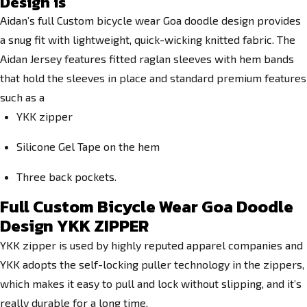
Design
is
Aidan’s full Custom bicycle wear Goa doodle design provides
a snug fit with lightweight, quick-wicking knitted fabric. The
Aidan Jersey features fitted raglan sleeves with hem bands
that hold the sleeves in place and standard premium features
such as a
YKK zipper
Silicone Gel Tape on the hem
Three back pockets.
Full Custom Bicycle Wear Goa Doodle
Design YKK ZIPPER
YKK zipper is used by highly reputed apparel companies and
YKK adopts the self-locking puller technology in the zippers,
which makes it easy to pull and lock without slipping, and it’s
really durable for a long time.