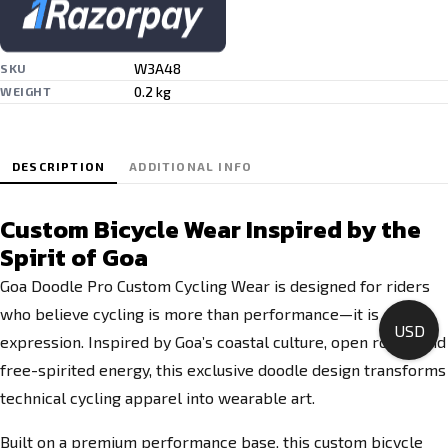
W3A48
SKU
0.2 kg
WEIGHT
DESCRIPTION
ADDITIONAL INFO
Custom Bicycle Wear Inspired by the
Spirit of Goa
Goa Doodle Pro Custom Cycling Wear is designed for riders
who believe cycling is more than performance—it is
USD
expression. Inspired by Goa’s coastal culture, open roads, and
free-spirited energy, this exclusive doodle design transforms
technical cycling apparel into wearable art.
Built on a premium performance base, this custom bicycle