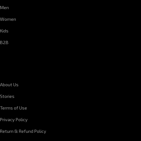
Men
Women
Kids
B2B
CORPORATE INFORMATION
About Us
Stories
Terms of Use
Privacy Policy
Return & Refund Policy