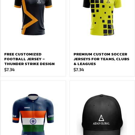
FREE CUSTOMIZED
PREMIUM CUSTOM SOCCER
FOOTBALL JERSEY –
JERSEYS FOR TEAMS, CLUBS
THUNDER STRIKE DESIGN
& LEAGUES
$
7.34
$
7.34