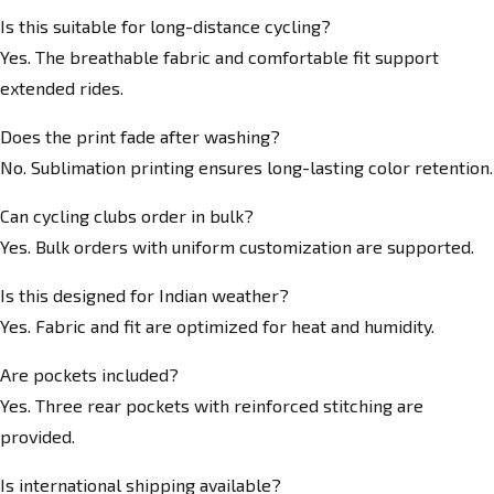
Is this suitable for long-distance cycling?
Yes. The breathable fabric and comfortable fit support
extended rides.
Does the print fade after washing?
No. Sublimation printing ensures long-lasting color retention.
Can cycling clubs order in bulk?
Yes. Bulk orders with uniform customization are supported.
Is this designed for Indian weather?
Yes. Fabric and fit are optimized for heat and humidity.
Are pockets included?
Yes. Three rear pockets with reinforced stitching are
provided.
Is international shipping available?