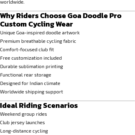
worldwide.
Why Riders Choose Goa Doodle Pro
Custom Cycling Wear
Unique Goa-inspired doodle artwork
Premium breathable cycling fabric
Comfort-focused club fit
Free customization included
Durable sublimation printing
Functional rear storage
Designed for Indian climate
Worldwide shipping support
Ideal Riding Scenarios
Weekend group rides
Club jersey launches
Long-distance cycling