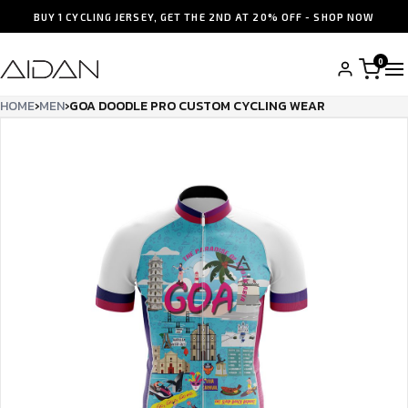
BUY 1 CYCLING JERSEY, GET THE 2ND AT 20% OFF - SHOP NOW
0
HOME
›
MEN
›
GOA DOODLE PRO CUSTOM CYCLING WEAR