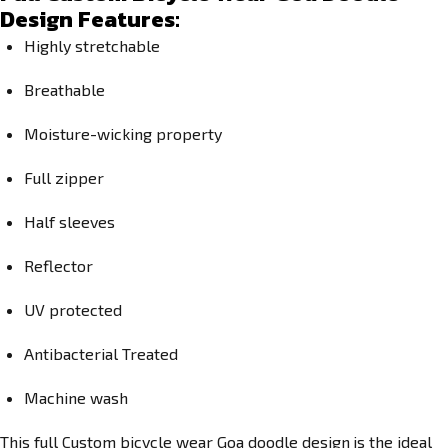
Design Features:
Highly stretchable
Breathable
Moisture-wicking property
Full zipper
Half sleeves
Reflector
UV protected
Antibacterial Treated
Machine wash
This full
Custom bicycle wear
Goa doodle design
is the ideal