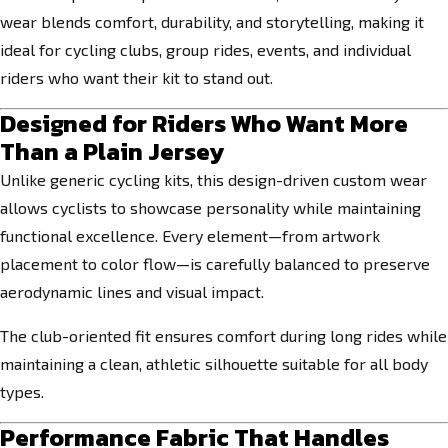
wear blends comfort, durability, and storytelling, making it
ideal for cycling clubs, group rides, events, and individual
riders who want their kit to stand out.
Designed for Riders Who Want More
Than a Plain Jersey
Unlike generic cycling kits, this design-driven custom wear
allows cyclists to showcase personality while maintaining
functional excellence. Every element—from artwork
placement to color flow—is carefully balanced to preserve
aerodynamic lines and visual impact.
The club-oriented fit ensures comfort during long rides while
maintaining a clean, athletic silhouette suitable for all body
types.
Performance Fabric That Handles