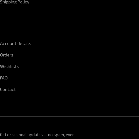
Shipping Policy
QUICK LINKS
Account details
Orders
Wishlists
FAQ
Contact
Get occasional updates — no spam, ever.