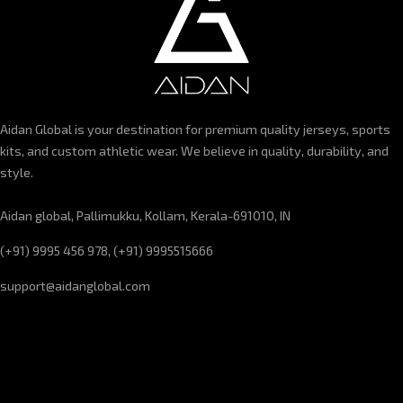
Aidan Global is your destination for premium quality jerseys, sports
kits, and custom athletic wear. We believe in quality, durability, and
style.
Aidan global, Pallimukku, Kollam, Kerala-691010, IN
(+91) 9995 456 978, (+91) 9995515666
support@aidanglobal.com
CUSTOMER SERVICE