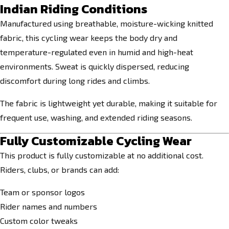
Indian Riding Conditions
Manufactured using breathable, moisture-wicking knitted
fabric, this cycling wear keeps the body dry and
temperature-regulated even in humid and high-heat
environments. Sweat is quickly dispersed, reducing
discomfort during long rides and climbs.
The fabric is lightweight yet durable, making it suitable for
frequent use, washing, and extended riding seasons.
Fully Customizable Cycling Wear
This product is fully customizable at no additional cost.
Riders, clubs, or brands can add:
Team or sponsor logos
Rider names and numbers
Custom color tweaks