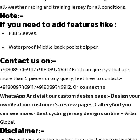
all-weather racing and training jersey for all conditions.
Note:-
If you need to add features like :
Full Sleeves.
Waterproof Middle back pocket zipper.
Contact us on:-
+918089746911/+918089746912.For team jerseys that are
more than 5 pieces or any query, feel free to contact:-
+918089746911/+918089746912. Or
connect to
WhatsApp.
And visit our custom design page:-
Design your
own
Visit our customer’s review page:-
Gallery
And you
can see more:-
Best cycling jersey designs online
– Aidan
Global
Disclaimer:-
We will dispatch the product from our factory within 8 to