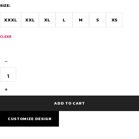
SIZE:
XXXL
XXL
XL
L
M
S
XS
CLEAR
−
Goa
Doodle
Pro
Custom
+
Cycling
Wear
quantity
ADD TO CART
CUSTOMIZE DESIGN