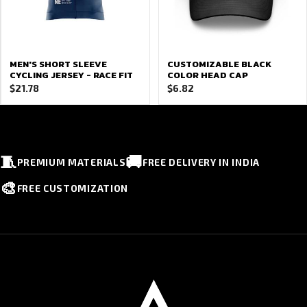
MEN'S SHORT SLEEVE
CUSTOMIZABLE BLACK
CYCLING JERSEY - RACE FIT
COLOR HEAD CAP
$
21.78
$
6.82
🧵
🚚
PREMIUM MATERIALS
FREE DELIVERY IN INDIA
🎨
FREE CUSTOMIZATION