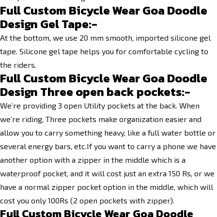
Full Custom Bicycle Wear Goa Doodle
Design Gel Tape:-
At the bottom, we use 20 mm smooth, imported silicone gel
tape. Silicone gel tape helps you for comfortable cycling to
the riders.
Full Custom Bicycle Wear Goa Doodle
Design
Three open back pockets:-
We’re providing 3 open Utility pockets at the back. When
we’re riding, Three pockets make organization easier and
allow you to carry something heavy, like a full water bottle or
several energy bars, etc.If you want to carry a phone we have
another option with a zipper in the middle which is a
waterproof pocket, and it will cost just an extra 150 Rs, or we
have a normal zipper pocket option in the middle, which will
cost you only 100Rs (2 open pockets with zipper).
Full Custom Bicycle Wear Goa Doodle