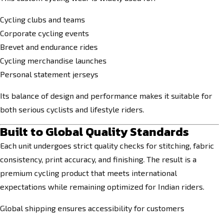
Cycling clubs and teams
Corporate cycling events
Brevet and endurance rides
Cycling merchandise launches
Personal statement jerseys
Its balance of design and performance makes it suitable for
both serious cyclists and lifestyle riders.
Built to Global Quality Standards
Each unit undergoes strict quality checks for stitching, fabric
consistency, print accuracy, and finishing. The result is a
premium cycling product that meets international
expectations while remaining optimized for Indian riders.
Global shipping ensures accessibility for customers