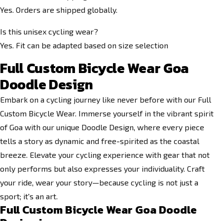
Yes. Orders are shipped globally.
Is this unisex cycling wear?
Yes. Fit can be adapted based on size selection
Full Custom Bicycle Wear Goa
Doodle Design
Embark on a cycling journey like never before with our Full
Custom Bicycle Wear. Immerse yourself in the vibrant spirit
of Goa with our unique Doodle Design, where every piece
tells a story as dynamic and free-spirited as the coastal
breeze. Elevate your cycling experience with gear that not
only performs but also expresses your individuality. Craft
your ride, wear your story—because cycling is not just a
sport; it's an art.
Full Custom Bicycle Wear Goa Doodle