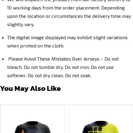
10 working days from the order placement. Depending
upon the location or circumstances the delivery time may
slightly vary.
The digital image displayed may exhibit slight variations
when printed on the cloth.
Please Avoid These Mistakes Over Jerseys – Do not
bleach. Do not tumble dry. Do not iron. Do not use
softener. Do not dry clean. Do not soak.
You May Also Like