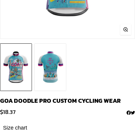
GOA DOODLE PRO CUSTOM CYCLING WEAR
$
18.37
Size chart