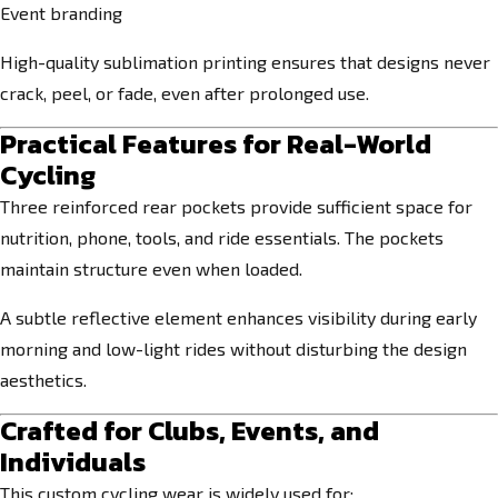
Event branding
High-quality sublimation printing ensures that designs never
crack, peel, or fade, even after prolonged use.
Practical Features for Real-World
Cycling
Three reinforced rear pockets provide sufficient space for
nutrition, phone, tools, and ride essentials. The pockets
maintain structure even when loaded.
A subtle reflective element enhances visibility during early
morning and low-light rides without disturbing the design
aesthetics.
Crafted for Clubs, Events, and
Individuals
This custom cycling wear is widely used for: