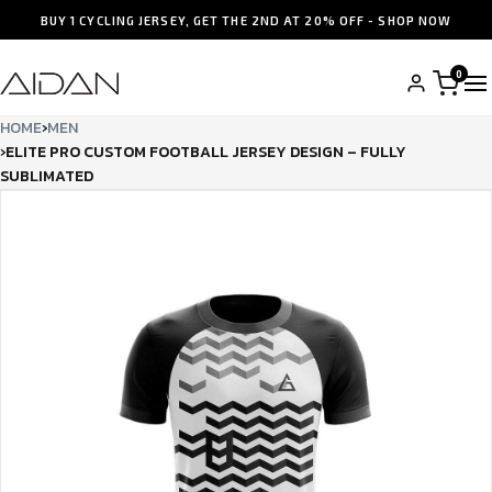
BUY 1 CYCLING JERSEY, GET THE 2ND AT 20% OFF - SHOP NOW
0
HOME
›
MEN
›
ELITE PRO CUSTOM FOOTBALL JERSEY DESIGN – FULLY
SUBLIMATED