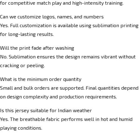
for competitive match play and high-intensity training.
Can we customize logos, names, and numbers
Yes. Full customization is available using sublimation printing
for long-lasting results.
Will the print fade after washing
No. Sublimation ensures the design remains vibrant without
cracking or peeling.
What is the minimum order quantity
Small and bulk orders are supported. Final quantities depend
on design complexity and production requirements.
Is this jersey suitable for Indian weather
Yes. The breathable fabric performs well in hot and humid
playing conditions.