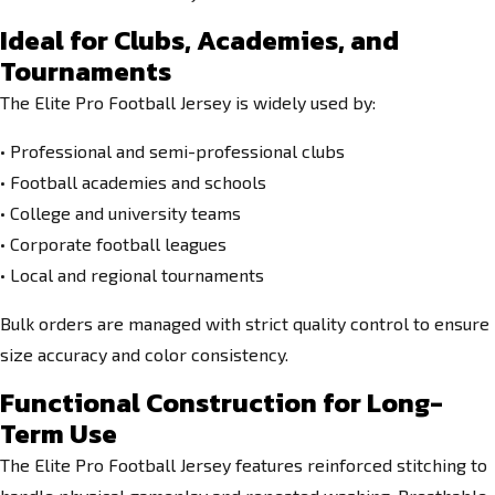
Ideal for Clubs, Academies, and
Tournaments
The Elite Pro Football Jersey is widely used by:
• Professional and semi-professional clubs
• Football academies and schools
• College and university teams
• Corporate football leagues
• Local and regional tournaments
Bulk orders are managed with strict quality control to ensure
size accuracy and color consistency.
Functional Construction for Long-
Term Use
The Elite Pro Football Jersey features reinforced stitching to