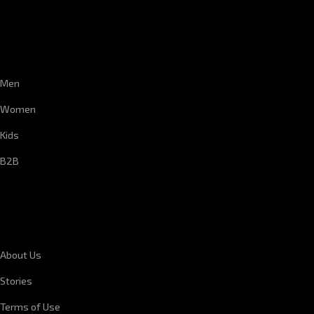
CUSTOMER SERVICE
Men
Women
Kids
B2B
CORPORATE INFORMATION
About Us
Stories
Terms of Use