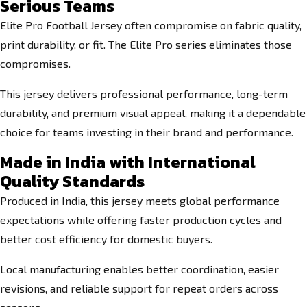
Serious Teams
Elite Pro Football Jersey often compromise on fabric quality,
print durability, or fit. The Elite Pro series eliminates those
compromises.
This jersey delivers professional performance, long-term
durability, and premium visual appeal, making it a dependable
choice for teams investing in their brand and performance.
Made in India with International
Quality Standards
Produced in India, this jersey meets global performance
expectations while offering faster production cycles and
better cost efficiency for domestic buyers.
Local manufacturing enables better coordination, easier
revisions, and reliable support for repeat orders across