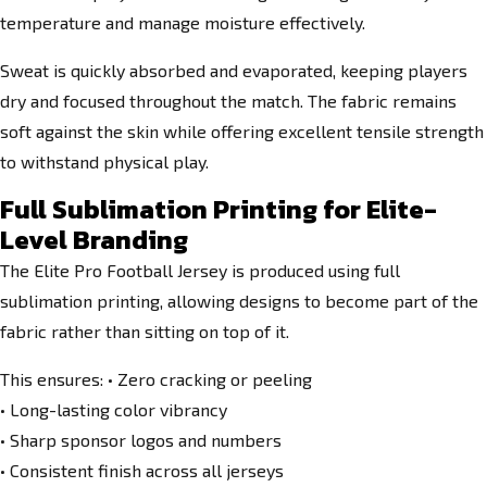
temperature and manage moisture effectively.
Sweat is quickly absorbed and evaporated, keeping players
dry and focused throughout the match. The fabric remains
soft against the skin while offering excellent tensile strength
to withstand physical play.
Full Sublimation Printing for Elite-
Level Branding
The Elite Pro Football Jersey is produced using full
sublimation printing, allowing designs to become part of the
fabric rather than sitting on top of it.
This ensures: • Zero cracking or peeling
• Long-lasting color vibrancy
• Sharp sponsor logos and numbers
• Consistent finish across all jerseys