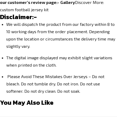
our customer’s review page:-
Gallery
Discover More:
c
ustom football jersey kit
Disclaimer:-
We will dispatch the product from our factory within 8 to
10 working days from the order placement. Depending
upon the location or circumstances the delivery time may
slightly vary.
The digital image displayed may exhibit slight variations
when printed on the cloth.
Please Avoid These Mistakes Over Jerseys – Do not
bleach. Do not tumble dry. Do not iron. Do not use
softener. Do not dry clean. Do not soak.
You May Also Like