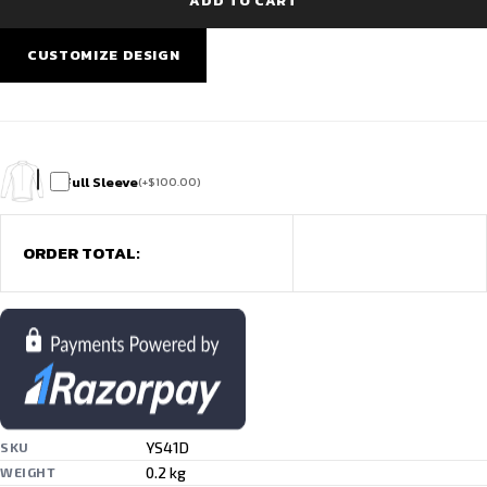
ADD TO CART
Fully
Sublimated
quantity
CUSTOMIZE DESIGN
Full Sleeve
(
+
$
100.00
)
ORDER TOTAL:
YS41D
SKU
0.2 kg
WEIGHT