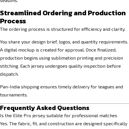
seasons.
Streamlined Ordering and Production
Process
The ordering process is structured for efficiency and clarity.
You share your design brief, logos, and quantity requirements.
A digital mockup is created for approval. Once finalized,
production begins using sublimation printing and precision
stitching. Each jersey undergoes quality inspection before
dispatch.
Pan-India shipping ensures timely delivery for leagues and
tournaments.
Frequently Asked Questions
Is the Elite Pro jersey suitable for professional matches
Yes. The fabric, fit, and construction are designed specifically