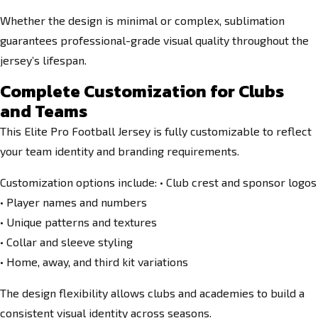
Whether the design is minimal or complex, sublimation
guarantees professional-grade visual quality throughout the
jersey’s lifespan.
Complete Customization for Clubs
and Teams
This Elite Pro Football Jersey is fully customizable to reflect
your team identity and branding requirements.
Customization options include: • Club crest and sponsor logos
• Player names and numbers
• Unique patterns and textures
• Collar and sleeve styling
• Home, away, and third kit variations
The design flexibility allows clubs and academies to build a
consistent visual identity across seasons.