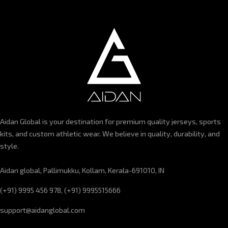
Aidan Global is your destination for premium quality jerseys, sports
kits, and custom athletic wear. We believe in quality, durability, and
style.
Aidan global, Pallimukku, Kollam, Kerala-691010, IN
(+91) 9995 456 978, (+91) 9995515666
support@aidanglobal.com