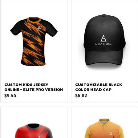
CUSTOM KIDS JERSEY
CUSTOMIZABLE BLACK
ONLINE - ELITE PRO VERSION
COLOR HEAD CAP
$
9.44
$
6.82