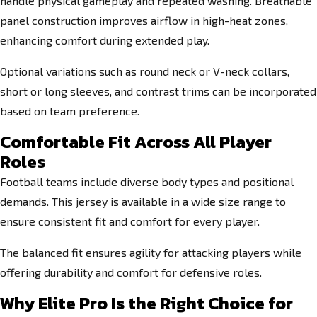
handle physical gameplay and repeated washing. Breathable
panel construction improves airflow in high-heat zones,
enhancing comfort during extended play.
Optional variations such as round neck or V-neck collars,
short or long sleeves, and contrast trims can be incorporated
based on team preference.
Comfortable Fit Across All Player
Roles
Football teams include diverse body types and positional
demands. This jersey is available in a wide size range to
ensure consistent fit and comfort for every player.
The balanced fit ensures agility for attacking players while
offering durability and comfort for defensive roles.
Why Elite Pro Is the Right Choice for