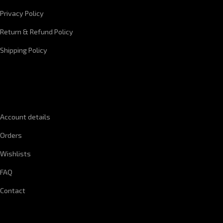
Privacy Policy
Return & Refund Policy
Shipping Policy
QUICK LINKS
Account details
Orders
Wishlists
FAQ
Contact