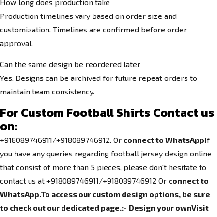
How long does production take
Production timelines vary based on order size and
customization. Timelines are confirmed before order
approval.
Can the same design be reordered later
Yes. Designs can be archived for future repeat orders to
maintain team consistency.
For C
ustom Football Shirts
Contact us
on:
+918089746911/+918089746912. Or
connect to WhatsApp
If
you have any queries regarding football jersey design online
that consist of more than 5 pieces, please don't hesitate to
contact us at +918089746911/+918089746912
Or
connect to
WhatsApp.
To access our custom design options, be sure
to check out our dedicated page.
:-
Design your own
Visit