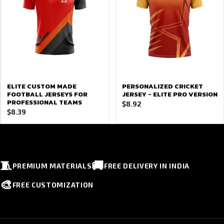
ELITE CUSTOM MADE
PERSONALIZED CRICKET
FOOTBALL JERSEYS FOR
JERSEY - ELITE PRO VERSION
PROFESSIONAL TEAMS
$
8.92
$
8.39
🧵
🚚
PREMIUM MATERIALS
FREE DELIVERY IN INDIA
🎨
FREE CUSTOMIZATION