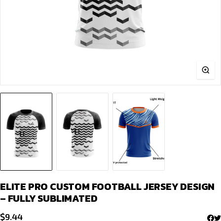
ELITE PRO CUSTOM FOOTBALL JERSEY DESIGN
– FULLY SUBLIMATED
$
9.44