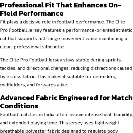
Professional Fit That Enhances On-
Field Performance
Fit plays a decisive role in football performance. The Elite
Pro Football Jersey features a performance-oriented athletic
cut that supports full-range movement while maintaining a
clean, professional silhouette.
The Elite Pro Football Jersey stays stable during sprints,
tackles, and directional changes, reducing distractions caused
by excess fabric. This makes it suitable for defenders,
midfielders, and forwards alike.
Advanced Fabric Engineered for Match
Conditions
Football matches in India often involve intense heat, humidity,
and extended playing time. This jersey uses lightweight,
breathable polyester fabric designed to regulate body