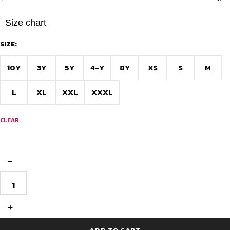
Size chart
SIZE:
10Y
3Y
5Y
4-Y
8Y
XS
S
M
L
XL
XXL
XXXL
CLEAR
−
Elite
Pro
Custom
Football
+
Jersey
Design
–