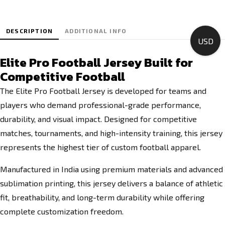
DESCRIPTION
ADDITIONAL INFO
USD
Elite Pro Football Jersey Built for
Competitive Football
The Elite Pro Football Jersey is developed for teams and
players who demand professional-grade performance,
durability, and visual impact. Designed for competitive
matches, tournaments, and high-intensity training, this jersey
represents the highest tier of custom football apparel.
Manufactured in India using premium materials and advanced
sublimation printing, this jersey delivers a balance of athletic
fit, breathability, and long-term durability while offering
complete customization freedom.