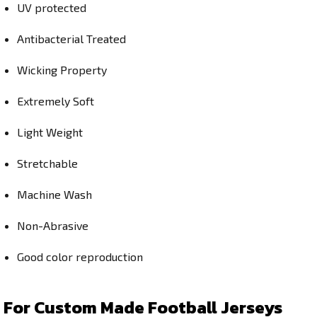
UV protected
Antibacterial Treated
Wicking Property
Extremely Soft
Light Weight
Stretchable
Machine Wash
Non-Abrasive
Good color reproduction
For Custom Made Football Jerseys