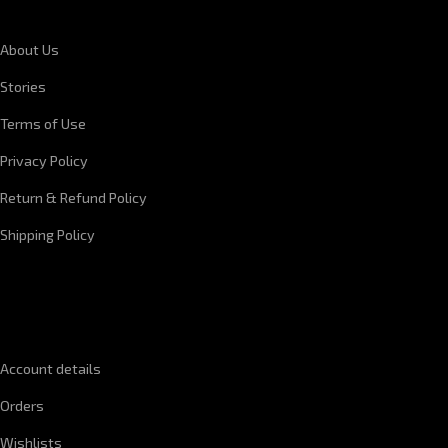
About Us
Stories
Terms of Use
Privacy Policy
Return & Refund Policy
Shipping Policy
QUICK LINKS
Account details
Orders
Wishlists