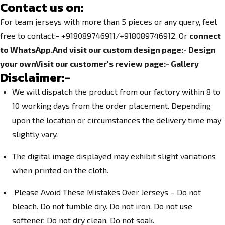
Contact us on:
For team jerseys with more than 5 pieces or any query, feel
free to contact:- +918089746911/+918089746912. Or
connect
to WhatsApp.
And visit our custom design page:-
Design
your own
Visit our customer's review page:-
Gallery
Disclaimer:-
We will dispatch the product from our factory within 8 to
10 working days from the order placement. Depending
upon the location or circumstances the delivery time may
slightly vary.
The digital image displayed may exhibit slight variations
when printed on the cloth.
Please Avoid These Mistakes Over Jerseys – Do not
bleach. Do not tumble dry. Do not iron. Do not use
softener. Do not dry clean. Do not soak.