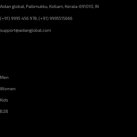
Aidan global, Pallimukku, Kollam, Kerala-691010, IN
(+91) 9995 456 978, (+91) 9995515666
support@aidanglobal.com
CUSTOMER SERVICE
Men
Women
Kids
B2B
CORPORATE INFORMATION