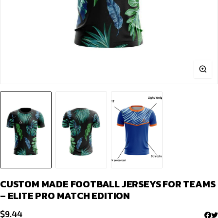
CUSTOM MADE FOOTBALL JERSEYS FOR TEAMS
– ELITE PRO MATCH EDITION
$
9.44