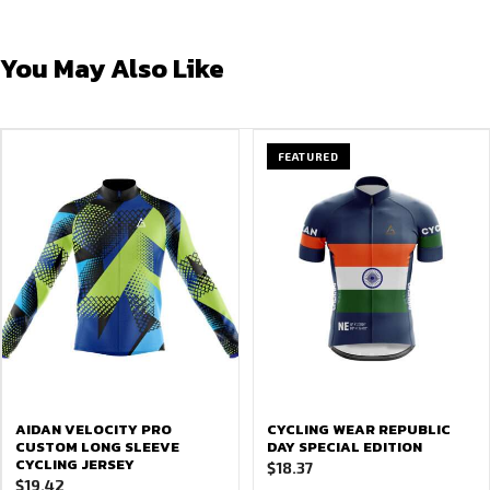
You May Also Like
FEATURED
AIDAN VELOCITY PRO
CYCLING WEAR REPUBLIC
CUSTOM LONG SLEEVE
DAY SPECIAL EDITION
CYCLING JERSEY
$
18.37
$
19.42