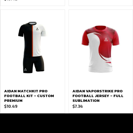
AIDAN MATCHKIT PRO
AIDAN VAPORSTRIKE PRO
FOOTBALL KIT – CUSTOM
FOOTBALL JERSEY – FULL
PREMIUM
SUBLIMATION
$
10.49
$
7.34