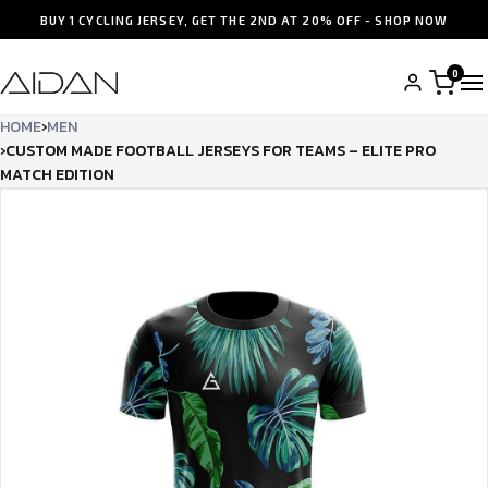
BUY 1 CYCLING JERSEY, GET THE 2ND AT 20% OFF - SHOP NOW
0
HOME
›
MEN
›
CUSTOM MADE FOOTBALL JERSEYS FOR TEAMS – ELITE PRO
MATCH EDITION