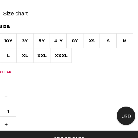
Size chart
SIZE:
10Y
3Y
5Y
4-Y
8Y
XS
S
M
L
XL
XXL
XXXL
CLEAR
−
Custom
Made
USD
Football
Jerseys
+
for
Teams
–