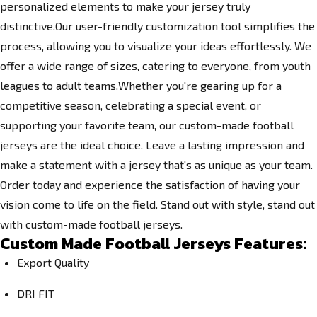
personalized elements to make your jersey truly
distinctive.Our user-friendly customization tool simplifies the
process, allowing you to visualize your ideas effortlessly. We
offer a wide range of sizes, catering to everyone, from youth
leagues to adult teams.Whether you're gearing up for a
competitive season, celebrating a special event, or
supporting your favorite team, our custom-made football
jerseys are the ideal choice. Leave a lasting impression and
make a statement with a jersey that's as unique as your team.
Order today and experience the satisfaction of having your
vision come to life on the field. Stand out with style, stand out
with custom-made football jerseys.
Custom Made Football Jerseys Features:
Export Quality
DRI FIT