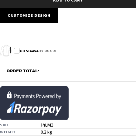
ADD TO CART
Elite
Pro
Match
CUSTOMIZE DESIGN
Edition
quantity
Full Sleeve
(
+
$
100.00
)
ORDER TOTAL:
14LM3
SKU
0.2 kg
WEIGHT