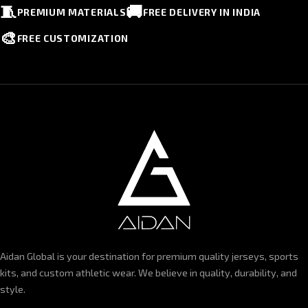
🧵
🚚
PREMIUM MATERIALS
FREE DELIVERY IN INDIA
🎨
FREE CUSTOMIZATION
Aidan Global is your destination for premium quality jerseys, sports
kits, and custom athletic wear. We believe in quality, durability, and
style.