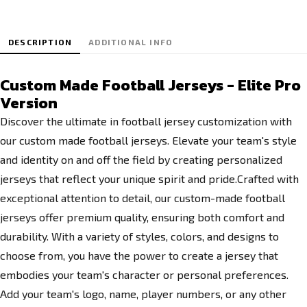
DESCRIPTION
ADDITIONAL INFO
Custom Made Football Jerseys - Elite Pro
Version
Discover the ultimate in football jersey customization with
our custom made football jerseys. Elevate your team's style
and identity on and off the field by creating personalized
jerseys that reflect your unique spirit and pride.Crafted with
exceptional attention to detail, our custom-made football
jerseys offer premium quality, ensuring both comfort and
durability. With a variety of styles, colors, and designs to
choose from, you have the power to create a jersey that
embodies your team's character or personal preferences.
Add your team's logo, name, player numbers, or any other