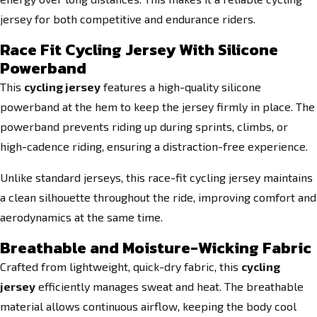
jersey for both competitive and endurance riders.
Race Fit Cycling Jersey With Silicone
Powerband
This
cycling jersey
features a high-quality silicone
powerband at the hem to keep the jersey firmly in place. The
powerband prevents riding up during sprints, climbs, or
high-cadence riding, ensuring a distraction-free experience.
Unlike standard jerseys, this race-fit cycling jersey maintains
a clean silhouette throughout the ride, improving comfort and
aerodynamics at the same time.
Breathable and Moisture-Wicking Fabric
Crafted from lightweight, quick-dry fabric, this
cycling
jersey
efficiently manages sweat and heat. The breathable
material allows continuous airflow, keeping the body cool