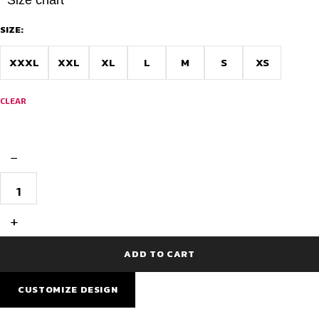
SIZE:
XXXL
XXL
XL
L
M
S
XS
CLEAR
−
Best
Cycling
Jersey
-
+
Race
Fit
with
ADD TO CART
Powerband
quantity
CUSTOMIZE DESIGN