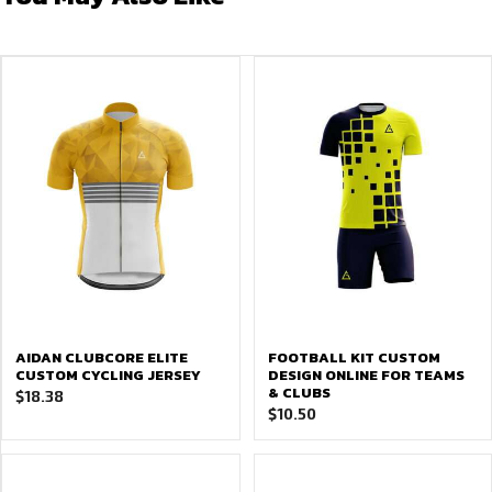
AIDAN CLUBCORE ELITE
FOOTBALL KIT CUSTOM
CUSTOM CYCLING JERSEY
DESIGN ONLINE FOR TEAMS
& CLUBS
$
18.38
$
10.50