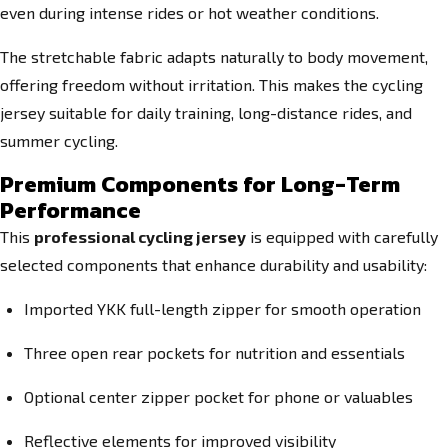
even during intense rides or hot weather conditions.
The stretchable fabric adapts naturally to body movement,
offering freedom without irritation. This makes the cycling
jersey suitable for daily training, long-distance rides, and
summer cycling.
Premium Components for Long-Term
Performance
This
professional cycling jersey
is equipped with carefully
selected components that enhance durability and usability:
Imported YKK full-length zipper for smooth operation
Three open rear pockets for nutrition and essentials
Optional center zipper pocket for phone or valuables
Reflective elements for improved visibility