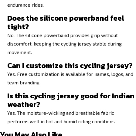
endurance rides.
Does the silicone powerband feel
tight?
No. The silicone powerband provides grip without
discomfort, keeping the cycling jersey stable during
movement.
Can I customize this cycling jersey?
Yes. Free customization is available for names, logos, and
team branding.
Is this cycling jersey good for Indian
weather?
Yes. The moisture-wicking and breathable fabric
performs well in hot and humid riding conditions.
You May Also Like