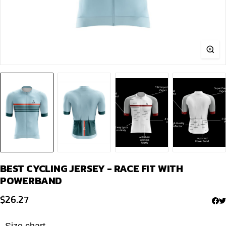
BEST CYCLING JERSEY - RACE FIT WITH
POWERBAND
$
26.27
Size chart