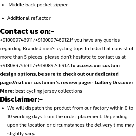
Middle back pocket zipper
Additional reflector
Contact us on:-
+918089746911/+918089746912.
If you have any queries
regarding
Branded men's cycling tops In India
that consist of
more than 5 pieces, please don't hesitate to contact us at
+918089746911/+918089746912.
To access our custom
design options, be sure to check out our dedicated
page.
Visit our customer’s review page:-
Gallery
Discover
More:
best cycling jersey collections
Disclaimer:-
We will dispatch the product from our factory within 8 to
10 working days from the order placement. Depending
upon the location or circumstances the delivery time may
slightly vary.