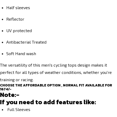
Half sleeves
Reflector
UV protected
Antibacterial Treated
Soft Hand wash
The versatility of this men's cycling tops design makes it
perfect for all types of weather conditions, whether you're
training or racing.
CHOOSE THE AFFORDABLE OPTION , NORMAL FIT AVAILABLE FOR
1674/-
Note:-
If you need to add features like:
Full Sleeves