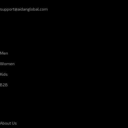
support@aidanglobal.com
CUSTOMER SERVICE
Men
Women
Kids
B2B
CORPORATE INFORMATION
About Us