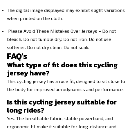
The digital image displayed may exhibit slight variations
when printed on the cloth.
Please Avoid These Mistakes Over Jerseys – Do not
bleach. Do not tumble dry. Do not iron. Do not use
softener. Do not dry clean. Do not soak.
FAQ's
What type of fit does this cycling
jersey have?
This cycling jersey has a race fit, designed to sit close to
the body for improved aerodynamics and performance.
Is this cycling jersey suitable for
long rides?
Yes. The breathable fabric, stable powerband, and
ergonomic fit make it suitable for long-distance and