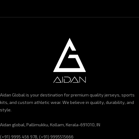
Aidan Global is your destination for premium quality jerseys, sports
kits, and custom athletic wear. We believe in quality, durability, and
style.
Aidan global, Pallimukku, Kollam, Kerala-691010, IN
(+91) 9995 456 978, (+91) 9995515666