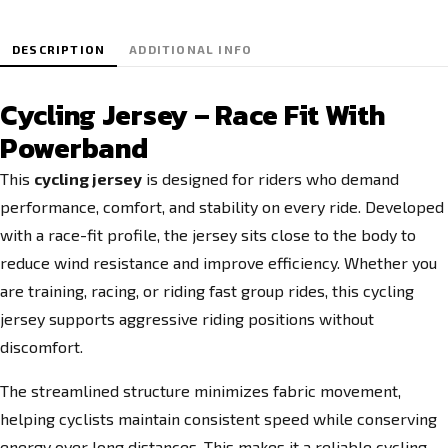
DESCRIPTION
ADDITIONAL INFO
Cycling Jersey – Race Fit With
Powerband
This
cycling jersey
is designed for riders who demand
performance, comfort, and stability on every ride. Developed
with a race-fit profile, the jersey sits close to the body to
reduce wind resistance and improve efficiency. Whether you
are training, racing, or riding fast group rides, this cycling
jersey supports aggressive riding positions without
discomfort.
The streamlined structure minimizes fabric movement,
helping cyclists maintain consistent speed while conserving
energy over long distances. This makes it a reliable cycling