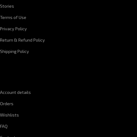
Stories
Terms of Use
Privacy Policy
Return & Refund Policy
Shipping Policy
QUICK LINKS
Account details
Orders
Wishlists
FAQ