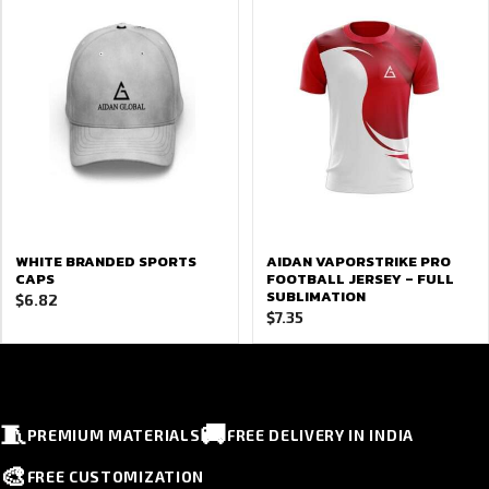
WHITE BRANDED SPORTS
AIDAN VAPORSTRIKE PRO
CAPS
FOOTBALL JERSEY – FULL
SUBLIMATION
$
6.82
$
7.35
🧵
🚚
PREMIUM MATERIALS
FREE DELIVERY IN INDIA
🎨
FREE CUSTOMIZATION