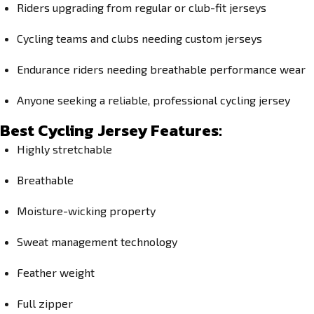
Riders upgrading from regular or club-fit jerseys
Cycling teams and clubs needing custom jerseys
Endurance riders needing breathable performance wear
Anyone seeking a reliable, professional cycling jersey
Best Cycling Jersey Features:
Highly stretchable
Breathable
Moisture-wicking property
Sweat management technology
Feather weight
Full zipper