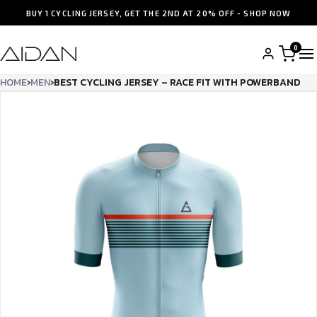
BUY 1 CYCLING JERSEY, GET THE 2ND AT 20% OFF - SHOP NOW
0
HOME
›
MEN
›
BEST CYCLING JERSEY – RACE FIT WITH POWERBAND