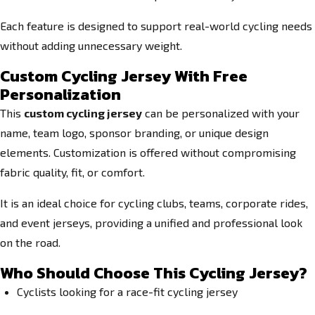
Each feature is designed to support real-world cycling needs
without adding unnecessary weight.
Custom Cycling Jersey With Free
Personalization
This
custom cycling jersey
can be personalized with your
name, team logo, sponsor branding, or unique design
elements. Customization is offered without compromising
fabric quality, fit, or comfort.
It is an ideal choice for cycling clubs, teams, corporate rides,
and event jerseys, providing a unified and professional look
on the road.
Who Should Choose This Cycling Jersey?
Cyclists looking for a race-fit cycling jersey