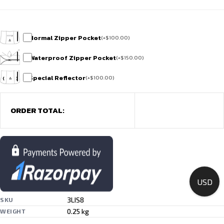
Normal Zipper Pocket
(
+
$
100.00
)
Waterproof Zipper Pocket
(
+
$
150.00
)
Special Reflector
(
+
$
100.00
)
ORDER TOTAL:
USD
3LIS8
SKU
0.25 kg
WEIGHT