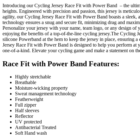
Introducing our Cycling Jersey Race Fit with Power Band – the ultima
heights. Engineered with precision and passion, this jersey is meticul
agility, our Cycling Jersey Race Fit with Power Band boasts a sleek,
technology ensures a snug and secure fit, minimizing drag and maximizi
Personalize your jersey with your name, team logo, or any design of y
enjoying the benefits of a top-of-the-line cycling jersey.The Cycling Je
silicone Powerband at the hem to keep the jersey in place, ensuring a 
Jersey Race Fit with Power Band is designed to help you perform at yo
one-of-a-kind. Elevate your cycling game and make a statement on the 
Race Fit with Power Band Features:
Highly stretchable
Breathable
Moisture-wicking property
Sweat management technology
Featherweight
Full zipper
Half sleeves
Reflector
UV protected
Antibacterial Treated
Soft Hand wash