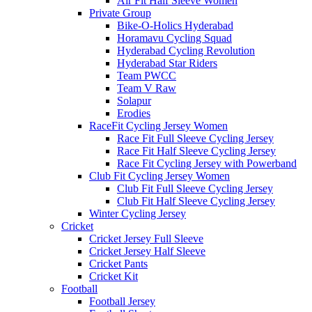
Air Fit Half Sleeve Women
Private Group
Bike-O-Holics Hyderabad
Horamavu Cycling Squad
Hyderabad Cycling Revolution
Hyderabad Star Riders
Team PWCC
Team V Raw
Solapur
Erodies
RaceFit Cycling Jersey Women
Race Fit Full Sleeve Cycling Jersey
Race Fit Half Sleeve Cycling Jersey
Race Fit Cycling Jersey with Powerband
Club Fit Cycling Jersey Women
Club Fit Full Sleeve Cycling Jersey
Club Fit Half Sleeve Cycling Jersey
Winter Cycling Jersey
Cricket
Cricket Jersey Full Sleeve
Cricket Jersey Half Sleeve
Cricket Pants
Cricket Kit
Football
Football Jersey