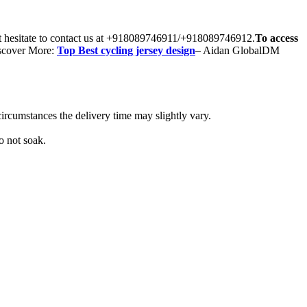
’t hesitate to contact us at +918089746911/+918089746912.
To access
scover More:
Top Best cycling jersey design
– Aidan GlobalDM
ircumstances the delivery time may slightly vary.
o not soak.