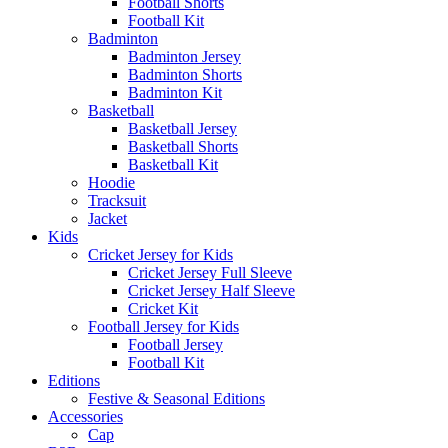
Football Shorts
Football Kit
Badminton
Badminton Jersey
Badminton Shorts
Badminton Kit
Basketball
Basketball Jersey
Basketball Shorts
Basketball Kit
Hoodie
Tracksuit
Jacket
Kids
Cricket Jersey for Kids
Cricket Jersey Full Sleeve
Cricket Jersey Half Sleeve
Cricket Kit
Football Jersey for Kids
Football Jersey
Football Kit
Editions
Festive & Seasonal Editions
Accessories
Cap