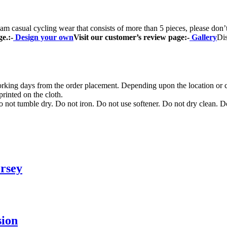
casual cycling wear that consists of more than 5 pieces, please don
ge.
:-
Design your own
Visit our customer’s review page:-
Gallery
Di
orking days from the order placement. Depending upon the location or c
rinted on the cloth.
not tumble dry. Do not iron. Do not use softener. Do not dry clean. D
rsey
sion