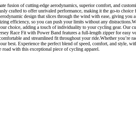
te fusion of cutting-edge aerodynamics, superior comfort, and customiza
ously crafted to offer unrivaled performance, making it the go-to choice
 aerodynamic design that slices through the wind with ease, giving you
ng efficiency, so you can push your limits without any distractions.What
our choice, adding a touch of individuality to your cycling gear. Our c
rsey Race Fit with Power Band features a full-length zipper for easy vent
comfortable and streamlined fit throughout your ride.Whether you’re rac
ur best. Experience the perfect blend of speed, comfort, and style, wit
road with this exceptional piece of cycling apparel.