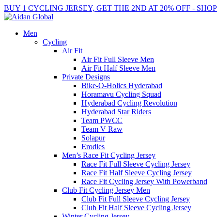
BUY 1 CYCLING JERSEY, GET THE 2ND AT 20% OFF - SHO
Men
Cycling
Air Fit
Air Fit Full Sleeve Men
Air Fit Half Sleeve Men
Private Designs
Bike-O-Holics Hyderabad
Horamavu Cycling Squad
Hyderabad Cycling Revolution
Hyderabad Star Riders
Team PWCC
Team V Raw
Solapur
Erodies
Men’s Race Fit Cycling Jersey
Race Fit Full Sleeve Cycling Jersey
Race Fit Half Sleeve Cycling Jersey
Race Fit Cycling Jersey With Powerband
Club Fit Cycling Jersey Men
Club Fit Full Sleeve Cycling Jersey
Club Fit Half Sleeve Cycling Jersey
Winter Cycling Jersey