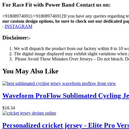
For Race Fit with Power Band
Contact us on:
+918089746911/+918089746912If you have any queries regarding team 
our custom design options, be sure to check out our dedicated pa
:
INSTAGRAM
Disclaimer:-
We will dispatch the product from our factory within 8 to 10 w
The digital image displayed may exhibit slight variations when p
Please Avoid These Mistakes Over Jerseys – Do not bleach. Do 
You May Also Like
Waveform ProFlow Sublimated Cycling Je
$
18.34
Personalized cricket jersey - Elite Pro Ver