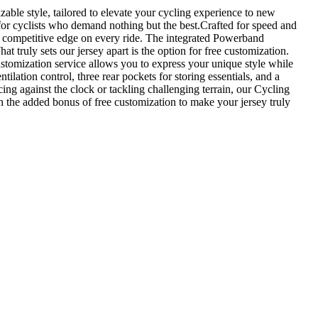
ble style, tailored to elevate your cycling experience to new
 for cyclists who demand nothing but the best.Crafted for speed and
 a competitive edge on every ride. The integrated Powerband
 truly sets our jersey apart is the option for free customization.
ustomization service allows you to express your unique style while
ilation control, three rear pockets for storing essentials, and a
ing against the clock or tackling challenging terrain, our Cycling
h the added bonus of free customization to make your jersey truly