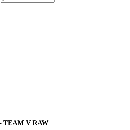
nd – TEAM V RAW