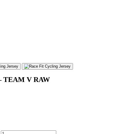
nd – TEAM V RAW