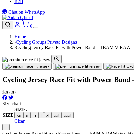
B2B
Chat on WhatsApp
0
Home
›
Cycling Groups Private Designs
›
Cycling Jersey Race Fit with Power Band – TEAM V RAW
Cycling Jersey Race Fit with Power Ba
$
26.20
Size chart
SIZE:
SIZE
xs
s
m
l
xl
xxl
xxxl
Clear
−
Cycling Jersey Race Fit with Power Band – TEAM V RAW quantity