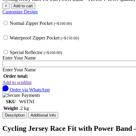
+
Add to cart
Customize Design
Normal Zipper Pocket
(
+
$
100.00
)
Waterproof Zipper Pocket
(
+
$
150.00
)
Special Reflector
(
+
$
100.00
)
Enter Your Name
Enter Your Name
Order total:
Add to wishlist
Order via WhatsApp
SKU
W6TNI
Weight
.2 kg
Description
Additional Info
Cycling Jersey Race Fit with Power Ba