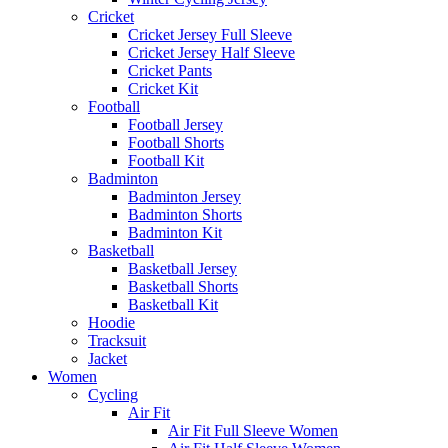
Cricket
Cricket Jersey Full Sleeve
Cricket Jersey Half Sleeve
Cricket Pants
Cricket Kit
Football
Football Jersey
Football Shorts
Football Kit
Badminton
Badminton Jersey
Badminton Shorts
Badminton Kit
Basketball
Basketball Jersey
Basketball Shorts
Basketball Kit
Hoodie
Tracksuit
Jacket
Women
Cycling
Air Fit
Air Fit Full Sleeve Women