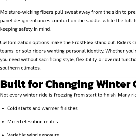
Moisture-wicking fibers pull sweat away from the skin to pr
panel design enhances comfort on the saddle, while the full-le
keeping safety in mind.
Customization options make the FrostFlex stand out. Riders c
teams, or solo riders wanting personal identity. Whether you'r
you need without sacrificing style, flexibility, or overall fun
southern climates.
Built for Changing Winter
Not every winter ride is freezing from start to finish. Many ri
Cold starts and warmer finishes
Mixed elevation routes
Variable wind exposure