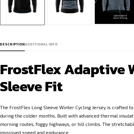
DESCRIPTION
ADDITIONAL INFO
FrostFlex Adaptive W
Sleeve Fit
The FrostFlex Long Sleeve Winter Cycling Jersey is crafted t
during the colder months. Built with advanced thermal insulatio
morning routes, foggy highways, or hill climbs. The stretcha
improved speed and endurance.