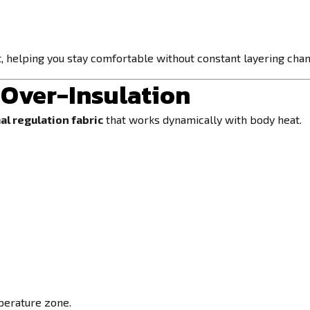
t, helping you stay comfortable without constant layering cha
Over-Insulation
al regulation fabric
that works dynamically with body heat.
mperature zone.