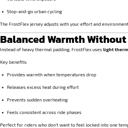
Stop-and-go urban cycling
The FrostFlex jersey adjusts with your effort and environmen
Balanced Warmth Without 
Instead of heavy thermal padding, FrostFlex uses
light therm
Key benefits:
Provides warmth when temperatures drop
Releases excess heat during effort
Prevents sudden overheating
Feels consistent across ride phases
Perfect for riders who don’t want to feel locked into one te