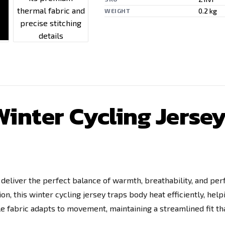
0.2 kg
WEIGHT
inter Cycling Jersey 
o deliver the perfect balance of warmth, breathability, and p
n, this winter cycling jersey traps body heat efficiently, help
ble fabric adapts to movement, maintaining a streamlined fit 