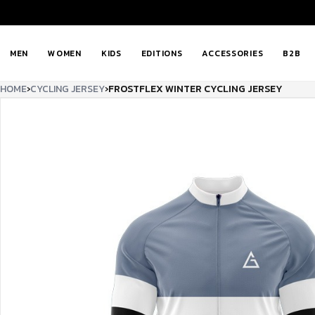
MEN
WOMEN
KIDS
EDITIONS
ACCESSORIES
B2B
HOME
›
CYCLING JERSEY
›
FROSTFLEX WINTER CYCLING JERSEY