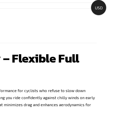
USD
– Flexible Full
erformance for cyclists who refuse to slow down
ing you ride confidently against chilly winds on early
that minimizes drag and enhances aerodynamics for