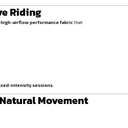
ve Riding
s
high-airflow performance fabric
that:
mixed-intensity sessions
.
r Natural Movement