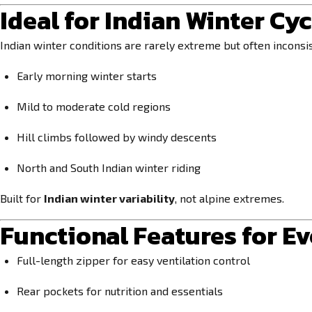
Ideal for Indian Winter Cyc
Indian winter conditions are rarely extreme but often inconsis
Early morning winter starts
Mild to moderate cold regions
Hill climbs followed by windy descents
North and South Indian winter riding
Built for
Indian winter variability
, not alpine extremes.
Functional Features for E
Full-length zipper for easy ventilation control
Rear pockets for nutrition and essentials