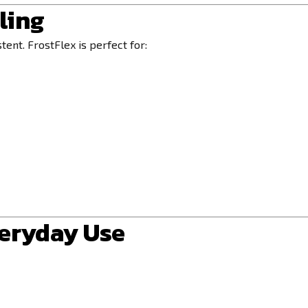
ling
tent. FrostFlex is perfect for:
veryday Use