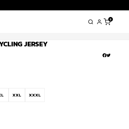
0
YCLING JERSEY
XL
XXL
XXXL