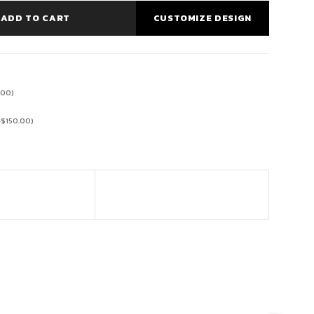
ADD TO CART
CUSTOMIZE DESIGN
.00
)
+
$
150.00
)