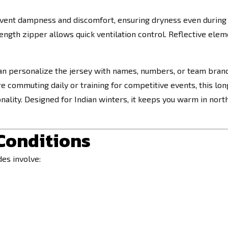
event dampness and discomfort, ensuring dryness even during 
ngth zipper allows quick ventilation control. Reflective eleme
an personalize the jersey with names, numbers, or team brandi
e commuting daily or training for competitive events, this lon
ctionality. Designed for Indian winters, it keeps you warm in no
 Conditions
des involve: