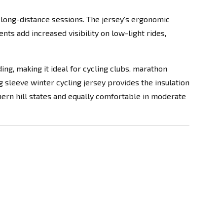
long-distance sessions. The jersey’s ergonomic
nts add increased visibility on low-light rides,
ng, making it ideal for cycling clubs, marathon
g sleeve winter cycling jersey provides the insulation
rthern hill states and equally comfortable in moderate