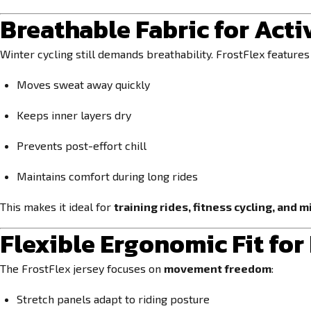
Breathable Fabric for Acti
Winter cycling still demands breathability. FrostFlex feature
Moves sweat away quickly
Keeps inner layers dry
Prevents post-effort chill
Maintains comfort during long rides
This makes it ideal for
training rides, fitness cycling, and 
Flexible Ergonomic Fit fo
The FrostFlex jersey focuses on
movement freedom
:
Stretch panels adapt to riding posture