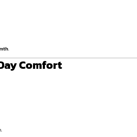
rmth
.
-Day Comfort
.