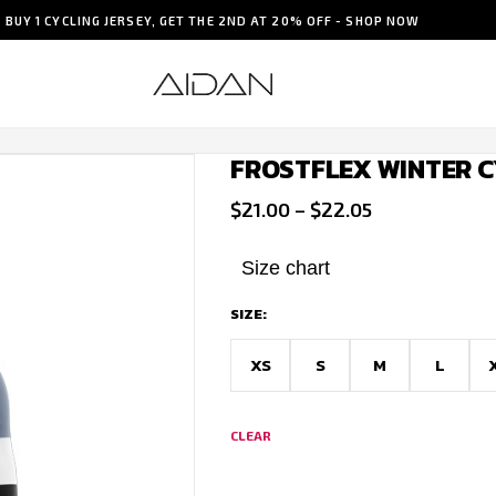
BUY 1 CYCLING JERSEY, GET THE 2ND AT 20% OFF - SHOP NOW
FROSTFLEX WINTER C
Price
$
21.00
–
$
22.05
range:
$21.00
Size chart
through
SIZE:
$22.05
XS
S
M
L
CLEAR