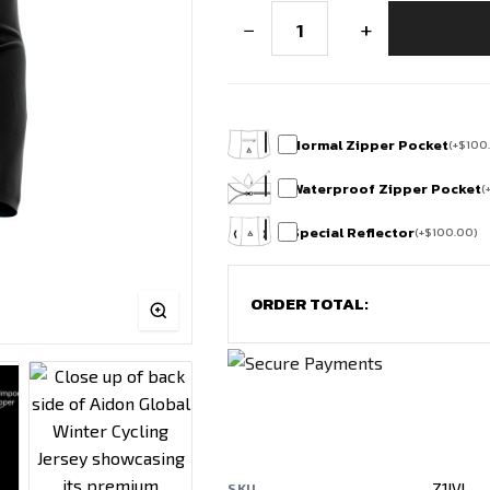
FrostFlex
−
+
Winter
Cycling
Jersey
quantity
Normal Zipper Pocket
(
+
$
100
Waterproof Zipper Pocket
(
Special Reflector
(
+
$
100.00
)
ORDER TOTAL:
Z1IVI
SKU