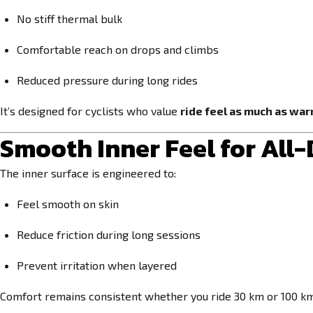
No stiff thermal bulk
Comfortable reach on drops and climbs
Reduced pressure during long rides
It’s designed for cyclists who value
ride feel as much as wa
Smooth Inner Feel for All
The inner surface is engineered to:
Feel smooth on skin
Reduce friction during long sessions
Prevent irritation when layered
Comfort remains consistent whether you ride 30 km or 100 km