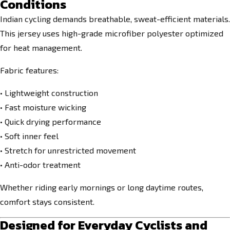
Conditions
Indian cycling demands breathable, sweat-efficient materials.
This jersey uses high-grade microfiber polyester optimized
for heat management.
Fabric features:
• Lightweight construction
• Fast moisture wicking
• Quick drying performance
• Soft inner feel
• Stretch for unrestricted movement
• Anti-odor treatment
Whether riding early mornings or long daytime routes,
comfort stays consistent.
Designed for Everyday Cyclists and