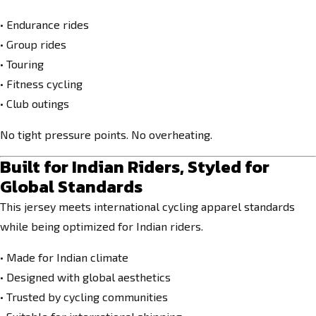
• Endurance rides
• Group rides
• Touring
• Fitness cycling
• Club outings
No tight pressure points. No overheating.
Built for Indian Riders, Styled for
Global Standards
This jersey meets international cycling apparel standards
while being optimized for Indian riders.
• Made for Indian climate
• Designed with global aesthetics
• Trusted by cycling communities