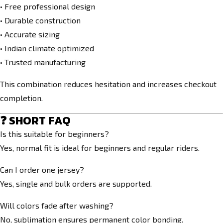
• Free professional design
• Durable construction
• Accurate sizing
• Indian climate optimized
• Trusted manufacturing
This combination reduces hesitation and increases checkout
completion.
❓ SHORT FAQ
Is this suitable for beginners?
Yes, normal fit is ideal for beginners and regular riders.
Can I order one jersey?
Yes, single and bulk orders are supported.
Will colors fade after washing?
No, sublimation ensures permanent color bonding.