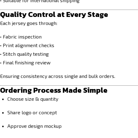
• Suitable for international shipping
Quality Control at Every Stage
Each jersey goes through:
• Fabric inspection
• Print alignment checks
• Stitch quality testing
• Final finishing review
Ensuring consistency across single and bulk orders.
Ordering Process Made Simple
Choose size & quantity
Share logo or concept
Approve design mockup