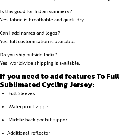
Is this good for Indian summers?
Yes, fabric is breathable and quick-dry.
Can I add names and logos?
Yes, full customization is available.
Do you ship outside India?
Yes, worldwide shipping is available.
If you need to add features To Full
Sublimated Cycling Jersey:
Full Sleeves
Waterproof zipper
Middle back pocket zipper
Additional reflector