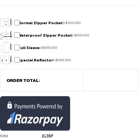
Normal Zipper Pocket
(
+
$
100.00
)
Waterproof Zipper Pocket
(
+
$
150.00
)
Full Sleeve
(
+
$
100.00
)
Special Reflector
(
+
$
100.00
)
ORDER TOTAL:
JG36P
SKU