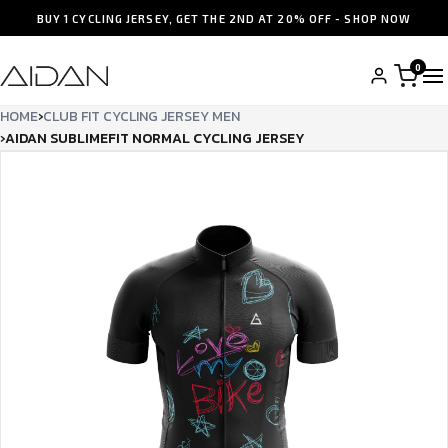
BUY 1 CYCLING JERSEY, GET THE 2ND AT 20% OFF - SHOP NOW
0
HOME
›
CLUB FIT CYCLING JERSEY MEN
›
AIDAN SUBLIMEFIT NORMAL CYCLING JERSEY