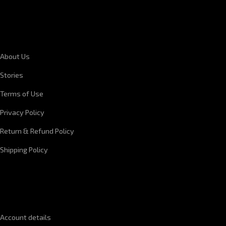
CORPORATE INFORMATION
About Us
Stories
Terms of Use
Privacy Policy
Return & Refund Policy
Shipping Policy
QUICK LINKS
Account details