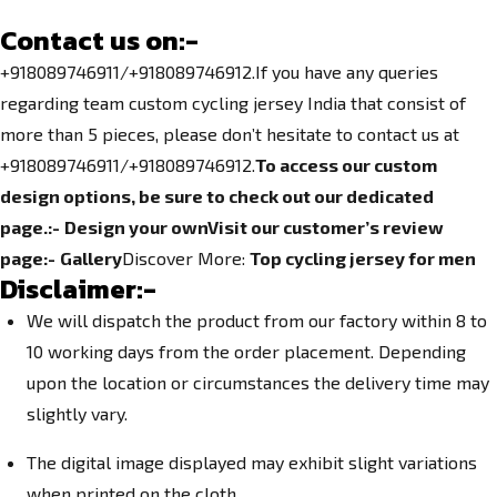
Contact us on:-
+918089746911/+918089746912.If you have any queries
regarding team
custom cycling jersey India
that consist of
more than 5 pieces, please don’t hesitate to contact us at
+918089746911
/+918089746912.
To access our custom
design options, be sure to check out our dedicated
page.
:-
Design your own
Visit our customer’s review
page:-
Gallery
Discover More:
Top
cycling jersey for men
Disclaimer:-
We will dispatch the product from our factory within 8 to
10 working days from the order placement. Depending
upon the location or circumstances the delivery time may
slightly vary.
The digital image displayed may exhibit slight variations
when printed on the cloth.