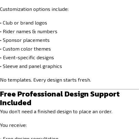
Customization options include:
• Club or brand logos
• Rider names & numbers
• Sponsor placements
• Custom color themes
• Event-specific designs
• Sleeve and panel graphics
No templates. Every design starts fresh.
Free Professional Design Support
Included
You don’t need a finished design to place an order.
You receive:
• Free design consultation