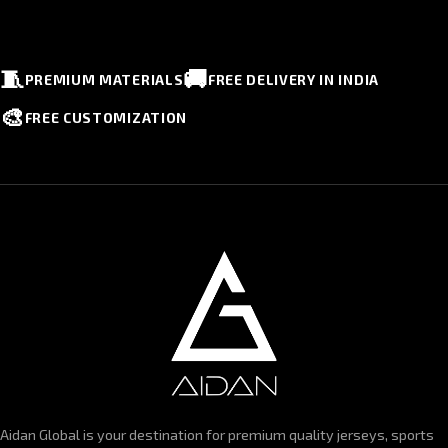
🧵
🚚
PREMIUM MATERIALS
FREE DELIVERY IN INDIA
🎨
FREE CUSTOMIZATION
Aidan Global is your destination for premium quality jerseys, sports