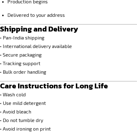
Production begins
Delivered to your address
Shipping and Delivery
• Pan-India shipping
• International delivery available
• Secure packaging
• Tracking support
• Bulk order handling
Care Instructions for Long Life
• Wash cold
• Use mild detergent
• Avoid bleach
• Do not tumble dry
• Avoid ironing on print