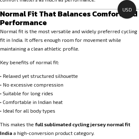
USD
Normal Fit That Balances Comfort and
Performance
Normal fit is the most versatile and widely preferred cycling
fit in India. It offers enough room for movement while
maintaining a clean athletic profile.
Key benefits of normal fit:
• Relaxed yet structured silhouette
• No excessive compression
• Suitable for long rides
• Comfortable in Indian heat
• Ideal for all body types
This makes the
full sublimated cycling jersey normal fit
India
a high-conversion product category.