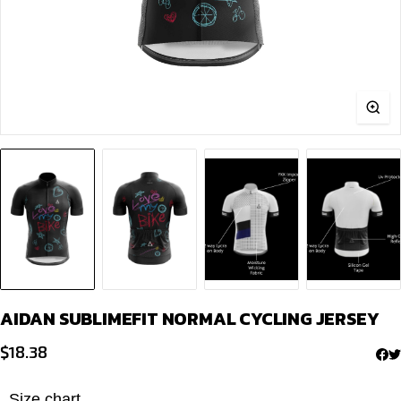
AIDAN SUBLIMEFIT NORMAL CYCLING JERSEY
$
18.38
Size chart