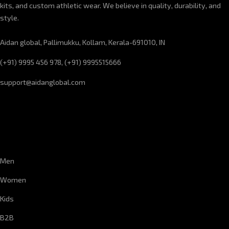
kits, and custom athletic wear. We believe in quality, durability, and
style.
Aidan global, Pallimukku, Kollam, Kerala-691010, IN
(+91) 9995 456 978, (+91) 9995515666
support@aidanglobal.com
CUSTOMER SERVICE
Men
Women
Kids
B2B