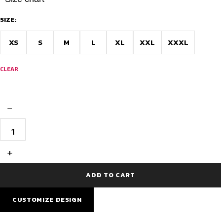
SIZE:
XS
S
M
L
XL
XXL
XXXL
CLEAR
−
AIDAN
SublimeFit
Normal
Cycling
+
Jersey
quantity
ADD TO CART
CUSTOMIZE DESIGN