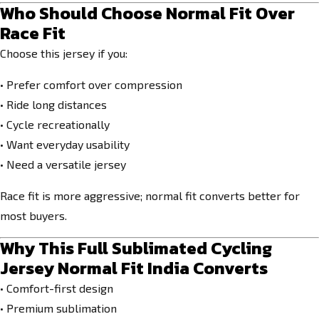
Who Should Choose Normal Fit Over
Race Fit
Choose this jersey if you:
• Prefer comfort over compression
• Ride long distances
• Cycle recreationally
• Want everyday usability
• Need a versatile jersey
Race fit is more aggressive; normal fit converts better for
most buyers.
Why This Full Sublimated Cycling
Jersey Normal Fit India Converts
• Comfort-first design
• Premium sublimation