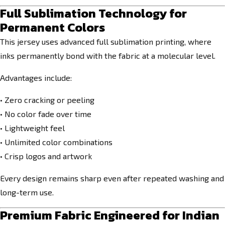
Full Sublimation Technology for
Permanent Colors
This jersey uses advanced full sublimation printing, where
inks permanently bond with the fabric at a molecular level.
Advantages include:
• Zero cracking or peeling
• No color fade over time
• Lightweight feel
• Unlimited color combinations
• Crisp logos and artwork
Every design remains sharp even after repeated washing and
long-term use.
Premium Fabric Engineered for Indian