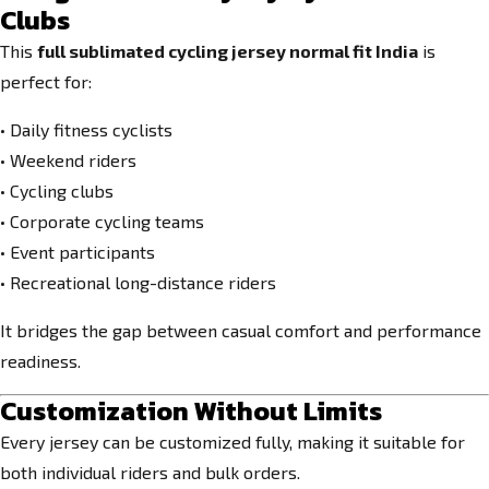
Clubs
This
full sublimated cycling jersey normal fit India
is
perfect for:
• Daily fitness cyclists
• Weekend riders
• Cycling clubs
• Corporate cycling teams
• Event participants
• Recreational long-distance riders
It bridges the gap between casual comfort and performance
readiness.
Customization Without Limits
Every jersey can be customized fully, making it suitable for
both individual riders and bulk orders.