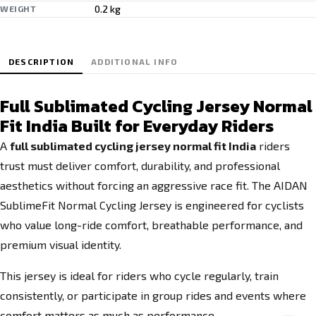
0.2 kg
WEIGHT
DESCRIPTION
ADDITIONAL INFO
Full Sublimated Cycling Jersey Normal
Fit India Built for Everyday Riders
A
full sublimated cycling jersey normal fit India
riders
trust must deliver comfort, durability, and professional
aesthetics without forcing an aggressive race fit. The AIDAN
SublimeFit Normal Cycling Jersey is engineered for cyclists
who value long-ride comfort, breathable performance, and
premium visual identity.
This jersey is ideal for riders who cycle regularly, train
consistently, or participate in group rides and events where
comfort matters as much as performance.