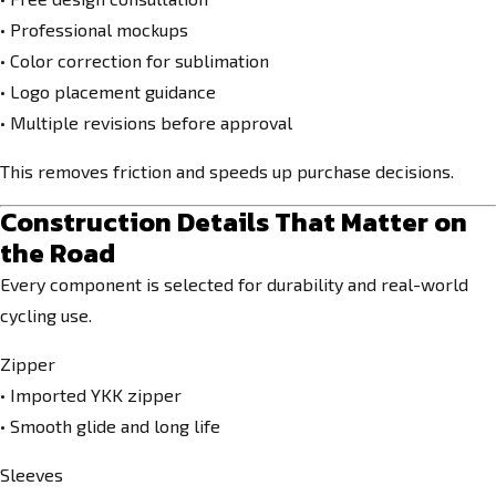
• Professional mockups
• Color correction for sublimation
• Logo placement guidance
• Multiple revisions before approval
This removes friction and speeds up purchase decisions.
Construction Details That Matter on
the Road
Every component is selected for durability and real-world
cycling use.
Zipper
• Imported YKK zipper
• Smooth glide and long life
Sleeves