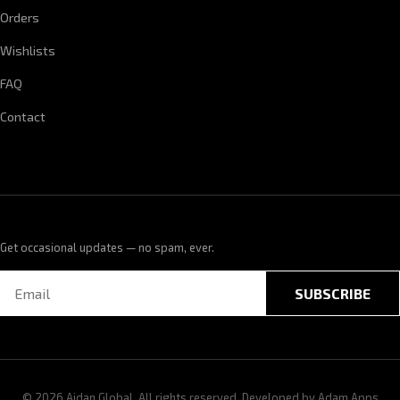
Orders
Wishlists
FAQ
Contact
Get occasional updates — no spam, ever.
SUBSCRIBE
© 2026 Aidan Global. All rights reserved. Developed by
Adam Apps