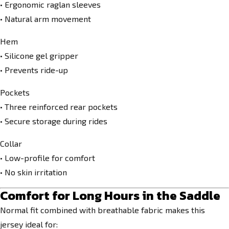
• Ergonomic raglan sleeves
• Natural arm movement
Hem
• Silicone gel gripper
• Prevents ride-up
Pockets
• Three reinforced rear pockets
• Secure storage during rides
Collar
• Low-profile for comfort
• No skin irritation
Comfort for Long Hours in the Saddle
Normal fit combined with breathable fabric makes this
jersey ideal for: