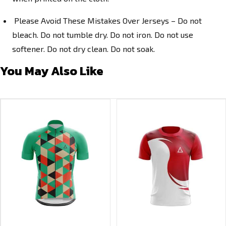
Please Avoid These Mistakes Over Jerseys – Do not
bleach. Do not tumble dry. Do not iron. Do not use
softener. Do not dry clean. Do not soak.
You May Also Like