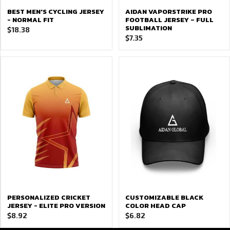
BEST MEN'S CYCLING JERSEY
AIDAN VAPORSTRIKE PRO
- NORMAL FIT
FOOTBALL JERSEY – FULL
SUBLIMATION
$
18.38
$
7.35
PERSONALIZED CRICKET
CUSTOMIZABLE BLACK
JERSEY - ELITE PRO VERSION
COLOR HEAD CAP
$
8.92
$
6.82