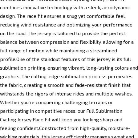
combines innovative technology with a sleek, aerodynamic
design. The race fit ensures a snug yet comfortable feel,
reducing wind resistance and optimizing your performance
on the road. The jersey is tailored to provide the perfect
balance between compression and flexibility, allowing for a
full range of motion while maintaining a streamlined
profile.One of the standout features of this jersey is its full
sublimation printing, ensuring vibrant, long-lasting colors and
graphics. The cutting-edge sublimation process permeates
the fabric, creating a smooth and fade-resistant finish that
withstands the rigors of intense rides and multiple washes.
Whether you're conquering challenging terrains or
participating in competitive races, our Full Sublimation
Cycling Jersey Race Fit will keep you looking sharp and
feeling confident.Constructed from high-quality, moisture-
wicking materials, this jersey efficiently manages sweat and