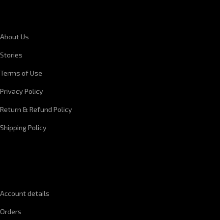
CORPORATE INFORMATION
About Us
Stories
Terms of Use
Privacy Policy
Return & Refund Policy
Shipping Policy
QUICK LINKS
Account details
Orders