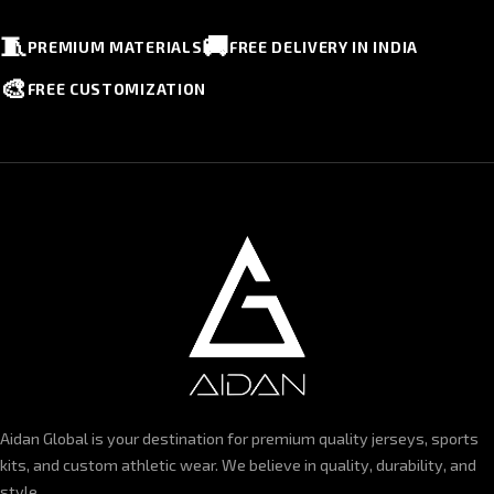
🧵
🚚
PREMIUM MATERIALS
FREE DELIVERY IN INDIA
🎨
FREE CUSTOMIZATION
Aidan Global is your destination for premium quality jerseys, sports
kits, and custom athletic wear. We believe in quality, durability, and
style.