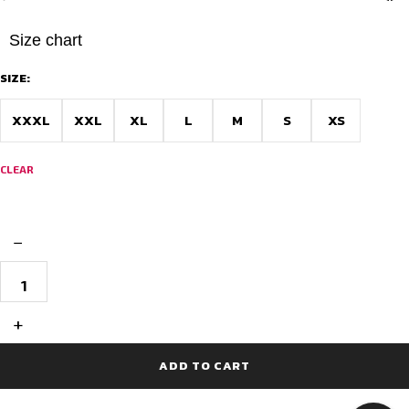
Size chart
SIZE:
XXXL
XXL
XL
L
M
S
XS
CLEAR
−
Full
Sublimation
Cycling
Jersey
+
Race
Fit-
Colorful
ADD TO CART
Canvas
quantity