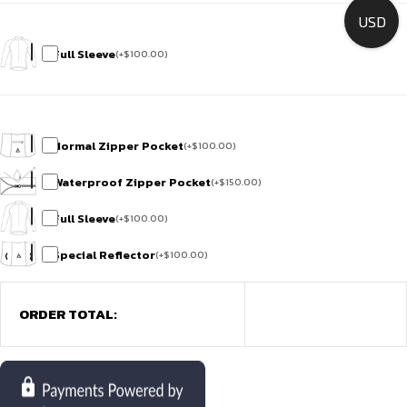
USD
Full Sleeve
(
+
$
100.00
)
Normal Zipper Pocket
(
+
$
100.00
)
Waterproof Zipper Pocket
(
+
$
150.00
)
Full Sleeve
(
+
$
100.00
)
Special Reflector
(
+
$
100.00
)
ORDER TOTAL: