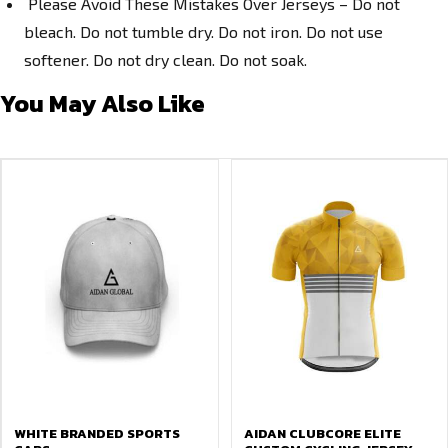
Please Avoid These Mistakes Over Jerseys – Do not
bleach. Do not tumble dry. Do not iron. Do not use
softener. Do not dry clean. Do not soak.
You May Also Like
WHITE BRANDED SPORTS
AIDAN CLUBCORE ELITE