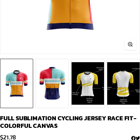
FULL SUBLIMATION CYCLING JERSEY RACE FIT-
COLORFUL CANVAS
$
21.78