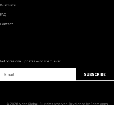
Wishlists
FAQ
Contact
Get occasional updates — no spam, ever.
SUBSCRIBE
© 2026 Aidan Global. All rights reserved. Developed by
Adam Apps