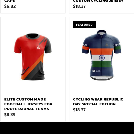
CAPS
CUSTOM CYCLING JERSEY
$
6.82
$
18.37
FEATURED
ELITE CUSTOM MADE
CYCLING WEAR REPUBLIC
FOOTBALL JERSEYS FOR
DAY SPECIAL EDITION
PROFESSIONAL TEAMS
$
18.37
$
8.39