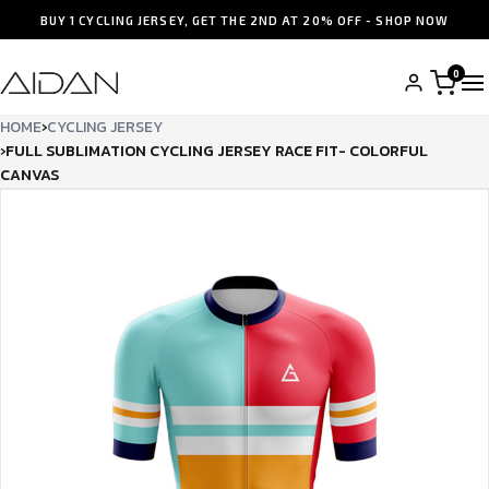
BUY 1 CYCLING JERSEY, GET THE 2ND AT 20% OFF - SHOP NOW
0
HOME
›
CYCLING JERSEY
›
FULL SUBLIMATION CYCLING JERSEY RACE FIT- COLORFUL
CANVAS