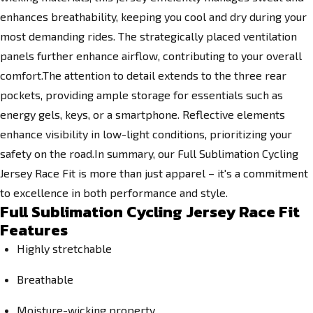
enhances breathability, keeping you cool and dry during your
most demanding rides. The strategically placed ventilation
panels further enhance airflow, contributing to your overall
comfort.The attention to detail extends to the three rear
pockets, providing ample storage for essentials such as
energy gels, keys, or a smartphone. Reflective elements
enhance visibility in low-light conditions, prioritizing your
safety on the road.In summary, our Full Sublimation Cycling
Jersey Race Fit is more than just apparel – it's a commitment
to excellence in both performance and style.
Full Sublimation Cycling Jersey Race Fit
Features
Highly stretchable
Breathable
Moisture-wicking property