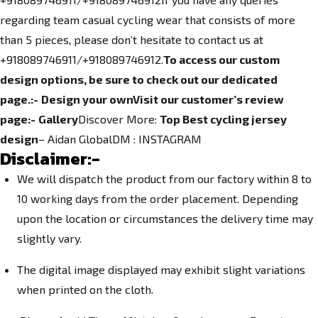
regarding team casual cycling wear that consists of more
than 5 pieces, please don’t hesitate to contact us at
+918089746911/+918089746912.
To access our custom
design options, be sure to check out our dedicated
page.
:-
Design your own
Visit our customer’s review
page:-
Gallery
Discover More:
Top Best cycling jersey
design
– Aidan GlobalDM :
INSTAGRAM
Disclaimer:-
We will dispatch the product from our factory within 8 to
10 working days from the order placement. Depending
upon the location or circumstances the delivery time may
slightly vary.
The digital image displayed may exhibit slight variations
when printed on the cloth.