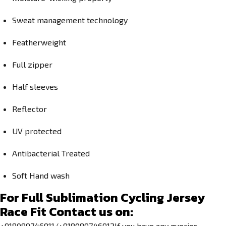
Sweat management technology
Featherweight
Full zipper
Half sleeves
Reflector
UV protected
Antibacterial Treated
Soft Hand wash
For
Full Sublimation Cycling Jersey
Race Fit
Contact us on:
+918089746911/+918089746912If you have any queries