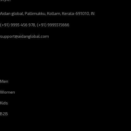
Aidan global, Pallimukku, Kollam, Kerala-691010, IN
(+91) 9995 456 978, (+91) 9995515666
support@aidanglobal.com
CUSTOMER SERVICE
Men
Women
Kids
B2B