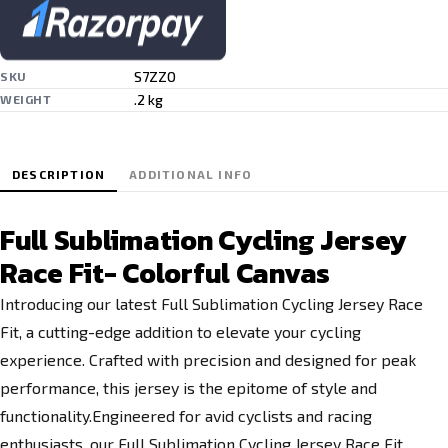
S7ZZO
SKU
.2 kg
WEIGHT
DESCRIPTION
ADDITIONAL INFO
Full Sublimation Cycling Jersey
Race Fit- Colorful Canvas
Introducing our latest Full Sublimation Cycling Jersey Race
Fit, a cutting-edge addition to elevate your cycling
experience. Crafted with precision and designed for peak
performance, this jersey is the epitome of style and
functionality.Engineered for avid cyclists and racing
enthusiasts, our Full Sublimation Cycling Jersey Race Fit