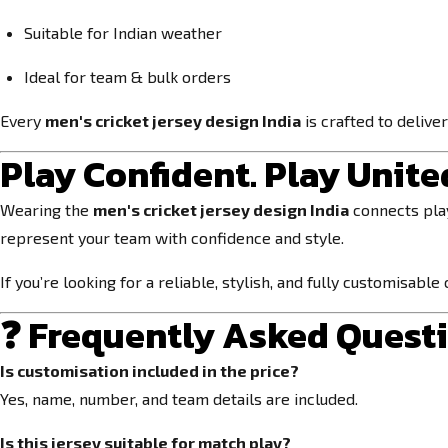
Suitable for Indian weather
Ideal for team & bulk orders
Every
men's cricket jersey design India
is crafted to delive
Play Confident. Play United
Wearing the
men's cricket jersey design India
connects play
represent your team with confidence and style.
If you’re looking for a reliable, stylish, and fully customisable
❓ Frequently Asked Quest
Is customisation included in the price?
Yes, name, number, and team details are included.
Is this jersey suitable for match play?