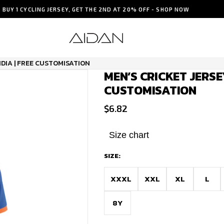
BUY 1 CYCLING JERSEY, GET THE 2ND AT 20% OFF - SHOP NOW
NDIA | FREE CUSTOMISATION
MEN’S CRICKET JERSEY
CUSTOMISATION
$
6.82
Size chart
SIZE:
XXXL
XXL
XL
L
8Y