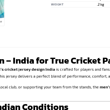
.2 kg
WEIGHT
n – India for True Cricket 
s cricket jersey design India
is crafted for players and fan
this jersey delivers a perfect blend of performance, comfort, a
ocal club, or supporting your team from the stands, the
men's
Indian Conditions