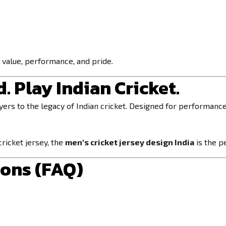
r value, performance, and pride.
. Play Indian Cricket.
ers to the legacy of Indian cricket. Designed for performance 
 cricket jersey, the
men's cricket jersey design India
is the p
ions (FAQ)