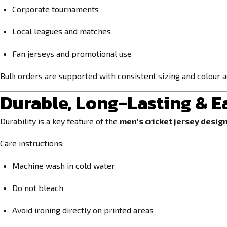
Corporate tournaments
Local leagues and matches
Fan jerseys and promotional use
Bulk orders are supported with consistent sizing and colour 
Durable, Long-Lasting & E
Durability is a key feature of the
men's cricket jersey design
Care instructions:
Machine wash in cold water
Do not bleach
Avoid ironing directly on printed areas