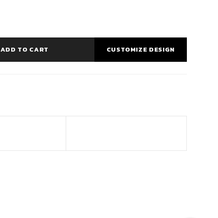
ADD TO CART
CUSTOMIZE DESIGN