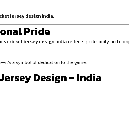
cket jersey design India
.
ional Pride
's cricket jersey design India
reflects pride, unity, and comp
r—it’s a symbol of dedication to the game.
Jersey Design – India