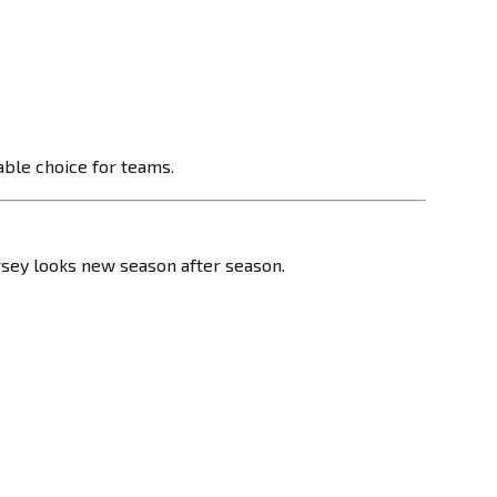
able choice for teams.
ersey looks new season after season.