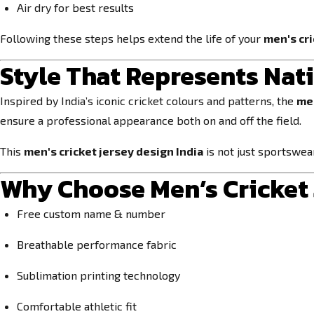
Air dry for best results
Following these steps helps extend the life of your
men's cri
Style That Represents Nat
Inspired by India’s iconic cricket colours and patterns, the
men
ensure a professional appearance both on and off the field.
This
men's cricket jersey design India
is not just sportswea
Why Choose Men’s Cricket 
Free custom name & number
Breathable performance fabric
Sublimation printing technology
Comfortable athletic fit