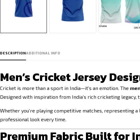
DESCRIPTION
ADDITIONAL INFO
Men’s Cricket Jersey Desig
Cricket is more than a sport in India—it’s an emotion. The
men'
Designed with inspiration from India’s rich cricketing legacy, 
Whether you’re playing competitive matches, representing a l
professional look every time.
Premium Fabric Built for 