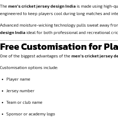
The
men's cricket jersey design India
is made using high-qua
engineered to keep players cool during long matches and inte
Advanced moisture-wicking technology pulls sweat away from
design India
ideal for both professional and recreational cric
Free Customisation for Pl
One of the biggest advantages of the
men's cricket jersey d
Customisation options include:
Player name
Jersey number
Team or club name
Sponsor or academy logo