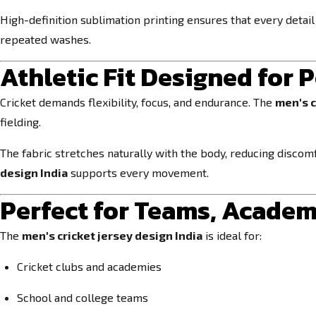
High-definition sublimation printing ensures that every detai
repeated washes.
Athletic Fit Designed for
Cricket demands flexibility, focus, and endurance. The
men's c
fielding.
The fabric stretches naturally with the body, reducing discomf
design India
supports every movement.
Perfect for Teams, Acade
The
men's cricket jersey design India
is ideal for:
Cricket clubs and academies
School and college teams