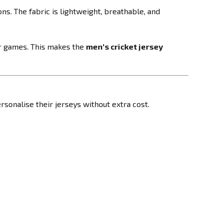
s. The fabric is lightweight, breathable, and
r games. This makes the
men's cricket jersey
rsonalise their jerseys without extra cost.