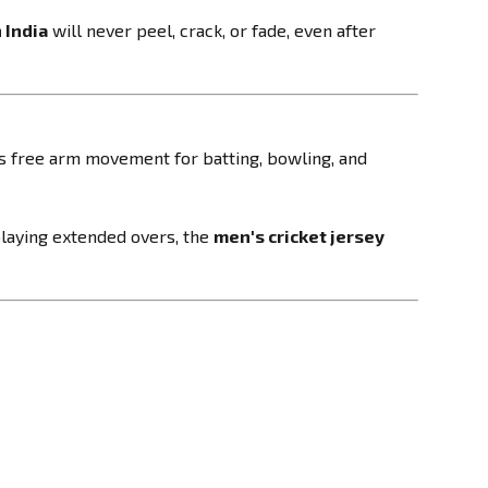
 India
will never peel, crack, or fade, even after
ws free arm movement for batting, bowling, and
 playing extended overs, the
men's cricket jersey