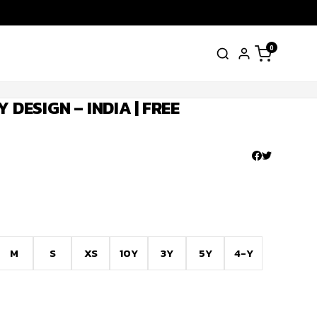
0
 DESIGN – INDIA | FREE
M
S
XS
10Y
3Y
5Y
4-Y