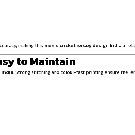
accuracy, making this
men's cricket jersey design India
a reli
asy to Maintain
 India
. Strong stitching and colour-fast printing ensure the j