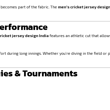
l becomes part of the fabric. The
men's cricket jersey design
 Performance
ricket jersey design India
features an athletic cut that allo
ort during long innings. Whether you’re diving in the field or
mies & Tournaments