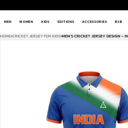
MEN
WOMEN
KIDS
EDITIONS
ACCESSORIES
B2B
HOME
›
CRICKET JERSEY FOR KIDS
›
MEN’S CRICKET JERSEY DESIGN – I