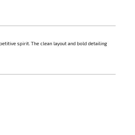
etitive spirit. The clean layout and bold detailing