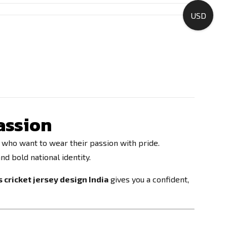
USD
Passion
s who want to wear their passion with pride.
nd bold national identity.
 cricket jersey design India
gives you a confident,