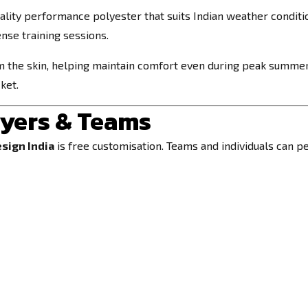
lity performance polyester that suits Indian weather condition
nse training sessions.
 the skin, helping maintain comfort even during peak summe
ket.
ayers & Teams
esign India
is free customisation. Teams and individuals can pe