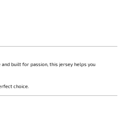
and built for passion, this jersey helps you
erfect choice.