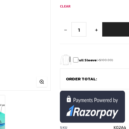
CLEAR
Men’s
−
+
Cricket
Jersey
Design
–
India
|
Free
Full Sleeve
(
+
$
100.00
)
Customisation
quantity
ORDER TOTAL:
KQ2A4
SKU