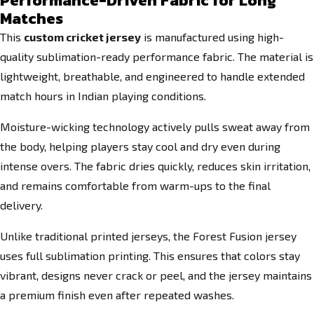
Performance-Driven Fabric for Long
Matches
This
custom cricket jersey
is manufactured using high-
quality sublimation-ready performance fabric. The material is
lightweight, breathable, and engineered to handle extended
match hours in Indian playing conditions.
Moisture-wicking technology actively pulls sweat away from
the body, helping players stay cool and dry even during
intense overs. The fabric dries quickly, reduces skin irritation,
and remains comfortable from warm-ups to the final
delivery.
Unlike traditional printed jerseys, the Forest Fusion jersey
uses full sublimation printing. This ensures that colors stay
vibrant, designs never crack or peel, and the jersey maintains
a premium finish even after repeated washes.