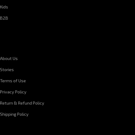
Kids
B2B
CORPORATE INFORMATION
About Us
Stories
Terms of Use
Privacy Policy
Return & Refund Policy
Shipping Policy