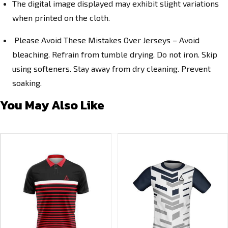
The digital image displayed may exhibit slight variations
when printed on the cloth.
Please Avoid These Mistakes Over Jerseys – Avoid
bleaching. Refrain from tumble drying. Do not iron. Skip
using softeners. Stay away from dry cleaning. Prevent
soaking.
You May Also Like