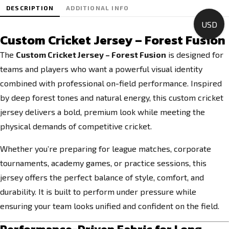
DESCRIPTION
ADDITIONAL INFO
USD
Custom Cricket Jersey – Forest Fusion
The
Custom Cricket Jersey – Forest Fusion
is designed for
teams and players who want a powerful visual identity
combined with professional on-field performance. Inspired
by deep forest tones and natural energy, this custom cricket
jersey delivers a bold, premium look while meeting the
physical demands of competitive cricket.
Whether you’re preparing for league matches, corporate
tournaments, academy games, or practice sessions, this
jersey offers the perfect balance of style, comfort, and
durability. It is built to perform under pressure while
ensuring your team looks unified and confident on the field.