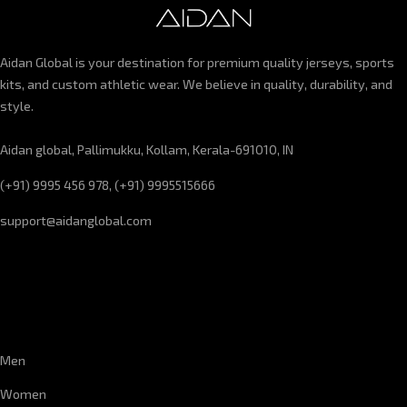
Aidan Global is your destination for premium quality jerseys, sports
kits, and custom athletic wear. We believe in quality, durability, and
style.
Aidan global, Pallimukku, Kollam, Kerala-691010, IN
(+91) 9995 456 978, (+91) 9995515666
support@aidanglobal.com
CUSTOMER SERVICE
Men
Women