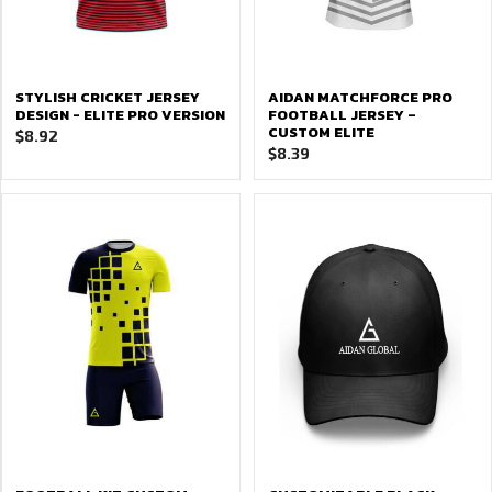
STYLISH CRICKET JERSEY
AIDAN MATCHFORCE PRO
DESIGN - ELITE PRO VERSION
FOOTBALL JERSEY –
CUSTOM ELITE
$
8.92
$
8.39