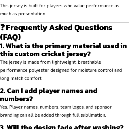
This jersey is built for players who value performance as
much as presentation.
❓ Frequently Asked Questions
(FAQ)
1. What is the primary material used in
this custom cricket jersey?
The jersey is made from lightweight, breathable
performance polyester designed for moisture control and
long match comfort.
2. Can I add player names and
numbers?
Yes. Player names, numbers, team logos, and sponsor
branding can all be added through full sublimation.
3. Will the design fade after washing?