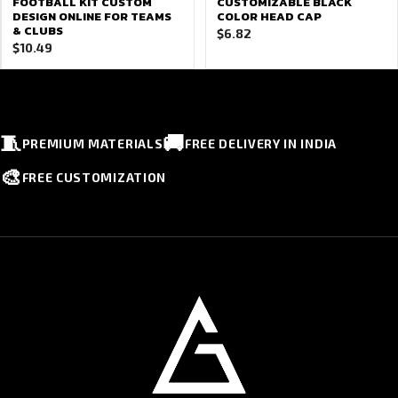
FOOTBALL KIT CUSTOM
CUSTOMIZABLE BLACK
DESIGN ONLINE FOR TEAMS
COLOR HEAD CAP
& CLUBS
$
6.82
$
10.49
🧵
🚚
PREMIUM MATERIALS
FREE DELIVERY IN INDIA
🎨
FREE CUSTOMIZATION