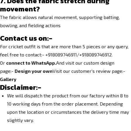
7. Does the fabric stretch during
movement?
The fabric allows natural movement, supporting batting,
bowling, and fielding actions
Contact us on:-
For cricket outfit is that are more than 5 pieces or any query,
feel free to contact:- +918089746911/+918089746912.
Or
connect to WhatsApp.
And visit our custom design
page:-
Design your own
Visit our customer’s review page:-
Gallery
Disclaimer:-
We will dispatch the product from our factory within 8 to
10 working days from the order placement. Depending
upon the location or circumstances the delivery time may
slightly vary.