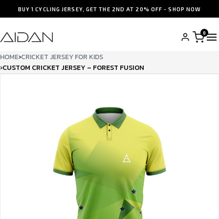
BUY 1 CYCLING JERSEY, GET THE 2ND AT 20% OFF - SHOP NOW
0
HOME
›
CRICKET JERSEY FOR KIDS
›
CUSTOM CRICKET JERSEY – FOREST FUSION