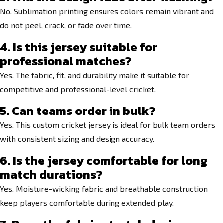
No. Sublimation printing ensures colors remain vibrant and
do not peel, crack, or fade over time.
4. Is this jersey suitable for
professional matches?
Yes. The fabric, fit, and durability make it suitable for
competitive and professional-level cricket.
5. Can teams order in bulk?
Yes. This custom cricket jersey is ideal for bulk team orders
with consistent sizing and design accuracy.
6. Is the jersey comfortable for long
match durations?
Yes. Moisture-wicking fabric and breathable construction
keep players comfortable during extended play.