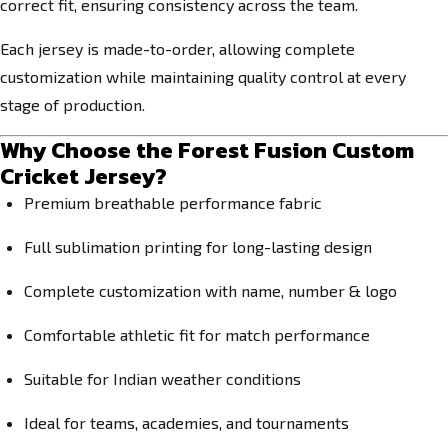
correct fit, ensuring consistency across the team.
Each jersey is made-to-order, allowing complete
customization while maintaining quality control at every
stage of production.
Why Choose the Forest Fusion Custom
Cricket Jersey?
Premium breathable performance fabric
Full sublimation printing for long-lasting design
Complete customization with name, number & logo
Comfortable athletic fit for match performance
Suitable for Indian weather conditions
Ideal for teams, academies, and tournaments