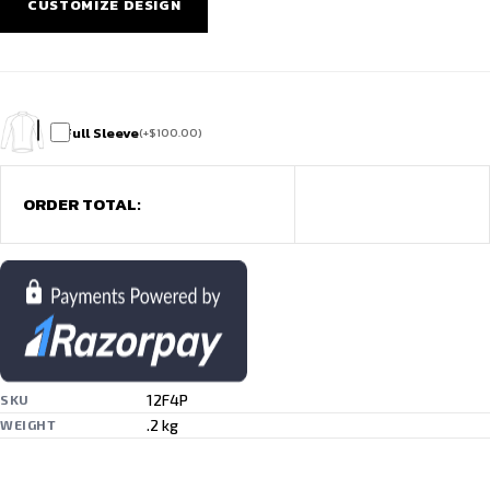
CUSTOMIZE DESIGN
Full Sleeve
(
+
$
100.00
)
ORDER TOTAL:
12F4P
SKU
.2 kg
WEIGHT