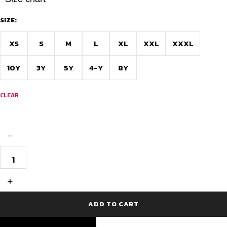
SIZE:
XS
S
M
L
XL
XXL
XXXL
10Y
3Y
5Y
4-Y
8Y
CLEAR
−
Custom
Cricket
Jersey
-
+
Forest
Fusion
quantity
ADD TO CART