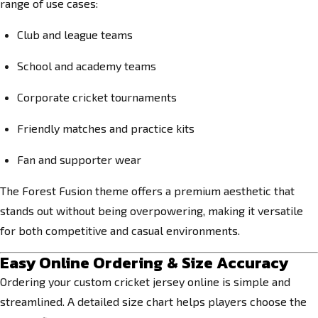
range of use cases:
Club and league teams
School and academy teams
Corporate cricket tournaments
Friendly matches and practice kits
Fan and supporter wear
The Forest Fusion theme offers a premium aesthetic that
stands out without being overpowering, making it versatile
for both competitive and casual environments.
Easy Online Ordering & Size Accuracy
Ordering your custom cricket jersey online is simple and
streamlined. A detailed size chart helps players choose the