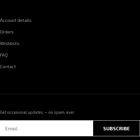
QUICK LINKS
Account details
Orders
Wishlists
FAQ
Contact
Get occasional updates — no spam, ever.
SUBSCRIBE