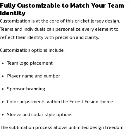
Fully Customizable to Match Your Team
Identity
Customization is at the core of this cricket jersey design.
Teams and individuals can personalize every element to
reflect their identity with precision and clarity.
Customization options include:
Team logo placement
Player name and number
Sponsor branding
Color adjustments within the Forest Fusion theme
Sleeve and collar style options
The sublimation process allows unlimited design freedom