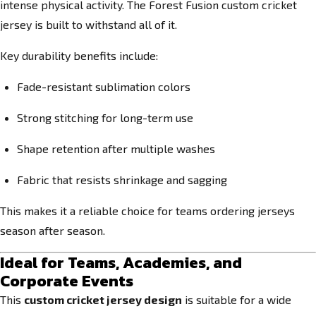
intense physical activity. The Forest Fusion custom cricket
jersey is built to withstand all of it.
Key durability benefits include:
Fade-resistant sublimation colors
Strong stitching for long-term use
Shape retention after multiple washes
Fabric that resists shrinkage and sagging
This makes it a reliable choice for teams ordering jerseys
season after season.
Ideal for Teams, Academies, and
Corporate Events
This
custom cricket jersey design
is suitable for a wide