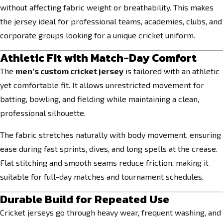
without affecting fabric weight or breathability. This makes
the jersey ideal for professional teams, academies, clubs, and
corporate groups looking for a unique cricket uniform.
Athletic Fit with Match-Day Comfort
The
men’s custom cricket jersey
is tailored with an athletic
yet comfortable fit. It allows unrestricted movement for
batting, bowling, and fielding while maintaining a clean,
professional silhouette.
The fabric stretches naturally with body movement, ensuring
ease during fast sprints, dives, and long spells at the crease.
Flat stitching and smooth seams reduce friction, making it
suitable for full-day matches and tournament schedules.
Durable Build for Repeated Use
Cricket jerseys go through heavy wear, frequent washing, and