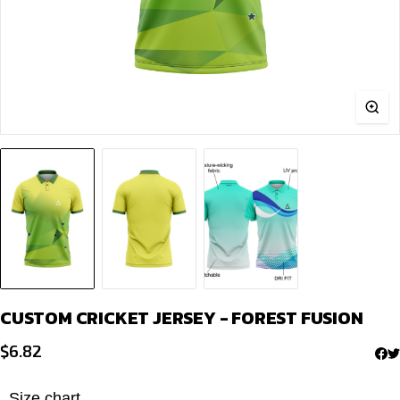
CUSTOM CRICKET JERSEY - FOREST FUSION
$
6.82
Size chart