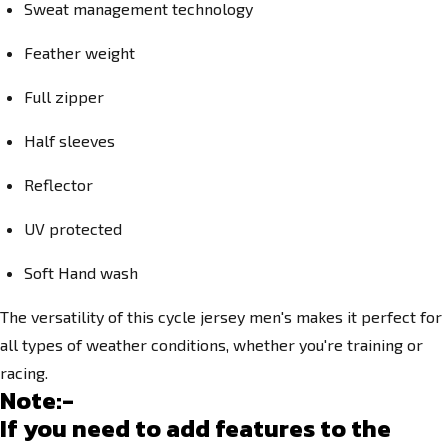
Sweat management technology
Feather weight
Full zipper
Half sleeves
Reflector
UV protected
Soft Hand wash
The versatility of this cycle jersey men's makes it perfect for
all types of weather conditions, whether you're training or
racing.
Note:-
If you need to add features to the