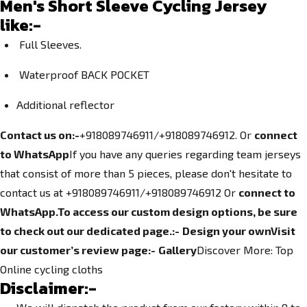
Men's Short Sleeve Cycling Jersey
like:-
Full Sleeves.
Waterproof BACK POCKET
Additional reflector
Contact us on:-
+918089746911/+918089746912. Or
connect
to WhatsApp
If you have any queries regarding team jerseys
that consist of more than 5 pieces, please don't hesitate to
contact us at +918089746911/+918089746912
Or
connect to
WhatsApp.
To access our custom design options, be sure
to check out our dedicated page.
:-
Design your own
Visit
our customer’s review page:-
Gallery
Discover More:
Top
Online cycling cloths
Disclaimer:-