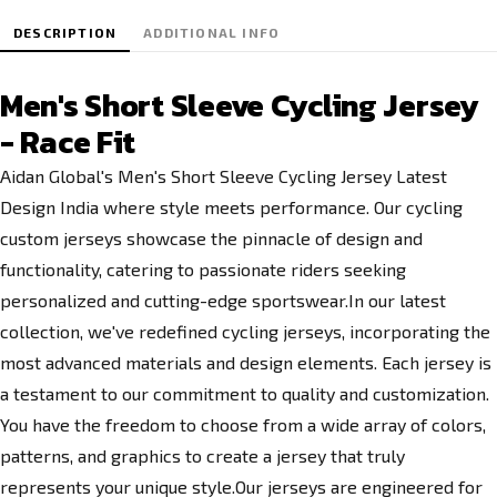
DESCRIPTION
ADDITIONAL INFO
Men's Short Sleeve Cycling Jersey
- Race Fit
Aidan Global's Men's Short Sleeve Cycling Jersey Latest
Design India where style meets performance. Our cycling
custom jerseys showcase the pinnacle of design and
functionality, catering to passionate riders seeking
personalized and cutting-edge sportswear.In our latest
collection, we've redefined cycling jerseys, incorporating the
most advanced materials and design elements. Each jersey is
a testament to our commitment to quality and customization.
You have the freedom to choose from a wide array of colors,
patterns, and graphics to create a jersey that truly
represents your unique style.Our jerseys are engineered for