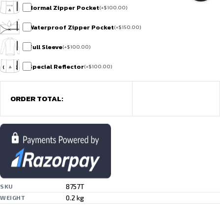
Normal Zipper Pocket
(
+
$
100.00
)
Waterproof Zipper Pocket
(
+
$
150.00
)
Full Sleeve
(
+
$
100.00
)
Special Reflector
(
+
$
100.00
)
ORDER TOTAL:
8757T
SKU
0.2 kg
WEIGHT