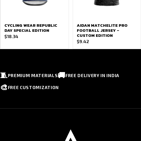
CYCLING WEAR REPUBLIC
AIDAN MATCHELITE PRO
DAY SPECIAL EDITION
FOOTBALL JERSEY –
CUSTOM EDITION
$
18.34
$
9.42
🧵
🚚
PREMIUM MATERIALS
FREE DELIVERY IN INDIA
🎨
FREE CUSTOMIZATION