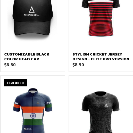
CUSTOMIZABLE BLACK
STYLISH CRICKET JERSEY
COLOR HEAD CAP
DESIGN - ELITE PRO VERSION
$
6.80
$
8.90
FEATURED