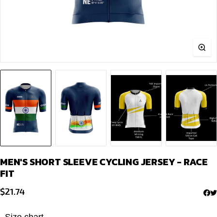
MEN'S SHORT SLEEVE CYCLING JERSEY - RACE
FIT
$
21.74
Size chart