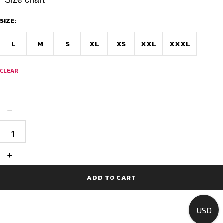
SIZE:
L
M
S
XL
XS
XXL
XXXL
CLEAR
−
Men's
Short
Sleeve
Cycling
+
Jersey
-
Race
ADD TO CART
Fit
quantity
USD