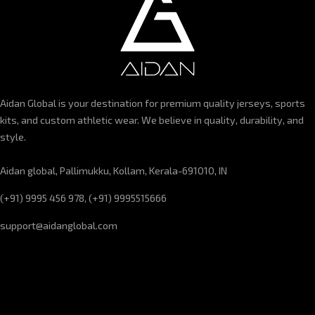
Aidan Global is your destination for premium quality jerseys, sports
kits, and custom athletic wear. We believe in quality, durability, and
style.
Aidan global, Pallimukku, Kollam, Kerala-691010, IN
(+91) 9995 456 978, (+91) 9995515666
support@aidanglobal.com
CUSTOMER SERVICE