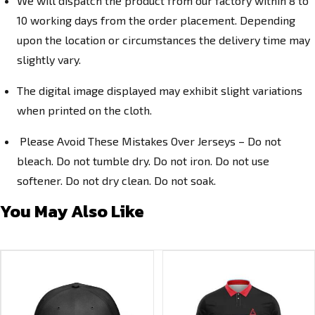
We will dispatch the product from our factory within 8 to
10 working days from the order placement. Depending
upon the location or circumstances the delivery time may
slightly vary.
The digital image displayed may exhibit slight variations
when printed on the cloth.
Please Avoid These Mistakes Over Jerseys – Do not
bleach. Do not tumble dry. Do not iron. Do not use
softener. Do not dry clean. Do not soak.
You May Also Like