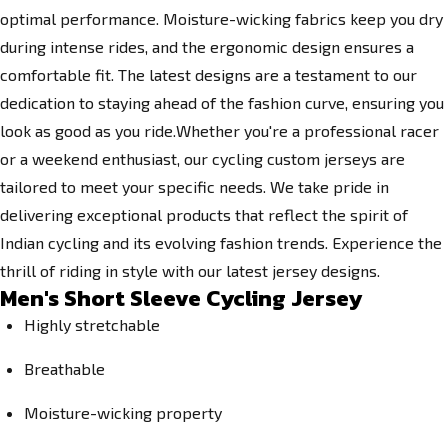
optimal performance. Moisture-wicking fabrics keep you dry
during intense rides, and the ergonomic design ensures a
comfortable fit. The latest designs are a testament to our
dedication to staying ahead of the fashion curve, ensuring you
look as good as you ride.Whether you're a professional racer
or a weekend enthusiast, our cycling custom jerseys are
tailored to meet your specific needs. We take pride in
delivering exceptional products that reflect the spirit of
Indian cycling and its evolving fashion trends. Experience the
thrill of riding in style with our latest jersey designs.
Men's Short Sleeve Cycling Jersey
Highly stretchable
Breathable
Moisture-wicking property