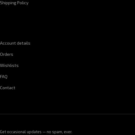
Shipping Policy
QUICK LINKS
Account details
Orders
Wishlists
FAQ
Contact
Get occasional updates — no spam, ever.