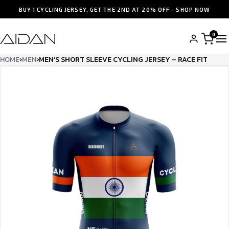
BUY 1 CYCLING JERSEY, GET THE 2ND AT 20% OFF - SHOP NOW
0
HOME
›
MEN
›
MEN’S SHORT SLEEVE CYCLING JERSEY – RACE FIT