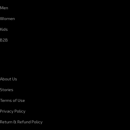
Men
Women
Kids
B2B
CORPORATE INFORMATION
About Us
Stories
Terms of Use
Privacy Policy
Return & Refund Policy