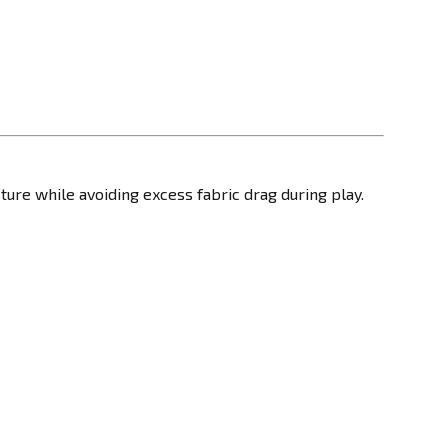
sture while avoiding excess fabric drag during play.