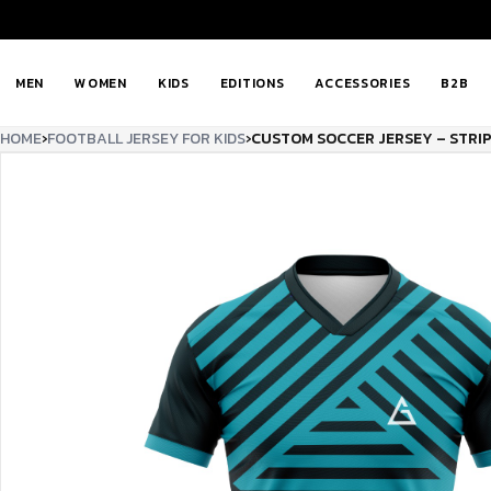
MEN
WOMEN
KIDS
EDITIONS
ACCESSORIES
B2B
HOME
›
FOOTBALL JERSEY FOR KIDS
›
CUSTOM SOCCER JERSEY – STRI