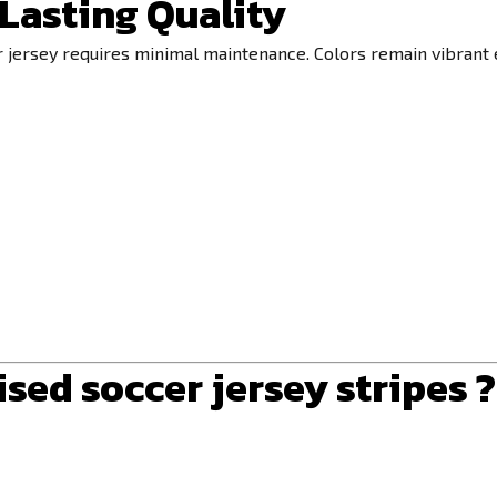
Lasting Quality
r jersey requires minimal maintenance. Colors remain vibrant 
ed soccer jersey stripes ?