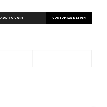
ADD TO CART
CUSTOMIZE DESIGN