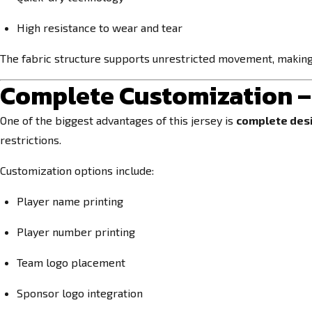
High resistance to wear and tear
The fabric structure supports unrestricted movement, making it
Complete Customization –
One of the biggest advantages of this jersey is
complete des
restrictions.
Customization options include:
Player name printing
Player number printing
Team logo placement
Sponsor logo integration