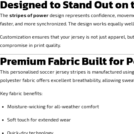
Designed to Stand Out on 
The
stripes of power
design represents confidence, movement
faster, and more synchronized. The design works equally wel
Customization ensures that your jersey is not just apparel, b
compromise in print quality.
Premium Fabric Built for 
This personalised soccer jersey stripes is manufactured usin
polyester fabric offers excellent breathability, allowing swe
Key fabric benefits:
Moisture-wicking for all-weather comfort
Soft touch for extended wear
Quick-dry technology