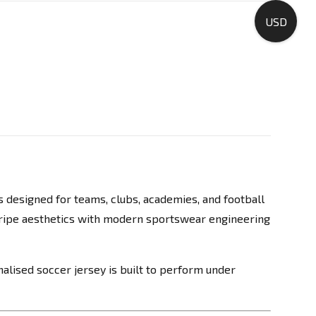
USD
s designed for teams, clubs, academies, and football
tripe aesthetics with modern sportswear engineering
alised soccer jersey is built to perform under