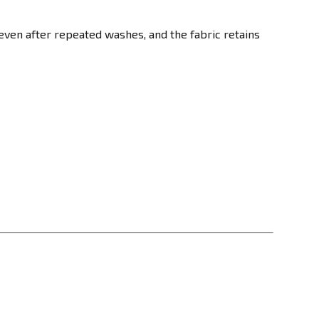
even after repeated washes, and the fabric retains