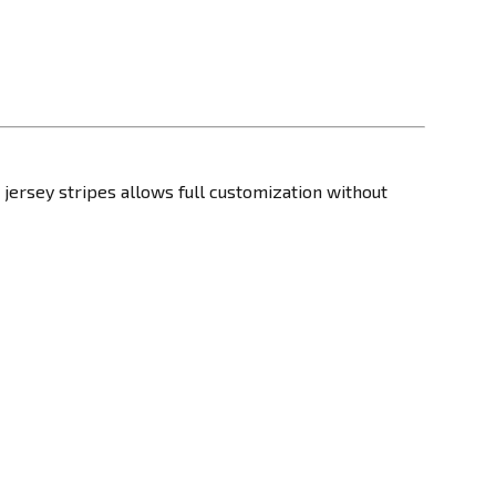
r jersey stripes allows full customization without