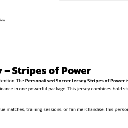
 – Stripes of Power
tention. The
Personalised Soccer Jersey Stripes of Power
i
minance in one powerful package. This jersey combines bold s
e matches, training sessions, or fan merchandise, this person