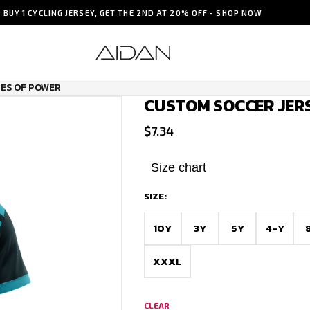
BUY 1 CYCLING JERSEY, GET THE 2ND AT 20% OFF - SHOP NOW
PES OF POWER
CUSTOM SOCCER JERS
$
7.34
Size chart
SIZE:
10Y
3Y
5Y
4-Y
XXXL
CLEAR