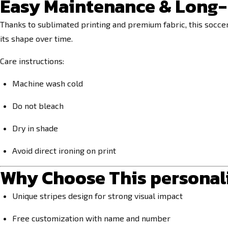
Easy Maintenance & Long-
Thanks to sublimated printing and premium fabric, this socce
its shape over time.
Care instructions:
Machine wash cold
Do not bleach
Dry in shade
Avoid direct ironing on print
Why Choose This personalis
Unique stripes design for strong visual impact
Free customization with name and number