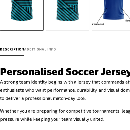
DESCRIPTION
ADDITIONAL INFO
Personalised Soccer Jersey
A strong team identity begins with a jersey that commands at
enthusiasts who want performance, durability, and visual do
to deliver a professional match-day look.
Whether you are preparing for competitive tournaments, leagu
pressure while keeping your team visually united.