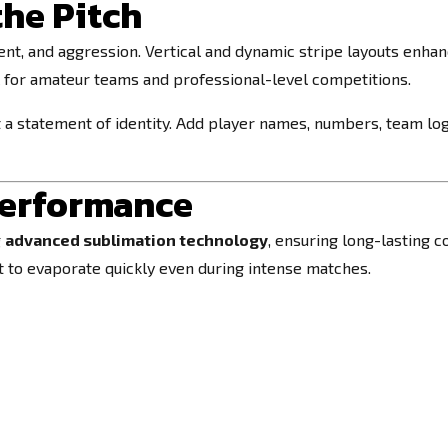
the Pitch
, and aggression. Vertical and dynamic stripe layouts enhan
l for amateur teams and professional-level competitions.
ut a statement of identity. Add player names, numbers, team l
Performance
g
advanced sublimation technology
, ensuring long-lasting c
at to evaporate quickly even during intense matches.