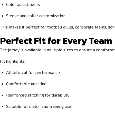
Color adjustments
Sleeve and collar customization
This makes it perfect for football clubs, corporate teams, sc
Perfect Fit for Every Team
The jersey is available in multiple sizes to ensure a comforta
Fit highlights:
Athletic cut for performance
Comfortable neckline
Reinforced stitching for durability
Suitable for match and training use