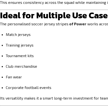
This ensures consistency across the squad while maintaining i
Ideal for Multiple Use Cas
The personalised soccer jersey stripes
of Power
works across
Match jerseys
Training jerseys
Tournament kits
Club merchandise
Fan wear
Corporate football events
Its versatility makes it a smart long-term investment for tea