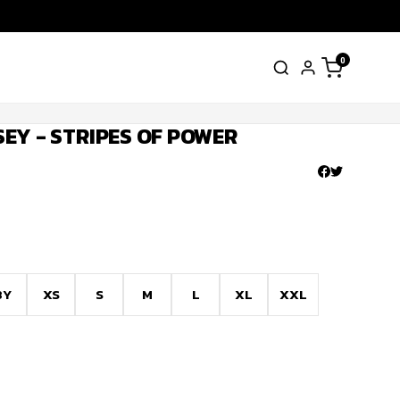
0
EY - STRIPES OF POWER
8Y
XS
S
M
L
XL
XXL