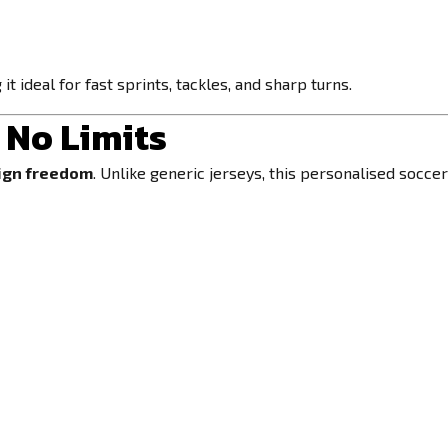
 ideal for fast sprints, tackles, and sharp turns.
 No Limits
ign freedom
. Unlike generic jerseys, this personalised socce