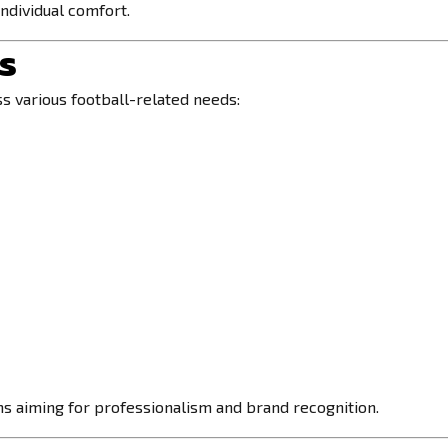
ndividual comfort.
es
 various football-related needs:
ms aiming for professionalism and brand recognition.