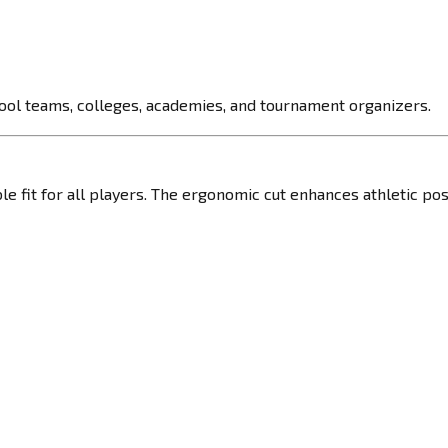
hool teams, colleges, academies, and tournament organizers.
ble fit for all players. The ergonomic cut enhances athletic po