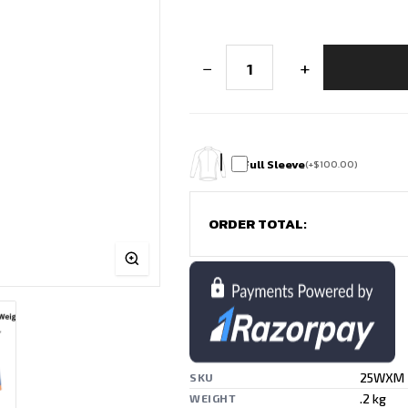
Custom
−
+
Soccer
Jersey
-
Stripes
of
Power
quantity
Full Sleeve
(
+
$
100.00
)
ORDER TOTAL:
25WXM
SKU
.2 kg
WEIGHT