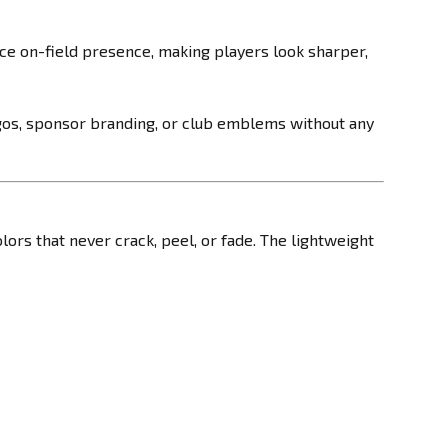
ce on-field presence, making players look sharper,
ogos, sponsor branding, or club emblems without any
olors that never crack, peel, or fade. The lightweight