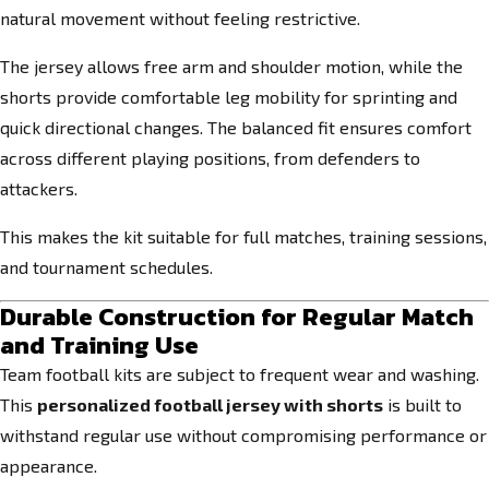
natural movement without feeling restrictive.
The jersey allows free arm and shoulder motion, while the
shorts provide comfortable leg mobility for sprinting and
quick directional changes. The balanced fit ensures comfort
across different playing positions, from defenders to
attackers.
This makes the kit suitable for full matches, training sessions,
and tournament schedules.
Durable Construction for Regular Match
and Training Use
Team football kits are subject to frequent wear and washing.
This
personalized football jersey with shorts
is built to
withstand regular use without compromising performance or
appearance.