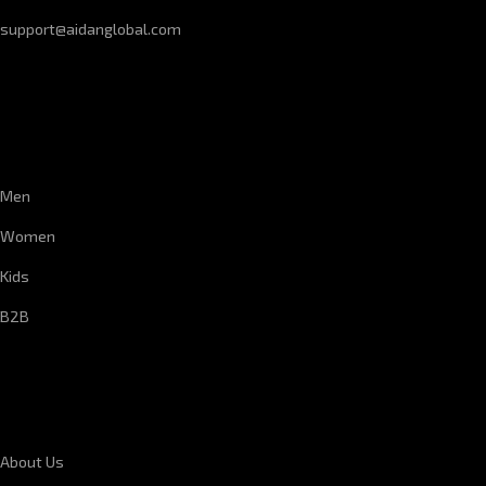
support@aidanglobal.com
CUSTOMER SERVICE
Men
Women
Kids
B2B
CORPORATE INFORMATION
About Us