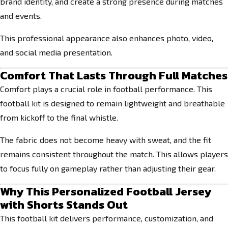
brand identity, and create a strong presence during matches
and events.
This professional appearance also enhances photo, video,
and social media presentation.
Comfort That Lasts Through Full Matches
Comfort plays a crucial role in football performance. This
football kit is designed to remain lightweight and breathable
from kickoff to the final whistle.
The fabric does not become heavy with sweat, and the fit
remains consistent throughout the match. This allows players
to focus fully on gameplay rather than adjusting their gear.
Why This Personalized Football Jersey
with Shorts Stands Out
This football kit delivers performance, customization, and