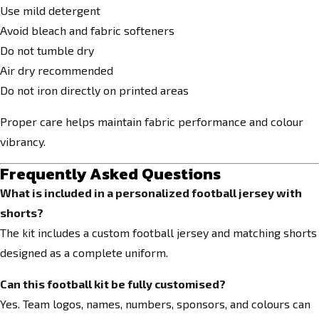
Use mild detergent
Avoid bleach and fabric softeners
Do not tumble dry
Air dry recommended
Do not iron directly on printed areas
Proper care helps maintain fabric performance and colour
vibrancy.
Frequently Asked Questions
What is included in a personalized football jersey with
shorts?
The kit includes a custom football jersey and matching shorts
designed as a complete uniform.
Can this football kit be fully customised?
Yes. Team logos, names, numbers, sponsors, and colours can