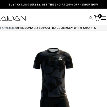
BUY 1 CYCLING JERSEY, GET THE 2ND AT 20% OFF - SHOP NOW
0
HOME
›
MEN
›
PERSONALIZED FOOTBALL JERSEY WITH SHORTS