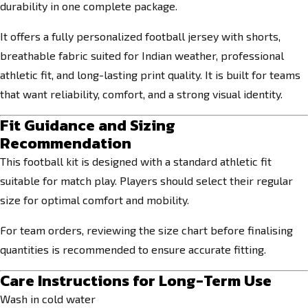
durability in one complete package.
It offers a fully personalized football jersey with shorts,
breathable fabric suited for Indian weather, professional
athletic fit, and long-lasting print quality. It is built for teams
that want reliability, comfort, and a strong visual identity.
Fit Guidance and Sizing
Recommendation
This football kit is designed with a standard athletic fit
suitable for match play. Players should select their regular
size for optimal comfort and mobility.
For team orders, reviewing the size chart before finalising
quantities is recommended to ensure accurate fitting.
Care Instructions for Long-Term Use
Wash in cold water