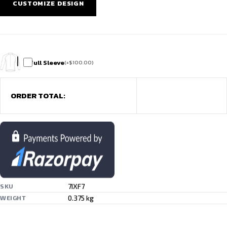
CUSTOMIZE DESIGN
Full Sleeve
(
+
$
100.00
)
ORDER TOTAL:
7IXF7
SKU
0.375 kg
WEIGHT