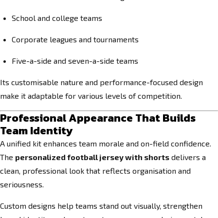
School and college teams
Corporate leagues and tournaments
Five-a-side and seven-a-side teams
Its customisable nature and performance-focused design
make it adaptable for various levels of competition.
Professional Appearance That Builds
Team Identity
A unified kit enhances team morale and on-field confidence.
The
personalized football jersey with shorts
delivers a
clean, professional look that reflects organisation and
seriousness.
Custom designs help teams stand out visually, strengthen