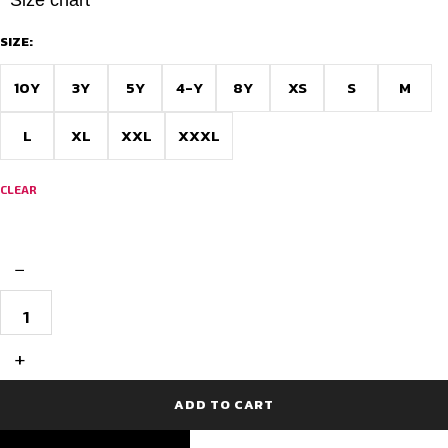
SIZE:
10Y
3Y
5Y
4-Y
8Y
XS
S
M
L
XL
XXL
XXXL
CLEAR
−
Personalized
Football
Jersey
with
+
Shorts
quantity
ADD TO CART