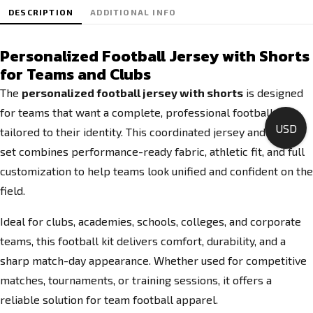
DESCRIPTION
ADDITIONAL INFO
Personalized Football Jersey with Shorts
for Teams and Clubs
The
personalized football jersey with shorts
is designed
for teams that want a complete, professional football kit
USD
tailored to their identity. This coordinated jersey and shorts
set combines performance-ready fabric, athletic fit, and full
customization to help teams look unified and confident on the
field.
Ideal for clubs, academies, schools, colleges, and corporate
teams, this football kit delivers comfort, durability, and a
sharp match-day appearance. Whether used for competitive
matches, tournaments, or training sessions, it offers a
reliable solution for team football apparel.