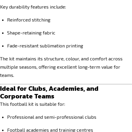
Key durability features include:
Reinforced stitching
Shape-retaining fabric
Fade-resistant sublimation printing
The kit maintains its structure, colour, and comfort across
multiple seasons, offering excellent long-term value for
teams.
Ideal for Clubs, Academies, and
Corporate Teams
This football kit is suitable for:
Professional and semi-professional clubs
Football academies and training centres