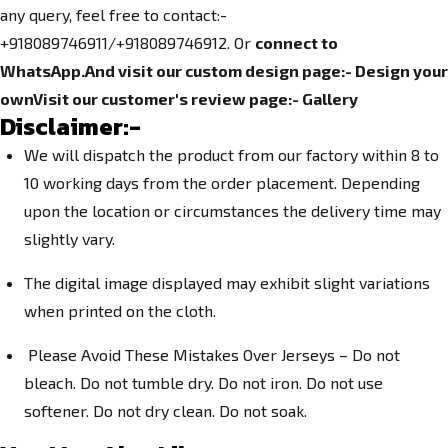
any query, feel free to contact:-
+918089746911/+918089746912. Or
connect to
WhatsApp.
And visit our custom design page:-
Design your
own
Visit our customer's review page:-
Gallery
Disclaimer:-
We will dispatch the product from our factory within 8 to
10 working days from the order placement. Depending
upon the location or circumstances the delivery time may
slightly vary.
The digital image displayed may exhibit slight variations
when printed on the cloth.
Please Avoid These Mistakes Over Jerseys – Do not
bleach. Do not tumble dry. Do not iron. Do not use
softener. Do not dry clean. Do not soak.