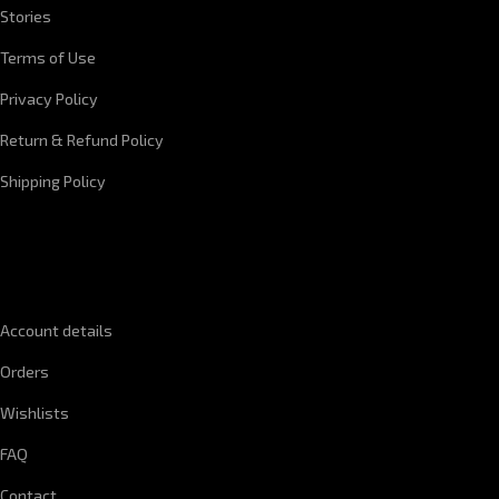
Stories
Terms of Use
Privacy Policy
Return & Refund Policy
Shipping Policy
QUICK LINKS
Account details
Orders
Wishlists
FAQ
Contact