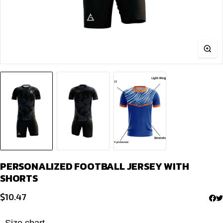
PERSONALIZED FOOTBALL JERSEY WITH
SHORTS
$
10.47
Size chart