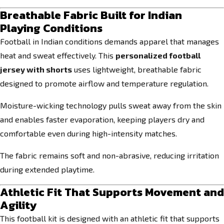
Breathable Fabric Built for Indian
Playing Conditions
Football in Indian conditions demands apparel that manages
heat and sweat effectively. This
personalized football
jersey with shorts
uses lightweight, breathable fabric
designed to promote airflow and temperature regulation.
Moisture-wicking technology pulls sweat away from the skin
and enables faster evaporation, keeping players dry and
comfortable even during high-intensity matches.
The fabric remains soft and non-abrasive, reducing irritation
during extended playtime.
Athletic Fit That Supports Movement and
Agility
This football kit is designed with an athletic fit that supports