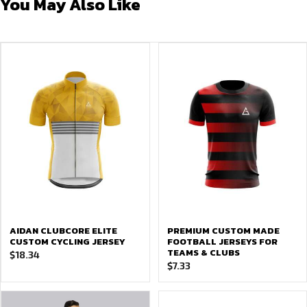
You May Also Like
AIDAN CLUBCORE ELITE
PREMIUM CUSTOM MADE
CUSTOM CYCLING JERSEY
FOOTBALL JERSEYS FOR
TEAMS & CLUBS
$
18.34
$
7.33