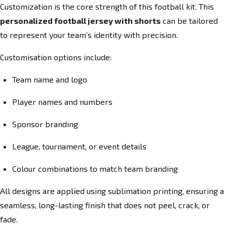
Customization is the core strength of this football kit. This
personalized football jersey with shorts
can be tailored
to represent your team’s identity with precision.
Customisation options include:
Team name and logo
Player names and numbers
Sponsor branding
League, tournament, or event details
Colour combinations to match team branding
All designs are applied using sublimation printing, ensuring a
seamless, long-lasting finish that does not peel, crack, or
fade.