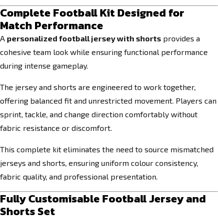
Complete Football Kit Designed for
Match Performance
A
personalized football jersey with shorts
provides a
cohesive team look while ensuring functional performance
during intense gameplay.
The jersey and shorts are engineered to work together,
offering balanced fit and unrestricted movement. Players can
sprint, tackle, and change direction comfortably without
fabric resistance or discomfort.
This complete kit eliminates the need to source mismatched
jerseys and shorts, ensuring uniform colour consistency,
fabric quality, and professional presentation.
Fully Customisable Football Jersey and
Shorts Set