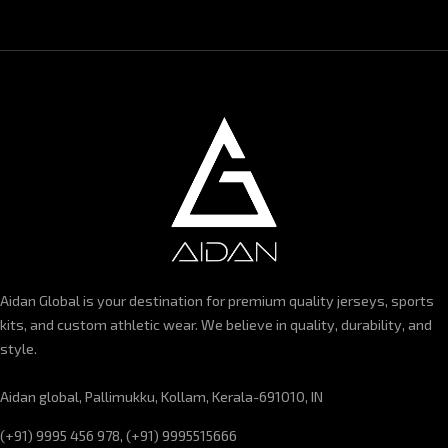
Aidan Global is your destination for premium quality jerseys, sports
kits, and custom athletic wear. We believe in quality, durability, and
style.
Aidan global, Pallimukku, Kollam, Kerala-691010, IN
(+91) 9995 456 978, (+91) 9995515666