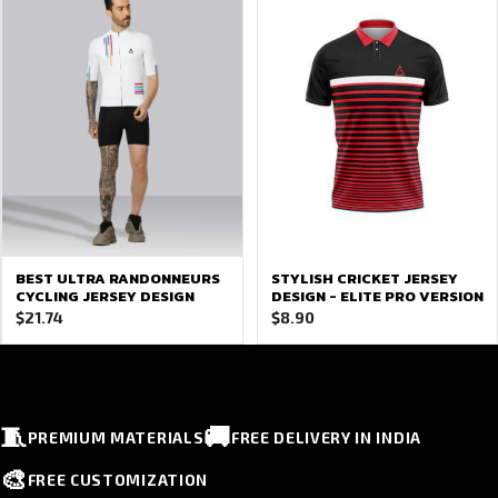
BEST ULTRA RANDONNEURS
STYLISH CRICKET JERSEY
CYCLING JERSEY DESIGN
DESIGN - ELITE PRO VERSION
$
21.74
$
8.90
🧵
🚚
PREMIUM MATERIALS
FREE DELIVERY IN INDIA
🎨
FREE CUSTOMIZATION