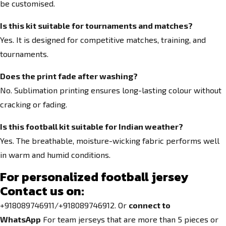
be customised.
Is this kit suitable for tournaments and matches?
Yes. It is designed for competitive matches, training, and
tournaments.
Does the print fade after washing?
No. Sublimation printing ensures long-lasting colour without
cracking or fading.
Is this football kit suitable for Indian weather?
Yes. The breathable, moisture-wicking fabric performs well
in warm and humid conditions.
For personalized football jersey
Contact us on:
+918089746911/+918089746912. Or
connect to
WhatsApp
For team jerseys that are more than 5 pieces or