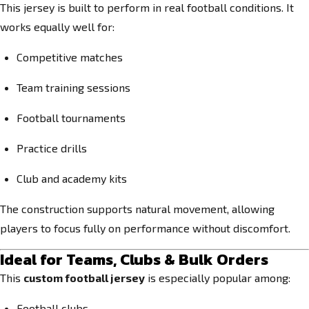
This jersey is built to perform in real football conditions. It
works equally well for:
Competitive matches
Team training sessions
Football tournaments
Practice drills
Club and academy kits
The construction supports natural movement, allowing
players to focus fully on performance without discomfort.
Ideal for Teams, Clubs & Bulk Orders
This
custom football jersey
is especially popular among:
Football clubs