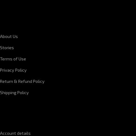
CORPORATE INFORMATION
About Us
Stories
Terms of Use
Privacy Policy
Return & Refund Policy
Shipping Policy
QUICK LINKS
Account details