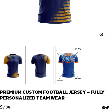
PREMIUM CUSTOM FOOTBALL JERSEY – FULLY
PERSONALIZED TEAM WEAR
$
7.34