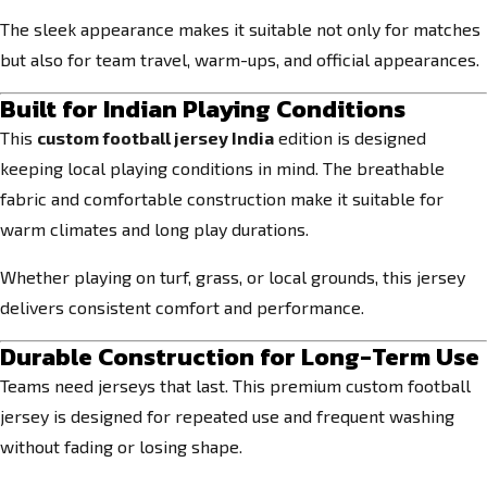
The sleek appearance makes it suitable not only for matches
but also for team travel, warm-ups, and official appearances.
Built for Indian Playing Conditions
This
custom football jersey India
edition is designed
keeping local playing conditions in mind. The breathable
fabric and comfortable construction make it suitable for
warm climates and long play durations.
Whether playing on turf, grass, or local grounds, this jersey
delivers consistent comfort and performance.
Durable Construction for Long-Term Use
Teams need jerseys that last. This premium custom football
jersey is designed for repeated use and frequent washing
without fading or losing shape.