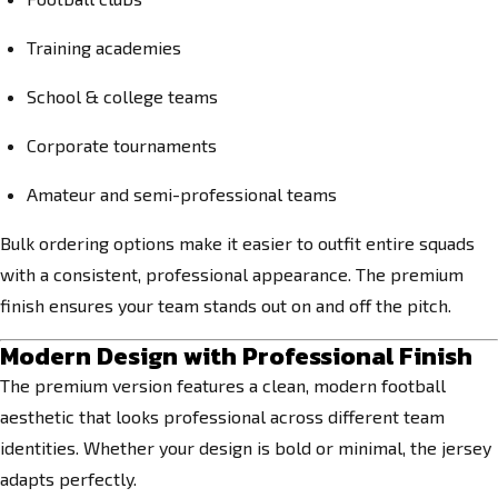
Training academies
School & college teams
Corporate tournaments
Amateur and semi-professional teams
Bulk ordering options make it easier to outfit entire squads
with a consistent, professional appearance. The premium
finish ensures your team stands out on and off the pitch.
Modern Design with Professional Finish
The premium version features a clean, modern football
aesthetic that looks professional across different team
identities. Whether your design is bold or minimal, the jersey
adapts perfectly.