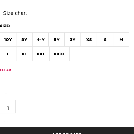
Size chart
SIZE:
10Y
8Y
4-Y
5Y
3Y
XS
S
M
L
XL
XXL
XXXL
CLEAR
−
Premium
Custom
Football
Jersey
+
–
Fully
Personalized