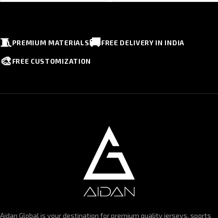
🧵
🚚
PREMIUM MATERIALS
FREE DELIVERY IN INDIA
🎨
FREE CUSTOMIZATION
Aidan Global is your destination for premium quality jerseys, sports