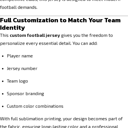
football demands.
Full Customization to Match Your Team
Identity
This
custom football jersey
gives you the freedom to
personalize every essential detail. You can add:
Player name
Jersey number
Team logo
Sponsor branding
Custom color combinations
With full sublimation printing, your design becomes part of
the fabric, ensuring long-lasting color and a professional