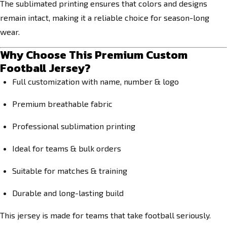
The sublimated printing ensures that colors and designs
remain intact, making it a reliable choice for season-long
wear.
Why Choose This Premium Custom
Football Jersey?
Full customization with name, number & logo
Premium breathable fabric
Professional sublimation printing
Ideal for teams & bulk orders
Suitable for matches & training
Durable and long-lasting build
This jersey is made for teams that take football seriously.