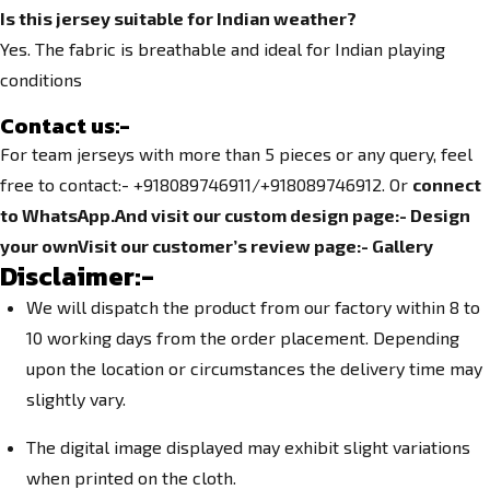
Is this jersey suitable for Indian weather?
Yes. The fabric is breathable and ideal for Indian playing
conditions
Contact us
:-
For team jerseys with more than 5 pieces or any query, feel
free to contact:- +918089746911/+918089746912. Or
connect
to WhatsApp.
And visit our custom design page:-
Design
your own
Visit our customer’s review page:-
Gallery
Disclaimer:-
We will dispatch the product from our factory within 8 to
10 working days from the order placement. Depending
upon the location or circumstances the delivery time may
slightly vary.
The digital image displayed may exhibit slight variations
when printed on the cloth.