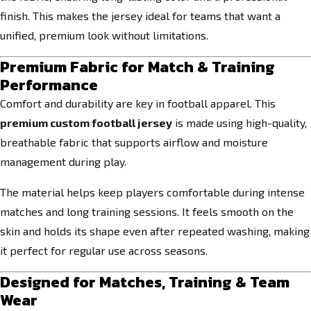
finish. This makes the jersey ideal for teams that want a
unified, premium look without limitations.
Premium Fabric for Match & Training
Performance
Comfort and durability are key in football apparel. This
premium custom football jersey
is made using high-quality,
breathable fabric that supports airflow and moisture
management during play.
The material helps keep players comfortable during intense
matches and long training sessions. It feels smooth on the
skin and holds its shape even after repeated washing, making
it perfect for regular use across seasons.
Designed for Matches, Training & Team
Wear