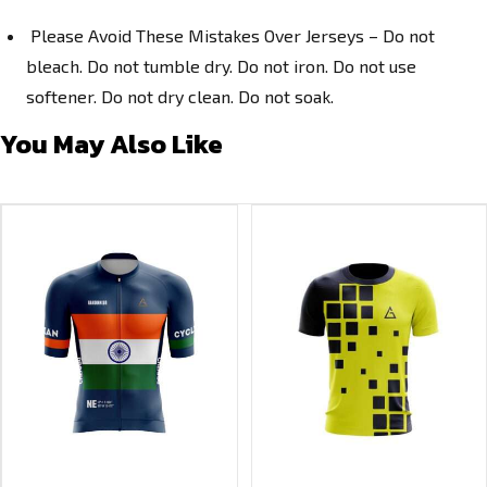
Please Avoid These Mistakes Over Jerseys – Do not
bleach. Do not tumble dry. Do not iron. Do not use
softener. Do not dry clean. Do not soak.
You May Also Like