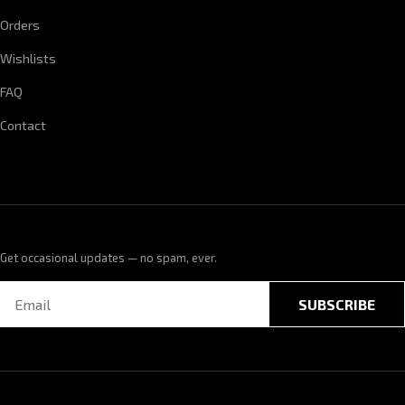
Orders
Wishlists
FAQ
Contact
Get occasional updates — no spam, ever.
SUBSCRIBE