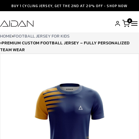
BUY 1 CYCLING JERSEY, GET THE 2ND AT 20% OFF - SHOP NOW
0
HOME
›
FOOTBALL JERSEY FOR KIDS
›
PREMIUM CUSTOM FOOTBALL JERSEY – FULLY PERSONALIZED
TEAM WEAR