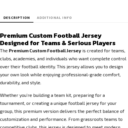
DESCRIPTION
ADDITIONAL INFO
Premium Custom Football Jersey
Designed for Teams & Serious Players
The
Premium Custom Football Jersey
is created for teams,
clubs, academies, and individuals who want complete control
over their football identity. This jersey allows you to design
your own look while enjoying professional-grade comfort,
durability, and style.
Whether you’re building a team kit, preparing for a
tournament, or creating a unique football jersey for your
group, this premium version delivers the perfect balance of
customization and performance. From grassroots teams to
competitive clubs, this jersey is designed to meet modern