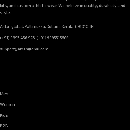
kits, and custom athletic wear. We believe in quality, durability, and
style.
Aidan global, Pallimukku, Kollam, Kerala-691010, IN
(+91) 9995 456 978, (+91) 9995515666
support@aidanglobal.com
CUSTOMER SERVICE
Men
Women
Kids
B2B