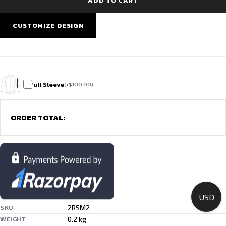
ADD TO CART
Team
Wear
quantity
CUSTOMIZE DESIGN
Full Sleeve
(
+
$
100.00
)
ORDER TOTAL:
USD
2RSM2
SKU
0.2 kg
WEIGHT