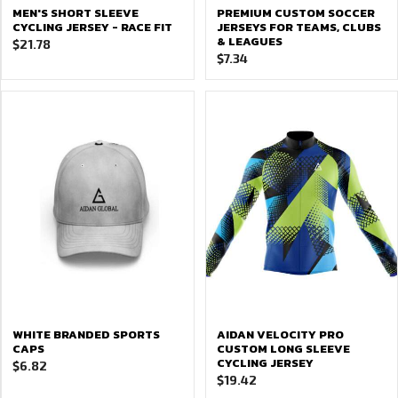
MEN'S SHORT SLEEVE
PREMIUM CUSTOM SOCCER
CYCLING JERSEY - RACE FIT
JERSEYS FOR TEAMS, CLUBS
& LEAGUES
$
21.78
$
7.34
WHITE BRANDED SPORTS
AIDAN VELOCITY PRO
CAPS
CUSTOM LONG SLEEVE
CYCLING JERSEY
$
6.82
$
19.42