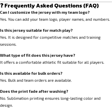
❓ Frequently Asked Questions (FAQ)
Can I customize the jersey with my team logo?
Yes. You can add your team logo, player names, and numbers.
Is this jersey suitable for match play?
Yes. It is designed for competitive matches and training
sessions.
What type of fit does this jersey have?
It offers a comfortable athletic fit suitable for all players.
Is this available for bulk orders?
Yes. Bulk and team orders are available.
Does the print fade after washing?
No. Sublimation printing ensures long-lasting color and
design.