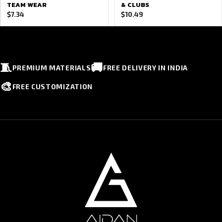
TEAM WEAR
& CLUBS
$
7.34
$
10.49
🧵
🚚
PREMIUM MATERIALS
FREE DELIVERY IN INDIA
🎨
FREE CUSTOMIZATION