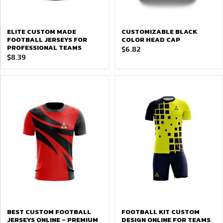
ELITE CUSTOM MADE
CUSTOMIZABLE BLACK
FOOTBALL JERSEYS FOR
COLOR HEAD CAP
PROFESSIONAL TEAMS
$
6.82
$
8.39
BEST CUSTOM FOOTBALL
FOOTBALL KIT CUSTOM
JERSEYS ONLINE – PREMIUM
DESIGN ONLINE FOR TEAMS