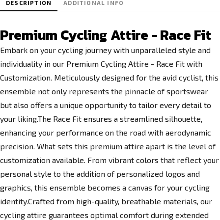
DESCRIPTION
ADDITIONAL INFO
Premium Cycling Attire - Race Fit
Embark on your cycling journey with unparalleled style and
individuality in our Premium Cycling Attire - Race Fit with
Customization. Meticulously designed for the avid cyclist, this
ensemble not only represents the pinnacle of sportswear
but also offers a unique opportunity to tailor every detail to
your liking.The Race Fit ensures a streamlined silhouette,
enhancing your performance on the road with aerodynamic
precision. What sets this premium attire apart is the level of
customization available. From vibrant colors that reflect your
personal style to the addition of personalized logos and
graphics, this ensemble becomes a canvas for your cycling
identity.Crafted from high-quality, breathable materials, our
cycling attire guarantees optimal comfort during extended