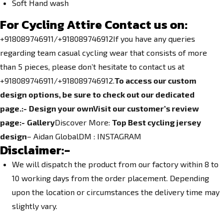
Soft Hand wash
For Cycling Attire Contact us on:
+918089746911/+918089746912If you have any queries
regarding team casual cycling wear that consists of more
than 5 pieces, please don’t hesitate to contact us at
+918089746911/+918089746912.
To access our custom
design options, be sure to check out our dedicated
page.
:-
Design your own
Visit our customer’s review
page:-
Gallery
Discover More:
Top Best cycling jersey
design
– Aidan GlobalDM :
INSTAGRAM
Disclaimer:-
We will dispatch the product from our factory within 8 to
10 working days from the order placement. Depending
upon the location or circumstances the delivery time may
slightly vary.