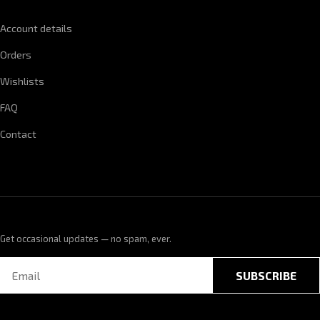
Account details
Orders
Wishlists
FAQ
Contact
Get occasional updates — no spam, ever.
SUBSCRIBE