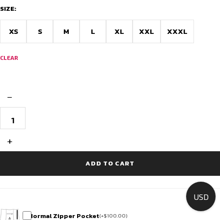
SIZE:
XS
S
M
L
XL
XXL
XXXL
CLEAR
−
Premium
Cycling
Attire
-
+
Race
Fit
quantity
ADD TO CART
USD
Normal Zipper Pocket
(
+
$
100.00
)