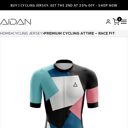
BUY 1 CYCLING JERSEY, GET THE 2ND AT 20% OFF - SHOP NOW
0
HOME
›
CYCLING JERSEY
›
PREMIUM CYCLING ATTIRE – RACE FIT