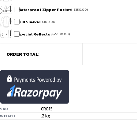
Waterproof Zipper Pocket
(
+
$
150.00
)
Full Sleeve
(
+
$
100.00
)
Special Reflector
(
+
$
100.00
)
ORDER TOTAL:
CRG15
SKU
.2 kg
WEIGHT