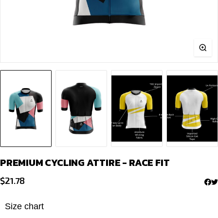
PREMIUM CYCLING ATTIRE - RACE FIT
$
21.78
Size chart