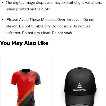
The digital image displayed may exhibit slight variations
when printed on the cloth.
Please Avoid These Mistakes Over Jerseys – Do not
bleach. Do not tumble dry. Do not iron. Do not use
softener. Do not dry clean. Do not soak.
You May Also Like