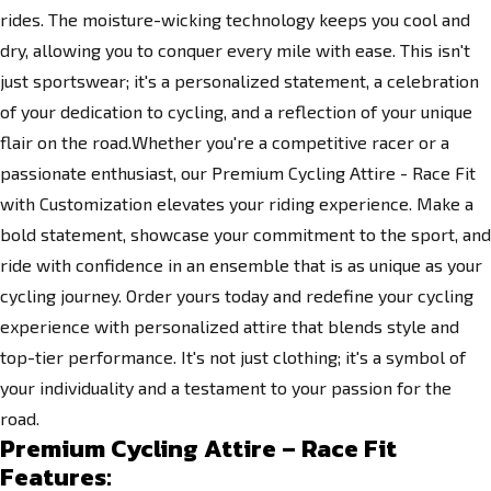
rides. The moisture-wicking technology keeps you cool and
dry, allowing you to conquer every mile with ease. This isn't
just sportswear; it's a personalized statement, a celebration
of your dedication to cycling, and a reflection of your unique
flair on the road.Whether you're a competitive racer or a
passionate enthusiast, our Premium Cycling Attire - Race Fit
with Customization elevates your riding experience. Make a
bold statement, showcase your commitment to the sport, and
ride with confidence in an ensemble that is as unique as your
cycling journey. Order yours today and redefine your cycling
experience with personalized attire that blends style and
top-tier performance. It's not just clothing; it's a symbol of
your individuality and a testament to your passion for the
road.
Premium Cycling Attire – Race Fit
Features: