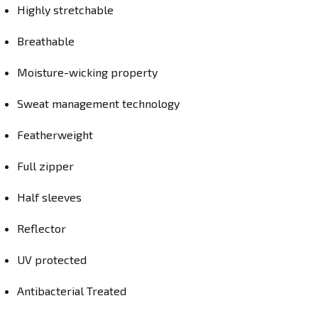
Highly stretchable
Breathable
Moisture-wicking property
Sweat management technology
Featherweight
Full zipper
Half sleeves
Reflector
UV protected
Antibacterial Treated