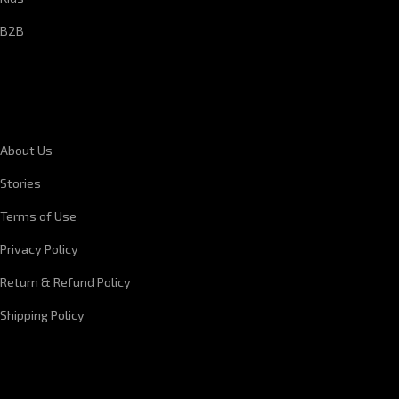
B2B
CORPORATE INFORMATION
About Us
Stories
Terms of Use
Privacy Policy
Return & Refund Policy
Shipping Policy
QUICK LINKS