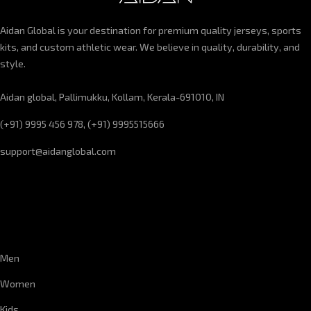
Aidan Global is your destination for premium quality jerseys, sports
kits, and custom athletic wear. We believe in quality, durability, and
style.
Aidan global, Pallimukku, Kollam, Kerala-691010, IN
(+91) 9995 456 978, (+91) 9995515666
support@aidanglobal.com
CUSTOMER SERVICE
Men
Women
Kids