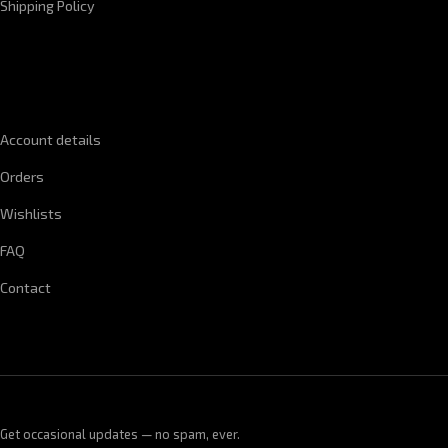
Shipping Policy
QUICK LINKS
Account details
Orders
Wishlists
FAQ
Contact
Get occasional updates — no spam, ever.