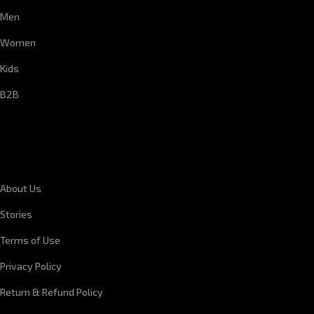
Men
Women
Kids
B2B
CORPORATE INFORMATION
About Us
Stories
Terms of Use
Privacy Policy
Return & Refund Policy