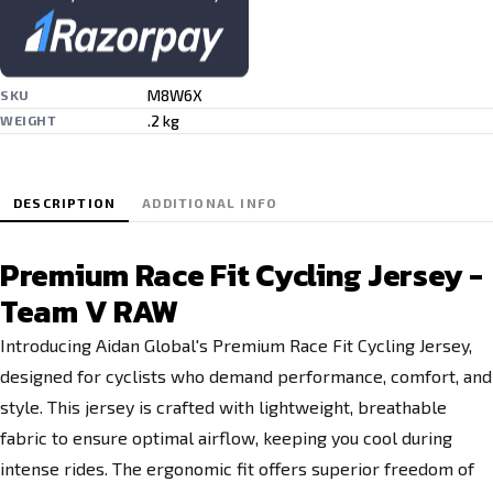
M8W6X
SKU
.2 kg
WEIGHT
DESCRIPTION
ADDITIONAL INFO
Premium Race Fit Cycling Jersey -
Team V RAW
Introducing Aidan Global's Premium Race Fit Cycling Jersey,
designed for cyclists who demand performance, comfort, and
style. This jersey is crafted with lightweight, breathable
fabric to ensure optimal airflow, keeping you cool during
intense rides. The ergonomic fit offers superior freedom of