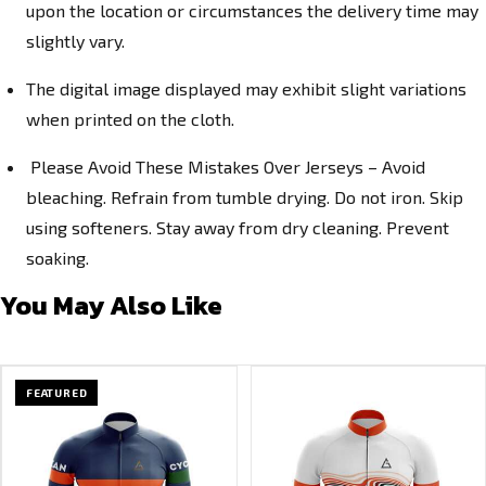
upon the location or circumstances the delivery time may
slightly vary.
The digital image displayed may exhibit slight variations
when printed on the cloth.
Please Avoid These Mistakes Over Jerseys – Avoid
bleaching. Refrain from tumble drying. Do not iron. Skip
using softeners. Stay away from dry cleaning. Prevent
soaking.
You May Also Like
FEATURED