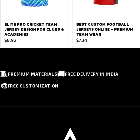
ELITE PRO CRICKET TEAM
BEST CUSTOM FOOTBALL
JERSEY DESIGN FOR CLUBS &
JERSEYS ONLINE – PREMIUM
ACADEMIES
TEAM WEAR
$
8.92
$
7.34
🧵
🚚
PREMIUM MATERIALS
FREE DELIVERY IN INDIA
🎨
FREE CUSTOMIZATION