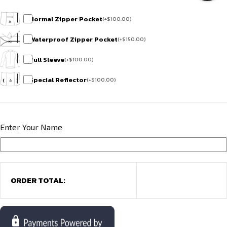
Normal Zipper Pocket
(
+
$
100.00
)
Waterproof Zipper Pocket
(
+
$
150.00
)
Full Sleeve
(
+
$
100.00
)
Special Reflector
(
+
$
100.00
)
Enter Your Name
ORDER TOTAL: