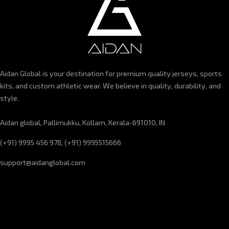
Aidan Global is your destination for premium quality jerseys, sports
kits, and custom athletic wear. We believe in quality, durability, and
style.
Aidan global, Pallimukku, Kollam, Kerala-691010, IN
(+91) 9995 456 978, (+91) 9995515666
support@aidanglobal.com
CUSTOMER SERVICE