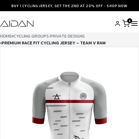
BUY 1 CYCLING JERSEY, GET THE 2ND AT 20% OFF - SHOP NOW
0
HOME
›
CYCLING GROUPS PRIVATE DESIGNS
›
PREMIUM RACE FIT CYCLING JERSEY – TEAM V RAW