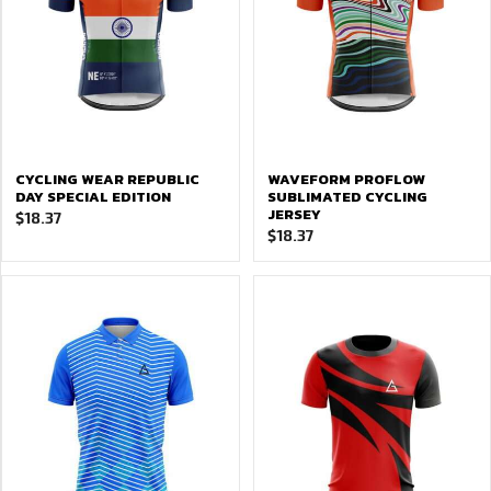
CYCLING WEAR REPUBLIC
WAVEFORM PROFLOW
DAY SPECIAL EDITION
SUBLIMATED CYCLING
JERSEY
$
18.37
$
18.37