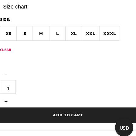
Size chart
SIZE:
XS
S
M
L
XL
XXL
XXXL
CLEAR
−
Premium
Race
Fit
Cycling
+
Jersey
-
Team
ADD TO CART
V
RAW
USD
quantity