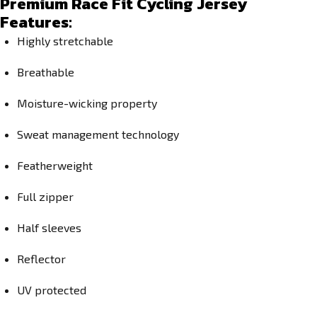
Premium Race Fit Cycling Jersey
Features:
Highly stretchable
Breathable
Moisture-wicking property
Sweat management technology
Featherweight
Full zipper
Half sleeves
Reflector
UV protected