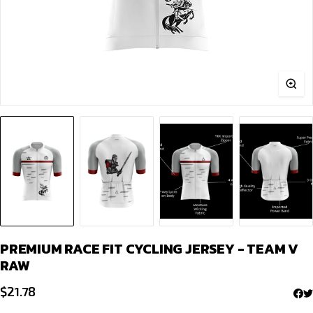
PREMIUM RACE FIT CYCLING JERSEY - TEAM V
RAW
$
21.78