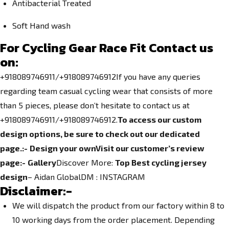
Antibacterial Treated
Soft Hand wash
For Cycling Gear Race Fit Contact us
on:
+918089746911/+918089746912If you have any queries
regarding team casual cycling wear that consists of more
than 5 pieces, please don’t hesitate to contact us at
+918089746911/+918089746912.
To access our custom
design options, be sure to check out our dedicated
page.
:-
Design your own
Visit our customer’s review
page:-
Gallery
Discover More:
Top Best cycling jersey
design
– Aidan GlobalDM :
INSTAGRAM
Disclaimer:-
We will dispatch the product from our factory within 8 to
10 working days from the order placement. Depending