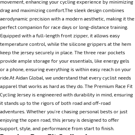
movement, enhancing your cycling experience by minimizing
drag and maximizing comfort.The sleek design combines
aerodynamic precision with a modern aesthetic, making it the
perfect companion for race days or long-distance training.
Equipped with a full-length front zipper, it allows easy
temperature control, while the silicone grippers at the hem
keep the jersey securely in place. The three rear pockets
provide ample storage for your essentials, like energy gels
or a phone, ensuring everything is within easy reach on your
ride.At Aidan Global, we understand that every cyclist needs
apparel that works as hard as they do. The Premium Race Fit
Cycling Jersey is engineered with durability in mind, ensuring
it stands up to the rigors of both road and off-road
adventures. Whether you’re chasing personal bests or just
enjoying the open road, this jersey is designed to offer
support, style, and performance from start to finish.