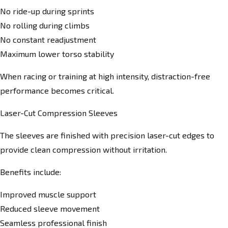
No ride-up during sprints
No rolling during climbs
No constant readjustment
Maximum lower torso stability
When racing or training at high intensity, distraction-free
performance becomes critical.
Laser-Cut Compression Sleeves
The sleeves are finished with precision laser-cut edges to
provide clean compression without irritation.
Benefits include:
Improved muscle support
Reduced sleeve movement
Seamless professional finish