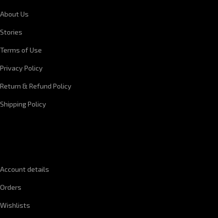
About Us
Stories
Terms of Use
Privacy Policy
Return & Refund Policy
Shipping Policy
QUICK LINKS
Account details
Orders
Wishlists