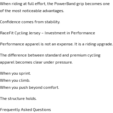
When riding at full effort, the PowerBand grip becomes one
of the most noticeable advantages.
Confidence comes from stability.
RaceFit Cycling Jersey – Investment in Performance
Performance apparel is not an expense. It is a riding upgrade.
The difference between standard and premium cycling
apparel becomes clear under pressure.
When you sprint.
When you climb.
When you push beyond comfort.
The structure holds.
Frequently Asked Questions