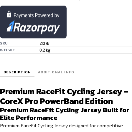
2KI7B
SKU
0.2 kg
WEIGHT
DESCRIPTION
ADDITIONAL INFO
Premium RaceFit Cycling Jersey –
CoreX Pro PowerBand Edition
Premium RaceFit Cycling Jersey Built for
Elite Performance
Premium RaceFit Cycling Jersey designed for competitive