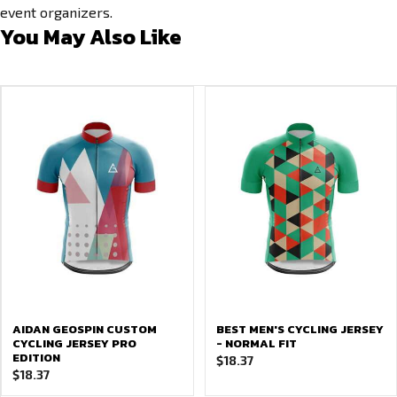
event organizers.
You May Also Like
AIDAN GEOSPIN CUSTOM
BEST MEN'S CYCLING JERSEY
CYCLING JERSEY PRO
- NORMAL FIT
EDITION
$
18.37
$
18.37