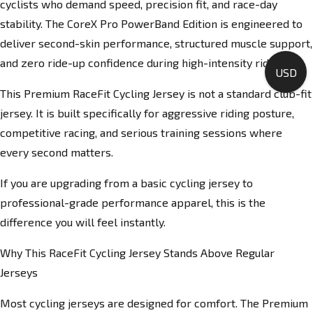
cyclists who demand speed, precision fit, and race-day
stability. The CoreX Pro PowerBand Edition is engineered to
deliver second-skin performance, structured muscle support,
and zero ride-up confidence during high-intensity rides.
USD
This Premium RaceFit Cycling Jersey is not a standard club-fit
jersey. It is built specifically for aggressive riding posture,
competitive racing, and serious training sessions where
every second matters.
If you are upgrading from a basic cycling jersey to
professional-grade performance apparel, this is the
difference you will feel instantly.
Why This RaceFit Cycling Jersey Stands Above Regular
Jerseys
Most cycling jerseys are designed for comfort. The Premium