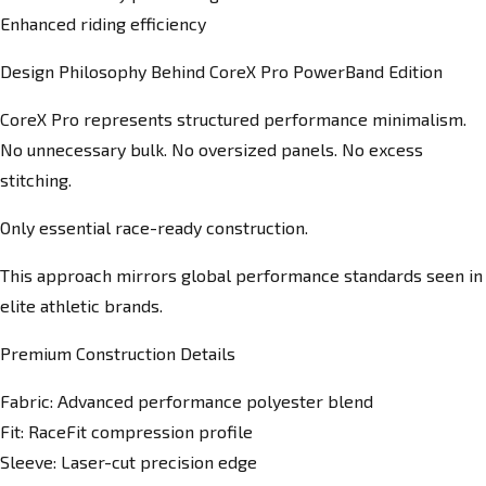
Enhanced riding efficiency
Design Philosophy Behind CoreX Pro PowerBand Edition
CoreX Pro represents structured performance minimalism.
No unnecessary bulk. No oversized panels. No excess
stitching.
Only essential race-ready construction.
This approach mirrors global performance standards seen in
elite athletic brands.
Premium Construction Details
Fabric: Advanced performance polyester blend
Fit: RaceFit compression profile
Sleeve: Laser-cut precision edge