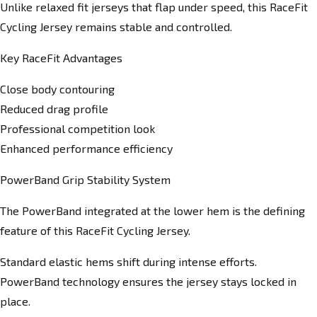
Unlike relaxed fit jerseys that flap under speed, this RaceFit
Cycling Jersey remains stable and controlled.
Key RaceFit Advantages
Close body contouring
Reduced drag profile
Professional competition look
Enhanced performance efficiency
PowerBand Grip Stability System
The PowerBand integrated at the lower hem is the defining
feature of this RaceFit Cycling Jersey.
Standard elastic hems shift during intense efforts.
PowerBand technology ensures the jersey stays locked in
place.