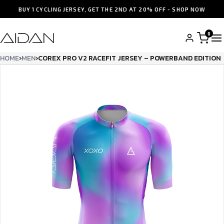
BUY 1 CYCLING JERSEY, GET THE 2ND AT 20% OFF - SHOP NOW
0
HOME
›
MEN
›
COREX PRO V2 RACEFIT JERSEY – POWERBAND EDITION