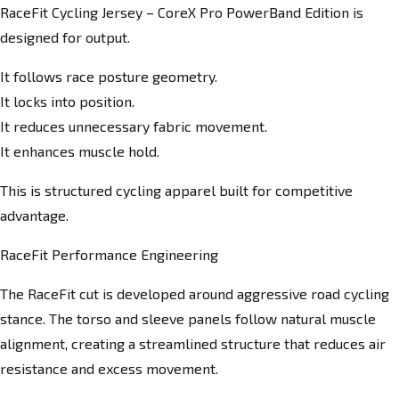
RaceFit Cycling Jersey – CoreX Pro PowerBand Edition is
designed for output.
It follows race posture geometry.
It locks into position.
It reduces unnecessary fabric movement.
It enhances muscle hold.
This is structured cycling apparel built for competitive
advantage.
RaceFit Performance Engineering
The RaceFit cut is developed around aggressive road cycling
stance. The torso and sleeve panels follow natural muscle
alignment, creating a streamlined structure that reduces air
resistance and excess movement.