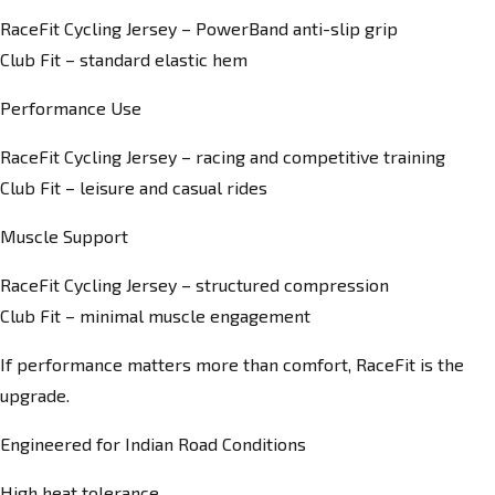
RaceFit Cycling Jersey – PowerBand anti-slip grip
Club Fit – standard elastic hem
Performance Use
RaceFit Cycling Jersey – racing and competitive training
Club Fit – leisure and casual rides
Muscle Support
RaceFit Cycling Jersey – structured compression
Club Fit – minimal muscle engagement
If performance matters more than comfort, RaceFit is the
upgrade.
Engineered for Indian Road Conditions
High heat tolerance