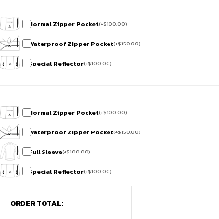
Normal Zipper Pocket
(
+
$
100.00
)
Waterproof Zipper Pocket
(
+
$
150.00
)
Special Reflector
(
+
$
100.00
)
Normal Zipper Pocket
(
+
$
100.00
)
Waterproof Zipper Pocket
(
+
$
150.00
)
Full Sleeve
(
+
$
100.00
)
Special Reflector
(
+
$
100.00
)
ORDER TOTAL: