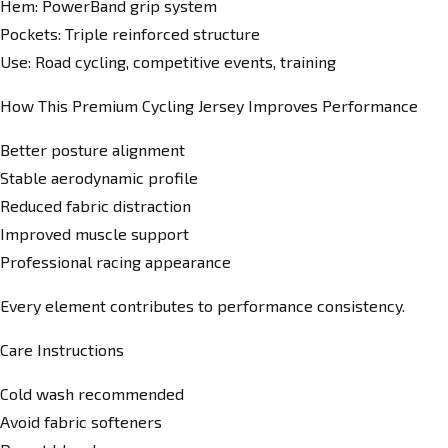
Hem: PowerBand grip system
Pockets: Triple reinforced structure
Use: Road cycling, competitive events, training
How This Premium Cycling Jersey Improves Performance
Better posture alignment
Stable aerodynamic profile
Reduced fabric distraction
Improved muscle support
Professional racing appearance
Every element contributes to performance consistency.
Care Instructions
Cold wash recommended
Avoid fabric softeners