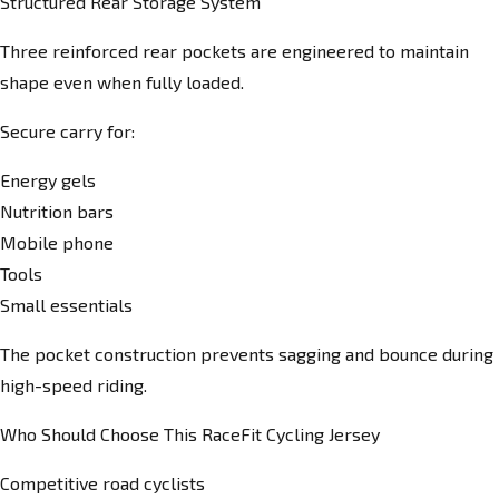
Structured Rear Storage System
Three reinforced rear pockets are engineered to maintain
shape even when fully loaded.
Secure carry for:
Energy gels
Nutrition bars
Mobile phone
Tools
Small essentials
The pocket construction prevents sagging and bounce during
high-speed riding.
Who Should Choose This RaceFit Cycling Jersey
Competitive road cyclists