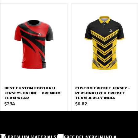
BEST CUSTOM FOOTBALL
CUSTOM CRICKET JERSEY –
JERSEYS ONLINE – PREMIUM
PERSONALIZED CRICKET
TEAM WEAR
TEAM JERSEY INDIA
$
7.34
$
6.82
🧵
🚚
PREMIUM MATERIALS
FREE DELIVERY IN INDIA