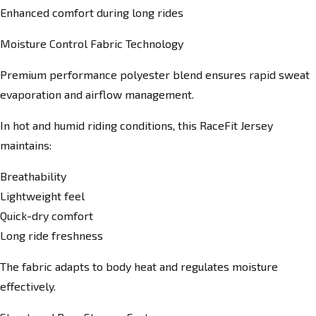
Enhanced comfort during long rides
Moisture Control Fabric Technology
Premium performance polyester blend ensures rapid sweat
evaporation and airflow management.
In hot and humid riding conditions, this RaceFit Jersey
maintains:
Breathability
Lightweight feel
Quick-dry comfort
Long ride freshness
The fabric adapts to body heat and regulates moisture
effectively.