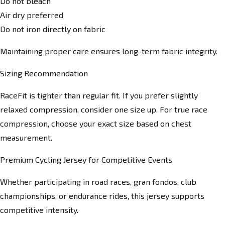
Do not bleach
Air dry preferred
Do not iron directly on fabric
Maintaining proper care ensures long-term fabric integrity.
Sizing Recommendation
RaceFit is tighter than regular fit. If you prefer slightly
relaxed compression, consider one size up. For true race
compression, choose your exact size based on chest
measurement.
Premium Cycling Jersey for Competitive Events
Whether participating in road races, gran fondos, club
championships, or endurance rides, this jersey supports
competitive intensity.