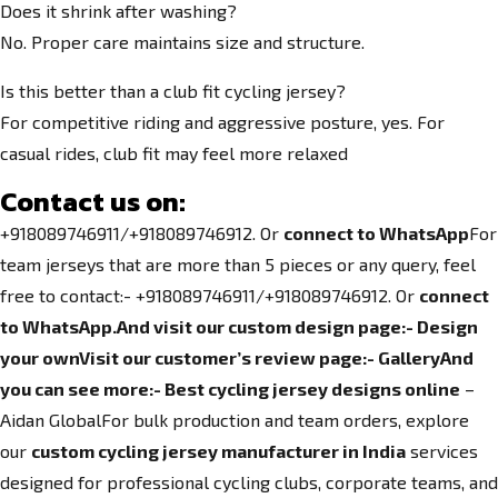
Does it shrink after washing?
No. Proper care maintains size and structure.
Is this better than a club fit cycling jersey?
For competitive riding and aggressive posture, yes. For
casual rides, club fit may feel more relaxed
Contact us on:
+918089746911/+918089746912. Or
connect to WhatsApp
For
team jerseys that are more than 5 pieces or any query, feel
free to contact:- +918089746911/+918089746912. Or
connect
to WhatsApp.
And visit our custom design page:-
Design
your own
Visit our customer’s review page:-
Gallery
And
you can see more:-
Best cycling jersey designs online
–
Aidan GlobalFor bulk production and team orders, explore
our
custom cycling jersey manufacturer in India
services
designed for professional cycling clubs, corporate teams, and