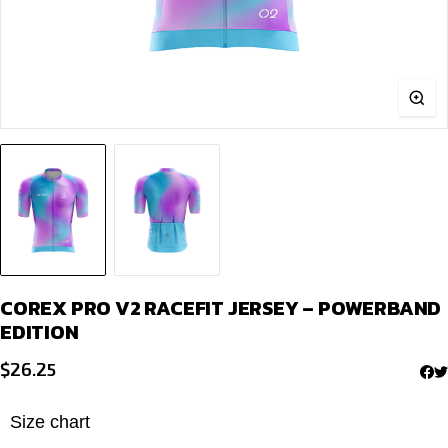
COREX PRO V2 RACEFIT JERSEY – POWERBAND
EDITION
$
26.25
Size chart