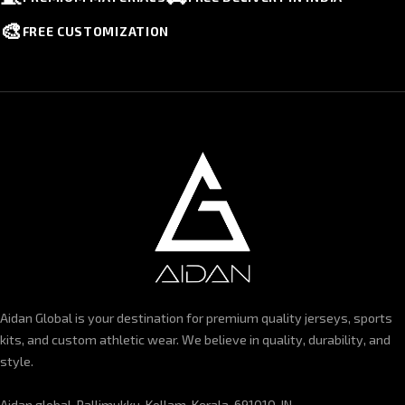
🎨
FREE CUSTOMIZATION
Aidan Global is your destination for premium quality jerseys, sports
kits, and custom athletic wear. We believe in quality, durability, and
style.
Aidan global, Pallimukku, Kollam, Kerala-691010, IN