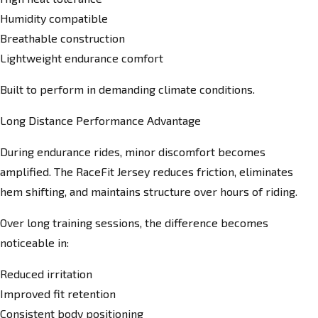
Humidity compatible
Breathable construction
Lightweight endurance comfort
Built to perform in demanding climate conditions.
Long Distance Performance Advantage
During endurance rides, minor discomfort becomes
amplified. The RaceFit Jersey reduces friction, eliminates
hem shifting, and maintains structure over hours of riding.
Over long training sessions, the difference becomes
noticeable in:
Reduced irritation
Improved fit retention
Consistent body positioning