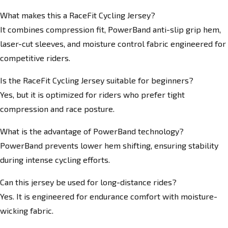
What makes this a RaceFit Cycling Jersey?
It combines compression fit, PowerBand anti-slip grip hem,
laser-cut sleeves, and moisture control fabric engineered for
competitive riders.
Is the RaceFit Cycling Jersey suitable for beginners?
Yes, but it is optimized for riders who prefer tight
compression and race posture.
What is the advantage of PowerBand technology?
PowerBand prevents lower hem shifting, ensuring stability
during intense cycling efforts.
Can this jersey be used for long-distance rides?
Yes. It is engineered for endurance comfort with moisture-
wicking fabric.