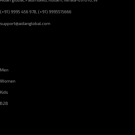
(+91) 9995 456 978, (+91) 9995515666
support@aidanglobal.com
CUSTOMER SERVICE
Men
Women
Kids
B2B
CORPORATE INFORMATION