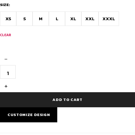
SIZE:
XS
S
M
L
XL
XXL
XXXL
CLEAR
−
CoreX
Pro
V2
RaceFit
+
Jersey
–
PowerBand
ADD TO CART
Edition
quantity
CUSTOMIZE DESIGN