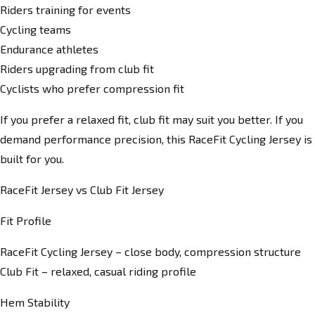
Riders training for events
Cycling teams
Endurance athletes
Riders upgrading from club fit
Cyclists who prefer compression fit
If you prefer a relaxed fit, club fit may suit you better. If you
demand performance precision, this RaceFit Cycling Jersey is
built for you.
RaceFit Jersey vs Club Fit Jersey
Fit Profile
RaceFit Cycling Jersey – close body, compression structure
Club Fit – relaxed, casual riding profile
Hem Stability