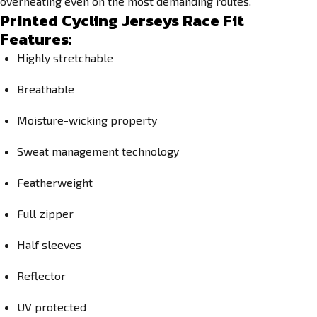
overheating even on the most demanding routes.
Printed Cycling Jerseys Race Fit
Features:
Highly stretchable
Breathable
Moisture-wicking property
Sweat management technology
Featherweight
Full zipper
Half sleeves
Reflector
UV protected