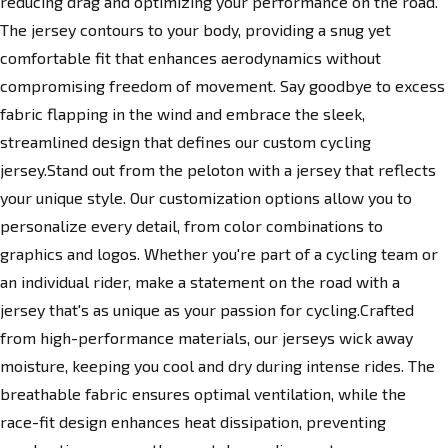
reducing drag and optimizing your performance on the road.
The jersey contours to your body, providing a snug yet
comfortable fit that enhances aerodynamics without
compromising freedom of movement. Say goodbye to excess
fabric flapping in the wind and embrace the sleek,
streamlined design that defines our custom cycling
jersey.Stand out from the peloton with a jersey that reflects
your unique style. Our customization options allow you to
personalize every detail, from color combinations to
graphics and logos. Whether you're part of a cycling team or
an individual rider, make a statement on the road with a
jersey that's as unique as your passion for cycling.Crafted
from high-performance materials, our jerseys wick away
moisture, keeping you cool and dry during intense rides. The
breathable fabric ensures optimal ventilation, while the
race-fit design enhances heat dissipation, preventing