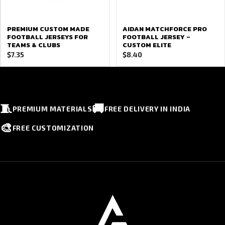
PREMIUM CUSTOM MADE
AIDAN MATCHFORCE PRO
FOOTBALL JERSEYS FOR
FOOTBALL JERSEY –
TEAMS & CLUBS
CUSTOM ELITE
$
7.35
$
8.40
🧵
🚚
PREMIUM MATERIALS
FREE DELIVERY IN INDIA
🎨
FREE CUSTOMIZATION