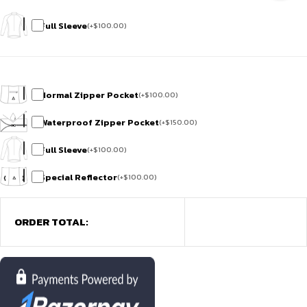
Full Sleeve
(
+
$
100.00
)
Normal Zipper Pocket
(
+
$
100.00
)
Waterproof Zipper Pocket
(
+
$
150.00
)
Full Sleeve
(
+
$
100.00
)
Special Reflector
(
+
$
100.00
)
ORDER TOTAL: