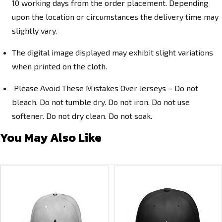
10 working days from the order placement. Depending
upon the location or circumstances the delivery time may
slightly vary.
The digital image displayed may exhibit slight variations
when printed on the cloth.
Please Avoid These Mistakes Over Jerseys – Do not
bleach. Do not tumble dry. Do not iron. Do not use
softener. Do not dry clean. Do not soak.
You May Also Like