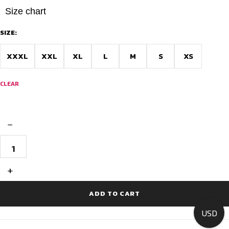
Size chart
SIZE:
XXXL
XXL
XL
L
M
S
XS
CLEAR
−
Printed
Cycling
Jerseys
Race
+
Fit
-
Rainbow
ADD TO CART
Bliss
quantity
USD