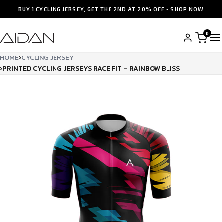
BUY 1 CYCLING JERSEY, GET THE 2ND AT 20% OFF - SHOP NOW
0
HOME
›
CYCLING JERSEY
›
PRINTED CYCLING JERSEYS RACE FIT – RAINBOW BLISS