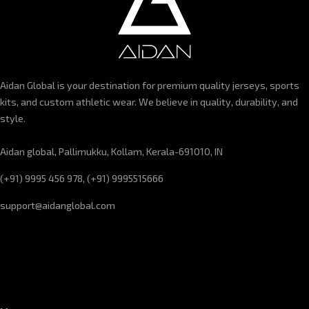
Aidan Global is your destination for premium quality jerseys, sports
kits, and custom athletic wear. We believe in quality, durability, and
style.
Aidan global, Pallimukku, Kollam, Kerala-691010, IN
(+91) 9995 456 978, (+91) 9995515666
support@aidanglobal.com
CUSTOMER SERVICE