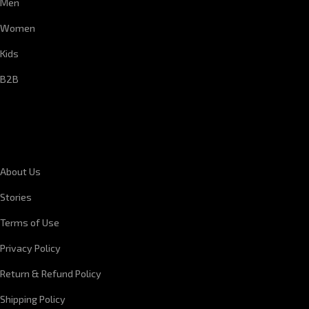
Men
Women
Kids
B2B
CORPORATE INFORMATION
About Us
Stories
Terms of Use
Privacy Policy
Return & Refund Policy
Shipping Policy