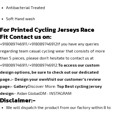
Antibacterial Treated
Soft Hand wash
For Printed Cycling Jerseys Race
Fit
Contact us on:
+918089746911/+918089746912If you have any queries
regarding team casual cycling wear that consists of more
than 5 pieces, please don’t hesitate to contact us at
+918089746911/+918089746912.
To access our custom
design options, be sure to check out our dedicated
page.
:-
Design your own
Visit our customer’s review
page:-
Gallery
Discover More:
Top Best cycling jersey
design
– Aidan GlobalDM :
INSTAGRAM
Disclaimer:-
We will dispatch the product from our factory within 8 to