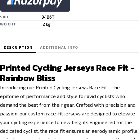
94B6T
SKU
.2 kg
WEIGHT
DESCRIPTION
ADDITIONAL INFO
Printed Cycling Jerseys Race Fit -
Rainbow Bliss
Introducing our Printed Cycling Jerseys Race Fit – the
epitome of performance and style for avid cyclists who
demand the best from their gear. Crafted with precision and
passion, our custom race-fit jerseys are designed to elevate
your cycling experience to new heights.Engineered for the
dedicated cyclist, the race fit ensures an aerodynamic profile,