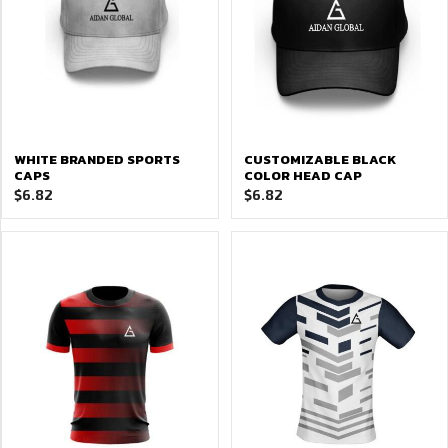
WHITE BRANDED SPORTS
CUSTOMIZABLE BLACK
CAPS
COLOR HEAD CAP
$
6.82
$
6.82