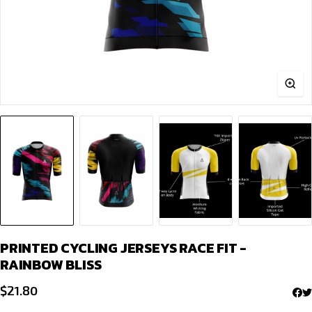
PRINTED CYCLING JERSEYS RACE FIT -
RAINBOW BLISS
$
21.80