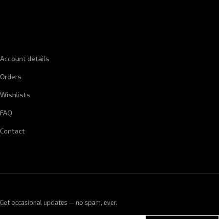
QUICK LINKS
Account details
Orders
Wishlists
FAQ
Contact
Get occasional updates — no spam, ever.