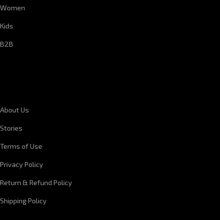
Women
Kids
B2B
CORPORATE INFORMATION
About Us
Stories
Terms of Use
Privacy Policy
Return & Refund Policy
Shipping Policy