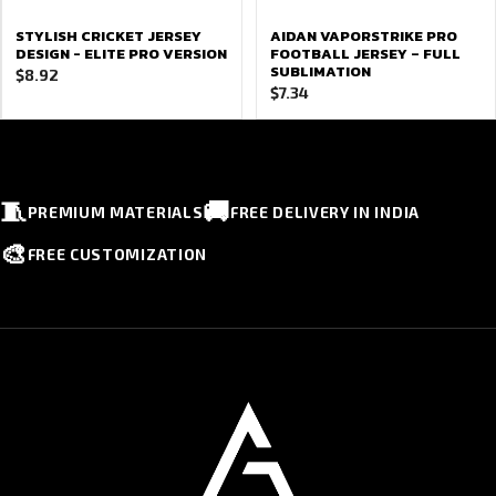
STYLISH CRICKET JERSEY
AIDAN VAPORSTRIKE PRO
DESIGN - ELITE PRO VERSION
FOOTBALL JERSEY – FULL
SUBLIMATION
$
8.92
$
7.34
🧵
🚚
PREMIUM MATERIALS
FREE DELIVERY IN INDIA
🎨
FREE CUSTOMIZATION