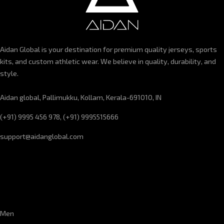
Aidan Global is your destination for premium quality jerseys, sports
kits, and custom athletic wear. We believe in quality, durability, and
style.
Aidan global, Pallimukku, Kollam, Kerala-691010, IN
(+91) 9995 456 978, (+91) 9995515666
support@aidanglobal.com
CUSTOMER SERVICE
Men