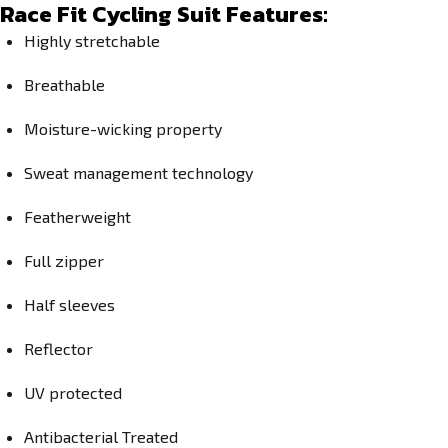
Race Fit Cycling Suit Features:
Highly stretchable
Breathable
Moisture-wicking property
Sweat management technology
Featherweight
Full zipper
Half sleeves
Reflector
UV protected
Antibacterial Treated