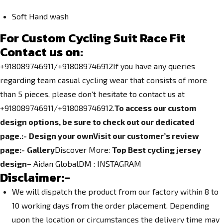
Soft Hand wash
For Custom Cycling Suit Race Fit
Contact us on:
+918089746911/+918089746912If you have any queries
regarding team casual cycling wear that consists of more
than 5 pieces, please don’t hesitate to contact us at
+918089746911/+918089746912.
To access our custom
design options, be sure to check out our dedicated
page.
:-
Design your own
Visit our customer’s review
page:-
Gallery
Discover More:
Top Best cycling jersey
design
– Aidan GlobalDM :
INSTAGRAM
Disclaimer:-
We will dispatch the product from our factory within 8 to
10 working days from the order placement. Depending
upon the location or circumstances the delivery time may