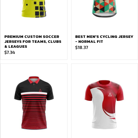
PREMIUM CUSTOM SOCCER
BEST MEN'S CYCLING JERSEY
JERSEYS FOR TEAMS, CLUBS
- NORMAL FIT
& LEAGUES
$
18.37
$
7.34