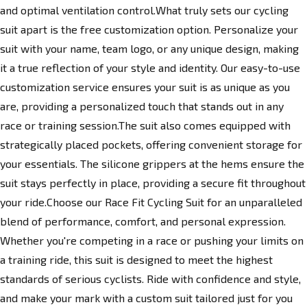
and optimal ventilation control.What truly sets our cycling
suit apart is the free customization option. Personalize your
suit with your name, team logo, or any unique design, making
it a true reflection of your style and identity. Our easy-to-use
customization service ensures your suit is as unique as you
are, providing a personalized touch that stands out in any
race or training session.The suit also comes equipped with
strategically placed pockets, offering convenient storage for
your essentials. The silicone grippers at the hems ensure the
suit stays perfectly in place, providing a secure fit throughout
your ride.Choose our Race Fit Cycling Suit for an unparalleled
blend of performance, comfort, and personal expression.
Whether you're competing in a race or pushing your limits on
a training ride, this suit is designed to meet the highest
standards of serious cyclists. Ride with confidence and style,
and make your mark with a custom suit tailored just for you