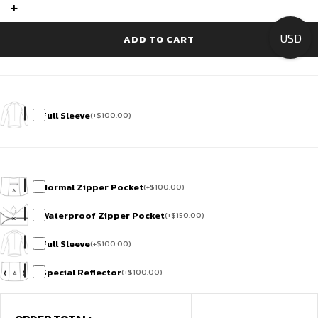
Suit
+
-
Flamingo
USD
Feather
ADD TO CART
quantity
Full Sleeve
(
+
$
100.00
)
Normal Zipper Pocket
(
+
$
100.00
)
Waterproof Zipper Pocket
(
+
$
150.00
)
Full Sleeve
(
+
$
100.00
)
Special Reflector
(
+
$
100.00
)