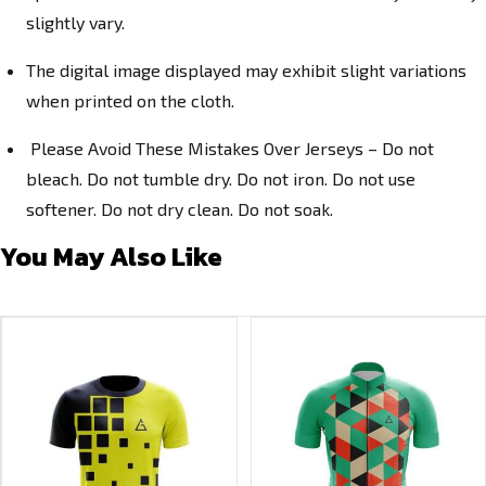
slightly vary.
The digital image displayed may exhibit slight variations
when printed on the cloth.
Please Avoid These Mistakes Over Jerseys – Do not
bleach. Do not tumble dry. Do not iron. Do not use
softener. Do not dry clean. Do not soak.
You May Also Like