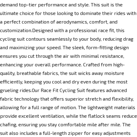
demand top-tier performance and style. This suit is the
ultimate choice for those looking to dominate their rides with
a perfect combination of aerodynamics, comfort, and
customization.Designed with a professional race fit, this
cycling suit contours seamlessly to your body, reducing drag
and maximizing your speed. The sleek, form-fitting design
ensures you cut through the air with minimal resistance,
enhancing your overall performance. Crafted from high-
quality, breathable fabrics, the suit wicks away moisture
efficiently, keeping you cool and dry even during the most
grueling rides.Our Race Fit Cycling Suit features advanced
fabric technology that offers superior stretch and flexibility,
allowing for a full range of motion. The lightweight materials
provide excellent ventilation, while the flatlock seams reduce
chafing, ensuring you stay comfortable mile after mile. The
suit also includes a full-length zipper for easy adjustments