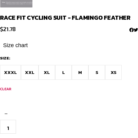
RACE FIT CYCLING SUIT - FLAMINGO FEATHER
$
21.78
Size chart
SIZE:
XXXL
XXL
XL
L
M
S
XS
CLEAR
−
Race
Fit
Cycling