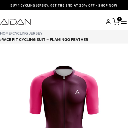
BUY 1 CYCLING JERSEY, GET THE 2ND AT 20% OFF - SHOP NOW
0
HOME
›
CYCLING JERSEY
›
RACE FIT CYCLING SUIT – FLAMINGO FEATHER