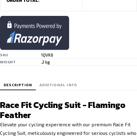
ORDER TOTAL:
1QVK6
SKU
.2 kg
WEIGHT
DESCRIPTION
ADDITIONAL INFO
Race Fit Cycling Suit - Flamingo
Feather
Elevate your cycling experience with our premium Race Fit
Cycling Suit, meticulously engineered for serious cyclists who