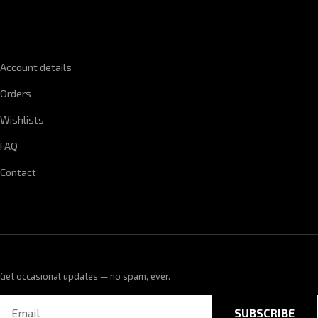
QUICK LINKS
Account details
Orders
Wishlists
FAQ
Contact
Get occasional updates — no spam, ever.
SUBSCRIBE