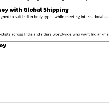
sey with Global Shipping
signed to suit Indian body types while meeting international qu
o cyclists across India and riders worldwide who want Indian-
sey