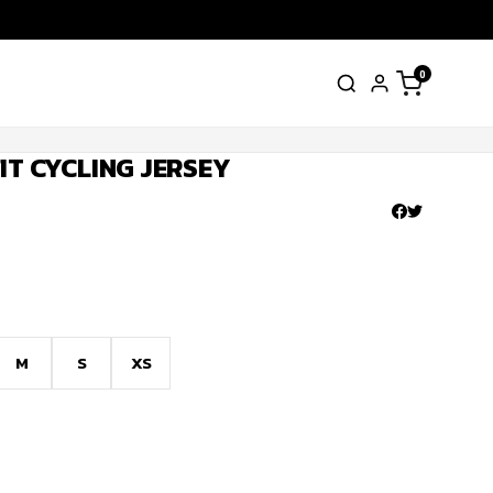
0
IT CYCLING JERSEY
M
S
XS