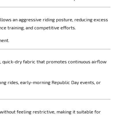
follows an aggressive riding posture, reducing excess
ce training, and competitive efforts.
ment.
, quick-dry fabric that promotes continuous airflow
ong rides, early-morning Republic Day events, or
ithout feeling restrictive, making it suitable for