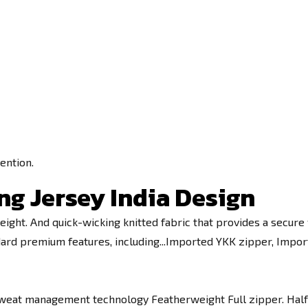
ention.
ng Jersey India Design
eight. And quick-wicking knitted fabric that provides a secure f
tandard premium features, including...Imported YKK zipper, Imp
weat management technology Featherweight Full zipper. Half s