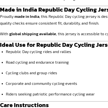
Made in India Republic Day Cycling Jer
Proudly
made in India
, this Republic Day cycling jersey is de
quality checks ensure consistent fit, durability, and finish.
With
global shipping available
, this jersey is accessible t
Ideal Use for Republic Day Cycling Jer
Republic Day cycling rides and rallies
Road cycling and endurance training
Cycling clubs and group rides
Corporate and community cycling events
Riders seeking patriotic performance cycling wear
Care Instructions