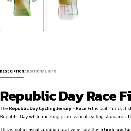
DESCRIPTION
ADDITIONAL INFO
Republic Day Race Fi
The
Republic Day Cycling Jersey – Race Fit
is built for cycl
Republic Day while meeting professional cycling standards, th
This is not a casual commemorative jersey. It is a
high-perfor