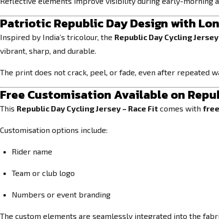
Reflective elements improve visibility during early-morning an
Patriotic Republic Day Design with Lo
Inspired by India’s tricolour, the
Republic Day Cycling Jersey
vibrant, sharp, and durable.
The print does not crack, peel, or fade, even after repeated 
Free Customisation Available on Repub
This
Republic Day Cycling Jersey – Race Fit
comes with
fre
Customisation options include:
Rider name
Team or club logo
Numbers or event branding
The custom elements are seamlessly integrated into the fabric