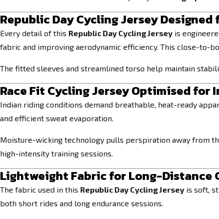
Republic Day Cycling Jersey Designed 
Every detail of this
Republic Day Cycling Jersey
is engineered
fabric and improving aerodynamic efficiency. This close-to-bo
The fitted sleeves and streamlined torso help maintain stabi
Race Fit Cycling Jersey Optimised for 
Indian riding conditions demand breathable, heat-ready appar
and efficient sweat evaporation.
Moisture-wicking technology pulls perspiration away from the
high-intensity training sessions.
Lightweight Fabric for Long-Distance
The fabric used in this
Republic Day Cycling Jersey
is soft, s
both short rides and long endurance sessions.