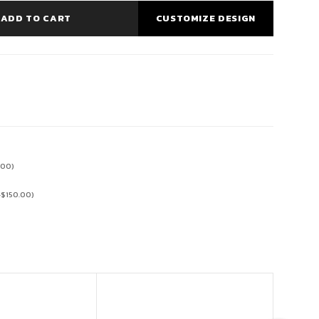
ADD TO CART
CUSTOMIZE DESIGN
.00
)
+
$
150.00
)