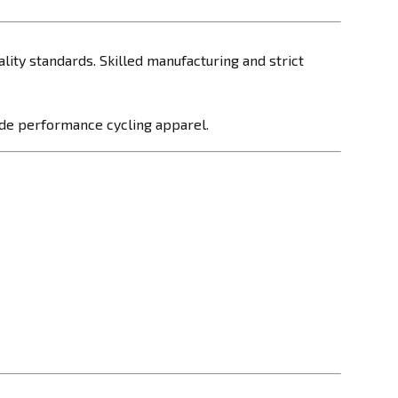
ality standards. Skilled manufacturing and strict
made performance cycling apparel.