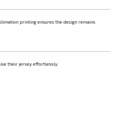
blimation printing ensures the design remains
ise their jersey effortlessly.