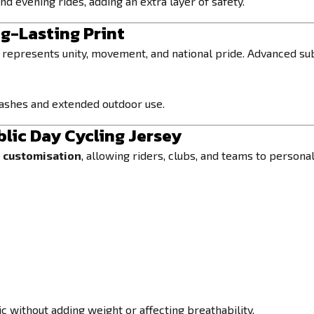
d evening rides, adding an extra layer of safety.
ng-Lasting Print
represents unity, movement, and national pride. Advanced su
washes and extended outdoor use.
lic Day Cycling Jersey
e customisation
, allowing riders, clubs, and teams to personal
 without adding weight or affecting breathability.