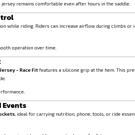
jersey remains comfortable even after hours in the saddle.
trol
n while riding. Riders can increase airflow during climbs or i
mooth operation over time.
t
Jersey – Race Fit
features a silicone grip at the hem. This pr
de.
performance.
d Events
pockets
, ideal for carrying nutrition, phone, tools, or ride es