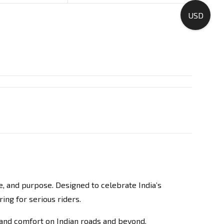
USD
ne, and purpose. Designed to celebrate India’s
ing for serious riders.
, and comfort on Indian roads and beyond.