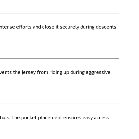
ntense efforts and close it securely during descents
events the jersey from riding up during aggressive
sentials. The pocket placement ensures easy access