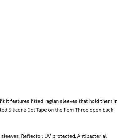
it.It features fitted raglan sleeves that hold them in
orted Silicone Gel Tape on the hem Three open back
leeves. Reflector. UV protected. Antibacterial