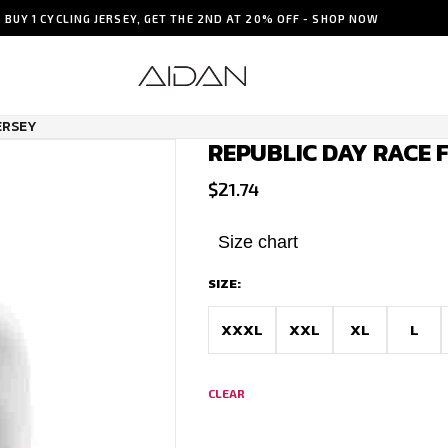
BUY 1 CYCLING JERSEY, GET THE 2ND AT 20% OFF - SHOP NOW
ERSEY
REPUBLIC DAY RACE F
$
21.74
Size chart
SIZE:
XXXL
XXL
XL
L
CLEAR