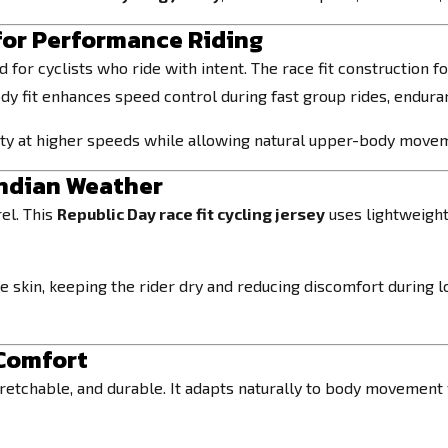
for Performance Riding
 for cyclists who ride with intent. The race fit construction 
dy fit enhances speed control during fast group rides, enduran
lity at higher speeds while allowing natural upper-body move
Indian Weather
el. This
Republic Day race fit cycling jersey
uses lightweight
 skin, keeping the rider dry and reducing discomfort during l
 Comfort
tretchable, and durable. It adapts naturally to body movement w