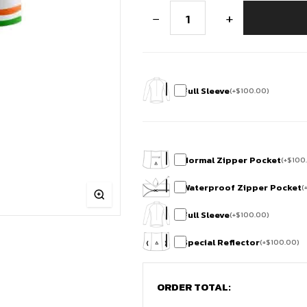
Republic
−
+
Day
Race
fit
Cycling
Jersey
quantity
Full Sleeve
(
+
$
100.00
)
Normal Zipper Pocket
(
+
$
100
Waterproof Zipper Pocket
(
Full Sleeve
(
+
$
100.00
)
Special Reflector
(
+
$
100.00
)
ORDER TOTAL: