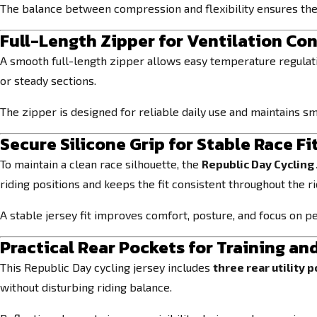
The balance between compression and flexibility ensures the 
Full-Length Zipper for Ventilation Con
A smooth full-length zipper allows easy temperature regulatio
or steady sections.
The zipper is designed for reliable daily use and maintains s
Secure Silicone Grip for Stable Race Fi
To maintain a clean race silhouette, the
Republic Day Cycling 
riding positions and keeps the fit consistent throughout the ri
A stable jersey fit improves comfort, posture, and focus on 
Practical Rear Pockets for Training an
This Republic Day cycling jersey includes
three rear utility 
without disturbing riding balance.