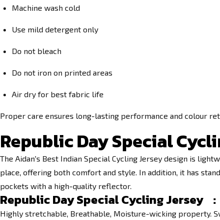
Machine wash cold
Use mild detergent only
Do not bleach
Do not iron on printed areas
Air dry for best fabric life
Proper care ensures long-lasting performance and colour ret
Republic Day Special Cycli
The Aidan's Best Indian Special Cycling Jersey design is lightw
place, offering both comfort and style. In addition, it has s
pockets with a high-quality reflector.
Republic Day Special Cycling Jersey :
Highly stretchable, Breathable, Moisture-wicking property. S