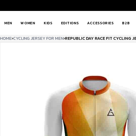
MEN
WOMEN
KIDS
EDITIONS
ACCESSORIES
B2B
HOME
›
CYCLING JERSEY FOR MEN
›
REPUBLIC DAY RACE FIT CYCLING J