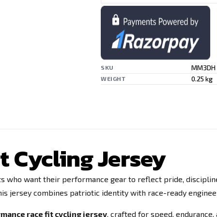
MM3DH
SKU
0.25 kg
WEIGHT
t Cycling Jersey
ists who want their performance gear to reflect pride, discipli
is jersey combines patriotic identity with race-ready engineer
mance race fit cycling jersey
, crafted for speed, endurance