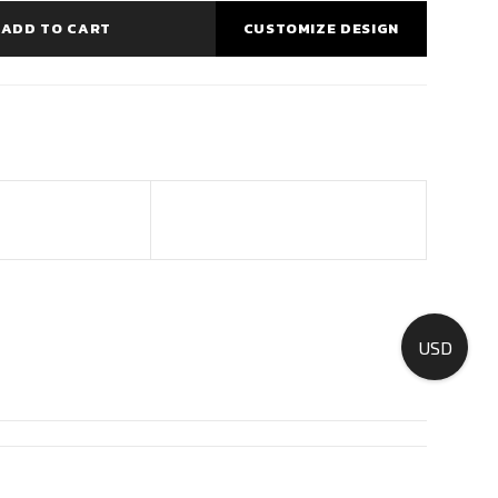
ADD TO CART
CUSTOMIZE DESIGN
USD