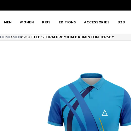
MEN
WOMEN
KIDS
EDITIONS
ACCESSORIES
B2B
HOME
›
MEN
›
SHUTTLE STORM PREMIUM BADMINTON JERSEY