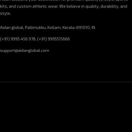
kits, and custom athletic wear. We believe in quality, durability, and
style.
Aidan global, Pallimukku, Kollam, Kerala-691010, IN
(+91) 9995 456 978, (+91) 9995515666
support@aidanglobal.com