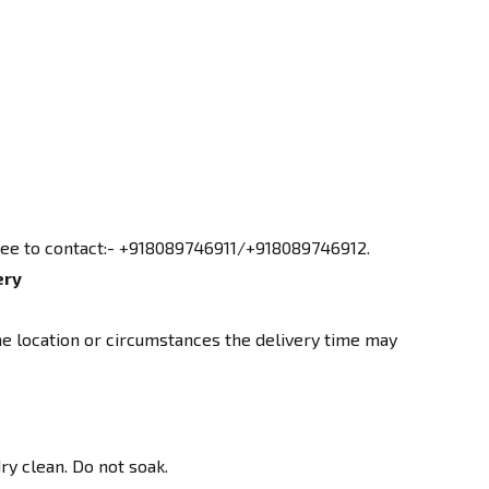
free to contact:- +918089746911/+918089746912.
ery
e location or circumstances the delivery time may
ry clean. Do not soak.