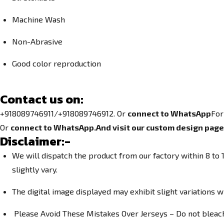
Machine Wash
Non-Abrasive
Good color reproduction
Contact us on:
+918089746911/+918089746912. Or
connect to WhatsApp
For
Or
connect to WhatsApp.
And visit our custom design page
Disclaimer:-
We will dispatch the product from our factory within 8 t
slightly vary.
The digital image displayed may exhibit slight variations w
Please Avoid These Mistakes Over Jerseys – Do not bleach. 