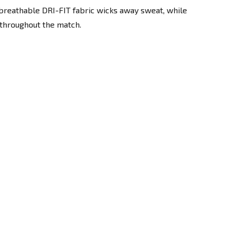
breathable DRI-FIT fabric wicks away sweat, while
 throughout the match.