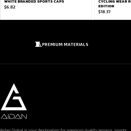
WHITE BRANDED SPORTS CAPS
CYCLING WEAR R
EDITION
$
6.82
$
18.37
🧵
PREMIUM MATERIALS
Aidan Global is your destination for premium quality jerseys, sports