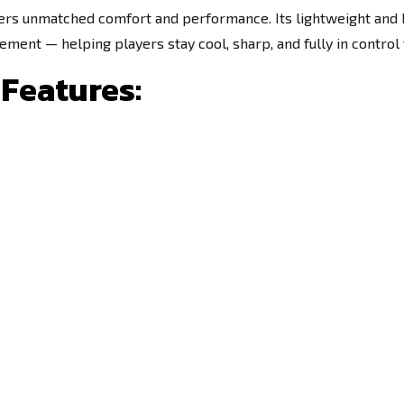
ers unmatched comfort and performance. Its lightweight and 
ment — helping players stay cool, sharp, and fully in control
Features: