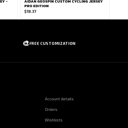
EY -
AIDAN GEOSPIN CUSTOM CYCLING JERSEY
PRO EDITION
$
18.37
🎨
FREE CUSTOMIZATION
NFORMATION
QUICK LINKS
Account details
Orders
Wishlists