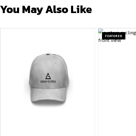
You May Also Like
FEATURED