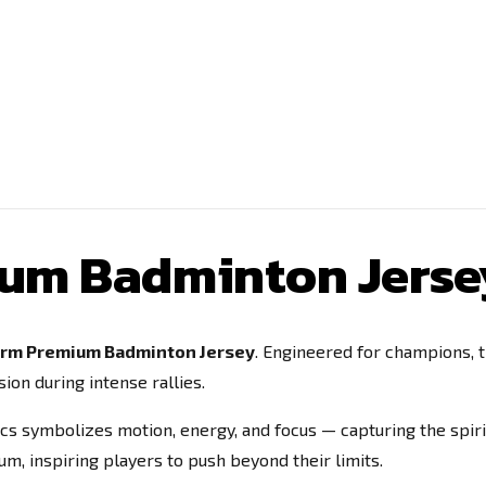
ium Badminton Jerse
orm Premium Badminton Jersey
. Engineered for champions, 
ion during intense rallies.
rcs symbolizes motion, energy, and focus — capturing the spiri
, inspiring players to push beyond their limits.