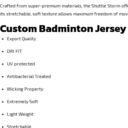
Crafted from super-premium materials, the Shuttle Storm off
its stretchable, soft texture allows maximum freedom of move
Custom Badminton Jersey 
Export Quality
DRI FIT
UV protected
Antibacterial Treated
Wicking Property
Extremely Soft
Light Weight
Stretchable