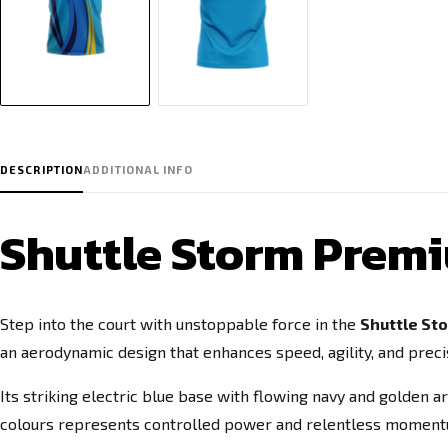
DESCRIPTION
ADDITIONAL INFO
Shuttle Storm Prem
Step into the court with unstoppable force in the
Shuttle St
an aerodynamic design that enhances speed, agility, and precis
Its striking electric blue base with flowing navy and golden a
colours represents controlled power and relentless momentum