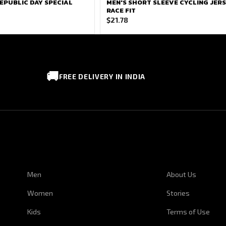
EPUBLIC DAY SPECIAL
MEN'S SHORT SLEEVE CYCLING JERS
RACE FIT
$
21.78
🚚
FREE DELIVERY IN INDIA
CUSTOMER SERVICE
CORPORATE I
Men
About Us
Women
Stories
Kids
Terms of Use