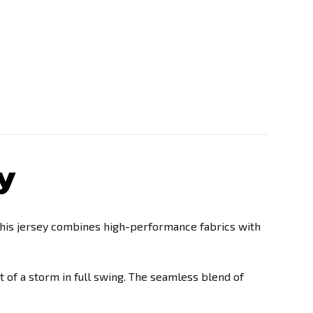
y
this jersey combines high-performance fabrics with
t of a storm in full swing. The seamless blend of