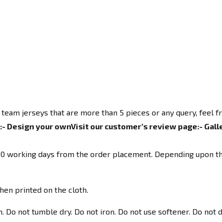
 team jerseys that are more than 5 pieces or any query, feel 
:-
Design your own
Visit our customer’s review page:-
Gall
o 10 working days from the order placement. Depending upon th
hen printed on the cloth.
Do not tumble dry. Do not iron. Do not use softener. Do not d