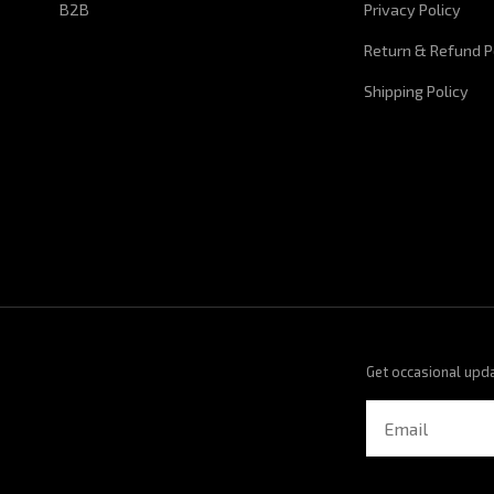
B2B
Privacy Policy
Return & Refund P
Shipping Policy
Get occasional upd