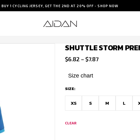
BUY 1 CYCLING JERSEY, GET THE 2ND AT 20% OFF - SHOP NOW
SHUTTLE STORM PRE
Price
$
6.82
–
$
7.87
range:
$6.82
Size chart
through
SIZE:
$7.87
XS
S
M
L
CLEAR