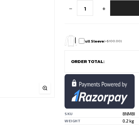
Shuttle
−
+
Storm
Premium
Badminton
Jersey
quantity
Full Sleeve
(
+
$
100.00
)
ORDER TOTAL:
8NM8I
SKU
0.2 kg
WEIGHT