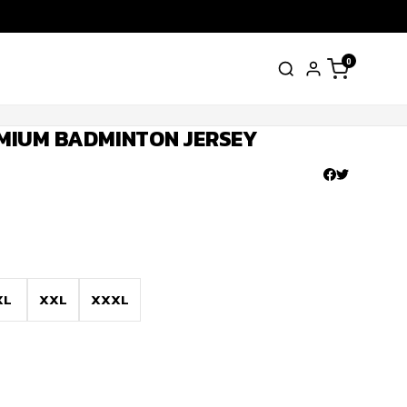
0
MIUM BADMINTON JERSEY
XL
XXL
XXXL