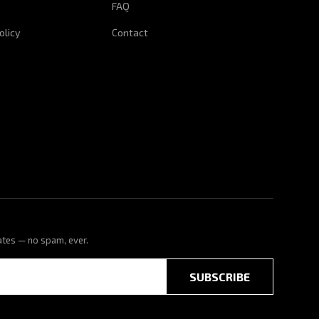
FAQ
olicy
Contact
ates — no spam, ever.
SUBSCRIBE