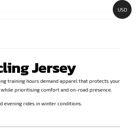
USD
cling Jersey
d long training hours demand apparel that protects your
 while prioritising comfort and on-road presence.
nd evening rides in winter conditions.