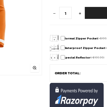
Sun
−
+
Stride
Thermal
Winter
Full
Sleeve
Cycling
Jersey
Normal Zipper Pocket
(
+
$
100
quantity
Waterproof Zipper Pocket
(
Special Reflector
(
+
$
100.00
)
ORDER TOTAL: