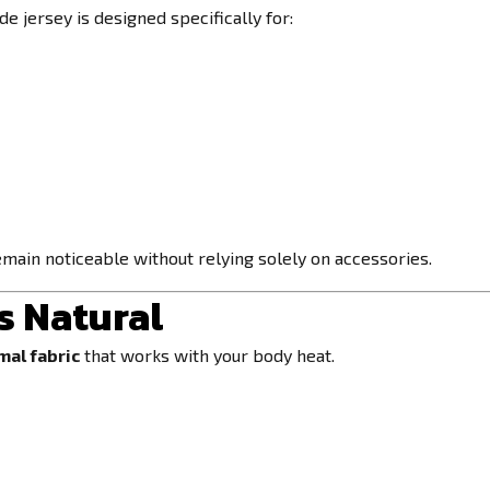
e jersey is designed specifically for:
main noticeable without relying solely on accessories.
s Natural
mal fabric
that works with your body heat.