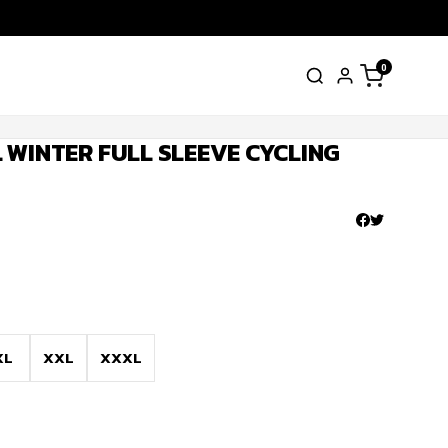
0
 WINTER FULL SLEEVE CYCLING
XL
XXL
XXXL