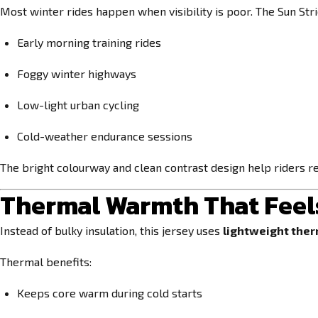
Most winter rides happen when visibility is poor. The Sun Strid
Early morning training rides
Foggy winter highways
Low-light urban cycling
Cold-weather endurance sessions
The bright colourway and clean contrast design help riders re
Thermal Warmth That Feel
Instead of bulky insulation, this jersey uses
lightweight ther
Thermal benefits:
Keeps core warm during cold starts