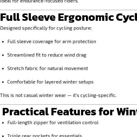
Ideal for endurance-focused riders.
Full Sleeve Ergonomic Cycl
Designed specifically for cycling posture:
Full sleeve coverage for arm protection
Streamlined fit to reduce wind drag
Stretch fabric for natural movement
Comfortable for layered winter setups
This is not casual winter wear — it’s cycling-specific.
Practical Features for Win
Full-length zipper for ventilation control
Triple rear pockets for essentials