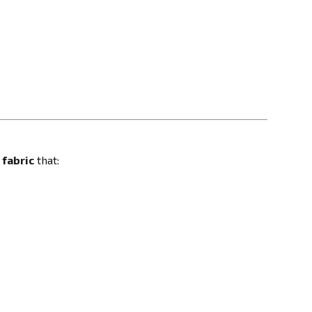
fabric
that: