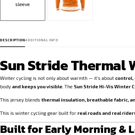
DESCRIPTION
ADDITIONAL INFO
Sun Stride Thermal W
Winter cycling is not only about warmth — it’s about
control,
body
and keeps you visible
. The
Sun Stride Hi-Vis Winter C
This jersey blends
thermal insulation, breathable fabric, a
This is winter cycling gear built for
real roads and real rider
Built for Early Morning & 