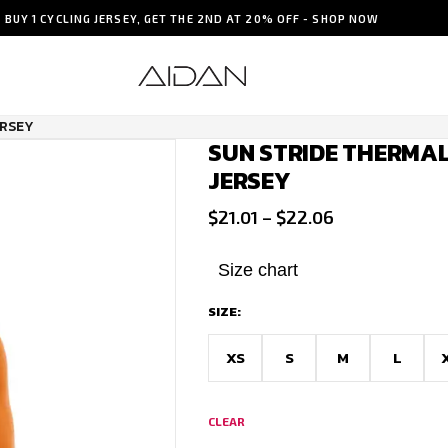
BUY 1 CYCLING JERSEY, GET THE 2ND AT 20% OFF - SHOP NOW
ERSEY
SUN STRIDE THERMAL
JERSEY
Price
$
21.01
–
$
22.06
range:
$21.01
Size chart
through
SIZE:
$22.06
XS
S
M
L
CLEAR