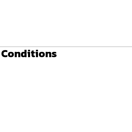
r Conditions