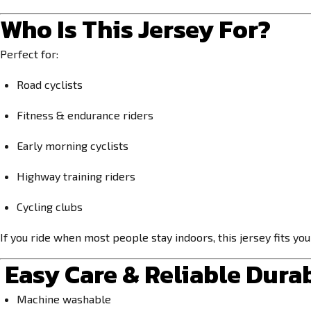
Who Is This Jersey For?
Perfect for:
Road cyclists
Fitness & endurance riders
Early morning cyclists
Highway training riders
Cycling clubs
If you ride when most people stay indoors, this jersey fits yo
Easy Care & Reliable Durab
Machine washable