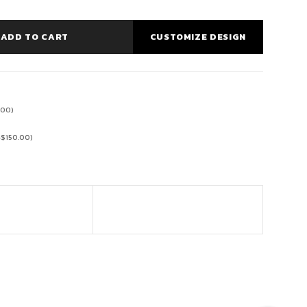
ADD TO CART
CUSTOMIZE DESIGN
.00
)
+
$
150.00
)