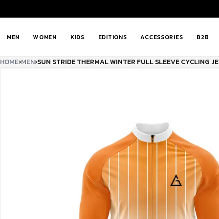
MEN
WOMEN
KIDS
EDITIONS
ACCESSORIES
B2B
HOME
›
MEN
›
SUN STRIDE THERMAL WINTER FULL SLEEVE CYCLING J