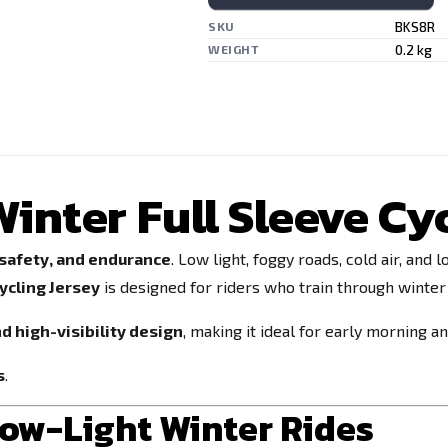
BKS8R
SKU
0.2 kg
WEIGHT
inter Full Sleeve Cy
 safety, and endurance
. Low light, foggy roads, cold air, an
ycling Jersey
is designed for riders who train through winter
nd high-visibility design
, making it ideal for early morning a
s
.
Low-Light Winter Rides