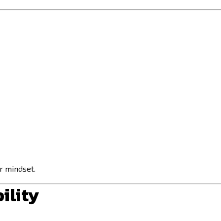
ur mindset.
ility