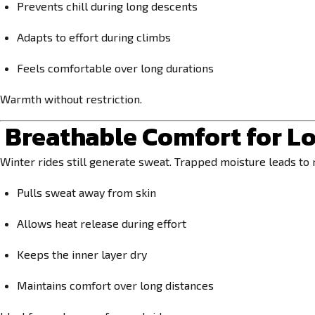
Prevents chill during long descents
Adapts to effort during climbs
Feels comfortable over long durations
Warmth without restriction.
Breathable Comfort for Lo
Winter rides still generate sweat. Trapped moisture leads to 
Pulls sweat away from skin
Allows heat release during effort
Keeps the inner layer dry
Maintains comfort over long distances