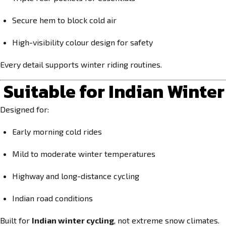
Secure hem to block cold air
High-visibility colour design for safety
Every detail supports winter riding routines.
Suitable for Indian Winte
Designed for:
Early morning cold rides
Mild to moderate winter temperatures
Highway and long-distance cycling
Indian road conditions
Built for
Indian winter cycling
, not extreme snow climates.