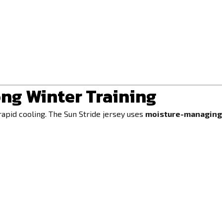
ng Winter Training
rapid cooling. The Sun Stride jersey uses
moisture-managing 