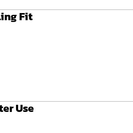
ing Fit
ter Use