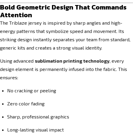
Bold Geometric Design That Commands
Attention
The Triblaze jersey is inspired by sharp angles and high-
energy patterns that symbolize speed and movement. Its
striking design instantly separates your team from standard,
generic kits and creates a strong visual identity.
Using advanced
sublimation printing technology
, every
design element is permanently infused into the fabric. This
ensures:
No cracking or peeling
Zero color fading
Sharp, professional graphics
Long-lasting visual impact