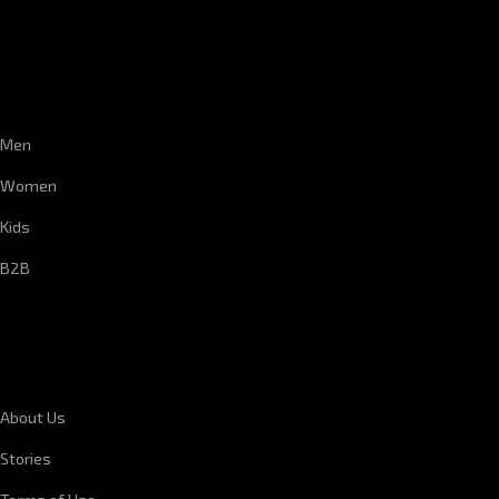
CUSTOMER SERVICE
Men
Women
Kids
B2B
CORPORATE INFORMATION
About Us
Stories