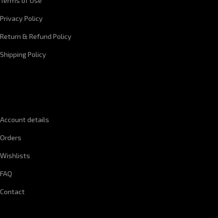
Terms of Use
Privacy Policy
Return & Refund Policy
Shipping Policy
QUICK LINKS
Account details
Orders
Wishlists
FAQ
Contact