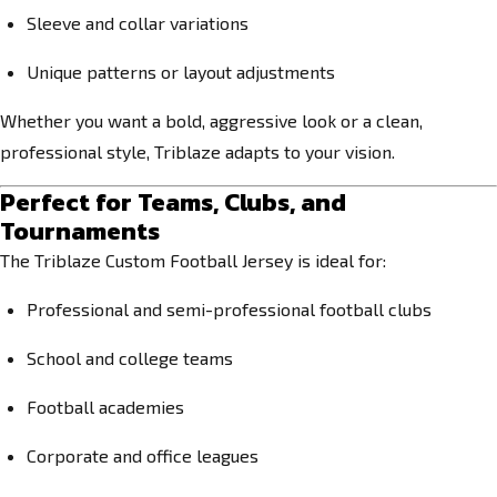
Sleeve and collar variations
Unique patterns or layout adjustments
Whether you want a bold, aggressive look or a clean,
professional style, Triblaze adapts to your vision.
Perfect for Teams, Clubs, and
Tournaments
The Triblaze Custom Football Jersey is ideal for:
Professional and semi-professional football clubs
School and college teams
Football academies
Corporate and office leagues