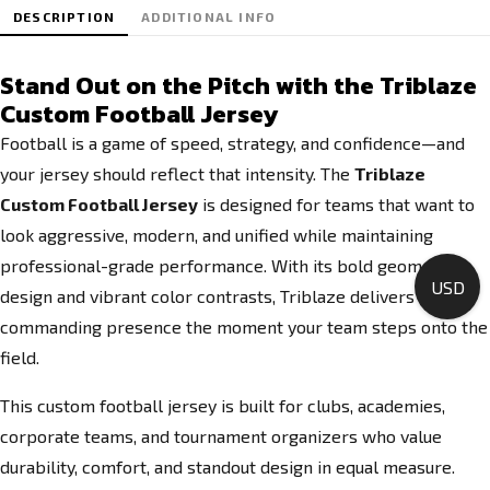
DESCRIPTION
ADDITIONAL INFO
Stand Out on the Pitch with the Triblaze
Custom Football Jersey
Football is a game of speed, strategy, and confidence—and
your jersey should reflect that intensity. The
Triblaze
Custom Football Jersey
is designed for teams that want to
look aggressive, modern, and unified while maintaining
professional-grade performance. With its bold geometric
USD
design and vibrant color contrasts, Triblaze delivers a
commanding presence the moment your team steps onto the
field.
This custom football jersey is built for clubs, academies,
corporate teams, and tournament organizers who value
durability, comfort, and standout design in equal measure.