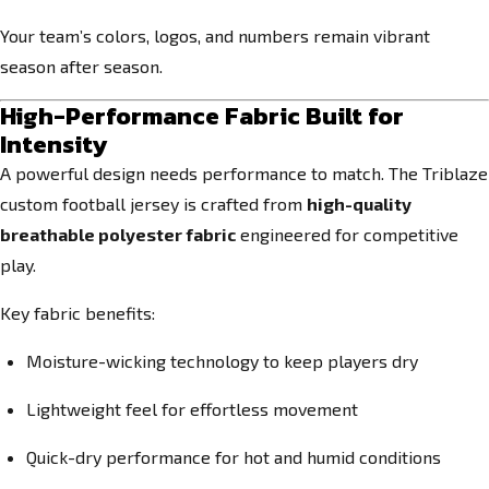
Your team’s colors, logos, and numbers remain vibrant
season after season.
High-Performance Fabric Built for
Intensity
A powerful design needs performance to match. The Triblaze
custom football jersey is crafted from
high-quality
breathable polyester fabric
engineered for competitive
play.
Key fabric benefits:
Moisture-wicking technology to keep players dry
Lightweight feel for effortless movement
Quick-dry performance for hot and humid conditions