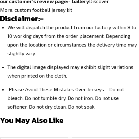
our customer’s review page:-
Gallery
Discover
More:
custom football jersey kit
Disclaimer:-
We will dispatch the product from our factory within 8 to
10 working days from the order placement. Depending
upon the location or circumstances the delivery time may
slightly vary.
The digital image displayed may exhibit slight variations
when printed on the cloth.
Please Avoid These Mistakes Over Jerseys – Do not
bleach. Do not tumble dry. Do not iron. Do not use
softener. Do not dry clean. Do not soak.
You May Also Like