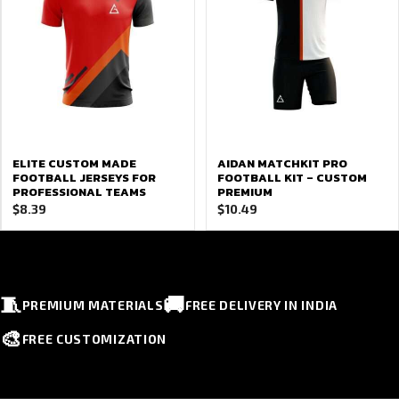
ELITE CUSTOM MADE
AIDAN MATCHKIT PRO
FOOTBALL JERSEYS FOR
FOOTBALL KIT – CUSTOM
PROFESSIONAL TEAMS
PREMIUM
$
8.39
$
10.49
🧵
🚚
PREMIUM MATERIALS
FREE DELIVERY IN INDIA
🎨
FREE CUSTOMIZATION