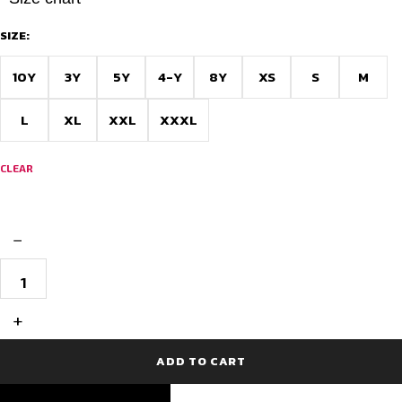
SIZE:
10Y
3Y
5Y
4-Y
8Y
XS
S
M
L
XL
XXL
XXXL
CLEAR
−
Trib­
laze
Custom
Football
+
Jersey
quantity
ADD TO CART