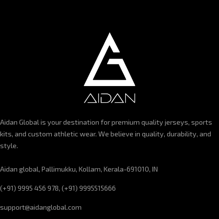
Aidan Global is your destination for premium quality jerseys, sports
kits, and custom athletic wear. We believe in quality, durability, and
style.
Aidan global, Pallimukku, Kollam, Kerala-691010, IN
(+91) 9995 456 978, (+91) 9995515666
support@aidanglobal.com