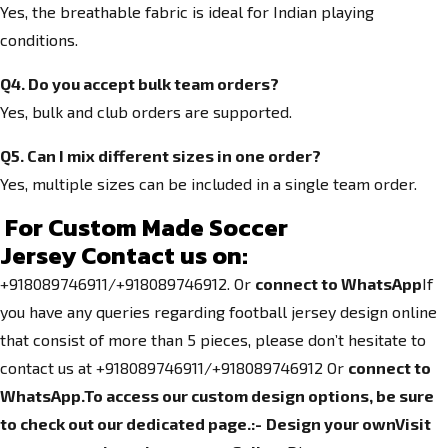
Yes, the breathable fabric is ideal for Indian playing
conditions.
Q4. Do you accept bulk team orders?
Yes, bulk and club orders are supported.
Q5. Can I mix different sizes in one order?
Yes, multiple sizes can be included in a single team order.
For Custom Made Soccer
Jersey
Contact us on:
+918089746911/+918089746912. Or
connect to WhatsApp
If
you have any queries regarding football jersey design online
that consist of more than 5 pieces, please don’t hesitate to
contact us at +918089746911/+918089746912 Or
connect to
WhatsApp.
To access our custom design options, be sure
to check out our dedicated page.
:-
Design your own
Visit