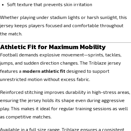
Soft texture that prevents skin irritation
Whether playing under stadium lights or harsh sunlight, this
jersey keeps players focused and comfortable throughout
the match.
Athletic Fit for Maximum Mobility
Football demands explosive movement—sprints, tackles,
jumps, and sudden direction changes. The Triblaze jersey
features a
modern athletic fit
designed to support
unrestricted motion without excess fabric.
Reinforced stitching improves durability in high-stress areas,
ensuring the jersey holds its shape even during aggressive
play. This makes it ideal for regular training sessions as well
as competitive matches.
Available in a full size range, Triblaze ensures a consistent