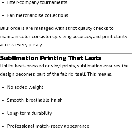
Inter-company tournaments
Fan merchandise collections
Bulk orders are managed with strict quality checks to
maintain color consistency, sizing accuracy, and print clarity
across every jersey.
Sublimation Printing That Lasts
Unlike heat-pressed or vinyl prints, sublimation ensures the
design becomes part of the fabric itself. This means:
No added weight
Smooth, breathable finish
Long-term durability
Professional match-ready appearance