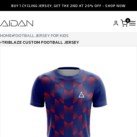
BUY 1 CYCLING JERSEY, GET THE 2ND AT 20% OFF - SHOP NOW
0
HOME
›
FOOTBALL JERSEY FOR KIDS
›
TRIB­LAZE CUSTOM FOOTBALL JERSEY