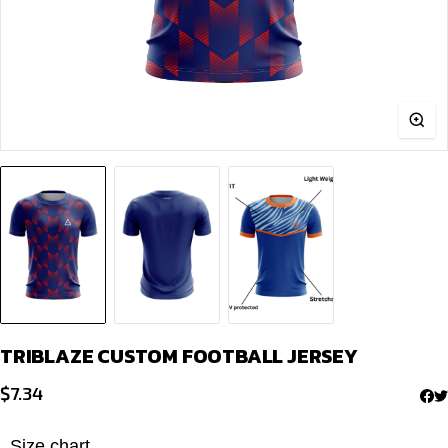
TRIB­LAZE CUSTOM FOOTBALL JERSEY
$
7.34
Size chart