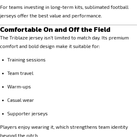
For teams investing in long-term kits, sublimated football
jerseys offer the best value and performance.
Comfortable On and Off the Field
The Triblaze jersey isn’t limited to match day. Its premium
comfort and bold design make it suitable for:
Training sessions
Team travel
Warm-ups
Casual wear
Supporter jerseys
Players enjoy wearing it, which strengthens team identity
beyond the pitch.