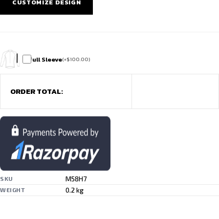
CUSTOMIZE DESIGN
Full Sleeve
(
+
$
100.00
)
ORDER TOTAL:
M58H7
SKU
0.2 kg
WEIGHT