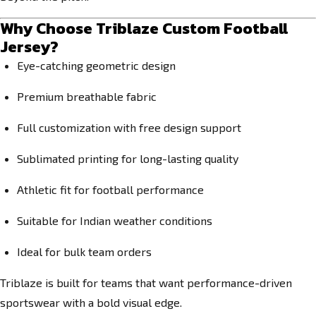
Why Choose Triblaze Custom Football
Jersey?
Eye-catching geometric design
Premium breathable fabric
Full customization with free design support
Sublimated printing for long-lasting quality
Athletic fit for football performance
Suitable for Indian weather conditions
Ideal for bulk team orders
Triblaze is built for teams that want performance-driven
sportswear with a bold visual edge.