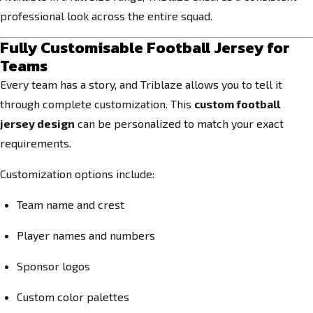
professional look across the entire squad.
Fully Customisable Football Jersey for
Teams
Every team has a story, and Triblaze allows you to tell it
through complete customization. This
custom football
jersey design
can be personalized to match your exact
requirements.
Customization options include:
Team name and crest
Player names and numbers
Sponsor logos
Custom color palettes