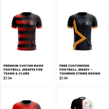
PREMIUM CUSTOM MADE
FREE CUSTOMIZED
FOOTBALL JERSEYS FOR
FOOTBALL JERSEY –
TEAMS & CLUBS
THUNDER STRIKE DESIGN
$
7.34
$
7.34