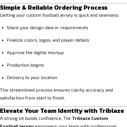
Simple & Reliable Ordering Process
Getting your custom football jersey is quick and seamless:
Share your design idea or requirements
Finalize colors, logos, and player details
Approve the digital mockup
Production begins
Delivery to your location
This streamlined process ensures clarity, accuracy, and
satisfaction from start to finish.
Elevate Your Team Identity with Triblaze
A strong kit builds confidence. The
Triblaze Custom
Football Jersey
empowers your team with professional