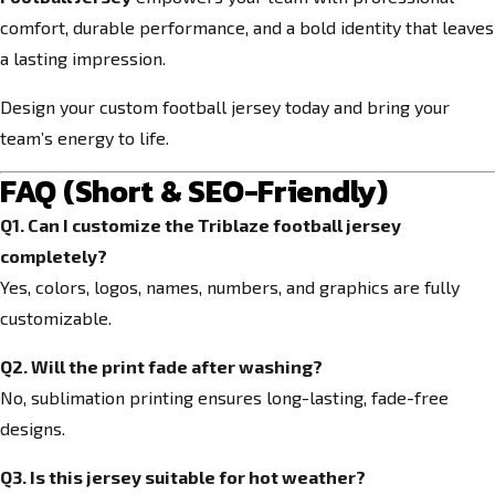
comfort, durable performance, and a bold identity that leaves
a lasting impression.
Design your custom football jersey today and bring your
team’s energy to life.
FAQ (Short & SEO-Friendly)
Q1. Can I customize the Triblaze football jersey
completely?
Yes, colors, logos, names, numbers, and graphics are fully
customizable.
Q2. Will the print fade after washing?
No, sublimation printing ensures long-lasting, fade-free
designs.
Q3. Is this jersey suitable for hot weather?