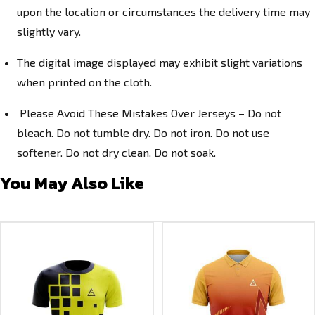
upon the location or circumstances the delivery time may
slightly vary.
The digital image displayed may exhibit slight variations
when printed on the cloth.
Please Avoid These Mistakes Over Jerseys – Do not
bleach. Do not tumble dry. Do not iron. Do not use
softener. Do not dry clean. Do not soak.
You May Also Like