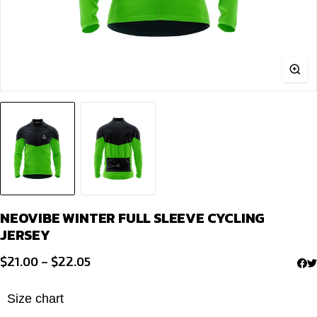
NEOVIBE WINTER FULL SLEEVE CYCLING
JERSEY
Price
$
21.00
–
$
22.05
range:
$21.00
Size chart