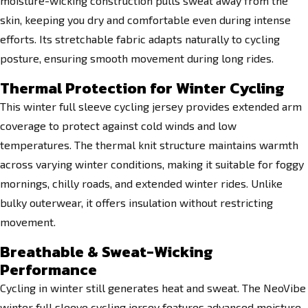
moisture-wicking construction pulls sweat away from the
skin, keeping you dry and comfortable even during intense
efforts. Its stretchable fabric adapts naturally to cycling
posture, ensuring smooth movement during long rides.
Thermal Protection for Winter Cycling
This winter full sleeve cycling jersey provides extended arm
coverage to protect against cold winds and low
temperatures. The thermal knit structure maintains warmth
across varying winter conditions, making it suitable for foggy
mornings, chilly roads, and extended winter rides. Unlike
bulky outerwear, it offers insulation without restricting
movement.
Breathable & Sweat-Wicking
Performance
Cycling in winter still generates heat and sweat. The NeoVibe
winter full sleeve cycling jersey features advanced moisture-