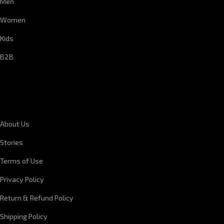
Men
Women
Kids
B2B
CORPORATE INFORMATION
About Us
Stories
Terms of Use
Privacy Policy
Return & Refund Policy
Shipping Policy