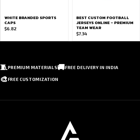
WHITE BRANDED SPORTS
BEST CUSTOM FOOTBALL
CAPS
JERSEYS ONLINE – PREMIUM
TEAM WEAR
$
6.82
$
7.34
🧵
🚚
PREMIUM MATERIALS
FREE DELIVERY IN INDIA
🎨
FREE CUSTOMIZATION