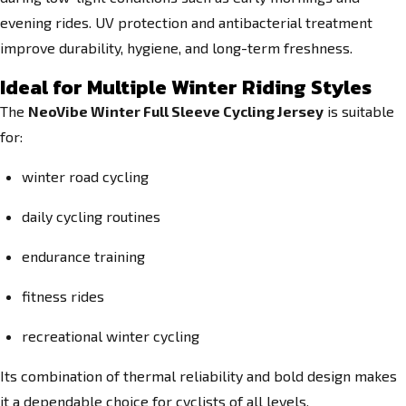
evening rides. UV protection and antibacterial treatment
improve durability, hygiene, and long-term freshness.
Ideal for Multiple Winter Riding Styles
The
NeoVibe Winter Full Sleeve Cycling Jersey
is suitable
for:
winter road cycling
daily cycling routines
endurance training
fitness rides
recreational winter cycling
Its combination of thermal reliability and bold design makes
it a dependable choice for cyclists of all levels.