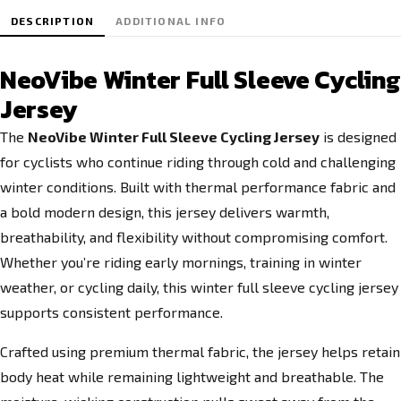
DESCRIPTION
ADDITIONAL INFO
NeoVibe Winter Full Sleeve Cycling
Jersey
The
NeoVibe Winter Full Sleeve Cycling Jersey
is designed
for cyclists who continue riding through cold and challenging
winter conditions. Built with thermal performance fabric and
a bold modern design, this jersey delivers warmth,
breathability, and flexibility without compromising comfort.
Whether you’re riding early mornings, training in winter
weather, or cycling daily, this winter full sleeve cycling jersey
supports consistent performance.
Crafted using premium thermal fabric, the jersey helps retain
body heat while remaining lightweight and breathable. The