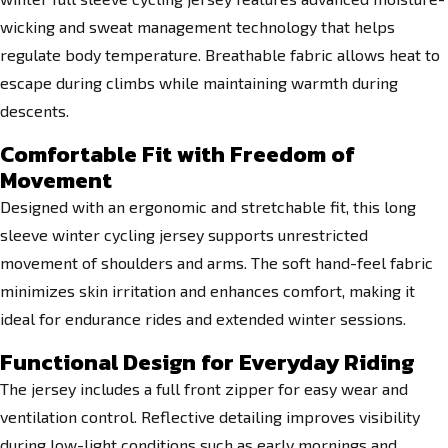
wicking and sweat management technology that helps
regulate body temperature. Breathable fabric allows heat to
escape during climbs while maintaining warmth during
descents.
Comfortable Fit with Freedom of
Movement
Designed with an ergonomic and stretchable fit, this long
sleeve winter cycling jersey supports unrestricted
movement of shoulders and arms. The soft hand-feel fabric
minimizes skin irritation and enhances comfort, making it
ideal for endurance rides and extended winter sessions.
Functional Design for Everyday Riding
The jersey includes a full front zipper for easy wear and
ventilation control. Reflective detailing improves visibility
during low-light conditions such as early mornings and