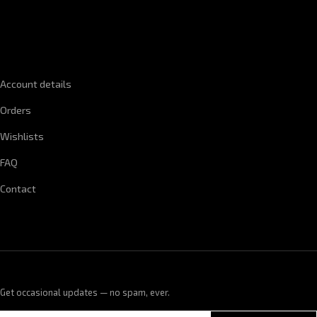
QUICK LINKS
Account details
Orders
Wishlists
FAQ
Contact
Get occasional updates — no spam, ever.