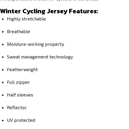
Winter Cycling Jersey Features:
Highly stretchable
Breathable
Moisture-wicking property
Sweat management technology
Featherweight
Full zipper
Half sleeves
Reflector
UV protected