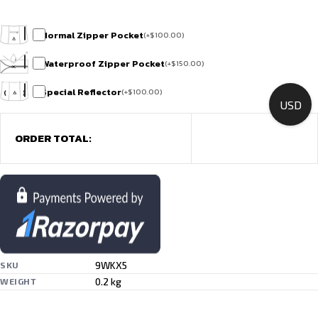
Normal Zipper Pocket
(
+
$
100.00
)
Waterproof Zipper Pocket
(
+
$
150.00
)
Special Reflector
(
+
$
100.00
)
USD
ORDER TOTAL:
9WKX5
SKU
0.2 kg
WEIGHT