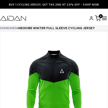
BUY 1 CYCLING JERSEY, GET THE 2ND AT 20% OFF - SHOP NOW
0
HOME
›
MEN
›
NEOVIBE WINTER FULL SLEEVE CYCLING JERSEY