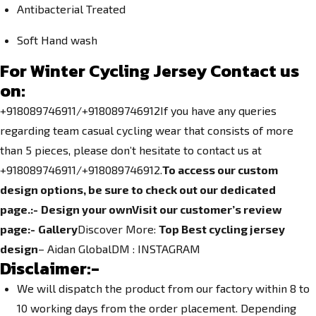
Antibacterial Treated
Soft Hand wash
For Winter Cycling Jersey Contact us
on:
+918089746911/+918089746912If you have any queries
regarding team casual cycling wear that consists of more
than 5 pieces, please don’t hesitate to contact us at
+918089746911/+918089746912.
To access our custom
design options, be sure to check out our dedicated
page.
:-
Design your own
Visit our customer’s review
page:-
Gallery
Discover More:
Top Best cycling jersey
design
– Aidan GlobalDM :
INSTAGRAM
Disclaimer:-
We will dispatch the product from our factory within 8 to
10 working days from the order placement. Depending