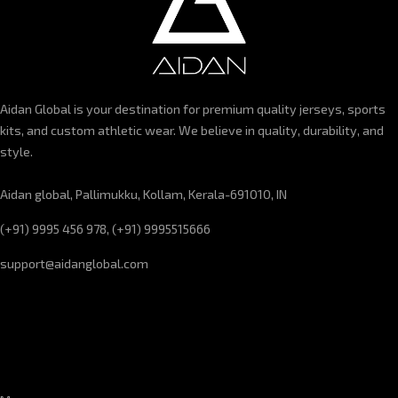
Aidan Global is your destination for premium quality jerseys, sports
kits, and custom athletic wear. We believe in quality, durability, and
style.
Aidan global, Pallimukku, Kollam, Kerala-691010, IN
(+91) 9995 456 978, (+91) 9995515666
support@aidanglobal.com
CUSTOMER SERVICE