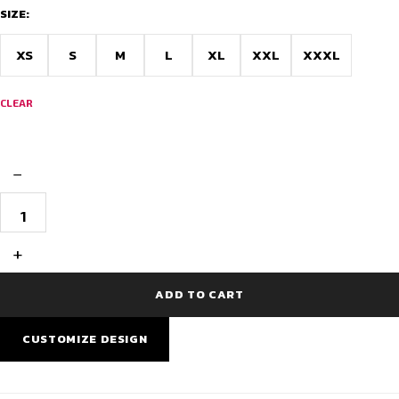
through
SIZE:
$22.05
XS
S
M
L
XL
XXL
XXXL
CLEAR
−
NeoVibe
Winter
Full
Sleeve
+
Cycling
Jersey
quantity
ADD TO CART
CUSTOMIZE DESIGN