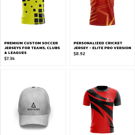
PREMIUM CUSTOM SOCCER
PERSONALIZED CRICKET
JERSEYS FOR TEAMS, CLUBS
JERSEY - ELITE PRO VERSION
& LEAGUES
$
8.92
$
7.34