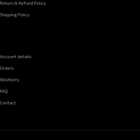
Return & Refund Policy
Shipping Policy
QUICK LINKS
Account details
Orders
Wishlists
FAQ
Contact