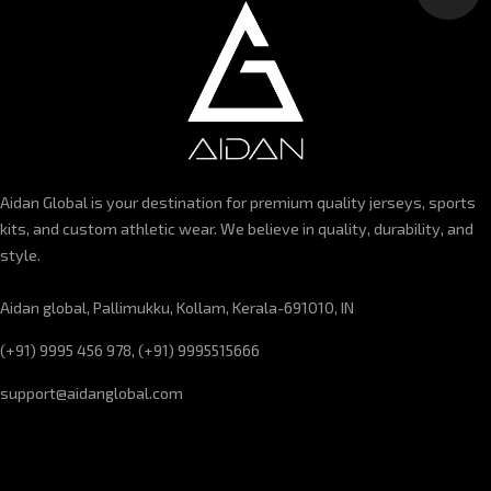
Aidan Global is your destination for premium quality jerseys, sports
kits, and custom athletic wear. We believe in quality, durability, and
style.
Aidan global, Pallimukku, Kollam, Kerala-691010, IN
(+91) 9995 456 978, (+91) 9995515666
support@aidanglobal.com