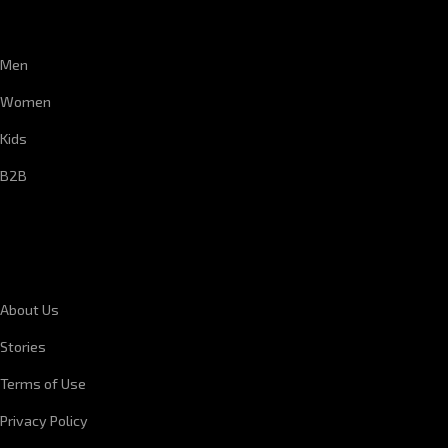
CUSTOMER SERVICE
Men
Women
Kids
B2B
CORPORATE INFORMATION
About Us
Stories
Terms of Use
Privacy Policy