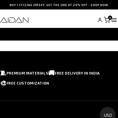
BUY 1 CYCLING JERSEY, GET THE 2ND AT 20% OFF - SHOP NOW
0
WISHLISTS
🧵
🚚
PREMIUM MATERIALS
FREE DELIVERY IN INDIA
🎨
FREE CUSTOMIZATION
USD