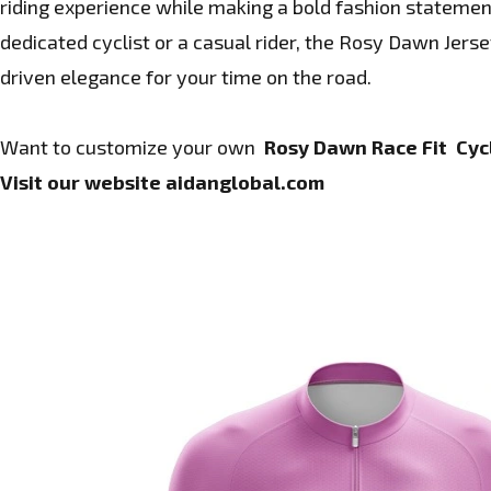
riding experience while making a bold fashion statemen
dedicated cyclist or a casual rider, the Rosy Dawn Jers
driven elegance for your time on the road.
Want to customize your own
Rosy Dawn Race Fit Cycl
Visit our website
aidanglobal.com