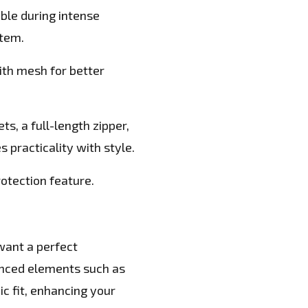
ble during intense
tem.
ith mesh for better
s, a full-length zipper,
s practicality with style.
rotection feature.
 want a perfect
vanced elements such as
c fit, enhancing your