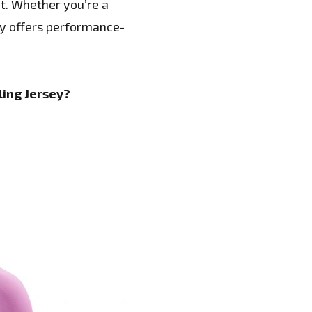
t. Whether you’re a
ey offers performance-
ing Jersey?