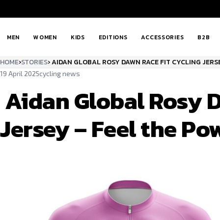
MEN
WOMEN
KIDS
EDITIONS
ACCESSORIES
B2B
HOME
›
STORIES
›
AIDAN GLOBAL ROSY DAWN RACE FIT CYCLING JERSE
19 April 2025
cycling news
Aidan Global Rosy D
Jersey – Feel the Po