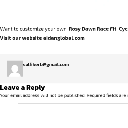
Want to customize your own
Rosy Dawn Race Fit Cycl
Visit our website
aidanglobal.com
sulfikerb@gmail.com
Leave a Reply
Your email address will not be published.
Required fields ar