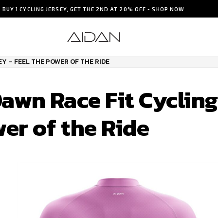
BUY 1 CYCLING JERSEY, GET THE 2ND AT 20% OFF - SHOP NOW
Y – FEEL THE POWER OF THE RIDE
awn Race Fit Cycling
wer of the Ride