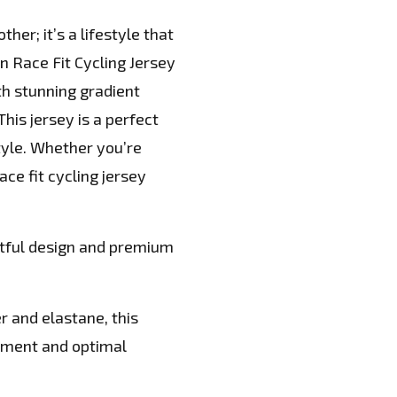
her; it’s a lifestyle that
 Race Fit Cycling Jersey
th stunning gradient
This jersey is a perfect
tyle. Whether you’re
ace fit cycling jersey
htful design and premium
r and elastane, this
ement and optimal