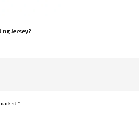
ing Jersey
?
e marked
*