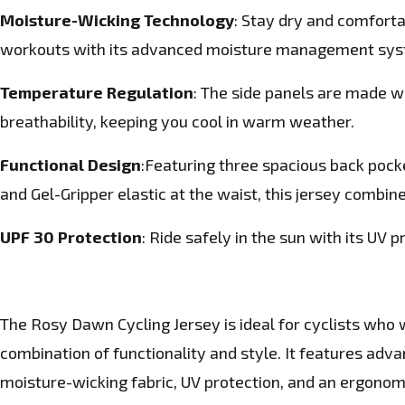
Moisture-Wicking Technology
: Stay dry and comforta
workouts with its advanced moisture management sys
Temperature Regulation
: The side panels are made w
breathability, keeping you cool in warm weather.
Functional Design
:Featuring three spacious back pocket
and Gel-Gripper elastic at the waist, this jersey combine
UPF 30 Protection
: Ride safely in the sun with its UV p
The Rosy Dawn Cycling Jersey
is ideal for cyclists who
combination of functionality and style. It features ad
moisture-wicking fabric, UV protection, and an ergonomi