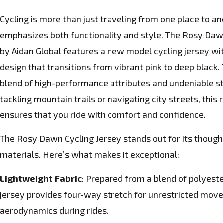
Cycling is more than just traveling from one place to anot
emphasizes both functionality and style. The Rosy Dawn
by Aidan Global features a new model cycling jersey wi
design that transitions from vibrant pink to deep black. 
blend of high-performance attributes and undeniable s
tackling mountain trails or navigating city streets, this r
ensures that you ride with comfort and confidence.
The Rosy Dawn Cycling Jersey stands out for its thoug
materials. Here’s what makes it exceptional:
Lightweight Fabric
: Prepared from a blend of polyeste
jersey provides four-way stretch for unrestricted mov
aerodynamics during rides.