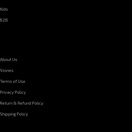
Kids
B2B
CORPORATE INFORMATION
About Us
Stories
Terms of Use
Privacy Policy
Return & Refund Policy
Shipping Policy