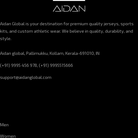
Aidan Global is your destination for premium quality jerseys, sports
kits, and custom athletic wear. We believe in quality, durability, and
style.
Aidan global, Pallimukku, Kollam, Kerala-691010, IN
(+91) 9995 456 978, (+91) 9995515666
support@aidanglobal.com
CUSTOMER SERVICE
Men
Women