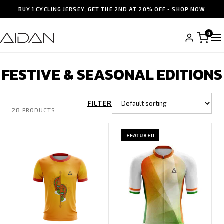
BUY 1 CYCLING JERSEY, GET THE 2ND AT 20% OFF - SHOP NOW
0
FESTIVE & SEASONAL EDITIONS
FILTER
28 PRODUCTS
FEATURED