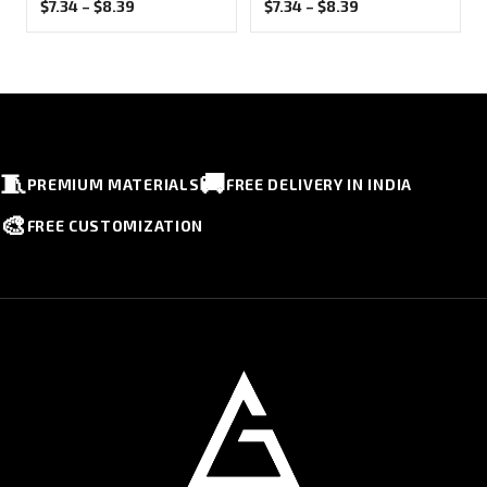
Price
Price
$
7.34
–
$
8.39
$
7.34
–
$
8.39
range:
range:
$7.34
$7.34
through
through
$8.39
$8.39
🧵
🚚
PREMIUM MATERIALS
FREE DELIVERY IN INDIA
🎨
FREE CUSTOMIZATION