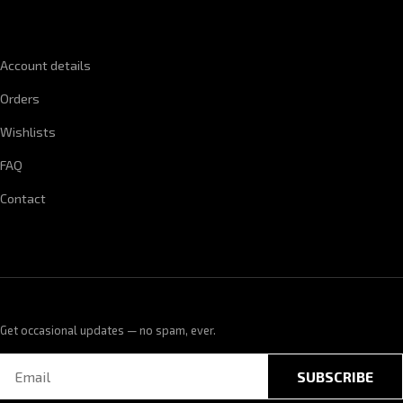
QUICK LINKS
Account details
Orders
Wishlists
FAQ
Contact
Get occasional updates — no spam, ever.
SUBSCRIBE