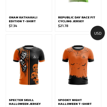
ONAM KATHAKALI
REPUBLIC DAY RACE FIT
EDITION T-SHIRT
CYCLING JERSEY
$
7.34
$
21.78
USD
SPECTER SKULL
SPOOKY NIGHT
HALLOWEEN JERSEY
HALLOWEEN T-SHIRT