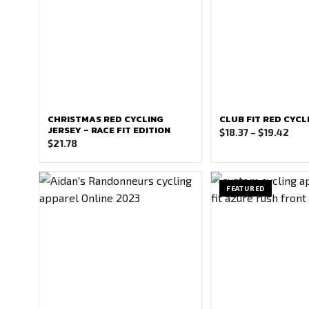
CHRISTMAS RED CYCLING
CLUB FIT RED CYCL
JERSEY – RACE FIT EDITION
Pric
$
18.37
–
$
19.42
$
21.78
ran
$18.
thr
FEATURED
$19.