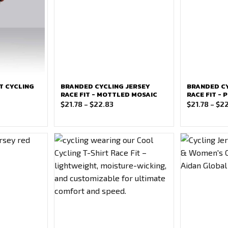
T CYCLING
BRANDED CYCLING JERSEY
BRANDED CY
RACE FIT - MOTTLED MOSAIC
RACE FIT -
ce
Price
$
21.78
–
$
22.83
$
21.78
–
$
22
ge:
range:
.78
$21.78
ough
through
.83
$22.83