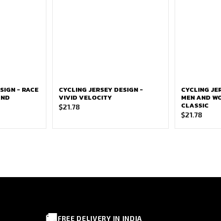
SIGN - RACE
CYCLING JERSEY DESIGN -
CYCLING JE
AND
VIVID VELOCITY
MEN AND W
CLASSIC
$
21.78
$
21.78
🚚
FREE DELIVERY IN INDIA