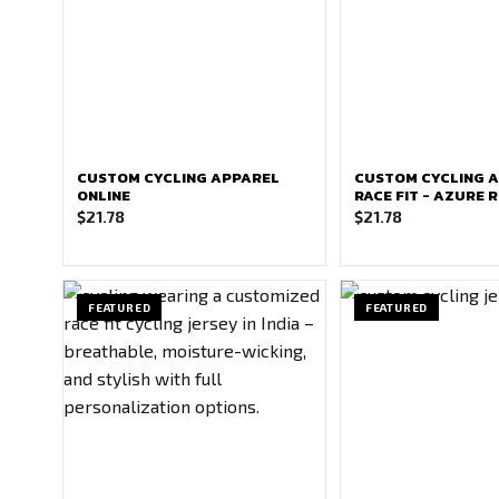
CUSTOM CYCLING APPAREL
CUSTOM CYCLING 
ONLINE
RACE FIT - AZURE 
$
21.78
$
21.78
FEATURED
FEATURED