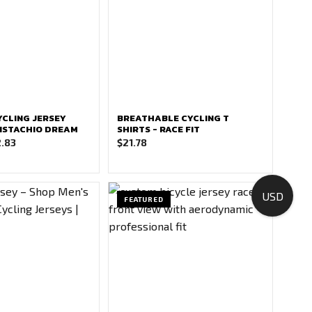
CLING JERSEY
BREATHABLE CYCLING T
 PISTACHIO DREAM
SHIRTS - RACE FIT
Price
.83
$
21.78
range:
$21.78
through
USD
FEATURED
$22.83