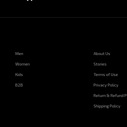
CUSTOMER SERVICE
CORPORATE I
Men
About Us
Women
Stories
Kids
Terms of Use
B2B
Privacy Policy
Return & Refund P
Shipping Policy