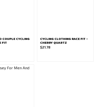
D COUPLE CYCLING
CYCLING CLOTHING RACE FIT -
E FIT
CHERRY QUARTZ
$
21.78