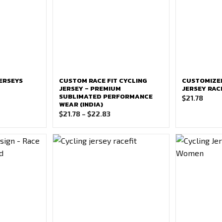
ERSEYS
CUSTOM RACE FIT CYCLING
CUSTOMIZE
JERSEY – PREMIUM
JERSEY RAC
SUBLIMATED PERFORMANCE
$
21.78
WEAR (INDIA)
Price
$
21.78
–
$
22.83
range:
$21.78
through
$22.83