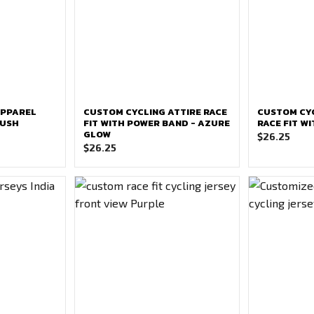
APPAREL
CUSTOM CYCLING ATTIRE RACE
CUSTOM CYC
RUSH
FIT WITH POWER BAND - AZURE
RACE FIT W
GLOW
$
26.25
$
26.25