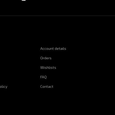
NFORMATION
QUICK LINKS
Account details
Orders
Wishlists
FAQ
olicy
Contact