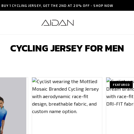
BUY 1 CYCLING JERSEY, GET THE 2ND AT 20% OFF - SHOP NOW
CYCLING JERSEY FOR MEN
FEATURED