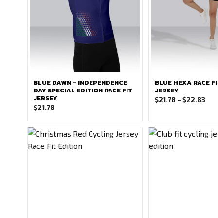
BLUE DAWN – INDEPENDENCE
BLUE HEXA RACE FI
DAY SPECIAL EDITION RACE FIT
JERSEY
JERSEY
Pri
$
21.78
–
$
22.83
$
21.78
ran
$21
thr
$22