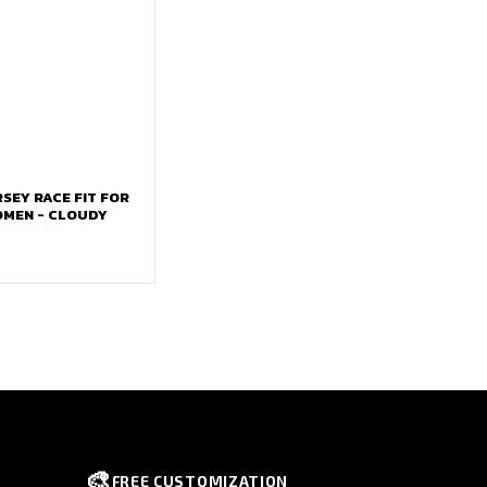
RSEY RACE FIT FOR
OMEN - CLOUDY
🎨
FREE CUSTOMIZATION