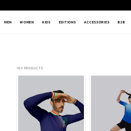
MEN
WOMEN
KIDS
EDITIONS
ACCESSORIES
B2B
163 PRODUCTS