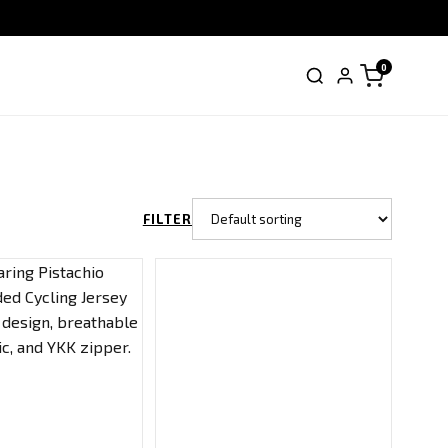
0
FILTER