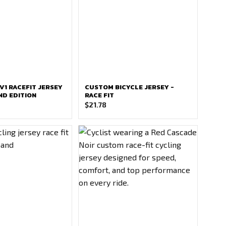
V1 RACEFIT JERSEY
CUSTOM BICYCLE JERSEY -
D EDITION
RACE FIT
$
21.78