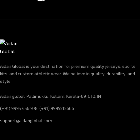
Aidan Global is your destination for premium quality jerseys, sports
kits, and custom athletic wear. We believe in quality, durability, and
style.
Aidan global, Pallimukku, Kollam, Kerala-691010, IN
(+91) 9995 456 978, (+91) 9995515666
support@aidanglobal.com