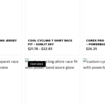
ING JERSEY
COOL CYCLING T SHIRT RACE
COREX PRO 
FIT - SUNLIT SKY
– POWERBAN
e
Price
$
21.78
–
$
22.83
$
26.25
ge:
range:
37
$21.78
ough
through
FEATURED
42
$22.83