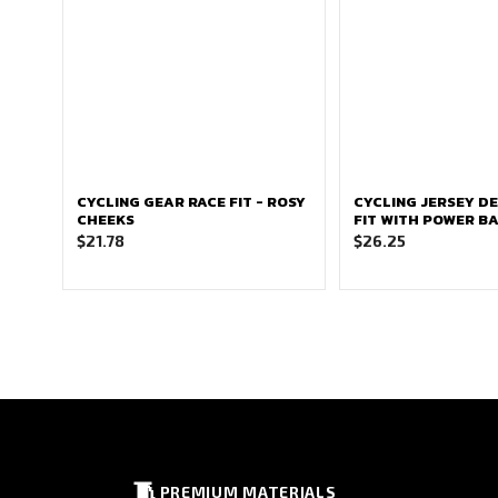
CYCLING GEAR RACE FIT - ROSY
CYCLING JERSEY DE
CHEEKS
FIT WITH POWER B
$
21.78
$
26.25
🧵
PREMIUM MATERIALS