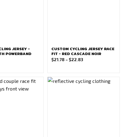
LING JERSEY -
CUSTOM CYCLING JERSEY RACE
ITH POWERBAND
FIT - RED CASCADE NOIR
Price
$
21.78
–
$
22.83
range:
$21.78
through
$22.83