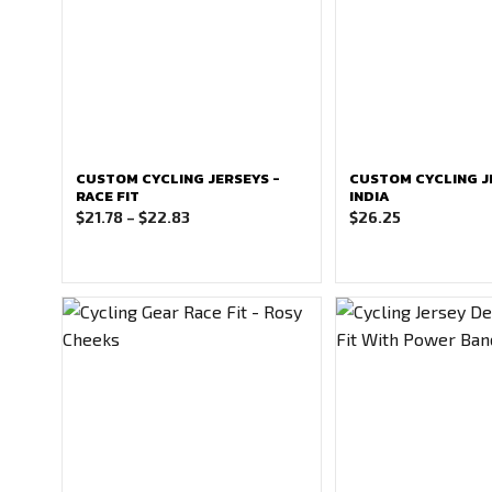
CUSTOM CYCLING JERSEYS -
CUSTOM CYCLING J
RACE FIT
INDIA
Price
$
21.78
–
$
22.83
$
26.25
range:
$21.78
through
$22.83