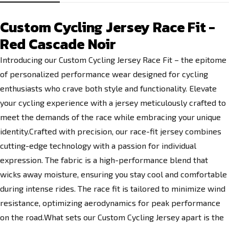
Custom Cycling Jersey Race Fit -
Red Cascade Noir
Introducing our Custom Cycling Jersey Race Fit – the epitome
of personalized performance wear designed for cycling
enthusiasts who crave both style and functionality. Elevate
your cycling experience with a jersey meticulously crafted to
meet the demands of the race while embracing your unique
identity.Crafted with precision, our race-fit jersey combines
cutting-edge technology with a passion for individual
expression. The fabric is a high-performance blend that
wicks away moisture, ensuring you stay cool and comfortable
during intense rides. The race fit is tailored to minimize wind
resistance, optimizing aerodynamics for peak performance
on the road.What sets our Custom Cycling Jersey apart is the