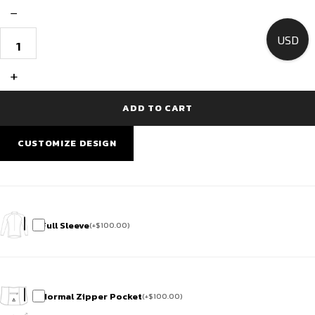
−
Custom
USD
Cycling
Jersey
Race
+
Fit
-
Red
ADD TO CART
Cascade
Noir
quantity
CUSTOMIZE DESIGN
Full Sleeve
(
+
$
100.00
)
Normal Zipper Pocket
(
+
$
100.00
)