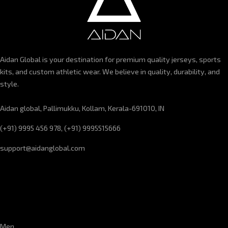
Aidan Global is your destination for premium quality jerseys, sports
kits, and custom athletic wear. We believe in quality, durability, and
style.
Aidan global, Pallimukku, Kollam, Kerala-691010, IN
(+91) 9995 456 978, (+91) 9995515666
support@aidanglobal.com
CUSTOMER SERVICE
Men