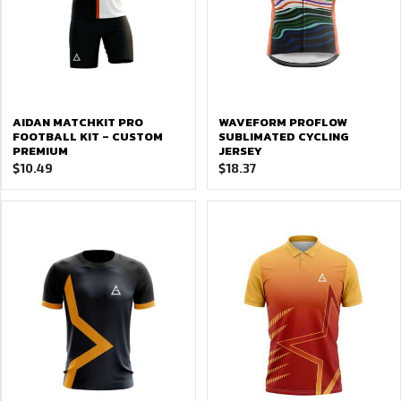
AIDAN MATCHKIT PRO
WAVEFORM PROFLOW
FOOTBALL KIT – CUSTOM
SUBLIMATED CYCLING
PREMIUM
JERSEY
$
10.49
$
18.37