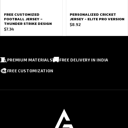
FREE CUSTOMIZED
PERSONALIZED CRICKET
FOOTBALL JERSEY –
JERSEY - ELITE PRO VERSION
THUNDER STRIKE DESIGN
$
8.92
$
7.34
🧵
🚚
PREMIUM MATERIALS
FREE DELIVERY IN INDIA
🎨
FREE CUSTOMIZATION