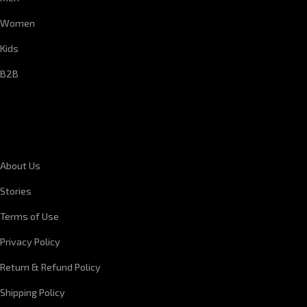
Women
Kids
B2B
CORPORATE INFORMATION
About Us
Stories
Terms of Use
Privacy Policy
Return & Refund Policy
Shipping Policy