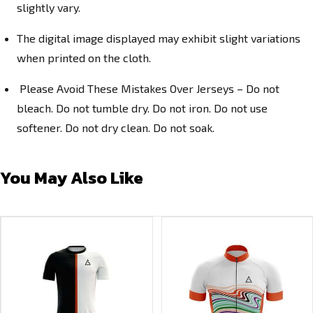
slightly vary.
The digital image displayed may exhibit slight variations
when printed on the cloth.
Please Avoid These Mistakes Over Jerseys – Do not
bleach. Do not tumble dry. Do not iron. Do not use
softener. Do not dry clean. Do not soak.
You May Also Like