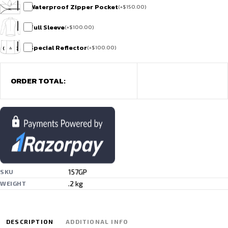
Waterproof Zipper Pocket
(
+
$
150.00
)
Full Sleeve
(
+
$
100.00
)
Special Reflector
(
+
$
100.00
)
ORDER TOTAL:
157GP
SKU
.2 kg
WEIGHT
DESCRIPTION
ADDITIONAL INFO