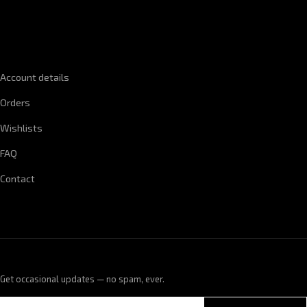
QUICK LINKS
Account details
Orders
Wishlists
FAQ
Contact
Get occasional updates — no spam, ever.