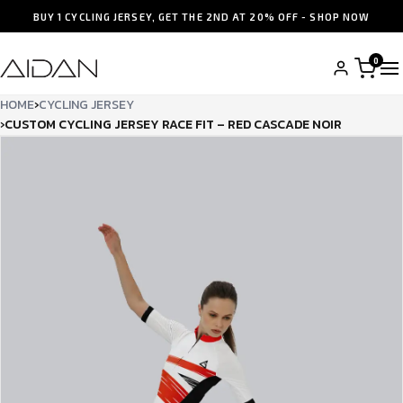
BUY 1 CYCLING JERSEY, GET THE 2ND AT 20% OFF - SHOP NOW
0
HOME
›
CYCLING JERSEY
›
CUSTOM CYCLING JERSEY RACE FIT – RED CASCADE NOIR