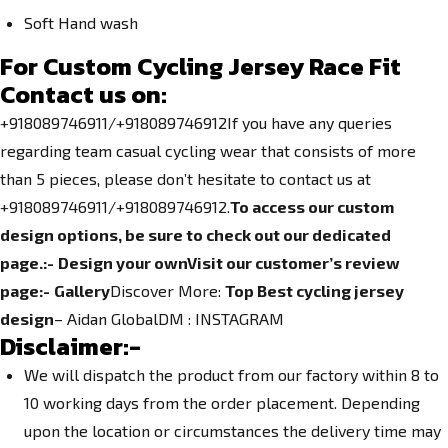
Soft Hand wash
For Custom Cycling Jersey Race Fit
Contact us on:
+918089746911/+918089746912If you have any queries
regarding team casual cycling wear that consists of more
than 5 pieces, please don’t hesitate to contact us at
+918089746911/+918089746912.
To access our custom
design options, be sure to check out our dedicated
page.
:-
Design your own
Visit our customer’s review
page:-
Gallery
Discover More:
Top Best cycling jersey
design
– Aidan GlobalDM :
INSTAGRAM
Disclaimer:-
We will dispatch the product from our factory within 8 to
10 working days from the order placement. Depending
upon the location or circumstances the delivery time may