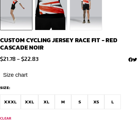
CUSTOM CYCLING JERSEY RACE FIT - RED
CASCADE NOIR
Price
$
21.78
–
$
22.83
range:
$21.78
Size chart
through
SIZE:
$22.83
XXXL
XXL
XL
M
S
XS
L
CLEAR