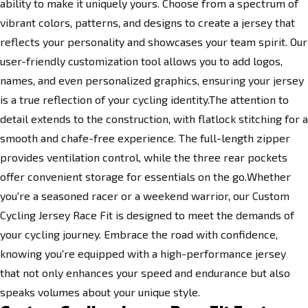
ability to make it uniquely yours. Choose from a spectrum of
vibrant colors, patterns, and designs to create a jersey that
reflects your personality and showcases your team spirit. Our
user-friendly customization tool allows you to add logos,
names, and even personalized graphics, ensuring your jersey
is a true reflection of your cycling identity.The attention to
detail extends to the construction, with flatlock stitching for a
smooth and chafe-free experience. The full-length zipper
provides ventilation control, while the three rear pockets
offer convenient storage for essentials on the go.Whether
you're a seasoned racer or a weekend warrior, our Custom
Cycling Jersey Race Fit is designed to meet the demands of
your cycling journey. Embrace the road with confidence,
knowing you're equipped with a high-performance jersey
that not only enhances your speed and endurance but also
speaks volumes about your unique style.