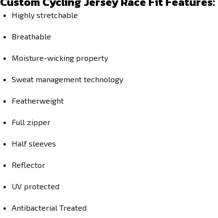
Custom Cycling Jersey Race Fit Features:
Highly stretchable
Breathable
Moisture-wicking property
Sweat management technology
Featherweight
Full zipper
Half sleeves
Reflector
UV protected
Antibacterial Treated