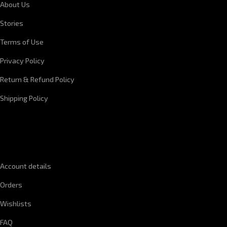
About Us
Stories
Terms of Use
Privacy Policy
Return & Refund Policy
Shipping Policy
QUICK LINKS
Account details
Orders
Wishlists
FAQ