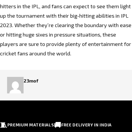
hitters in the IPL, and fans can expect to see them light
up the tournament with their big-hitting abilities in IPL
2023. Whether they’re clearing the boundary with ease
or hitting huge sixes in pressure situations, these
players are sure to provide plenty of entertainment for
cricket fans around the world.
23mof
🧵
🚚
PREMIUM MATERIALS
FREE DELIVERY IN INDIA