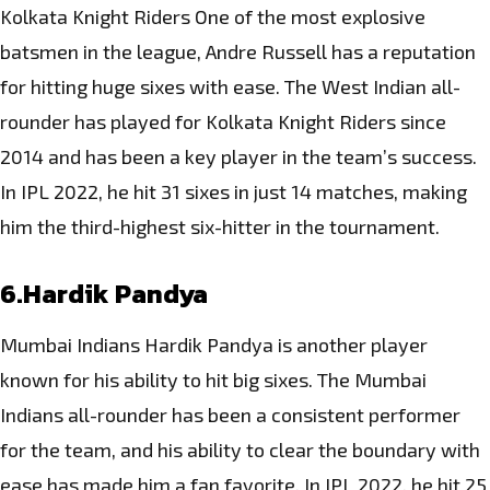
Kolkata Knight Riders One of the most explosive
batsmen in the league, Andre Russell has a reputation
for hitting huge sixes with ease. The West Indian all-
rounder has played for Kolkata Knight Riders since
2014 and has been a key player in the team’s success.
In IPL 2022, he hit 31 sixes in just 14 matches, making
him the third-highest six-hitter in the tournament.
6.Hardik Pandya
Mumbai Indians Hardik Pandya is another player
known for his ability to hit big sixes. The Mumbai
Indians all-rounder has been a consistent performer
for the team, and his ability to clear the boundary with
ease has made him a fan favorite. In IPL 2022, he hit 25