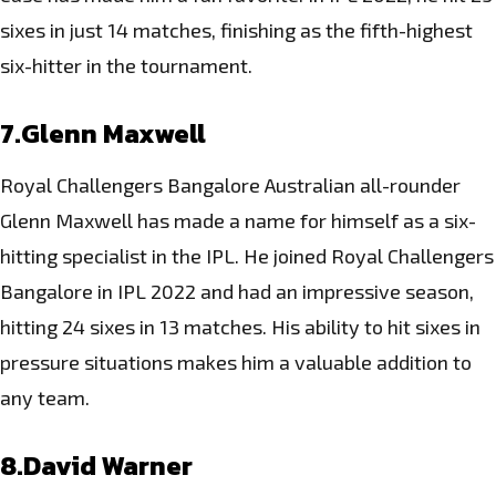
sixes in just 14 matches, finishing as the fifth-highest
six-hitter in the tournament.
7.Glenn Maxwell
Royal Challengers Bangalore Australian all-rounder
Glenn Maxwell has made a name for himself as a six-
hitting specialist in the IPL. He joined Royal Challengers
Bangalore in IPL 2022 and had an impressive season,
hitting 24 sixes in 13 matches. His ability to hit sixes in
pressure situations makes him a valuable addition to
any team.
8.David Warner