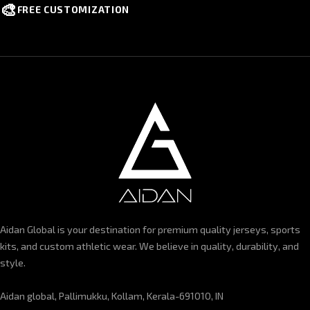
🎨
FREE CUSTOMIZATION
Aidan Global is your destination for premium quality jerseys, sports
kits, and custom athletic wear. We believe in quality, durability, and
style.
Aidan global, Pallimukku, Kollam, Kerala-691010, IN