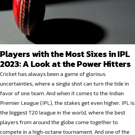
Players with the Most Sixes in IPL
2023: A Look at the Power Hitters
Cricket has always been a game of glorious
uncertainties, where a single shot can turn the tide in
favor of one team. And when it comes to the Indian
Premier League (IPL), the stakes get even higher. IPL is
the biggest T20 league in the world, where the best
players from around the globe come together to
compete in a high-octane tournament. And one of the