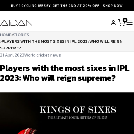
BUY 1 CYCLING JERSEY, GET THE 2ND AT 20% OFF - SHOP NOW
0
HOME
›
STORIES
›
PLAYERS WITH THE MOST SIXES IN IPL 2023: WHO WILL REIGN
SUPREME?
21 April 2023
World cricket news
Players with the most sixes in IPL
2023: Who will reign supreme?