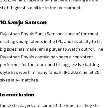
sixth-highest six-hitter in the tournament.
10.Sanju Samson
Rajasthan Royals Sanju Samson is one of the most
exciting young talents in the IPL, and his ability to hit
big sixes has made him a player to watch out for. The
Rajasthan Royals captain has been a consistent
performer for the team, and his aggressive batting
style has won him many fans. In IPL 2022, he hit 20
sixes in 14 matches.
In conclusion
these six players are some of the most exciting six-