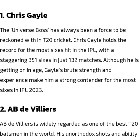
1. Chris Gayle
The ‘Universe Boss’ has always been a force to be
reckoned with in T20 cricket. Chris Gayle holds the
record for the most sixes hit in the IPL, with a
staggering 351 sixes in just 132 matches. Although he is
getting on in age, Gayle’s brute strength and
experience make him a strong contender for the most
sixes in IPL 2023.
2. AB de Villiers
AB de Villiers is widely regarded as one of the best T20
batsmen in the world. His unorthodox shots and ability