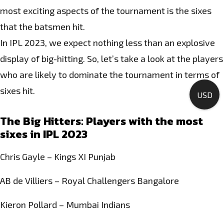
most exciting aspects of the tournament is the sixes
that the batsmen hit.
In IPL 2023, we expect nothing less than an explosive
display of big-hitting. So, let’s take a look at the players
who are likely to dominate the tournament in terms of
sixes hit.
USD
The Big Hitters: Players with the most
sixes in IPL 2023
Chris Gayle – Kings XI Punjab
AB de Villiers – Royal Challengers Bangalore
Kieron Pollard – Mumbai Indians