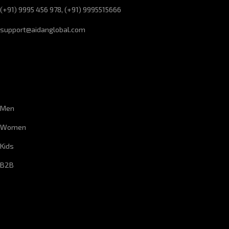
(+91) 9995 456 978, (+91) 9995515666
support@aidanglobal.com
CUSTOMER SERVICE
Men
Women
Kids
B2B
CORPORATE INFORMATION