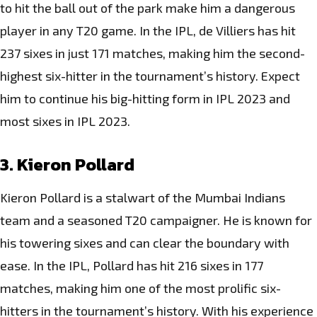
to hit the ball out of the park make him a dangerous
player in any T20 game. In the IPL, de Villiers has hit
237 sixes in just 171 matches, making him the second-
highest six-hitter in the tournament’s history. Expect
him to continue his big-hitting form in IPL 2023 and
most sixes in IPL 2023.
3. Kieron Pollard
Kieron Pollard is a stalwart of the Mumbai Indians
team and a seasoned T20 campaigner. He is known for
his towering sixes and can clear the boundary with
ease. In the IPL, Pollard has hit 216 sixes in 177
matches, making him one of the most prolific six-
hitters in the tournament’s history. With his experience