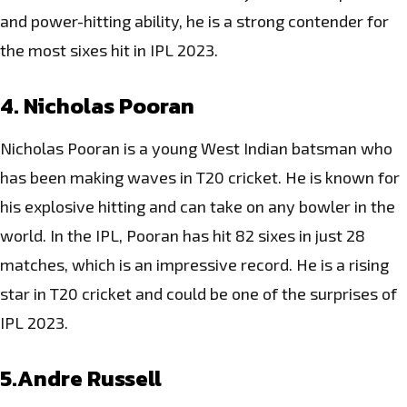
and power-hitting ability, he is a strong contender for
the most sixes hit in IPL 2023.
4. Nicholas Pooran
Nicholas Pooran is a young West Indian batsman who
has been making waves in T20 cricket. He is known for
his explosive hitting and can take on any bowler in the
world. In the IPL, Pooran has hit 82 sixes in just 28
matches, which is an impressive record. He is a rising
star in
T20 cricket
and could be one of the surprises of
IPL 2023.
5.Andre Russell