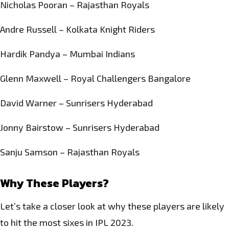
Nicholas Pooran – Rajasthan Royals
Andre Russell – Kolkata Knight Riders
Hardik Pandya – Mumbai Indians
Glenn Maxwell – Royal Challengers Bangalore
David Warner – Sunrisers Hyderabad
Jonny Bairstow – Sunrisers Hyderabad
Sanju Samson – Rajasthan Royals
Why These Players?
Let’s take a closer look at why these players are likely
to hit the most sixes in IPL 2023.