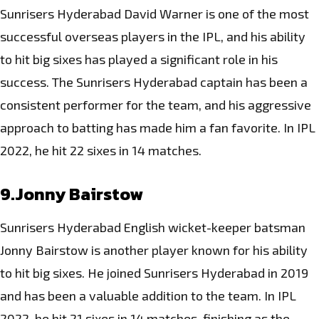
Sunrisers Hyderabad David Warner is one of the
most
successful
overseas players in the IPL, and his ability
to hit big sixes has played a significant role in his
success. The Sunrisers Hyderabad captain has been a
consistent performer for the team, and his aggressive
approach to batting has made him a fan favorite. In IPL
2022, he hit 22 sixes in 14 matches.
9.Jonny Bairstow
Sunrisers Hyderabad English wicket-keeper batsman
Jonny Bairstow is another player known for his ability
to hit big sixes. He joined
Sunrisers Hyderabad in 2019
and has been a valuable addition to the team
. In IPL
2022, he hit 21 sixes in 14 matches, finishing as the