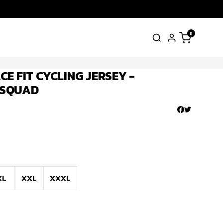
0
E FIT CYCLING JERSEY -
 SQUAD
XL
XXL
XXXL