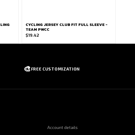
CLING
CYCLING JERSEY CLUB FIT FULL SLEEVE -
TEAM PWCC
$
19.42
🎨
FREE CUSTOMIZATION
NFORMATION
QUICK LINKS
Account details