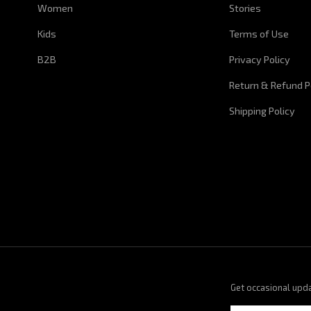
Women
Stories
Kids
Terms of Use
B2B
Privacy Policy
Return & Refund P
Shipping Policy
Get occasional upd