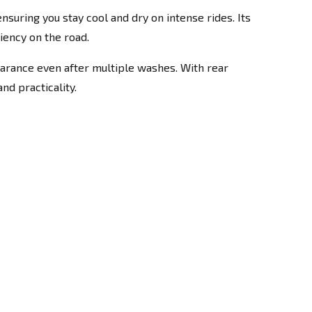
suring you stay cool and dry on intense rides. Its
iency on the road.
pearance even after multiple washes. With rear
nd practicality.