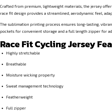
Crafted from premium, lightweight materials, the jersey offers
race fit design provides a streamlined, aerodynamic feel, ada
The sublimation printing process ensures long-lasting, vibran
pockets for convenient storage and a full length zipper for adj
Race Fit Cycling Jersey Fea
Highly stretchable
Breathable
Moisture wicking property
Sweat management technology
Featherweight
Full zipper