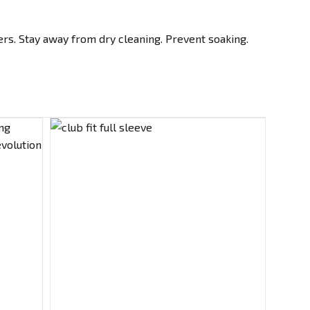
rs. Stay away from dry cleaning. Prevent soaking.