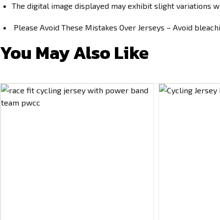
The digital image displayed may exhibit slight variations w
Please Avoid These Mistakes Over Jerseys – Avoid bleachin
You May Also Like