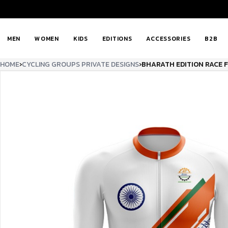
MEN
WOMEN
KIDS
EDITIONS
ACCESSORIES
B2B
HOME
›
CYCLING GROUPS PRIVATE DESIGNS
›
BHARATH EDITION RACE 