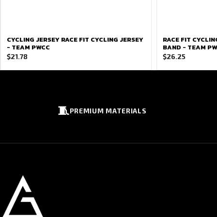
CYCLING JERSEY RACE FIT CYCLING JERSEY
RACE FIT CYCLI
- TEAM PWCC
BAND - TEAM P
$
21.78
$
26.25
🧵
PREMIUM MATERIALS