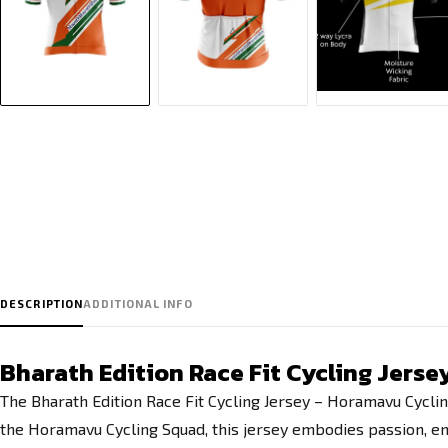
DESCRIPTION
ADDITIONAL INFO
Bharath Edition Race Fit Cycling Jers
The Bharath Edition Race Fit Cycling Jersey – Horamavu Cyclin
the Horamavu Cycling Squad, this jersey embodies passion, endu