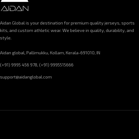
Aidan Global is your destination for premium quality jerseys, sports
kits, and custom athletic wear. We believe in quality, durability, and
style.
Aidan global, Pallimukku, Kollam, Kerala-691010, IN
(+91) 9995 456 978, (+91) 9995515666
support@aidanglobal.com