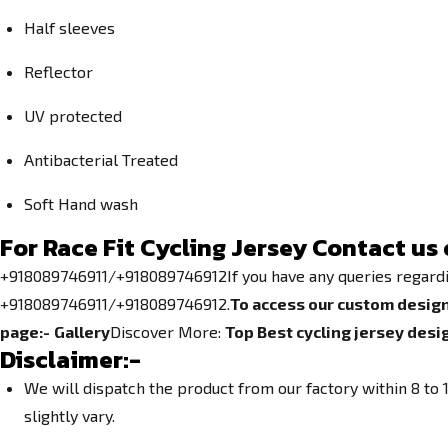
Half sleeves
Reflector
UV protected
Antibacterial Treated
Soft Hand wash
For Race Fit Cycling Jersey Contact us 
+918089746911/+918089746912If you have any queries regarding 
+918089746911/+918089746912.
To access our custom design
page:-
Gallery
Discover More:
Top Best cycling jersey desi
Disclaimer:-
We will dispatch the product from our factory within 8 t
slightly vary.