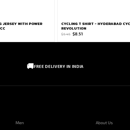
NG JERSEY WITH POWER
CYCLING T SHIRT - HYDERABAD CY
WCC
REVOLUTION
Original
Current
$
8.51
$
9.45
price
price
was:
is:
$9.45.
$8.51.
🚚
FREE DELIVERY IN INDIA
CUSTOMER SERVICE
CORPORATE I
Men
About Us