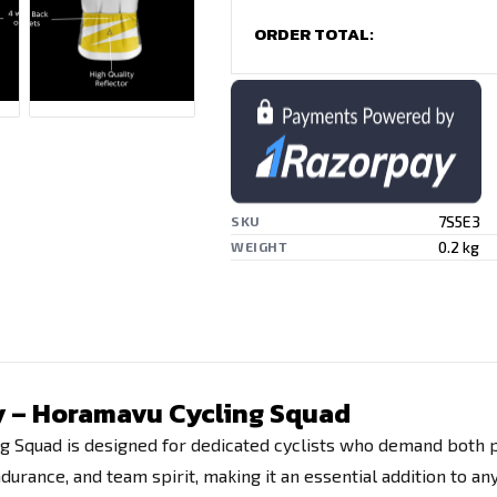
ORDER TOTAL:
7S5E3
SKU
0.2 kg
WEIGHT
ey – Horamavu Cycling Squad
g Squad is designed for dedicated cyclists who demand both pe
rance, and team spirit, making it an essential addition to any 