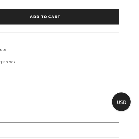
ADD TO CART
.00
)
+
$
150.00
)
USD