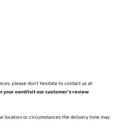
ces, please don’t hesitate to contact us at
n your own
Visit our customer’s review
e location or circumstances the delivery time may