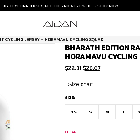
BUY 1 CYCLING JERSEY, GET THE 2ND AT 20% OFF - SHOP NOW
FIT CYCLING JERSEY – HORAMAVU CYCLING SQUAD
BHARATH EDITION RAC
HORAMAVU CYCLING
Original
Current
$
22.31
$
20.07
price
price
was:
is:
Size chart
$22.31.
$20.07.
SIZE:
XS
S
M
L
CLEAR