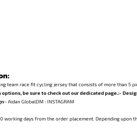
on:
team race fit cycling jersey that consists of more than 5 pie
 options, be sure to check out our dedicated page.
:-
Desig
gn
– Aidan GlobalDM :
INSTAGRAM
o 10 working days from the order placement. Depending upon th