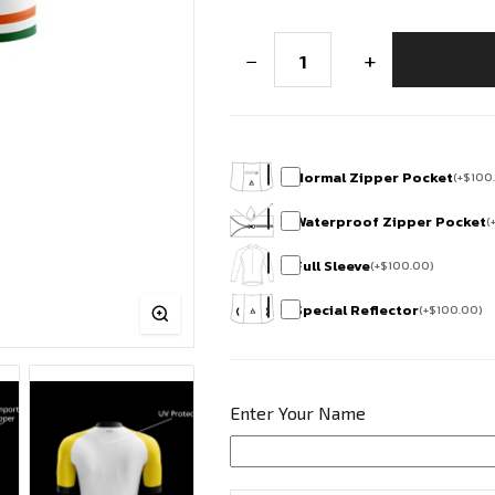
Bharath
−
+
Edition
Race
Fit
Cycling
Jersey
-
Horamavu
Normal Zipper Pocket
(
+
$
100
Cycling
Squad
Waterproof Zipper Pocket
(
quantity
Full Sleeve
(
+
$
100.00
)
Special Reflector
(
+
$
100.00
)
Enter Your Name