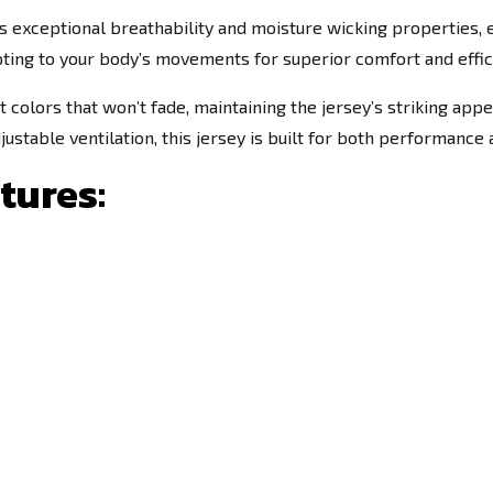
 exceptional breathability and moisture wicking properties, en
pting to your body’s movements for superior comfort and effic
t colors that won’t fade, maintaining the jersey’s striking ap
ustable ventilation, this jersey is built for both performance a
tures: