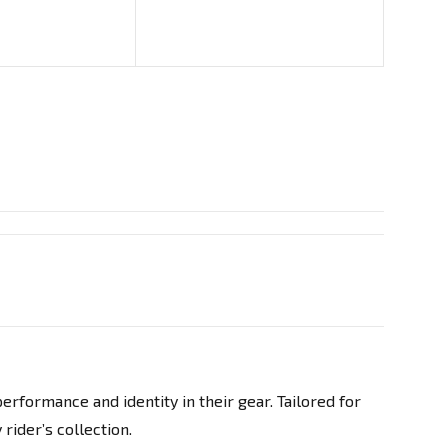
rformance and identity in their gear. Tailored for
rider’s collection.