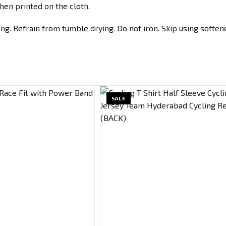
hen printed on the cloth.
g. Refrain from tumble drying. Do not iron. Skip using softene
SALE