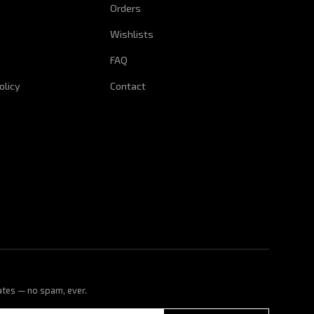
Orders
Wishlists
FAQ
olicy
Contact
ates — no spam, ever.