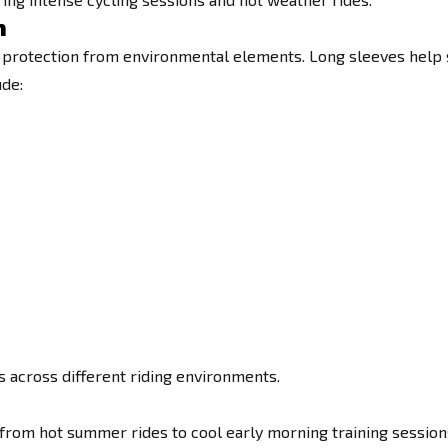
n
 protection from environmental elements. Long sleeves help shi
ude:
es across different riding environments.
 from hot summer rides to cool early morning training session