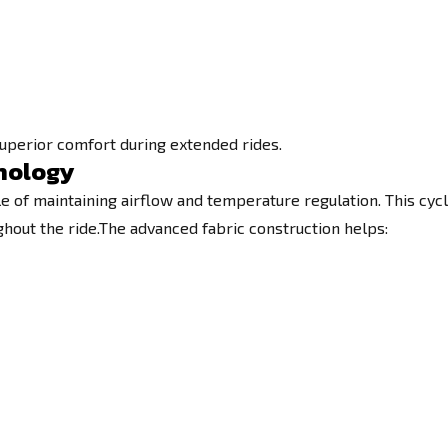
superior comfort during extended rides.
hnology
e of maintaining airflow and temperature regulation. This cycl
hout the ride.The advanced fabric construction helps: