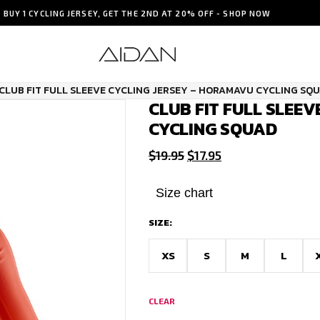
BUY 1 CYCLING JERSEY, GET THE 2ND AT 20% OFF - SHOP NOW
CLUB FIT FULL SLEEVE CYCLING JERSEY – HORAMAVU CYCLING SQ
CLUB FIT FULL SLEE
CYCLING SQUAD
Original
Current
$
19.95
$
17.95
price
price
was:
is:
Size chart
$19.95.
$17.95.
SIZE:
XS
S
M
L
CLEAR