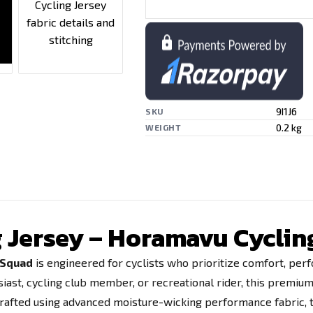
9I1J6
SKU
0.2 kg
WEIGHT
ng Jersey – Horamavu Cycli
g Squad
is engineered for cyclists who prioritize comfort, perfo
siast, cycling club member, or recreational rider, this premium
.Crafted using advanced moisture-wicking performance fabric, t