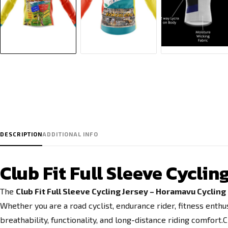
DESCRIPTION
ADDITIONAL INFO
Club Fit Full Sleeve Cycli
The
Club Fit Full Sleeve Cycling Jersey – Horamavu Cyclin
Whether you are a road cyclist, endurance rider, fitness enthu
breathability, functionality, and long-distance riding comfort