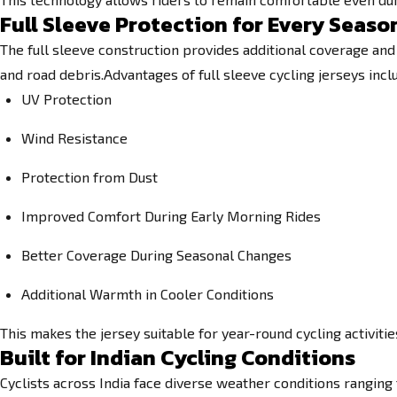
Full Sleeve Protection for Every Seaso
The full sleeve construction provides additional coverage and
and road debris.Advantages of full sleeve cycling jerseys incl
UV Protection
Wind Resistance
Protection from Dust
Improved Comfort During Early Morning Rides
Better Coverage During Seasonal Changes
Additional Warmth in Cooler Conditions
This makes the jersey suitable for year-round cycling activiti
Built for Indian Cycling Conditions
Cyclists across India face diverse weather conditions ranging