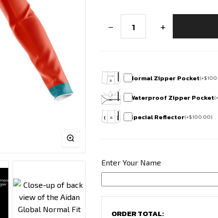
Club
−
+
Fit
Full
Sleeve
Cycling
Jersey
-
Horamavu
Normal Zipper Pocket
(
+
$
100
Cycling
Squad
Waterproof Zipper Pocket
(
quantity
Special Reflector
(
+
$
100.00
)
Enter Your Name
ORDER TOTAL: