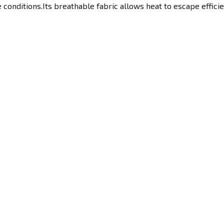
 conditions.Its breathable fabric allows heat to escape efficie