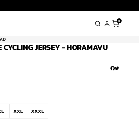
0
UAD
VE CYCLING JERSEY - HORAMAVU
XL
XXL
XXXL