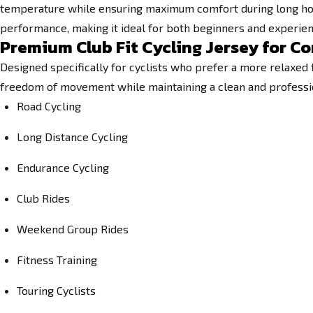
temperature while ensuring maximum comfort during long hours
performance, making it ideal for both beginners and experien
Premium Club Fit Cycling Jersey for 
Designed specifically for cyclists who prefer a more relaxed 
freedom of movement while maintaining a clean and professional
Road Cycling
Long Distance Cycling
Endurance Cycling
Club Rides
Weekend Group Rides
Fitness Training
Touring Cyclists