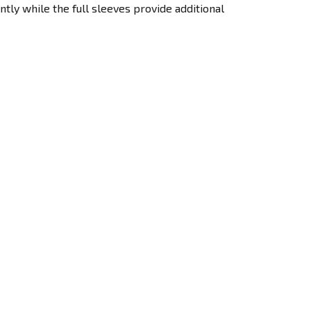
ntly while the full sleeves provide additional