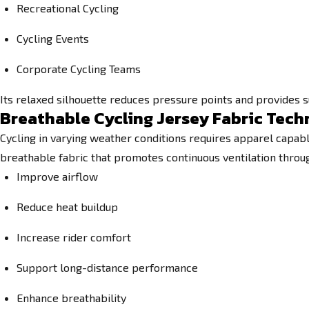
Recreational Cycling
Cycling Events
Corporate Cycling Teams
Its relaxed silhouette reduces pressure points and provides 
Breathable Cycling Jersey Fabric Tec
Cycling in varying weather conditions requires apparel capabl
breathable fabric that promotes continuous ventilation throug
Improve airflow
Reduce heat buildup
Increase rider comfort
Support long-distance performance
Enhance breathability