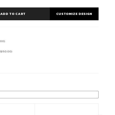
ADD TO CART
CUSTOMIZE DESIGN
.00
)
+
$
150.00
)