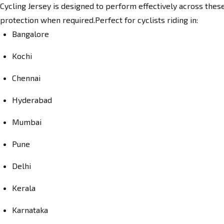
Cycling Jersey is designed to perform effectively across these
protection when required.Perfect for cyclists riding in:
Bangalore
Kochi
Chennai
Hyderabad
Mumbai
Pune
Delhi
Kerala
Karnataka