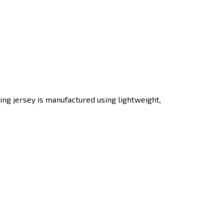
ing jersey is manufactured using lightweight,