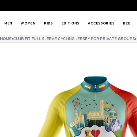
MEN
WOMEN
KIDS
EDITIONS
ACCESSORIES
B2B
HOME
›
CLUB FIT FULL SLEEVE CYCLING JERSEY FOR PRIVATE GROUPS
›