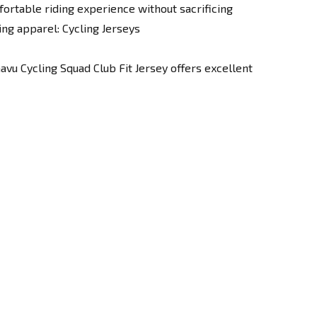
ortable riding experience without sacrificing
ing apparel:
Cycling Jerseys
avu Cycling Squad Club Fit Jersey offers excellent