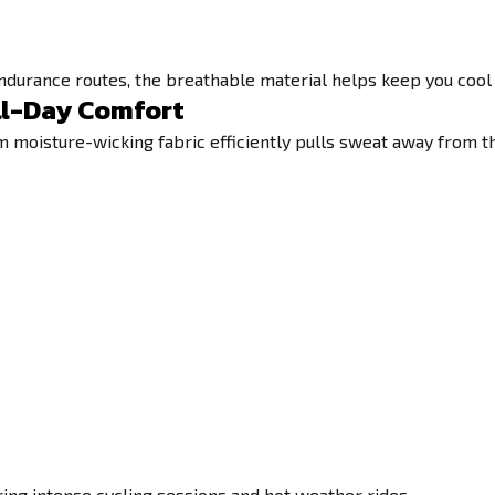
endurance routes, the breathable material helps keep you cool
ll-Day Comfort
moisture-wicking fabric efficiently pulls sweat away from the 
ing intense cycling sessions and hot weather rides.