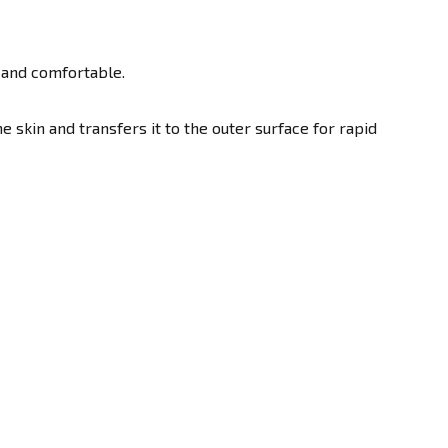
 and comfortable.
skin and transfers it to the outer surface for rapid