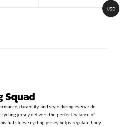
USD
ng Squad
rmance, durability, and style during every ride.
 cycling jersey delivers the perfect balance of
his full sleeve cycling jersey helps regulate body