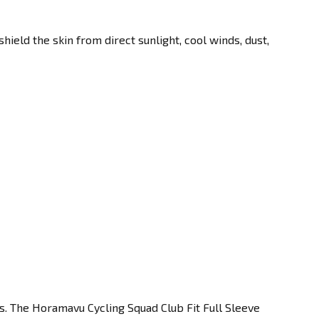
eld the skin from direct sunlight, cool winds, dust,
s. The Horamavu Cycling Squad Club Fit Full Sleeve