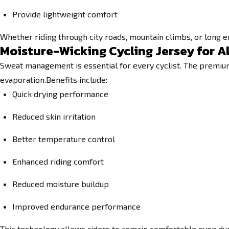
Provide lightweight comfort
Whether riding through city roads, mountain climbs, or long 
Moisture-Wicking Cycling Jersey for A
Sweat management is essential for every cyclist. The premium 
evaporation.Benefits include:
Quick drying performance
Reduced skin irritation
Better temperature control
Enhanced riding comfort
Reduced moisture buildup
Improved endurance performance
This technology allows riders to remain comfortable even dur