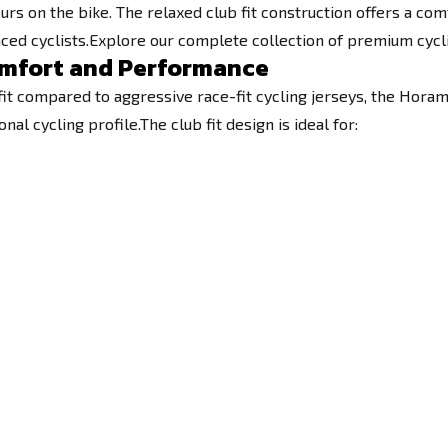
 on the bike. The relaxed club fit construction offers a comf
ced cyclists.Explore our complete collection of premium cycl
Comfort and Performance
fit compared to aggressive race-fit cycling jerseys, the Horam
 cycling profile.The club fit design is ideal for: