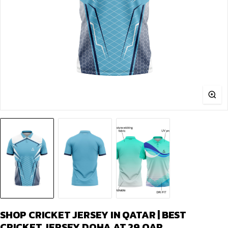
SHOP CRICKET JERSEY IN QATAR | BEST
CRICKET JERSEY DOHA AT 29.QAR