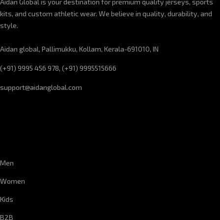
Aidan Global is your destination for premium quality jerseys, sports
kits, and custom athletic wear. We believe in quality, durability, and
style.
Aidan global, Pallimukku, Kollam, Kerala-691010, IN
(+91) 9995 456 978, (+91) 9995515666
support@aidanglobal.com
CUSTOMER SERVICE
Men
Women
Kids
B2B