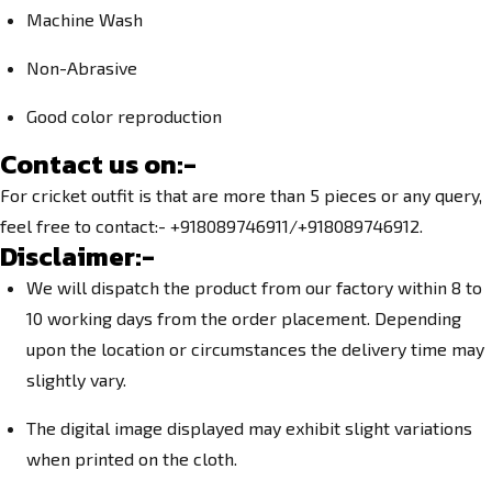
Machine Wash
Non-Abrasive
Good color reproduction
Contact us on:-
For cricket outfit is that are more than 5 pieces or any query,
feel free to contact:- +918089746911/+918089746912.
Disclaimer:-
We will dispatch the product from our factory within 8 to
10 working days from the order placement. Depending
upon the location or circumstances the delivery time may
slightly vary.
The digital image displayed may exhibit slight variations
when printed on the cloth.