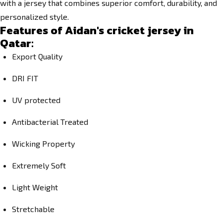
with a jersey that combines superior comfort, durability, and
personalized style.
Features of Aidan's cricket jersey in
Qatar:
Export Quality
DRI FIT
UV protected
Antibacterial Treated
Wicking Property
Extremely Soft
Light Weight
Stretchable