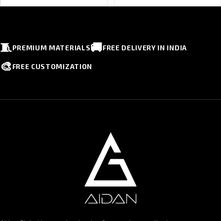
🧵
🚚
PREMIUM MATERIALS
FREE DELIVERY IN INDIA
🎨
FREE CUSTOMIZATION