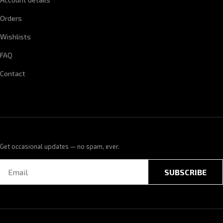
Orders
Wishlists
FAQ
Contact
Get occasional updates — no spam, ever.
SUBSCRIBE