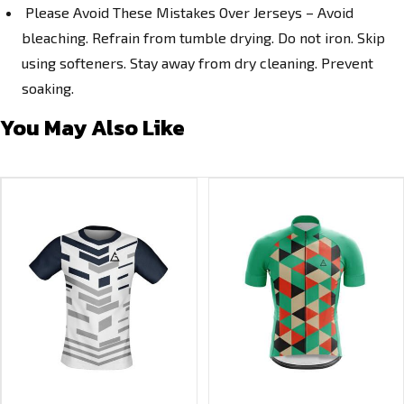
Please Avoid These Mistakes Over Jerseys – Avoid
bleaching. Refrain from tumble drying. Do not iron. Skip
using softeners. Stay away from dry cleaning. Prevent
soaking.
You May Also Like