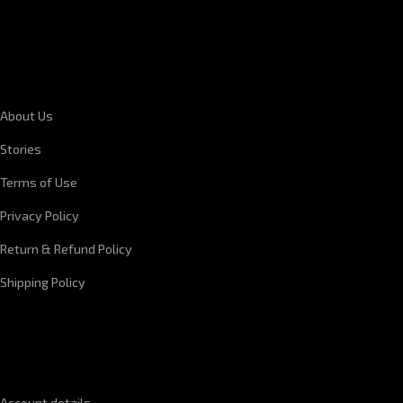
CORPORATE INFORMATION
About Us
Stories
Terms of Use
Privacy Policy
Return & Refund Policy
Shipping Policy
QUICK LINKS
Account details