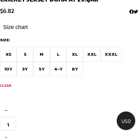
$
6.82
Size chart
SIZE:
XS
S
M
L
XL
XXL
XXXL
10Y
3Y
5Y
4-Y
8Y
CLEAR
−
Shop
USD
Cricket
jersey
in
+