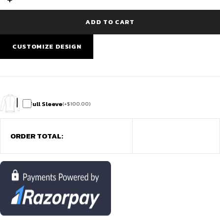
Qatar
|
Best
ADD TO CART
cricket
jersey
Doha
CUSTOMIZE DESIGN
at
29.QAR
quantity
Full Sleeve
(
+
$
100.00
)
ORDER TOTAL: