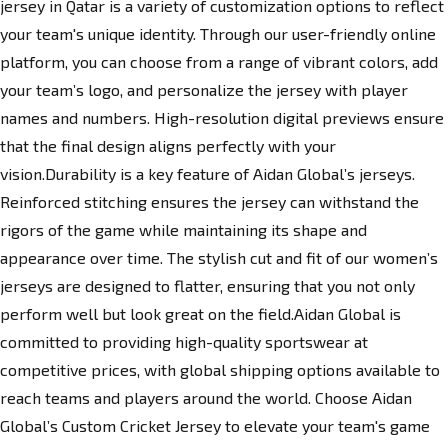
jersey in Qatar is a variety of customization options to reflect
your team's unique identity. Through our user-friendly online
platform, you can choose from a range of vibrant colors, add
your team’s logo, and personalize the jersey with player
names and numbers. High-resolution digital previews ensure
that the final design aligns perfectly with your
vision.Durability is a key feature of
Aidan Global’s jerseys
.
Reinforced stitching ensures the jersey can withstand the
rigors of the game while maintaining its shape and
appearance over time. The stylish cut and fit of our women’s
jerseys are designed to flatter, ensuring that you not only
perform well but look
great
on the field.Aidan Global is
committed to providing high-quality sportswear at
competitive prices, with global shipping options available to
reach teams and players around the world. Choose Aidan
Global’s Custom Cricket Jersey to elevate your team's game