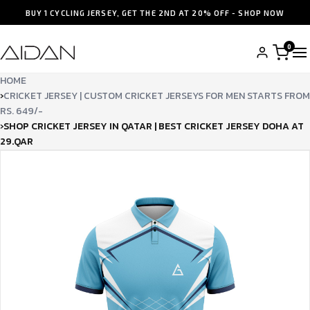
BUY 1 CYCLING JERSEY, GET THE 2ND AT 20% OFF - SHOP NOW
0
HOME
›
CRICKET JERSEY | CUSTOM CRICKET JERSEYS FOR MEN STARTS FROM
RS. 649/-
›
SHOP CRICKET JERSEY IN QATAR | BEST CRICKET JERSEY DOHA AT
29.QAR