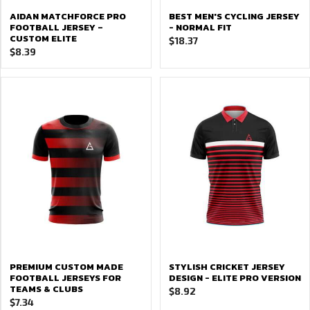
AIDAN MATCHFORCE PRO
BEST MEN'S CYCLING JERSEY
FOOTBALL JERSEY –
- NORMAL FIT
CUSTOM ELITE
$
18.37
$
8.39
PREMIUM CUSTOM MADE
STYLISH CRICKET JERSEY
FOOTBALL JERSEYS FOR
DESIGN - ELITE PRO VERSION
TEAMS & CLUBS
$
8.92
$
7.34