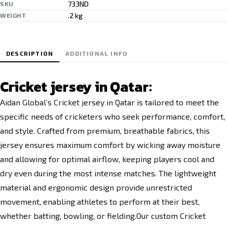
733ND
SKU
.2 kg
WEIGHT
DESCRIPTION
ADDITIONAL INFO
Cricket jersey in Qatar:
Aidan Global’s Cricket jersey in Qatar is tailored to meet the
specific needs of cricketers who seek performance, comfort,
and style. Crafted from premium, breathable fabrics, this
jersey ensures maximum comfort by wicking away moisture
and allowing for optimal airflow, keeping players cool and
dry even during the most intense matches. The lightweight
material and ergonomic
design provide
unrestricted
movement, enabling athletes to perform at their best,
whether batting, bowling, or fielding.Our custom Cricket