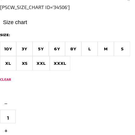
[PSCW_SIZE_CHART ID='34506']
Size chart
SIZE:
10Y
3Y
5Y
6Y
8Y
L
M
S
XL
XS
XXL
XXXL
CLEAR
−
Custom
Football
Jersey
–
+
Envy