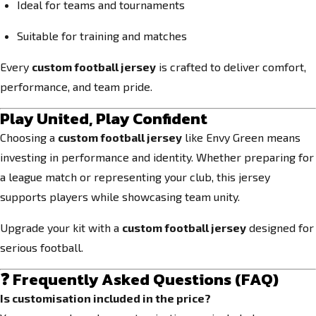
Ideal for teams and tournaments
Suitable for training and matches
Every
custom football jersey
is crafted to deliver comfort,
performance, and team pride.
Play United, Play Confident
Choosing a
custom football jersey
like Envy Green means
investing in performance and identity. Whether preparing for
a league match or representing your club, this jersey
supports players while showcasing team unity.
Upgrade your kit with a
custom football jersey
designed for
serious football.
❓ Frequently Asked Questions (FAQ)
Is customisation included in the price?