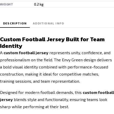
0.2 kg
WEIGHT
DESCRIPTION
ADDITIONAL INFO
Custom Football Jersey Built for Team
Identity
A
custom football jersey
represents unity, confidence, and
professionalism on the field. The Envy Green design delivers
a bold visual identity combined with performance-focused
construction, making it ideal for competitive matches,
training sessions, and team representation.
Designed for modern football demands, this
custom football
jersey
blends style and functionality, ensuring teams look
sharp while performing at their best.