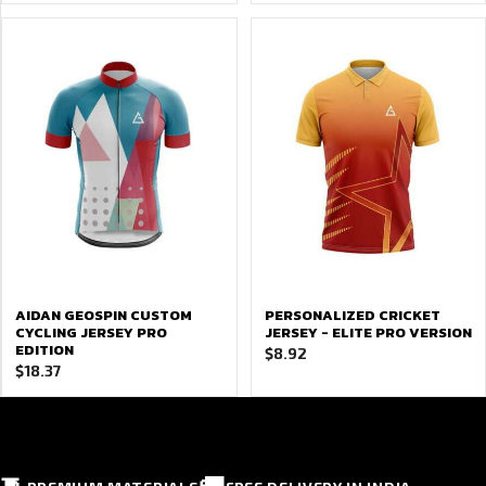
AIDAN GEOSPIN CUSTOM
PERSONALIZED CRICKET
CYCLING JERSEY PRO
JERSEY - ELITE PRO VERSION
EDITION
$
8.92
$
18.37