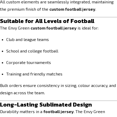
All custom elements are seamlessly integrated, maintaining
the premium finish of the
custom football jersey
.
Suitable for All Levels of Football
The Envy Green
custom football jersey
is ideal for:
Club and league teams
School and college football
Corporate tournaments
Training and friendly matches
Bulk orders ensure consistency in sizing, colour accuracy, and
design across the team.
Long-Lasting Sublimated Design
Durability matters in a
football jersey
. The Envy Green