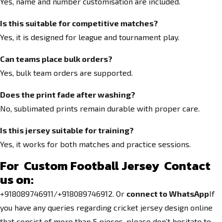
Yes, name and number customisation are included.
Is this suitable for competitive matches?
Yes, it is designed for league and tournament play.
Can teams place bulk orders?
Yes, bulk team orders are supported.
Does the print fade after washing?
No, sublimated prints remain durable with proper care.
Is this jersey suitable for training?
Yes, it works for both matches and practice sessions.
For Custom Football Jersey
Contact
us on:
+918089746911/+918089746912. Or
connect to WhatsApp
If
you have any queries regarding cricket jersey design online
that consist of more than 5 pieces, please don’t hesitate to