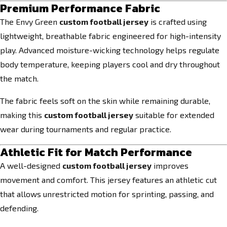
Premium Performance Fabric
The Envy Green
custom football jersey
is crafted using
lightweight, breathable fabric engineered for high-intensity
play. Advanced moisture-wicking technology helps regulate
body temperature, keeping players cool and dry throughout
the match.
The fabric feels soft on the skin while remaining durable,
making this
custom football jersey
suitable for extended
wear during tournaments and regular practice.
Athletic Fit for Match Performance
A well-designed
custom football jersey
improves
movement and comfort. This jersey features an athletic cut
that allows unrestricted motion for sprinting, passing, and
defending.