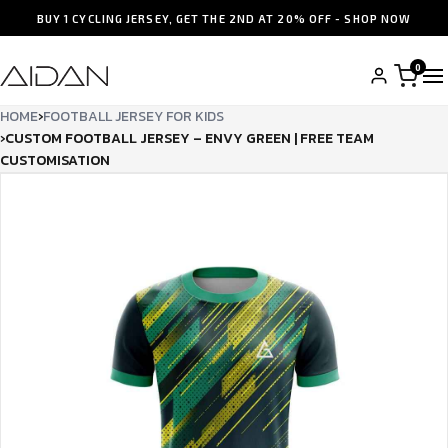
BUY 1 CYCLING JERSEY, GET THE 2ND AT 20% OFF - SHOP NOW
0
HOME
›
FOOTBALL JERSEY FOR KIDS
›
CUSTOM FOOTBALL JERSEY – ENVY GREEN | FREE TEAM
CUSTOMISATION