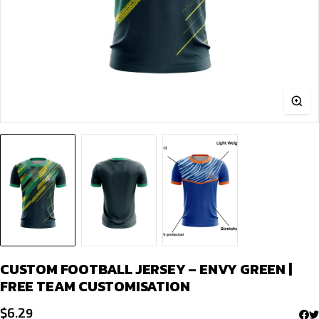
CUSTOM FOOTBALL JERSEY – ENVY GREEN |
FREE TEAM CUSTOMISATION
$
6.29