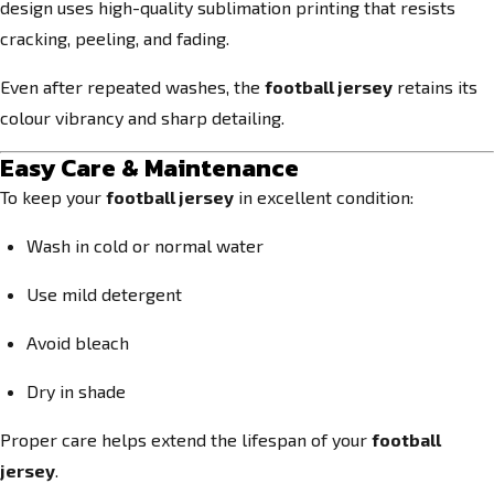
design uses high-quality sublimation printing that resists
cracking, peeling, and fading.
Even after repeated washes, the
football jersey
retains its
colour vibrancy and sharp detailing.
Easy Care & Maintenance
To keep your
football jersey
in excellent condition:
Wash in cold or normal water
Use mild detergent
Avoid bleach
Dry in shade
Proper care helps extend the lifespan of your
football
jersey
.