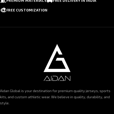
🧵
🚚
PREMIUM MATERIALS
FREE DELIVERY IN INDIA
🎨
FREE CUSTOMIZATION
Aidan Global is your destination for premium quality jerseys, sports
kits, and custom athletic wear. We believe in quality, durability, and
style.