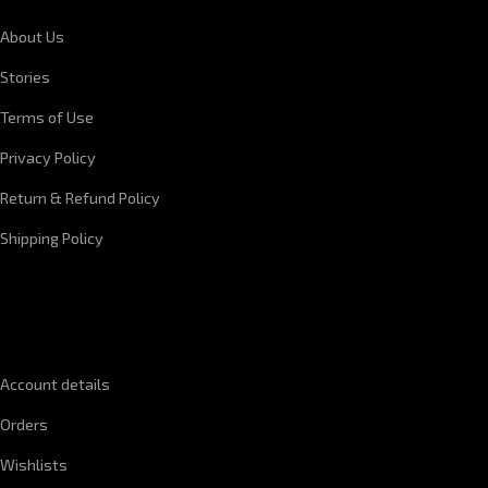
About Us
Stories
Terms of Use
Privacy Policy
Return & Refund Policy
Shipping Policy
QUICK LINKS
Account details
Orders
Wishlists