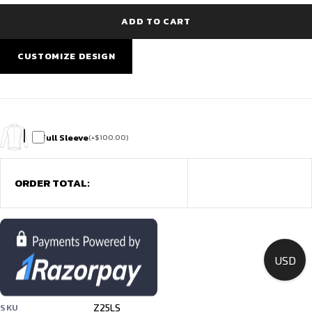
Green
|
ADD TO CART
Free
Team
Customisation
CUSTOMIZE DESIGN
quantity
Full Sleeve
(
+
$
100.00
)
ORDER TOTAL:
USD
Z25LS
SKU