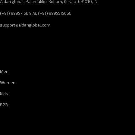
Aidan global, Pallimukku, Kollam, Kerala-691010, IN
(+91) 9995 456 978, (+91) 9995515666
support@aidanglobal.com
CUSTOMER SERVICE
Men
Women
Kids
B2B
CORPORATE INFORMATION