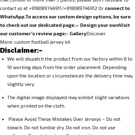
contact us at +918089746911/+918089746912 Or
connect to
WhatsApp.
To access our custom design options, be sure
to check out our dedicated page.
:-
Design your own
Visit
our customer’s review page:-
Gallery
Discover
More:
custom football jersey kit
Disclaimer:-
We will dispatch the product from our factory within 8 to
10 working days from the order placement. Depending
upon the location or circumstances the delivery time may
slightly vary.
The digital image displayed may exhibit slight variations
when printed on the cloth.
Please Avoid These Mistakes Over Jerseys – Do not
bleach. Do not tumble dry. Do not iron. Do not use