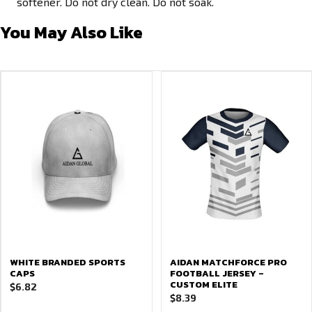
softener. Do not dry clean. Do not soak.
You May Also Like
WHITE BRANDED SPORTS
AIDAN MATCHFORCE PRO
CAPS
FOOTBALL JERSEY –
CUSTOM ELITE
$
6.82
$
8.39