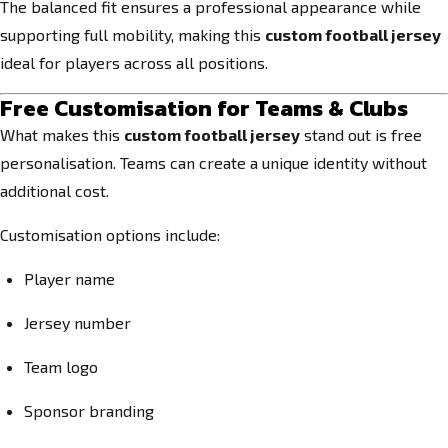
The balanced fit ensures a professional appearance while
supporting full mobility, making this
custom football jersey
ideal for players across all positions.
Free Customisation for Teams & Clubs
What makes this
custom football jersey
stand out is free
personalisation. Teams can create a unique identity without
additional cost.
Customisation options include:
Player name
Jersey number
Team logo
Sponsor branding