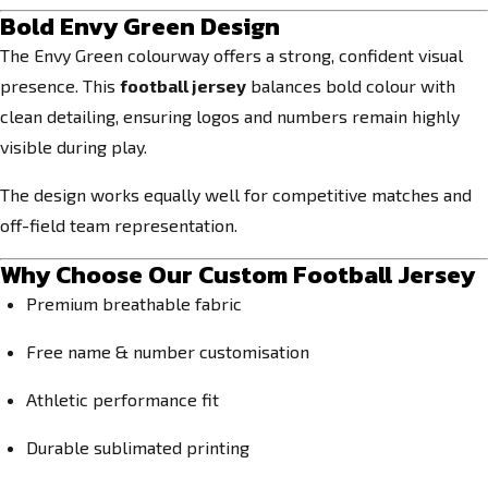
Bold Envy Green Design
The Envy Green colourway offers a strong, confident visual
presence. This
football jersey
balances bold colour with
clean detailing, ensuring logos and numbers remain highly
visible during play.
The design works equally well for competitive matches and
off-field team representation.
Why Choose Our Custom Football Jersey
Premium breathable fabric
Free name & number customisation
Athletic performance fit
Durable sublimated printing