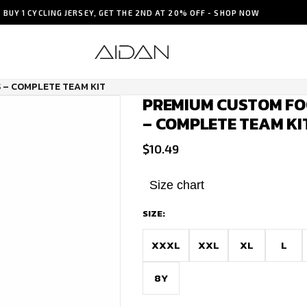
BUY 1 CYCLING JERSEY, GET THE 2ND AT 20% OFF - SHOP NOW
 – COMPLETE TEAM KIT
PREMIUM CUSTOM FO
– COMPLETE TEAM KI
$
10.49
Size chart
SIZE:
XXXL
XXL
XL
L
8Y