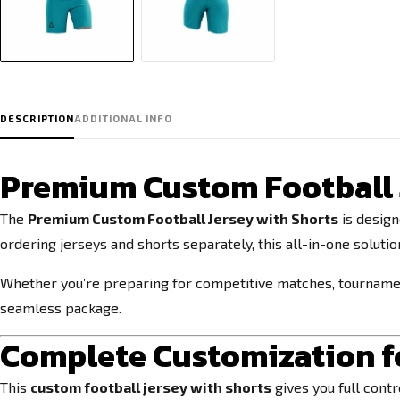
DESCRIPTION
ADDITIONAL INFO
Premium Custom Football J
The
Premium Custom Football Jersey with Shorts
is design
ordering jerseys and shorts separately, this all-in-one soluti
Whether you’re preparing for competitive matches, tournaments
seamless package.
Complete Customization fo
This
custom football jersey with shorts
gives you full cont