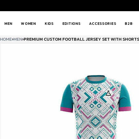
MEN
WOMEN
KIDS
EDITIONS
ACCESSORIES
B2B
HOME
›
MEN
›
PREMIUM CUSTOM FOOTBALL JERSEY SET WITH SHORTS