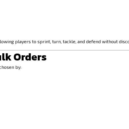
owing players to sprint, turn, tackle, and defend without disc
ulk Orders
chosen by: