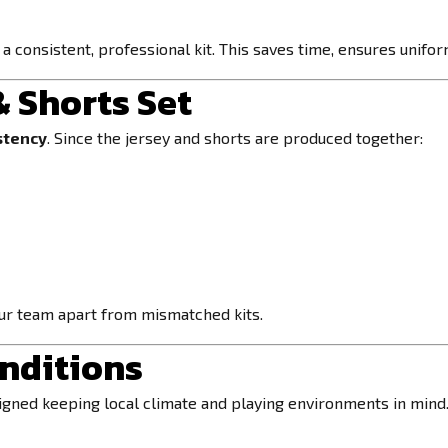
 a consistent, professional kit. This saves time, ensures unif
& Shorts Set
stency
. Since the jersey and shorts are produced together:
our team apart from mismatched kits.
onditions
signed keeping local climate and playing environments in mind.