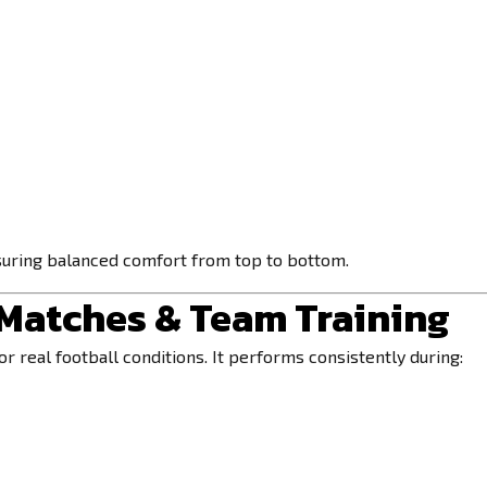
suring balanced comfort from top to bottom.
 Matches & Team Training
r real football conditions. It performs consistently during: