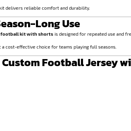
kit delivers reliable comfort and durability.
 Season-Long Use
football kit with shorts
is designed for repeated use and fre
 a cost-effective choice for teams playing full seasons.
Custom Football Jersey wi