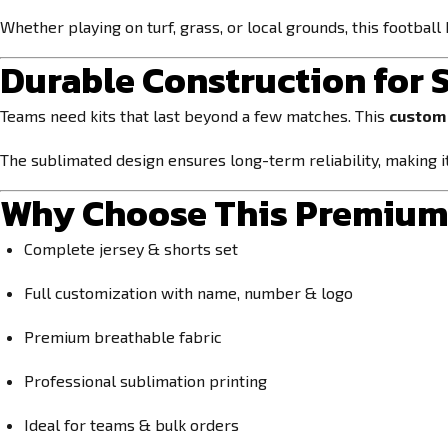
Whether playing on turf, grass, or local grounds, this football 
Durable Construction for
Teams need kits that last beyond a few matches. This
custom 
The sublimated design ensures long-term reliability, making it
Why Choose This Premium 
Complete jersey & shorts set
Full customization with name, number & logo
Premium breathable fabric
Professional sublimation printing
Ideal for teams & bulk orders