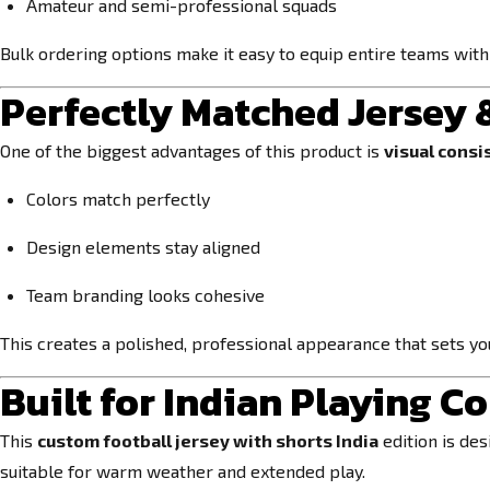
Amateur and semi-professional squads
Bulk ordering options make it easy to equip entire teams with
Perfectly Matched Jersey 
One of the biggest advantages of this product is
visual consi
Colors match perfectly
Design elements stay aligned
Team branding looks cohesive
This creates a polished, professional appearance that sets y
Built for Indian Playing C
This
custom football jersey with shorts India
edition is de
suitable for warm weather and extended play.