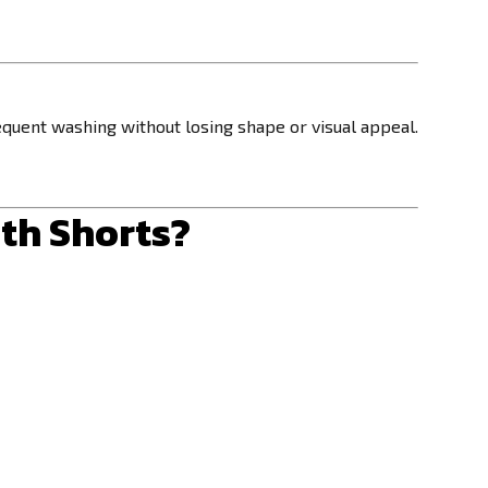
quent washing without losing shape or visual appeal.
th Shorts?