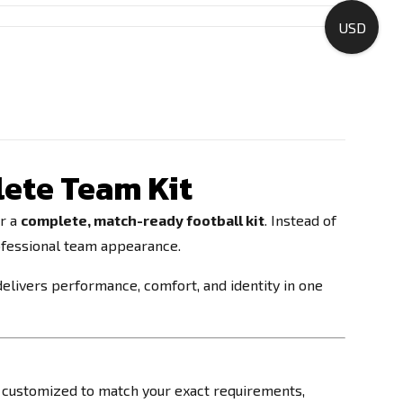
USD
ete Team Kit
or a
complete, match-ready football kit
. Instead of
rofessional team appearance.
delivers performance, comfort, and identity in one
be customized to match your exact requirements,