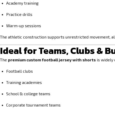
Academy training
Practice drills
Warm-up sessions
The athletic construction supports unrestricted movement, all
Ideal for Teams, Clubs & B
The
premium custom football jersey with shorts
is widely 
Football clubs
Training academies
School & college teams
Corporate tournament teams