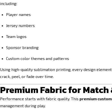
including:
Player names
Jersey numbers
Team logos
Sponsor branding
Custom color themes and patterns
Using high-quality sublimation printing, every design element i
crack, peel, or fade over time.
Premium Fabric for Match
Performance starts with fabric quality. This
premium custom 
management during play.