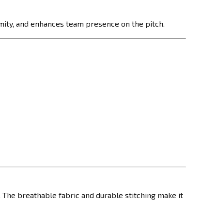
ormity, and enhances team presence on the pitch.
 The breathable fabric and durable stitching make it