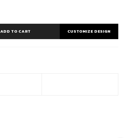
ADD TO CART
CUSTOMIZE DESIGN