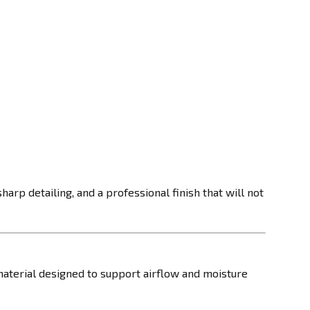
arp detailing, and a professional finish that will not
material designed to support airflow and moisture