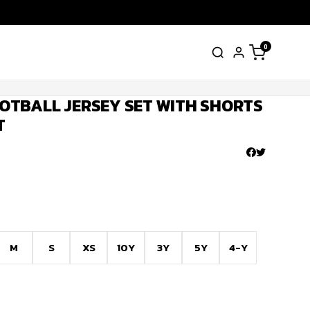
0
OTBALL JERSEY SET WITH SHORTS
T
M
S
XS
10Y
3Y
5Y
4-Y