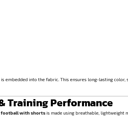
s embedded into the fabric. This ensures long-lasting color, sh
 & Training Performance
football with shorts
is made using breathable, lightweight 