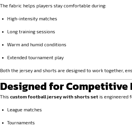
The fabric helps players stay comfortable during:
High-intensity matches
Long training sessions
Warm and humid conditions
Extended tournament play
Both the jersey and shorts are designed to work together, en
Designed for Competitive
This
custom football jersey with shorts set
is engineered fo
League matches
Tournaments