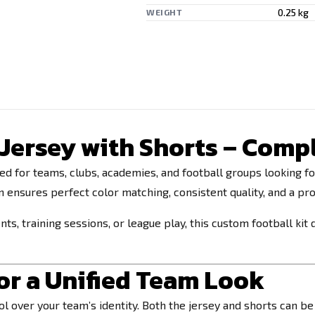
0.25 kg
WEIGHT
ersey with Shorts – Compl
ed for teams, clubs, academies, and football groups looking f
on ensures perfect color matching, consistent quality, and a p
, training sessions, or league play, this custom football kit 
r a Unified Team Look
rol over your team’s identity. Both the jersey and shorts can 