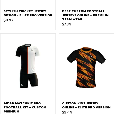
STYLISH CRICKET JERSEY
BEST CUSTOM FOOTBALL
DESIGN - ELITE PRO VERSION
JERSEYS ONLINE – PREMIUM
TEAM WEAR
$
8.92
$
7.34
AIDAN MATCHKIT PRO
CUSTOM KIDS JERSEY
FOOTBALL KIT – CUSTOM
ONLINE - ELITE PRO VERSION
PREMIUM
$
9.44