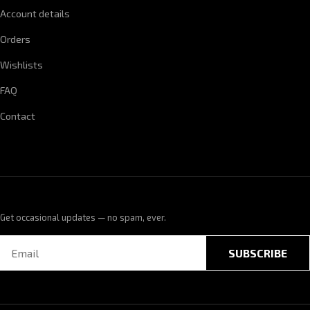
Account details
Orders
Wishlists
FAQ
Contact
Get occasional updates — no spam, ever.
SUBSCRIBE