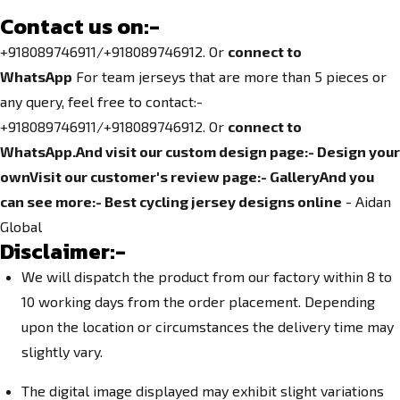
Contact us on:-
+918089746911/+918089746912. Or
connect to
WhatsApp
For team jerseys that are more than 5 pieces or
any query, feel free to contact:-
+918089746911/+918089746912. Or
connect to
WhatsApp.
And visit our custom design page:-
Design your
own
Visit our customer's review page:-
Gallery
And you
can see more:-
Best cycling jersey designs online
- Aidan
Global
Disclaimer:-
We will dispatch the product from our factory within 8 to
10 working days from the order placement. Depending
upon the location or circumstances the delivery time may
slightly vary.
The digital image displayed may exhibit slight variations