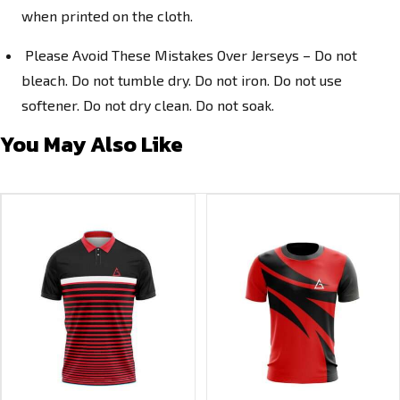
when printed on the cloth.
Please Avoid These Mistakes Over Jerseys – Do not
bleach. Do not tumble dry. Do not iron. Do not use
softener. Do not dry clean. Do not soak.
You May Also Like