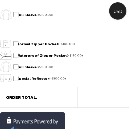
USD
Full Sleeve
(
+
$
100.00
)
Normal Zipper Pocket
(
+
$
100.00
)
Waterproof Zipper Pocket
(
+
$
150.00
)
Full Sleeve
(
+
$
100.00
)
Special Reflector
(
+
$
100.00
)
ORDER TOTAL: