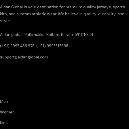
Aidan Global is your destination for premium quality jerseys, sports
kits, and custom athletic wear. We believe in quality, durability, and
style.
Aidan global, Pallimukku, Kollam, Kerala-691010, IN
(+91) 9995 456 978, (+91) 9995515666
support@aidanglobal.com
CUSTOMER SERVICE
Men
Women
Kids