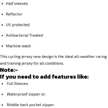
Half sleeves
Reflector
UV protected
Antibacterial Treated
Machine wash
This cycling jersey new design is the ideal all-weather racing
and training jersey for all conditions.
Note:-
If you need to add features like:
Full Sleeves.
Waterproof zipper or.
Middle back pocket zipper.