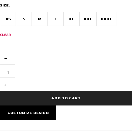
SIZE:
XS
S
M
L
XL
XXL
XXXL
CLEAR
−
Cycling
Jersey
Doodle
Design
+
-
Kerala
quantity
ADD TO CART
CUSTOMIZE DESIGN