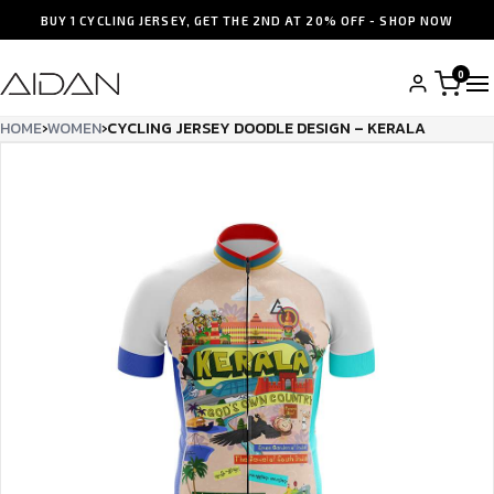
BUY 1 CYCLING JERSEY, GET THE 2ND AT 20% OFF - SHOP NOW
0
HOME
›
WOMEN
›
CYCLING JERSEY DOODLE DESIGN – KERALA