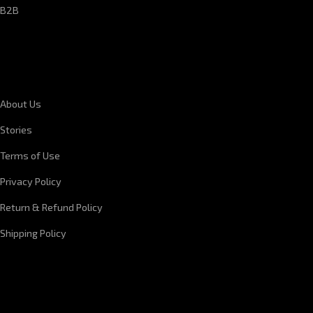
B2B
CORPORATE INFORMATION
About Us
Stories
Terms of Use
Privacy Policy
Return & Refund Policy
Shipping Policy
QUICK LINKS