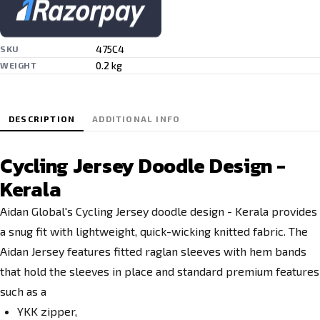
475C4
SKU
0.2 kg
WEIGHT
DESCRIPTION
ADDITIONAL INFO
Cycling Jersey Doodle Design -
Kerala
Aidan Global's Cycling Jersey doodle design - Kerala
provides
a snug fit with lightweight, quick-wicking knitted fabric. The
Aidan Jersey features fitted raglan sleeves with hem bands
that hold the sleeves in place and standard premium features
such as a
YKK zipper,