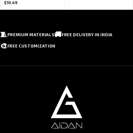
$
10.49
🧵
🚚
PREMIUM MATERIALS
FREE DELIVERY IN INDIA
🎨
FREE CUSTOMIZATION