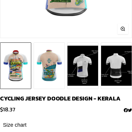
CYCLING JERSEY DOODLE DESIGN - KERALA
$
18.37
Size chart