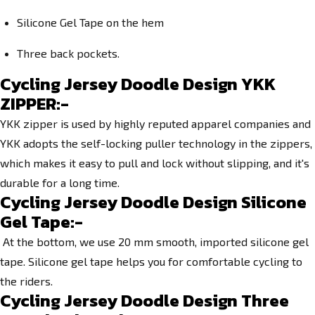
Silicone Gel Tape on the hem
Three back pockets.
Cycling Jersey Doodle Design YKK
ZIPPER:-
YKK zipper is used by highly reputed apparel companies and
YKK adopts the self-locking puller technology in the zippers,
which makes it easy to pull and lock without slipping, and it's
durable for a long time.
Cycling Jersey Doodle Design Silicone
Gel Tape:-
At the bottom, we use 20 mm smooth, imported silicone gel
tape. Silicone gel tape helps you for comfortable cycling to
the riders.
Cycling Jersey Doodle Design Three