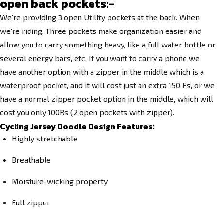
open back pockets:-
We're providing 3 open Utility pockets at the back. When
we're riding, Three pockets make organization easier and
allow you to carry something heavy, like a full water bottle or
several energy bars, etc.
If you want to carry a phone we
have another option with a zipper in the middle which is a
waterproof pocket, and it will cost just an extra 150 Rs, or we
have a normal zipper pocket option in the middle, which will
cost you only 100Rs (2 open pockets with zipper).
Cycling Jersey Doodle Design Features:
Highly stretchable
Breathable
Moisture-wicking property
Full zipper