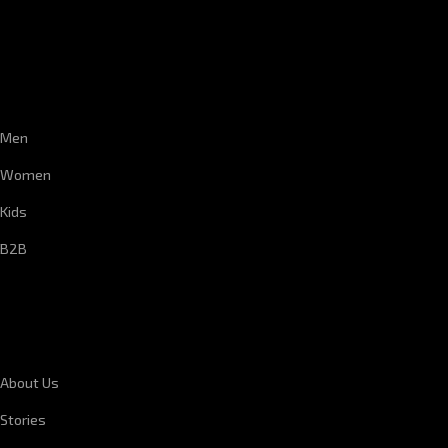
CUSTOMER SERVICE
Men
Women
Kids
B2B
CORPORATE INFORMATION
About Us
Stories