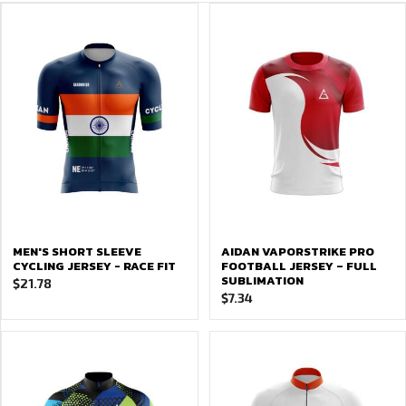
MEN'S SHORT SLEEVE
AIDAN VAPORSTRIKE PRO
CYCLING JERSEY - RACE FIT
FOOTBALL JERSEY – FULL
SUBLIMATION
$
21.78
$
7.34