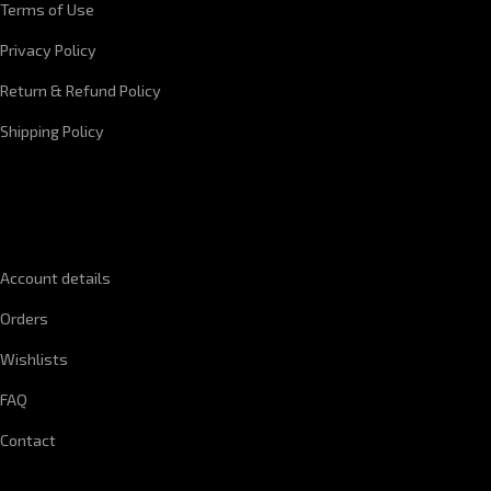
Terms of Use
Privacy Policy
Return & Refund Policy
Shipping Policy
QUICK LINKS
Account details
Orders
Wishlists
FAQ
Contact