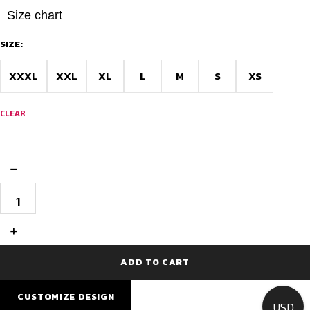
Size chart
SIZE:
XXXL
XXL
XL
L
M
S
XS
CLEAR
−
Unique
Cycling
Jersey
Race
+
Fit
-
Northern
ADD TO CART
Radiance
quantity
CUSTOMIZE DESIGN
USD