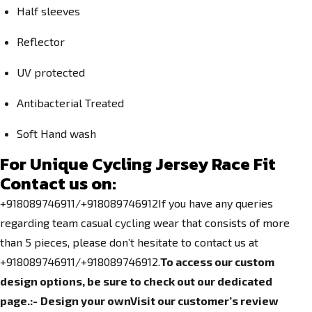
Half sleeves
Reflector
UV protected
Antibacterial Treated
Soft Hand wash
For Unique Cycling Jersey Race Fit
Contact us on:
+918089746911/+918089746912If you have any queries
regarding team casual cycling wear that consists of more
than 5 pieces, please don’t hesitate to contact us at
+918089746911/+918089746912.
To access our custom
design options, be sure to check out our dedicated
page.
:-
Design your own
Visit our customer’s review