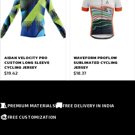
AIDAN VELOCITY PRO
WAVEFORM PROFLOW
CUSTOM LONG SLEEVE
SUBLIMATED CYCLING
CYCLING JERSEY
JERSEY
$
19.42
$
18.37
🧵
🚚
PREMIUM MATERIALS
FREE DELIVERY IN INDIA
🎨
FREE CUSTOMIZATION