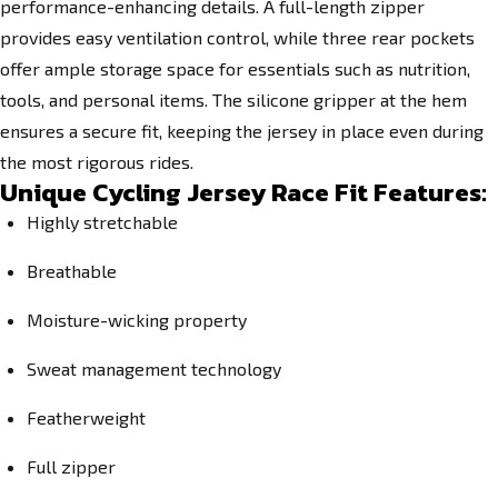
performance-enhancing details. A full-length zipper
provides easy ventilation control, while three rear pockets
offer ample storage space for essentials such as nutrition,
tools, and personal items. The silicone gripper at the hem
ensures a secure fit, keeping the jersey in place even during
the most rigorous rides.
Unique Cycling Jersey Race Fit Features:
Highly stretchable
Breathable
Moisture-wicking property
Sweat management technology
Featherweight
Full zipper