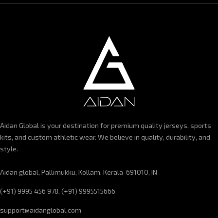
Aidan Global is your destination for premium quality jerseys, sports
kits, and custom athletic wear. We believe in quality, durability, and
style.
Aidan global, Pallimukku, Kollam, Kerala-691010, IN
(+91) 9995 456 978, (+91) 9995515666
support@aidanglobal.com