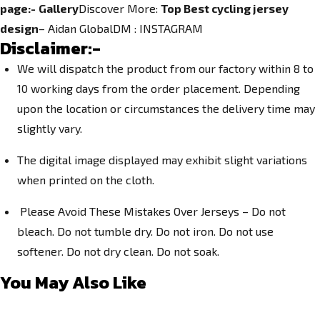
page:-
Gallery
Discover More:
Top Best cycling jersey
design
– Aidan GlobalDM :
INSTAGRAM
Disclaimer:-
We will dispatch the product from our factory within 8 to
10 working days from the order placement. Depending
upon the location or circumstances the delivery time may
slightly vary.
The digital image displayed may exhibit slight variations
when printed on the cloth.
Please Avoid These Mistakes Over Jerseys – Do not
bleach. Do not tumble dry. Do not iron. Do not use
softener. Do not dry clean. Do not soak.
You May Also Like