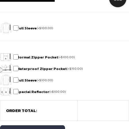
Full Sleeve
(
+
$
100.00
)
Normal Zipper Pocket
(
+
$
100.00
)
Waterproof Zipper Pocket
(
+
$
150.00
)
Full Sleeve
(
+
$
100.00
)
Special Reflector
(
+
$
100.00
)
ORDER TOTAL: