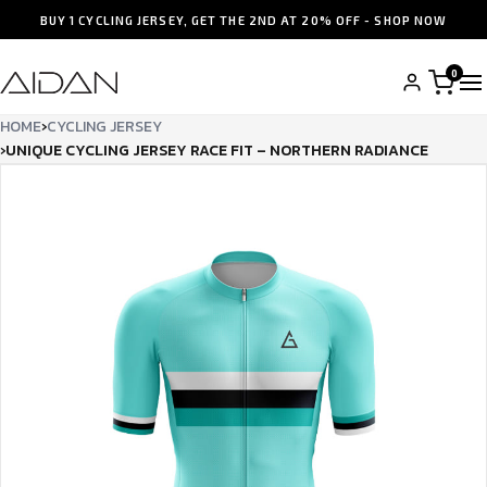
BUY 1 CYCLING JERSEY, GET THE 2ND AT 20% OFF - SHOP NOW
0
HOME
›
CYCLING JERSEY
›
UNIQUE CYCLING JERSEY RACE FIT – NORTHERN RADIANCE