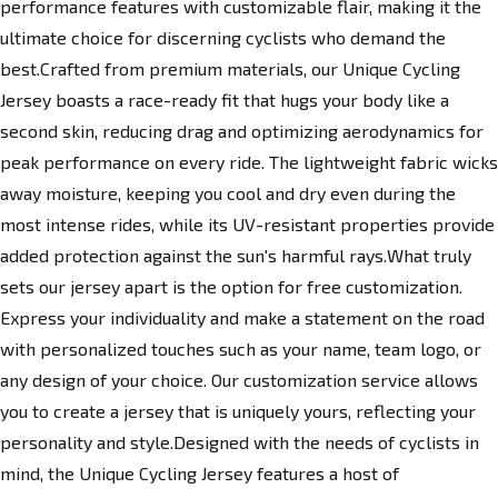
performance features with customizable flair, making it the
ultimate choice for discerning cyclists who demand the
best.Crafted from premium materials, our Unique Cycling
Jersey boasts a race-ready fit that hugs your body like a
second skin, reducing drag and optimizing aerodynamics for
peak performance on every ride. The lightweight fabric wicks
away moisture, keeping you cool and dry even during the
most intense rides, while its UV-resistant properties provide
added protection against the sun's harmful rays.What truly
sets our jersey apart is the option for free customization.
Express your individuality and make a statement on the road
with personalized touches such as your name, team logo, or
any design of your choice. Our customization service allows
you to create a jersey that is uniquely yours, reflecting your
personality and style.Designed with the needs of cyclists in
mind, the Unique Cycling Jersey features a host of