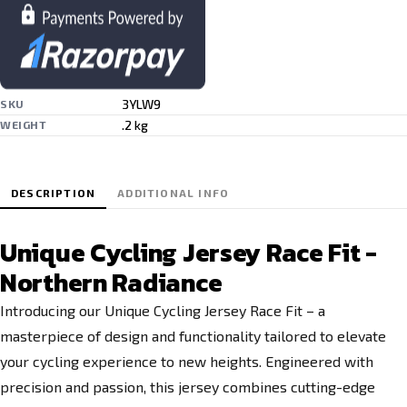
3YLW9
SKU
.2 kg
WEIGHT
DESCRIPTION
ADDITIONAL INFO
Unique Cycling Jersey Race Fit -
Northern Radiance
Introducing our Unique Cycling Jersey Race Fit – a
masterpiece of design and functionality tailored to elevate
your cycling experience to new heights. Engineered with
precision and passion, this jersey combines cutting-edge