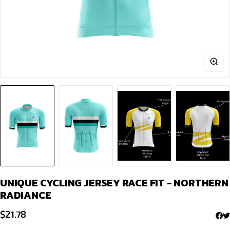
UNIQUE CYCLING JERSEY RACE FIT - NORTHERN
RADIANCE
$
21.78