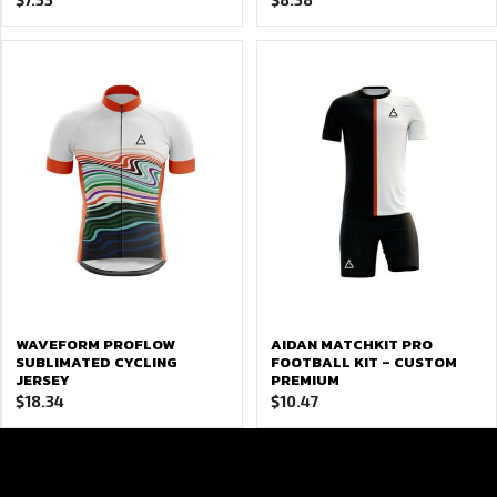
WAVEFORM PROFLOW
AIDAN MATCHKIT PRO
SUBLIMATED CYCLING
FOOTBALL KIT – CUSTOM
JERSEY
PREMIUM
$
18.34
$
10.47