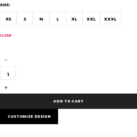
through
SIZE:
$22.00
XS
S
M
L
XL
XXL
XXXL
CLEAR
−
Snowdrift
Winter
Full
Sleeve
+
Cycling
Jersey
quantity
ADD TO CART
CUSTOMIZE DESIGN