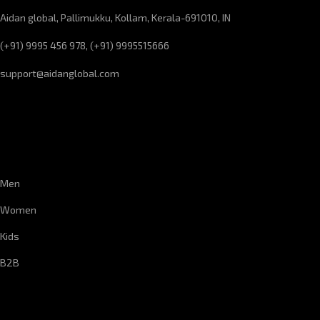
Aidan global, Pallimukku, Kollam, Kerala-691010, IN
(+91) 9995 456 978, (+91) 9995515666
support@aidanglobal.com
CUSTOMER SERVICE
Men
Women
Kids
B2B
CORPORATE INFORMATION