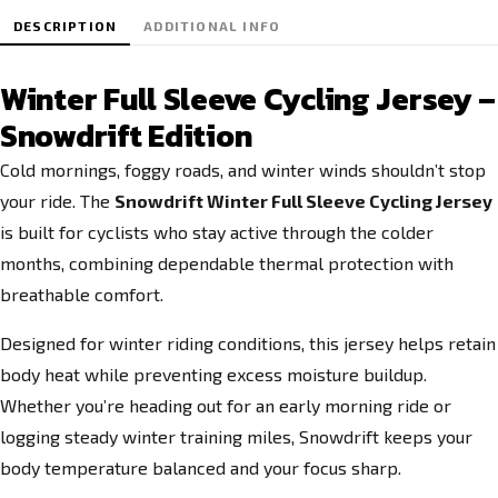
DESCRIPTION
ADDITIONAL INFO
Winter Full Sleeve Cycling Jersey –
Snowdrift Edition
Cold mornings, foggy roads, and winter winds shouldn’t stop
your ride. The
Snowdrift Winter Full Sleeve Cycling Jersey
is built for cyclists who stay active through the colder
months, combining dependable thermal protection with
breathable comfort.
Designed for winter riding conditions, this jersey helps retain
body heat while preventing excess moisture buildup.
Whether you’re heading out for an early morning ride or
logging steady winter training miles, Snowdrift keeps your
body temperature balanced and your focus sharp.