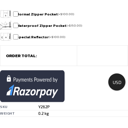
Normal Zipper Pocket
(
+
$
100.00
)
Waterproof Zipper Pocket
(
+
$
150.00
)
Special Reflector
(
+
$
100.00
)
ORDER TOTAL:
USD
Y262P
SKU
0.2 kg
WEIGHT