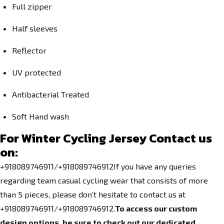
Full zipper
Half sleeves
Reflector
UV protected
Antibacterial Treated
Soft Hand wash
For Winter Cycling Jersey Contact us
on:
+918089746911/+918089746912If you have any queries
regarding team casual cycling wear that consists of more
than 5 pieces, please don’t hesitate to contact us at
+918089746911/+918089746912.
To access our custom
design options, be sure to check out our dedicated