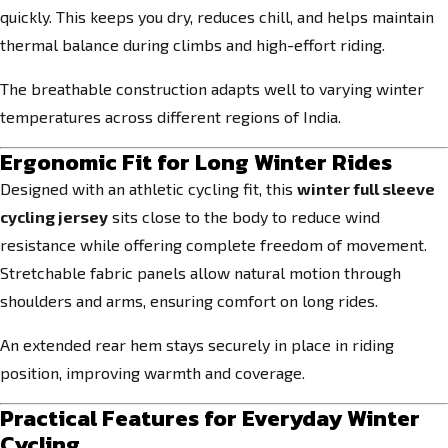
quickly. This keeps you dry, reduces chill, and helps maintain
thermal balance during climbs and high-effort riding.
The breathable construction adapts well to varying winter
temperatures across different regions of India.
Ergonomic Fit for Long Winter Rides
Designed with an athletic cycling fit, this
winter full sleeve
cycling jersey
sits close to the body to reduce wind
resistance while offering complete freedom of movement.
Stretchable fabric panels allow natural motion through
shoulders and arms, ensuring comfort on long rides.
An extended rear hem stays securely in place in riding
position, improving warmth and coverage.
Practical Features for Everyday Winter
Cycling