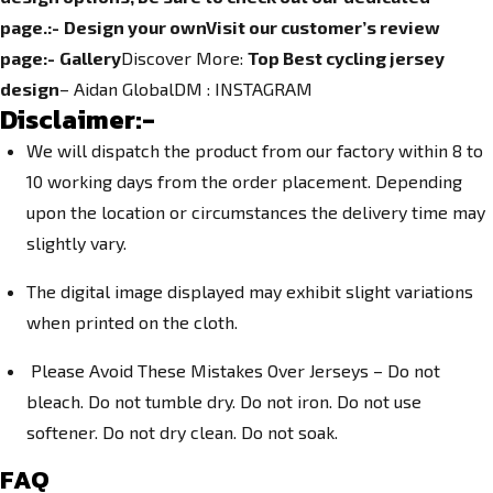
page.
:-
Design your own
Visit our customer’s review
page:-
Gallery
Discover More:
Top Best cycling jersey
design
– Aidan GlobalDM :
INSTAGRAM
Disclaimer:-
We will dispatch the product from our factory within 8 to
10 working days from the order placement. Depending
upon the location or circumstances the delivery time may
slightly vary.
The digital image displayed may exhibit slight variations
when printed on the cloth.
Please Avoid These Mistakes Over Jerseys – Do not
bleach. Do not tumble dry. Do not iron. Do not use
softener. Do not dry clean. Do not soak.
FAQ