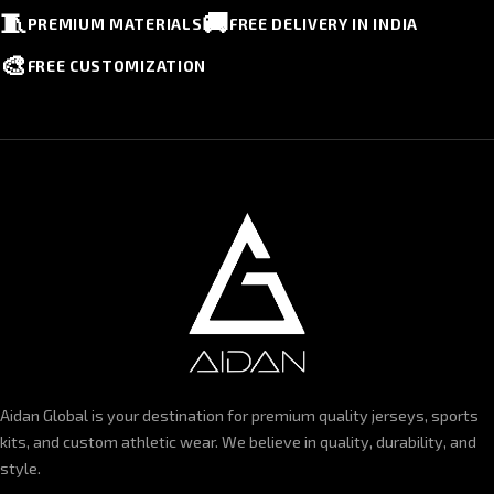
🧵
🚚
PREMIUM MATERIALS
FREE DELIVERY IN INDIA
🎨
FREE CUSTOMIZATION
Aidan Global is your destination for premium quality jerseys, sports
kits, and custom athletic wear. We believe in quality, durability, and
style.