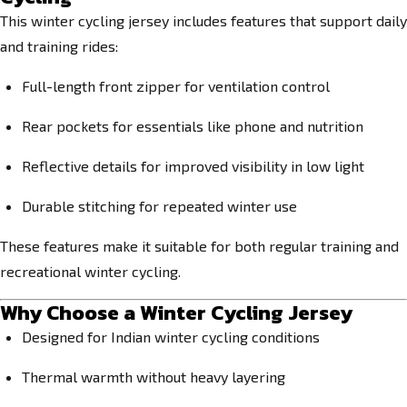
This winter cycling jersey includes features that support daily
and training rides:
Full-length front zipper for ventilation control
Rear pockets for essentials like phone and nutrition
Reflective details for improved visibility in low light
Durable stitching for repeated winter use
These features make it suitable for both regular training and
recreational winter cycling.
Why Choose a Winter Cycling Jersey
Designed for Indian winter cycling conditions
Thermal warmth without heavy layering