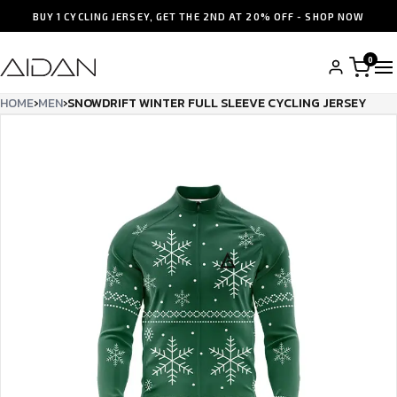
BUY 1 CYCLING JERSEY, GET THE 2ND AT 20% OFF - SHOP NOW
0
HOME
›
MEN
›
SNOWDRIFT WINTER FULL SLEEVE CYCLING JERSEY