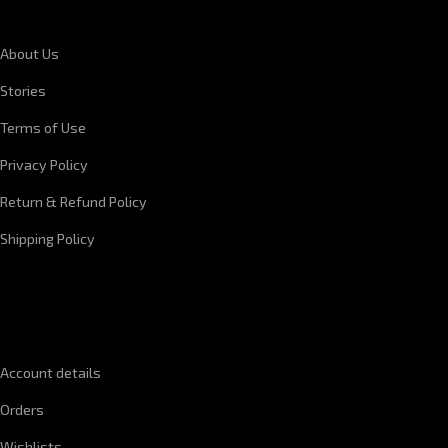
About Us
Stories
Terms of Use
Privacy Policy
Return & Refund Policy
Shipping Policy
QUICK LINKS
Account details
Orders
Wishlists