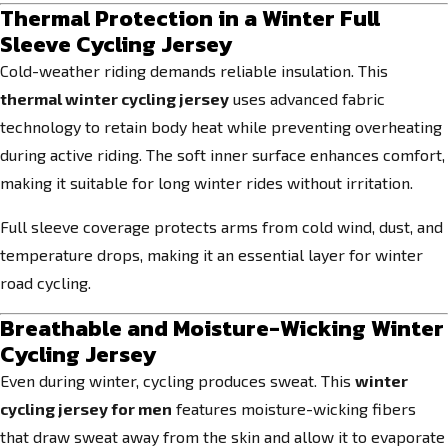
Thermal Protection in a Winter Full
Sleeve Cycling Jersey
Cold-weather riding demands reliable insulation. This
thermal winter cycling jersey
uses advanced fabric
technology to retain body heat while preventing overheating
during active riding. The soft inner surface enhances comfort,
making it suitable for long winter rides without irritation.
Full sleeve coverage protects arms from cold wind, dust, and
temperature drops, making it an essential layer for winter
road cycling.
Breathable and Moisture-Wicking Winter
Cycling Jersey
Even during winter, cycling produces sweat. This
winter
cycling jersey for men
features moisture-wicking fibers
that draw sweat away from the skin and allow it to evaporate