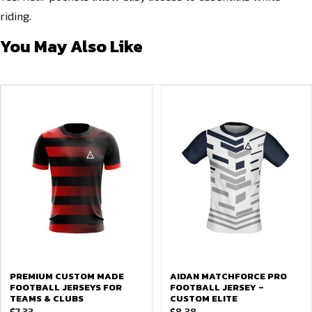
riding.
You May Also Like
PREMIUM CUSTOM MADE
AIDAN MATCHFORCE PRO
FOOTBALL JERSEYS FOR
FOOTBALL JERSEY –
TEAMS & CLUBS
CUSTOM ELITE
$
7.33
$
8.38