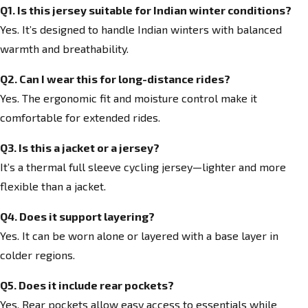
Q1. Is this jersey suitable for Indian winter conditions?
Yes. It’s designed to handle Indian winters with balanced
warmth and breathability.
Q2. Can I wear this for long-distance rides?
Yes. The ergonomic fit and moisture control make it
comfortable for extended rides.
Q3. Is this a jacket or a jersey?
It’s a thermal full sleeve cycling jersey—lighter and more
flexible than a jacket.
Q4. Does it support layering?
Yes. It can be worn alone or layered with a base layer in
colder regions.
Q5. Does it include rear pockets?
Yes. Rear pockets allow easy access to essentials while