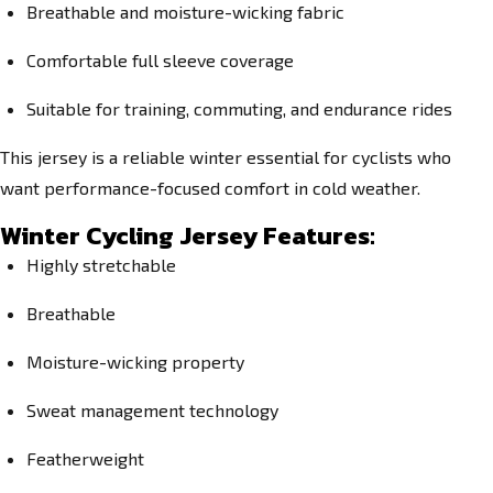
Breathable and moisture-wicking fabric
Comfortable full sleeve coverage
Suitable for training, commuting, and endurance rides
This jersey is a reliable winter essential for cyclists who
want performance-focused comfort in cold weather.
Winter Cycling Jersey Features:
Highly stretchable
Breathable
Moisture-wicking property
Sweat management technology
Featherweight