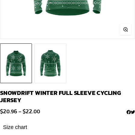
SNOWDRIFT WINTER FULL SLEEVE CYCLING
JERSEY
Price
$
20.96
–
$
22.00
range:
$20.96
Size chart