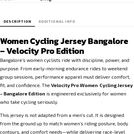
DESCRIPTION
ADDITIONAL INFO
Women Cycling Jersey Bangalore
– Velocity Pro Edition
Bangalore’s women cyclists ride with discipline, power, and
purpose. From early-morning endurance rides to weekend
group sessions, performance apparel must deliver comfort,
fit, and confidence. The
Velocity Pro Women Cycling Jersey
– Bangalore Edition
is engineered exclusively for women
who take cycling seriously.
This jersey is not adapted from a men’s cut. It is designed
from the ground up to match women’s riding posture, body
contours, and comfort needs—while delivering race-level