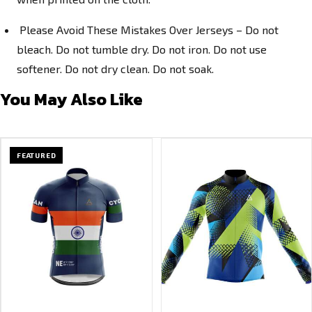
Please Avoid These Mistakes Over Jerseys – Do not
bleach. Do not tumble dry. Do not iron. Do not use
softener. Do not dry clean. Do not soak.
You May Also Like
FEATURED