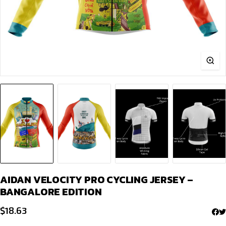
AIDAN VELOCITY PRO CYCLING JERSEY –
BANGALORE EDITION
$
18.63