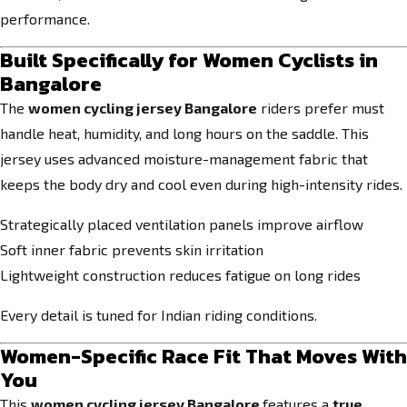
performance.
Built Specifically for Women Cyclists in
Bangalore
The
women cycling jersey Bangalore
riders prefer must
handle heat, humidity, and long hours on the saddle. This
jersey uses advanced moisture-management fabric that
keeps the body dry and cool even during high-intensity rides.
Strategically placed ventilation panels improve airflow
Soft inner fabric prevents skin irritation
Lightweight construction reduces fatigue on long rides
Every detail is tuned for Indian riding conditions.
Women-Specific Race Fit That Moves With
You
This
women cycling jersey Bangalore
features a
true