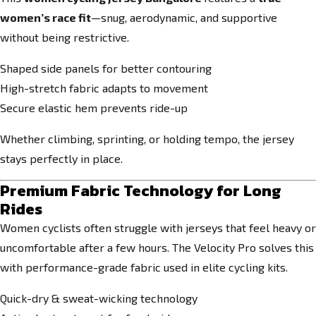
women’s race fit
—snug, aerodynamic, and supportive
without being restrictive.
Shaped side panels for better contouring
High-stretch fabric adapts to movement
Secure elastic hem prevents ride-up
Whether climbing, sprinting, or holding tempo, the jersey
stays perfectly in place.
Premium Fabric Technology for Long
Rides
Women cyclists often struggle with jerseys that feel heavy or
uncomfortable after a few hours. The Velocity Pro solves this
with performance-grade fabric used in elite cycling kits.
Quick-dry & sweat-wicking technology