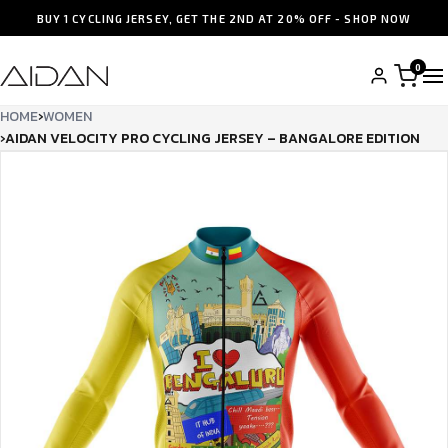
BUY 1 CYCLING JERSEY, GET THE 2ND AT 20% OFF - SHOP NOW
0
HOME
›
WOMEN
›
AIDAN VELOCITY PRO CYCLING JERSEY – BANGALORE EDITION