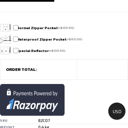
Normal Zipper Pocket
(
+
$
100.00
)
Waterproof Zipper Pocket
(
+
$
150.00
)
Special Reflector
(
+
$
100.00
)
ORDER TOTAL:
USD
82CO7
SKU
0.4 kg
WEIGHT