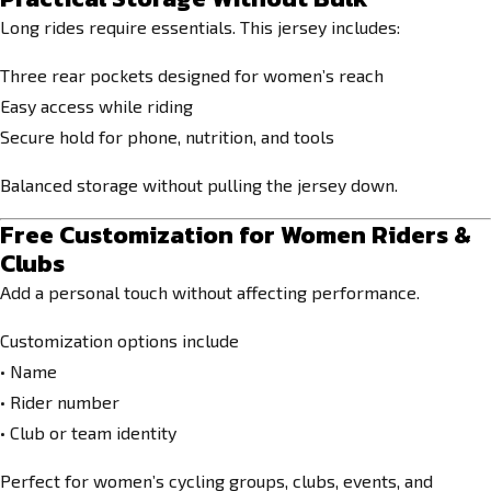
Long rides require essentials. This jersey includes:
Three rear pockets designed for women’s reach
Easy access while riding
Secure hold for phone, nutrition, and tools
Balanced storage without pulling the jersey down.
Free Customization for Women Riders &
Clubs
Add a personal touch without affecting performance.
Customization options include
• Name
• Rider number
• Club or team identity
Perfect for women’s cycling groups, clubs, events, and