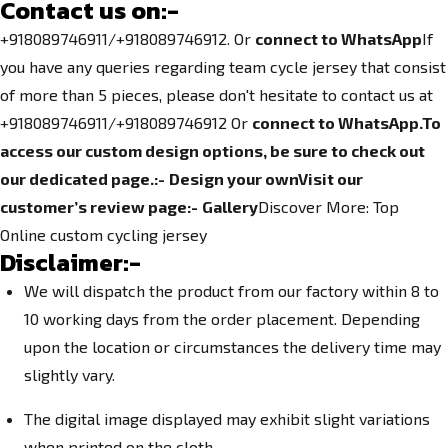
Contact us on:-
+918089746911/+918089746912. Or
connect to WhatsApp
If
you have any queries regarding team cycle jersey that consist
of more than 5 pieces, please don't hesitate to contact us at
+918089746911/+918089746912
Or
connect to WhatsApp.
To
access our custom design options, be sure to check out
our dedicated page.
:-
Design your own
Visit our
customer’s review page:-
Gallery
Discover More:
Top
Online custom cycling jersey
Disclaimer:-
We will dispatch the product from our factory within 8 to
10 working days from the order placement. Depending
upon the location or circumstances the delivery time may
slightly vary.
The digital image displayed may exhibit slight variations
when printed on the cloth.