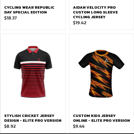
CYCLING WEAR REPUBLIC
AIDAN VELOCITY PRO
DAY SPECIAL EDITION
CUSTOM LONG SLEEVE
CYCLING JERSEY
$
18.37
$
19.42
STYLISH CRICKET JERSEY
CUSTOM KIDS JERSEY
DESIGN - ELITE PRO VERSION
ONLINE - ELITE PRO VERSION
$
8.92
$
9.44