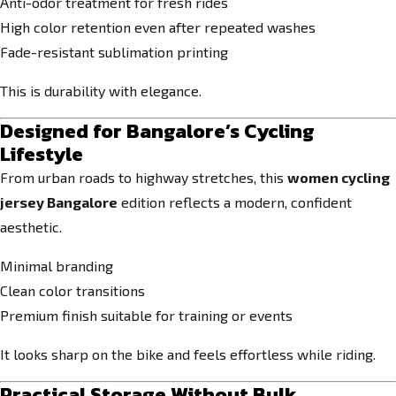
Anti-odor treatment for fresh rides
High color retention even after repeated washes
Fade-resistant sublimation printing
This is durability with elegance.
Designed for Bangalore’s Cycling
Lifestyle
From urban roads to highway stretches, this
women cycling
jersey Bangalore
edition reflects a modern, confident
aesthetic.
Minimal branding
Clean color transitions
Premium finish suitable for training or events
It looks sharp on the bike and feels effortless while riding.
Practical Storage Without Bulk