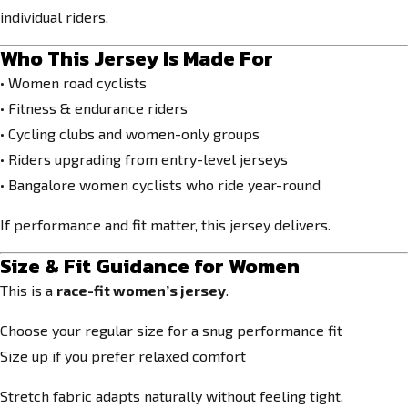
individual riders.
Who This Jersey Is Made For
• Women road cyclists
• Fitness & endurance riders
• Cycling clubs and women-only groups
• Riders upgrading from entry-level jerseys
• Bangalore women cyclists who ride year-round
If performance and fit matter, this jersey delivers.
Size & Fit Guidance for Women
This is a
race-fit women’s jersey
.
Choose your regular size for a snug performance fit
Size up if you prefer relaxed comfort
Stretch fabric adapts naturally without feeling tight.