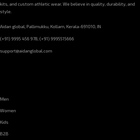
kits, and custom athletic wear. We believe in quality, durability, and
style.
Aidan global, Pallimukku, Kollam, Kerala-691010, IN
(+91) 9995 456 978, (+91) 9995515666
support@aidanglobal.com
CUSTOMER SERVICE
Men
Women
Kids
B2B