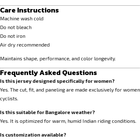
Care Instructions
Machine wash cold
Do not bleach
Do not iron
Air dry recommended
Maintains shape, performance, and color longevity.
Frequently Asked Questions
Is this jersey designed specifically for women?
Yes. The cut, fit, and paneling are made exclusively for women
cyclists.
Is this suitable for Bangalore weather?
Yes. It is optimized for warm, humid Indian riding conditions.
Is customization available?