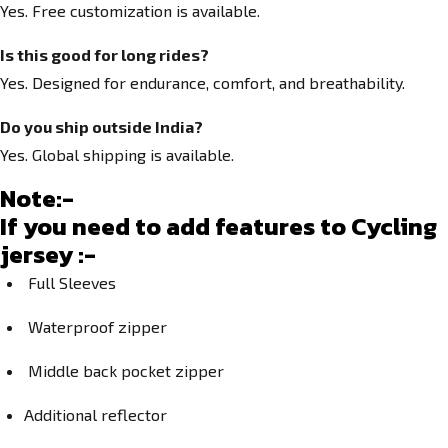
Yes. Free customization is available.
Is this good for long rides?
Yes. Designed for endurance, comfort, and breathability.
Do you ship outside India?
Yes. Global shipping is available.
Note:-
If you need to add features to Cycling
jersey :-
Full Sleeves
Waterproof zipper
Middle back pocket zipper
Additional reflector