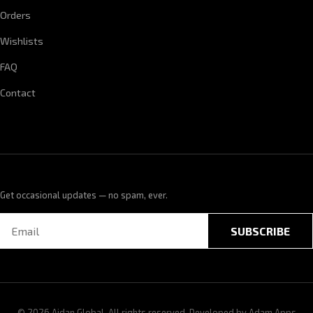
Orders
Wishlists
FAQ
Contact
Get occasional updates — no spam, ever.
SUBSCRIBE
© 2026 Aidan Global. All rights reserved. Developed by
Adam Apps