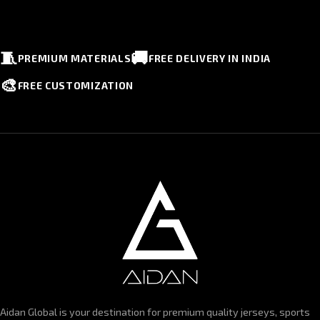
🧵
🚚
PREMIUM MATERIALS
FREE DELIVERY IN INDIA
🎨
FREE CUSTOMIZATION
Aidan Global is your destination for premium quality jerseys, sports