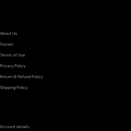
CORPORATE INFORMATION
About Us
Stories
Terms of Use
Privacy Policy
Return & Refund Policy
Shipping Policy
QUICK LINKS
Account details