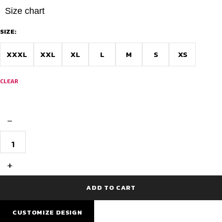
Size chart
SIZE:
XXXL
XXL
XL
L
M
S
XS
CLEAR
−
AIDAN
Velocity
Pro
Cycling
+
Jersey
–
Bangalore
ADD TO CART
Edition
quantity
CUSTOMIZE DESIGN