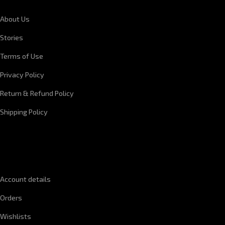
About Us
Stories
Terms of Use
Privacy Policy
Return & Refund Policy
Shipping Policy
QUICK LINKS
Account details
Orders
Wishlists