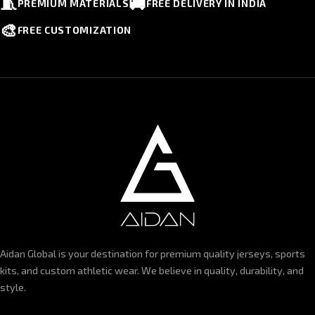
🧵
🚚
PREMIUM MATERIALS
FREE DELIVERY IN INDIA
🎨
FREE CUSTOMIZATION
Aidan Global is your destination for premium quality jerseys, sports
kits, and custom athletic wear. We believe in quality, durability, and
style.