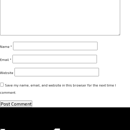
Name
*
Email
*
Website
Save my name, email, and website in this browser for the next time I
comment.