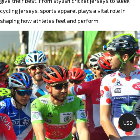
give their best. From stylish cricket jerseys to sleek
cycling jerseys, sports apparel plays a vital role in
shaping how athletes feel and perform.
USD