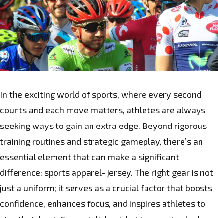
In the exciting world of sports, where every second
counts and each move matters, athletes are always
seeking ways to gain an extra edge. Beyond rigorous
training routines and strategic gameplay, there’s an
essential element that can make a significant
difference: sports apparel- jersey. The right gear is not
just a uniform; it serves as a crucial factor that boosts
confidence, enhances focus, and inspires athletes to