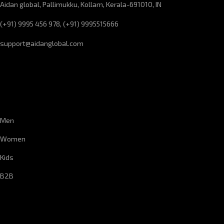
Aidan global, Pallimukku, Kollam, Kerala-691010, IN
(+91) 9995 456 978, (+91) 9995515666
support@aidanglobal.com
CUSTOMER SERVICE
Men
Women
Kids
B2B
CORPORATE INFORMATION