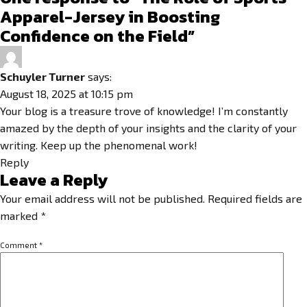
Apparel-Jersey in Boosting
Confidence on the Field”
Schuyler Turner
says:
August 18, 2025 at 10:15 pm
Your blog is a treasure trove of knowledge! I’m constantly
amazed by the depth of your insights and the clarity of your
writing. Keep up the phenomenal work!
Reply
Leave a Reply
Your email address will not be published.
Required fields are
marked
*
Comment
*