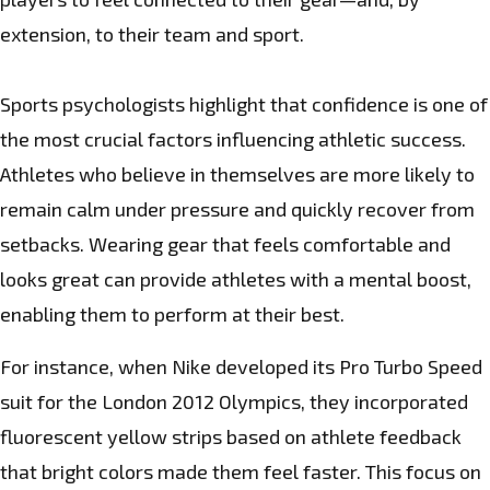
extension, to their team and sport.
Sports psychologists highlight that confidence is one of
the most crucial factors influencing athletic success.
Athletes who believe in themselves are more likely to
remain calm under pressure and quickly recover from
setbacks. Wearing gear that feels comfortable and
looks great can provide athletes with a mental boost,
enabling them to perform at their best.
For instance, when Nike developed its Pro Turbo Speed
suit for the London 2012 Olympics, they incorporated
fluorescent yellow strips based on athlete feedback
that bright colors made them feel faster. This focus on