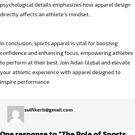
psychological details emphasizes how apparel design
directly affects an athlete’s mindset.
In conclusion, sports apparel is vital for boosting
confidence and enhancing focus, empowering athletes
to perform at their best. Join
Aidan Global
and elevate
your athletic experience with apparel designed to
inspire performance
sulfikerb@gmail.com
One response to “The Role of Sports