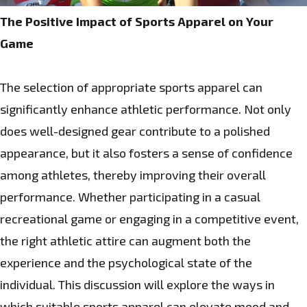
The Positive Impact of Sports Apparel on Your
Game
The selection of appropriate sports apparel can
significantly enhance athletic performance. Not only
does well-designed gear contribute to a polished
appearance, but it also fosters a sense of confidence
among athletes, thereby improving their overall
performance. Whether participating in a casual
recreational game or engaging in a competitive event,
the right athletic attire can augment both the
experience and the psychological state of the
individual. This discussion will explore the ways in
which suitable sports apparel can elevate mood and