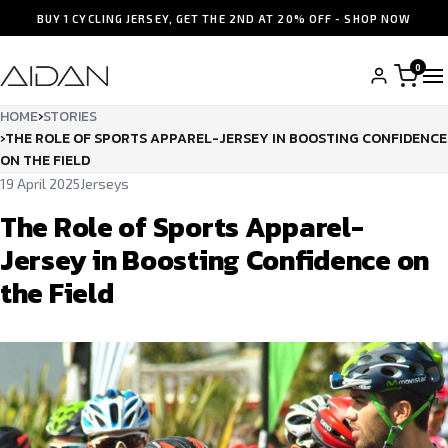
BUY 1 CYCLING JERSEY, GET THE 2ND AT 20% OFF - SHOP NOW
0
HOME
›
STORIES
›
THE ROLE OF SPORTS APPAREL-JERSEY IN BOOSTING CONFIDENCE
ON THE FIELD
19 April 2025
Jerseys
The Role of Sports Apparel-
Jersey in Boosting Confidence on
the Field