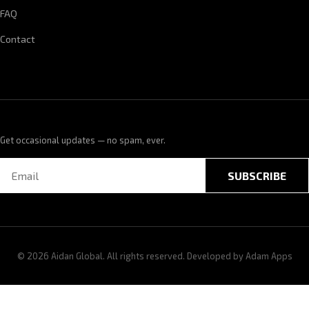
FAQ
Contact
Get occasional updates — no spam, ever.
SUBSCRIBE
© 2026 Aidan Global. All rights reserved. Developed by
Adam Apps