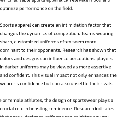
optimize performance on the field.
Sports apparel can create an intimidation factor that
changes the dynamics of competition. Teams wearing
sharp, customized uniforms often seem more
dominant to their opponents. Research has shown that
colors and designs can influence perceptions; players
in darker uniforms may be viewed as more assertive
and confident. This visual impact not only enhances the
wearer’s confidence but can also unsettle their rivals.
For female athletes, the design of sportswear plays a
crucial role in boosting confidence. Research indicates
that poorly designed uniforms can heighten anxiety