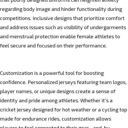
regarding body image and hinder functionality during
competitions. Inclusive designs that prioritize comfort
and address issues such as visibility of undergarments
and menstrual protection enable female athletes to
feel secure and focused on their performance.
Customization is a powerful tool for boosting
confidence. Personalized jerseys featuring team logos,
player names, or unique designs create a sense of
identity and pride among athletes. Whether it’s a
cricket jersey designed for hot weather or a cycling top
made for endurance rides, customization allows
players to feel connected to their gear—and, by