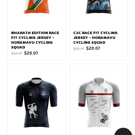
BHARATH EDITION RACE
C2C RACE FIT CYCLING
FIT CYCLING JERSEY -
JERSEY - HORAMAVU
HORAMAVU CYCLING
CYCLING SQUAD
SQUAD
Original
Current
$
20.07
$
22.31
Original
Current
$
20.07
$
22.31
price
price
price
price
was:
is:
was:
is:
$22.31.
$20.07.
$22.31.
$20.07.