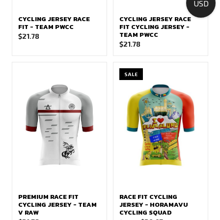
USD
CYCLING JERSEY RACE
CYCLING JERSEY RACE
FIT - TEAM PWCC
FIT CYCLING JERSEY -
TEAM PWCC
$
21.78
$
21.78
SALE
PREMIUM RACE FIT
RACE FIT CYCLING
CYCLING JERSEY - TEAM
JERSEY - HORAMAVU
V RAW
CYCLING SQUAD