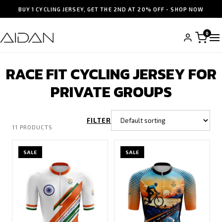
BUY 1 CYCLING JERSEY, GET THE 2ND AT 20% OFF - SHOP NOW
0
RACE FIT CYCLING JERSEY FOR
PRIVATE GROUPS
FILTER
11 PRODUCTS
SALE
SALE