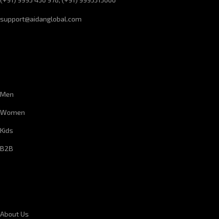
support@aidanglobal.com
CUSTOMER SERVICE
Men
Women
Kids
B2B
CORPORATE INFORMATION
About Us