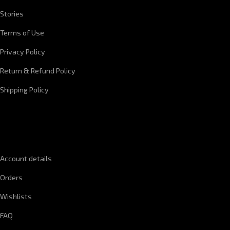
Stories
Terms of Use
Privacy Policy
Return & Refund Policy
Shipping Policy
QUICK LINKS
Account details
Orders
Wishlists
FAQ