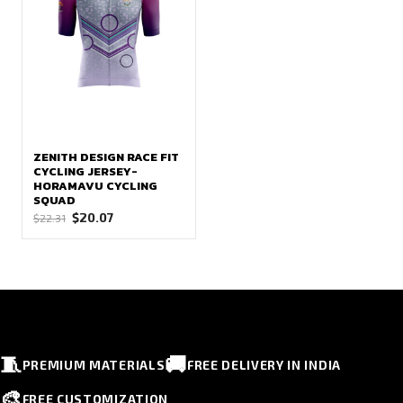
ZENITH DESIGN RACE FIT
CYCLING JERSEY-
HORAMAVU CYCLING
SQUAD
Original
Current
$
20.07
$
22.31
price
price
was:
is:
$22.31.
$20.07.
🧵
🚚
PREMIUM MATERIALS
FREE DELIVERY IN INDIA
🎨
FREE CUSTOMIZATION