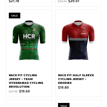
Original
Current
$
21.78
$
20.07
$
22.31
price
price
was:
is:
SALE
$22.31.
$20.07.
RACE FIT CYCLING
RACE FIT HALF SLEEVE
JERSEY - TEAM
CYCLING JERSEY -
HYDERABAD CYCLING
ERODIES
REVOLUTION
$
19.80
Original
Current
$
19.60
$
21.78
price
price
was:
is:
SALE
$21.78.
$19.60.