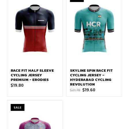
RACE FIT HALF SLEEVE
SKYLINE SPIN RACE FIT
CYCLING JERSEY
CYCLING JERSEY –
PREMIUM - ERODIES
HYDERABAD CYCLING
REVOLUTION
$
19.80
Original
Current
$
19.60
$
21.78
price
price
was:
is:
SALE
$21.78.
$19.60.