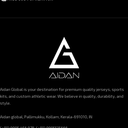
Aidan Global is your destination for premium quality jerseys, sports
kits, and custom athletic wear. We believe in quality, durability, and
style.
Aidan global, Pallimukku, Kollam, Kerala-691010, IN
(+91) 9995 456 978, (+91) 9995515666